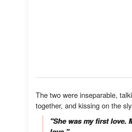
The two were inseparable, talki
together, and kissing on the sl
"She was my first love. M
love."