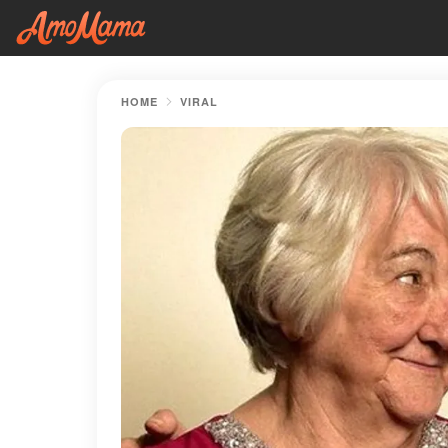
HOME
VIRAL