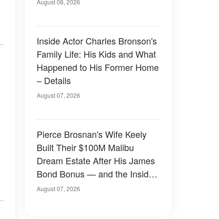
August 08, 2026
Inside Actor Charles Bronson's
Family Life: His Kids and What
Happened to His Former Home
– Details
August 07, 2026
Pierce Brosnan's Wife Keely
Built Their $100M Malibu
Dream Estate After His James
Bond Bonus — and the Inside
Is Something Else — Photos
August 07, 2026