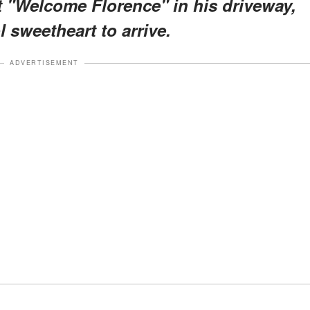
t "Welcome Florence" in his driveway,
 sweetheart to arrive.
ADVERTISEMENT