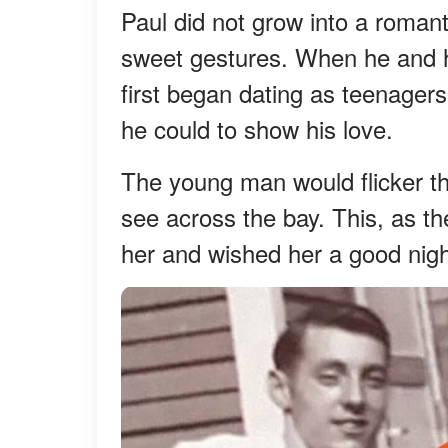
Paul did not grow into a roman
sweet gestures. When he and h
first began dating as teenager
he could to show his love.
The young man would flicker th
see across the bay. This, as 
her and wished her a good nigh