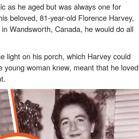
tic as he aged but was always one for
is beloved, 81-year-old Florence Harvey,
s in Wandsworth, Canada, he would do all
e light on his porch, which Harvey could
the young woman knew, meant that he loved
t.