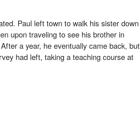
ted. Paul left town to walk his sister down
en upon traveling to see his brother in
 After a year, he eventually came back, but
vey had left, taking a teaching course at