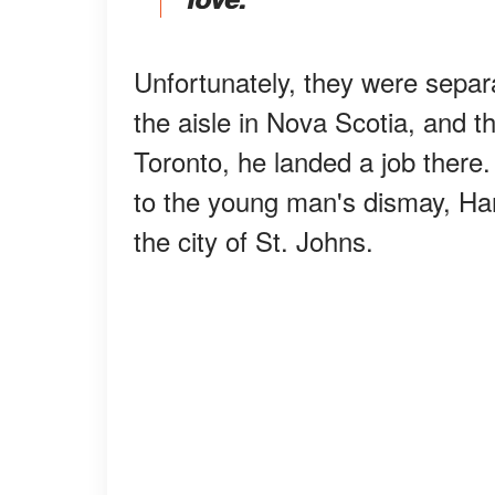
Unfortunately, they were separa
the aisle in Nova Scotia, and th
Toronto, he landed a job there.
to the young man's dismay, Har
the city of St. Johns.