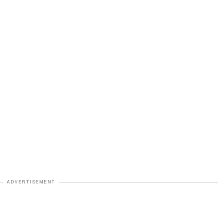
ADVERTISEMENT