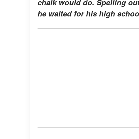
chalk would do. Spelling ou
he waited for his high school