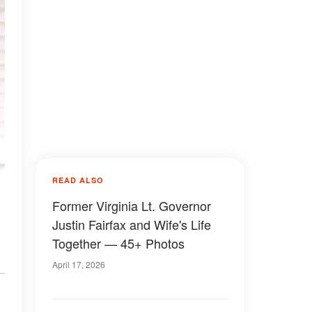
READ ALSO
Former Virginia Lt. Governor
Justin Fairfax and Wife's Life
Together — 45+ Photos
April 17, 2026