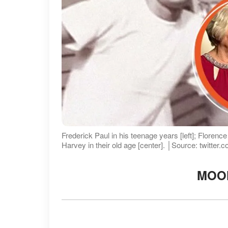
Frederick Paul in his teenage years [left]; Florenc
Harvey in their old age [center]. │Source: twitter
MOO