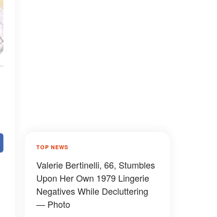
TOP NEWS
Valerie Bertinelli, 66, Stumbles
Upon Her Own 1979 Lingerie
Negatives While Decluttering
— Photo