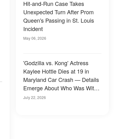
Hit-and-Run Case Takes
Unexpected Turn After Prom
Queen's Passing in St. Louis
Incident
May 06, 2026
'Godzilla vs. Kong' Actress
Kaylee Hottle Dies at 19 in
Maryland Car Crash — Details
Emerge About Who Was With
Her
July 22, 2026