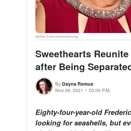
twitter.com/metromorning
Sweethearts Reunite 
after Being Separate
By
Dayna Remus
Nov 09, 2021
03:00 P.M.
Eighty-four-year-old Frederi
looking for seashells, but e