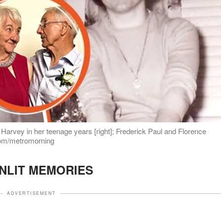
e Harvey in her teenage years [right]; Frederick Paul and Florence
.com/metromorning
NLIT MEMORIES
ADVERTISEMENT