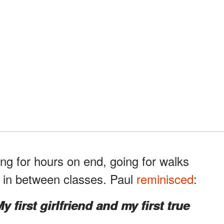
ng for hours on end, going for walks
y in between classes. Paul
reminisced
:
y first girlfriend and my first true