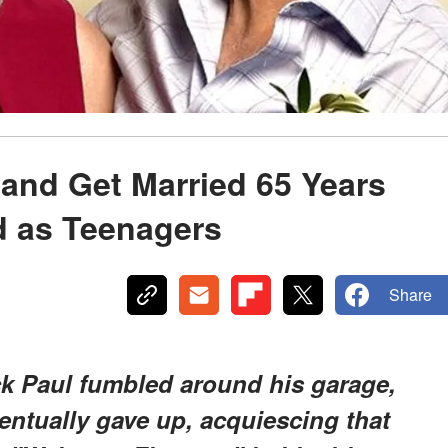
and Get Married 65 Years
d as Teenagers
Share
ck Paul fumbled around his garage,
ventually gave up, acquiescing that