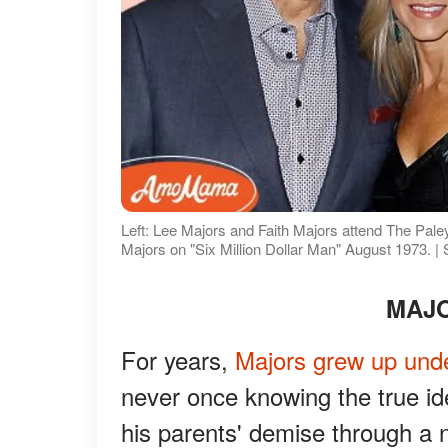
Left: Lee Majors and Faith Majors attend The Paley
Majors on "Six Million Dollar Man" August 1973. |
MAJO
For years,
Majors grew up unde
never once knowing the true ide
his parents' demise through a