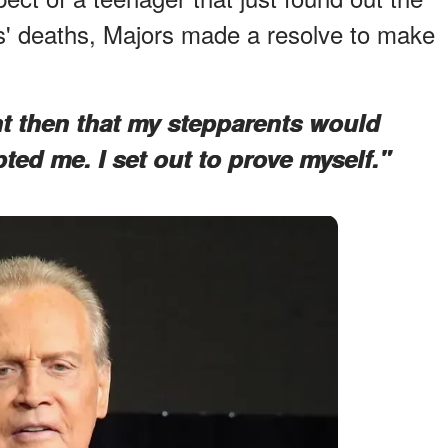
s' deaths, Majors made a resolve to make
t then that my stepparents would
ted me. I set out to prove myself."