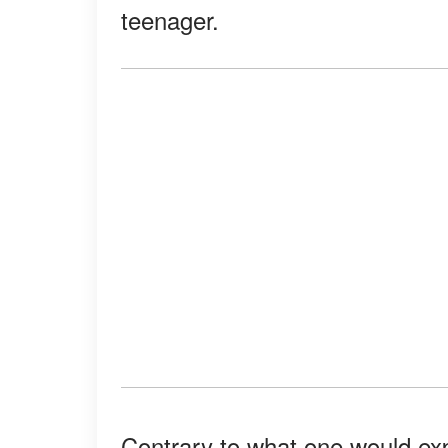
teenager.
Contrary to what one would exp