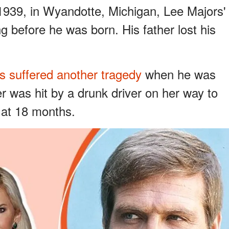
 1939, in Wyandotte, Michigan, Lee Majors'
ng before he was born. His father lost his
s suffered another tragedy
when he was
r was hit by a drunk driver on her way to
 at 18 months.