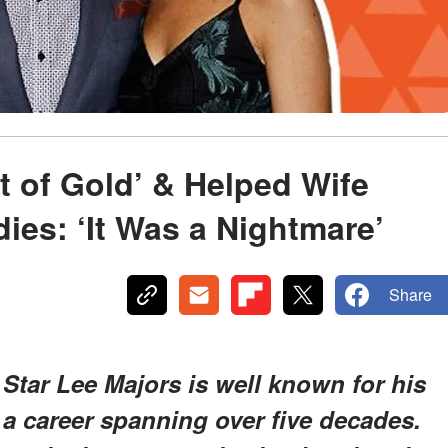
t of Gold’ & Helped Wife
ies: ‘It Was a Nightmare’
Share
 Star Lee Majors is well known for his
t a career spanning over five decades.