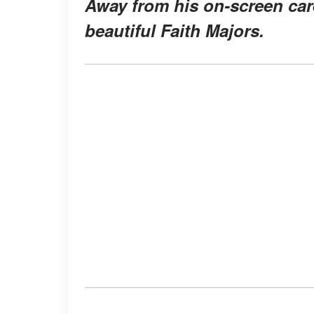
Away from his on-screen care
beautiful Faith Majors.