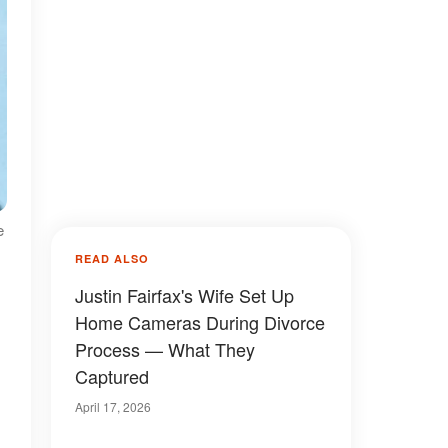
e
READ ALSO
Justin Fairfax's Wife Set Up
Home Cameras During Divorce
Process — What They
Captured
April 17, 2026