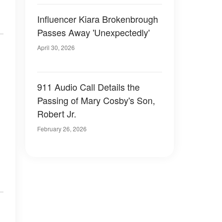
Influencer Kiara Brokenbrough
Passes Away 'Unexpectedly'
April 30, 2026
911 Audio Call Details the
Passing of Mary Cosby's Son,
Robert Jr.
February 26, 2026