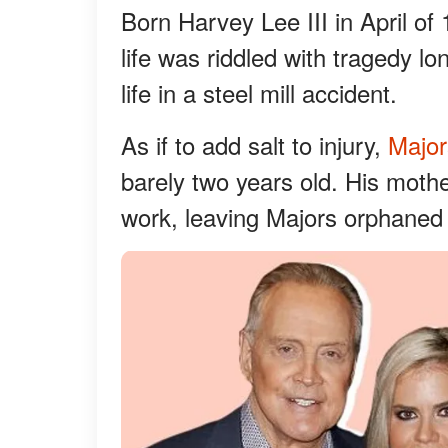
Born Harvey Lee III in April of
life was riddled with tragedy lo
life in a steel mill accident.
As if to add salt to injury,
Major
barely two years old. His mothe
work, leaving Majors orphaned