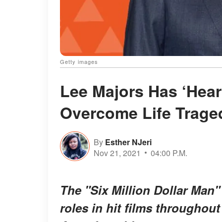
Getty images
Lee Majors Has ‘Hear
Overcome Life Traged
By
Esther NJeri
Nov 21, 2021
04:00 P.M.
The "Six Million Dollar Man"
roles in hit films throughou