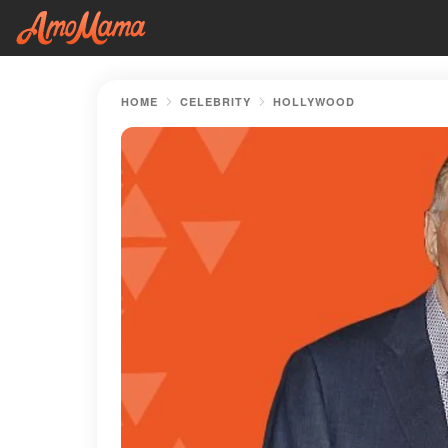
HOME
CELEBRITY
HOLLYWOOD