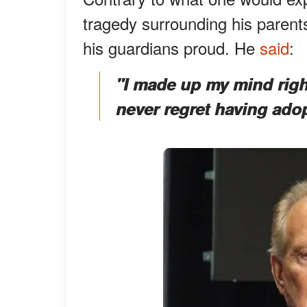
tragedy surrounding his parent
his guardians proud. He
said
:
"I made up my mind righ
never regret having adop