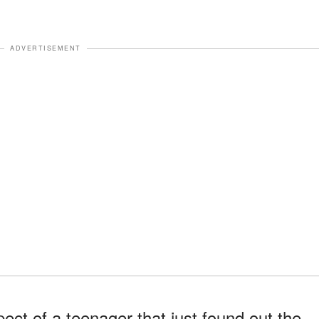
ADVERTISEMENT
ect of a teenager that just found out the