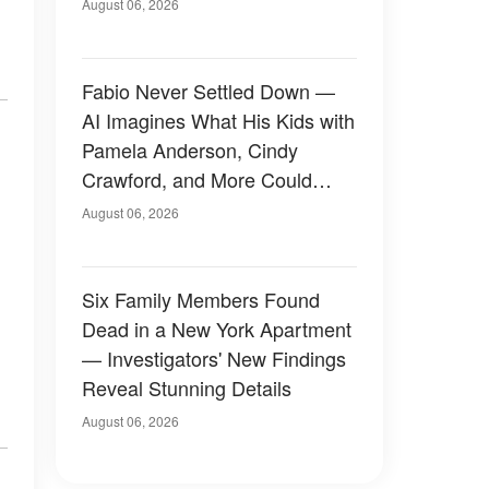
August 06, 2026
Fabio Never Settled Down —
AI Imagines What His Kids with
Pamela Anderson, Cindy
Crawford, and More Could
Have Looked Like — 50+
August 06, 2026
Photos
Six Family Members Found
Dead in a New York Apartment
— Investigators' New Findings
Reveal Stunning Details
August 06, 2026