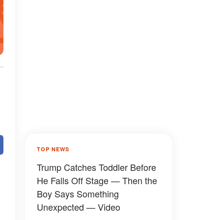
TOP NEWS
Trump Catches Toddler Before
He Falls Off Stage — Then the
Boy Says Something
Unexpected — Video