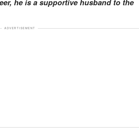
er, he is a supportive husband to the
ADVERTISEMENT