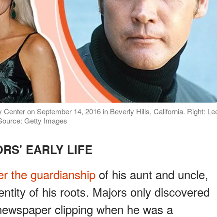
 Center on September 14, 2016 in Beverly Hills, California. Right: Le
 Source: Getty Images
RS' EARLY LIFE
r the guardianship
of his aunt and uncle,
ntity of his roots. Majors only discovered
 newspaper clipping when he was a