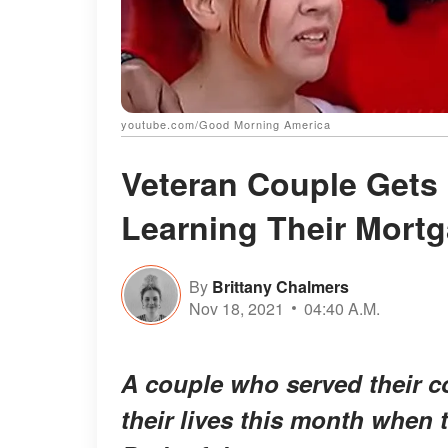
youtube.com/Good Morning America
Veteran Couple Gets 
Learning Their Mortg
By
Brittany Chalmers
Nov 18, 2021
04:40 A.M.
A couple who served their co
their lives this month when 