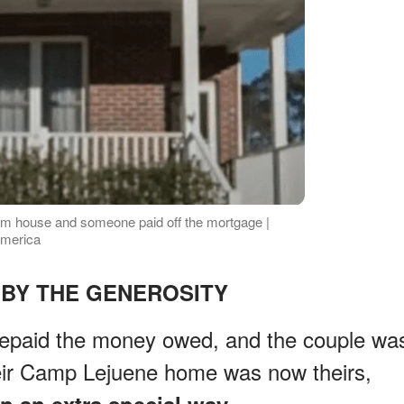
eam house and someone paid off the mortgage |
America
BY THE GENEROSITY
epaid the money owed, and the couple wa
eir Camp Lejuene home was now theirs,
n an extra special way.