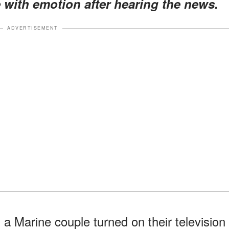
with emotion after hearing the news.
ADVERTISEMENT
, a Marine couple turned on their television