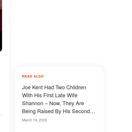
READ ALSO
Joe Kent Had Two Children
With His First Late Wife
Shannon – Now, They Are
Being Raised By His Second
Spouse
March 18, 2026