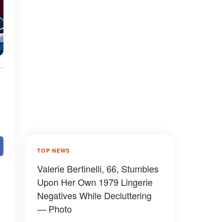
TOP NEWS
Valerie Bertinelli, 66, Stumbles
Upon Her Own 1979 Lingerie
Negatives While Decluttering
— Photo