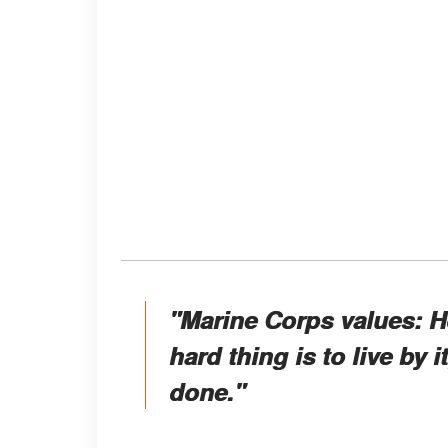
"Marine Corps values: 
hard thing is to live by 
done."