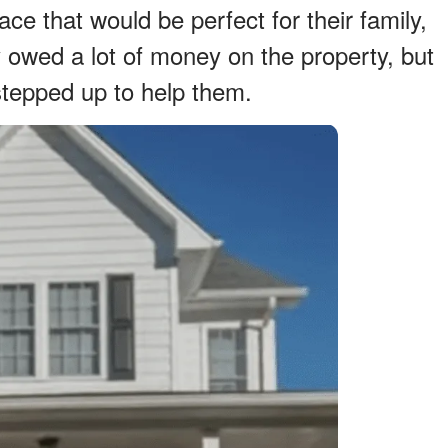
ace that would be perfect for their family,
owed a lot of money on the property, but
tepped up to help them.