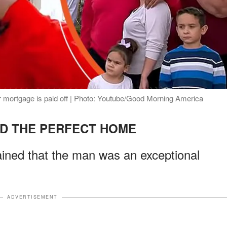
eir mortgage is paid off | Photo: Youtube/Good Morning America
D THE PERFECT HOME
ained that the man was an exceptional
ADVERTISEMENT