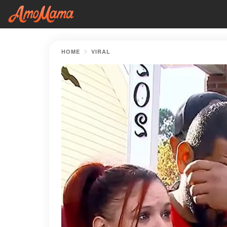
HOME
VIRAL