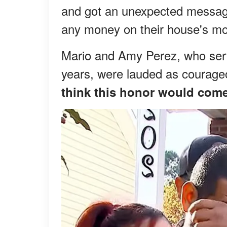
and got an unexpected message
any money on their house's mo
Mario and Amy Perez, who serv
years, were lauded as courage
think this honor would come 