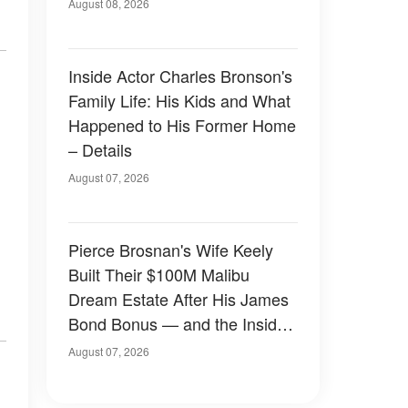
August 08, 2026
Inside Actor Charles Bronson's
Family Life: His Kids and What
Happened to His Former Home
– Details
August 07, 2026
Pierce Brosnan's Wife Keely
Built Their $100M Malibu
Dream Estate After His James
Bond Bonus — and the Inside
Is Something Else — Photos
August 07, 2026