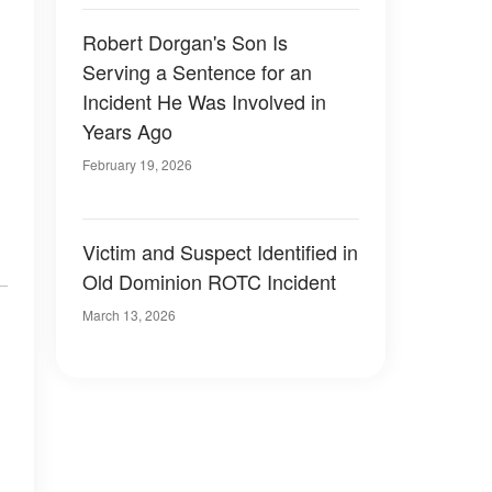
Robert Dorgan's Son Is
Serving a Sentence for an
Incident He Was Involved in
Years Ago
February 19, 2026
Victim and Suspect Identified in
Old Dominion ROTC Incident
March 13, 2026