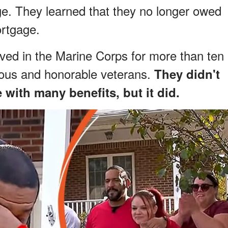
. They learned that they no longer owed
rtgage.
ed in the Marine Corps for more than ten
ous and honorable veterans.
They didn't
with many benefits, but it did.