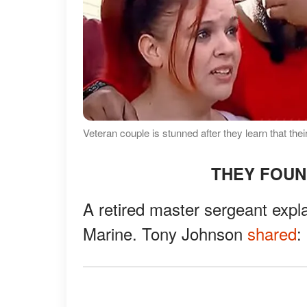
Veteran couple is stunned after they learn that th
THEY FOUN
A retired master sergeant expl
Marine. Tony Johnson
shared
: