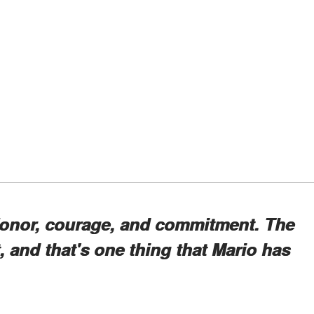
Honor, courage, and commitment. The
it, and that's one thing that Mario has