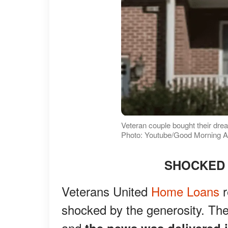
Veteran couple bought their dr
Photo: Youtube/Good Morning 
SHOCKED 
Veterans United
Home Loans
r
shocked by the generosity. Th
and
the news was delivered i