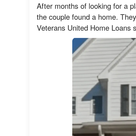
After months of looking for a pl
the couple found a home. They 
Veterans United Home Loans s