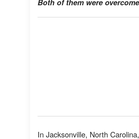
Both of them were overcome 
In Jacksonville, North Carolina