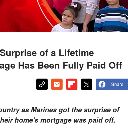
Surprise of a Lifetime
age Has Been Fully Paid Off
Share
untry as Marines got the surprise of
their home's mortgage was paid off.