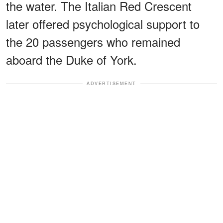
the water. The Italian Red Crescent
later offered psychological support to
the 20 passengers who remained
aboard the Duke of York.
ADVERTISEMENT