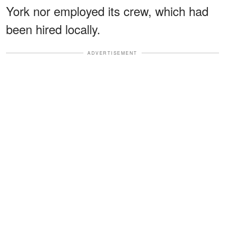
York nor employed its crew, which had
been hired locally.
ADVERTISEMENT