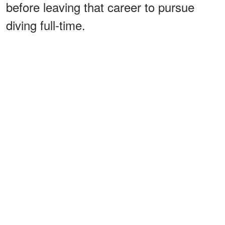
before leaving that career to pursue
diving full-time.