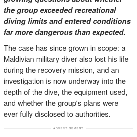
the group exceeded recreational
diving limits and entered conditions
far more dangerous than expected.
The case has since grown in scope: a
Maldivian military diver also lost his life
during the recovery mission, and an
investigation is now underway into the
depth of the dive, the equipment used,
and whether the group's plans were
ever fully disclosed to authorities.
ADVERTISEMENT