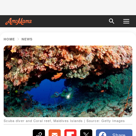
HOME
NEWS
Scuba diver and Coral reef, Maldives Islands | Source: Getty Images
Share