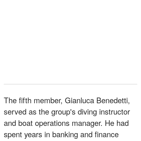
The fifth member, Gianluca Benedetti,
served as the group's diving instructor
and boat operations manager. He had
spent years in banking and finance