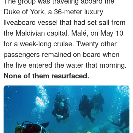
The group was traveling aboard the
Duke of York, a 36-meter luxury
liveaboard vessel that had set sail from
the Maldivian capital, Malé, on May 10
for a week-long cruise. Twenty other
passengers remained on board when
the five entered the water that morning.
None of them resurfaced.