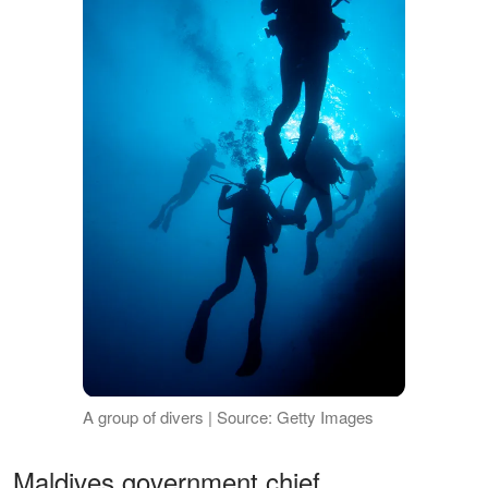
A group of divers | Source: Getty Images
Maldives government chief