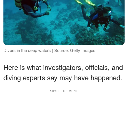
Divers in the deep waters | Source: Getty Images
Here is what investigators, officials, and
diving experts say may have happened.
ADVERTISEMENT