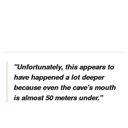
"Unfortunately, this appears to
have happened a lot deeper
because even the cave's mouth
is almost 50 meters under."