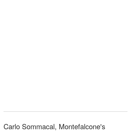
Carlo Sommacal, Montefalcone's