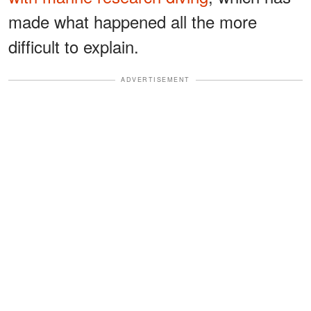
made what happened all the more
difficult to explain.
ADVERTISEMENT