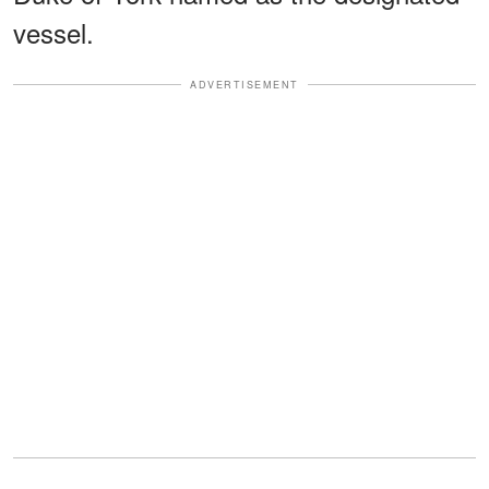
vessel.
ADVERTISEMENT