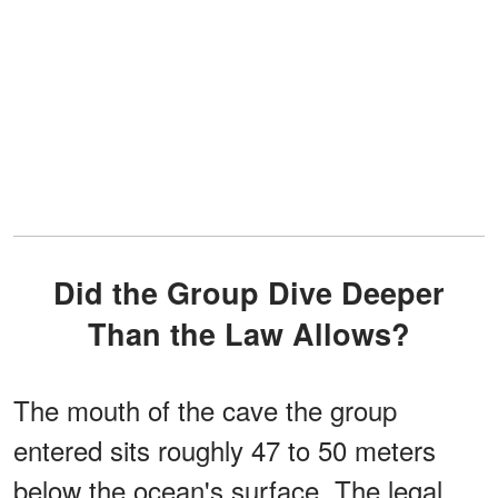
Did the Group Dive Deeper
Than the Law Allows?
The mouth of the cave the group
entered sits roughly 47 to 50 meters
below the ocean's surface. The legal