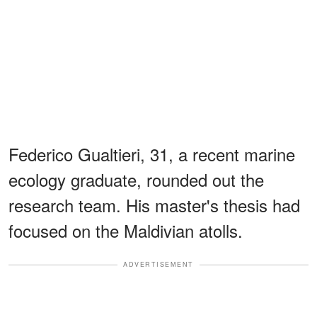
Federico Gualtieri, 31, a recent marine
ecology graduate, rounded out the
research team. His master's thesis had
focused on the Maldivian atolls.
ADVERTISEMENT