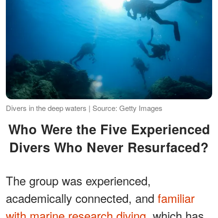
Divers in the deep waters | Source: Getty Images
Who Were the Five Experienced
Divers Who Never Resurfaced?
The group was experienced,
academically connected, and
familiar
with marine research diving
, which has