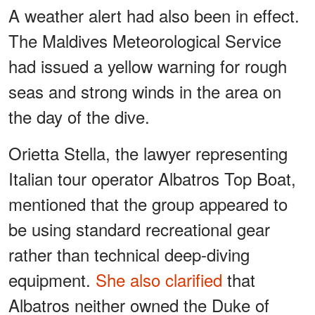
A weather alert had also been in effect.
The Maldives Meteorological Service
had issued a yellow warning for rough
seas and strong winds in the area on
the day of the dive.
Orietta Stella, the lawyer representing
Italian tour operator Albatros Top Boat,
mentioned that the group appeared to
be using standard recreational gear
rather than technical deep-diving
equipment.
She also clarified
that
Albatros neither owned the Duke of