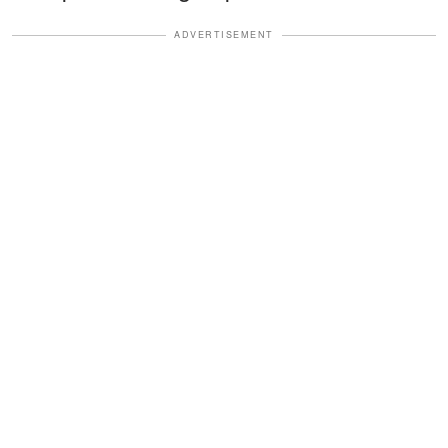
ADVERTISEMENT