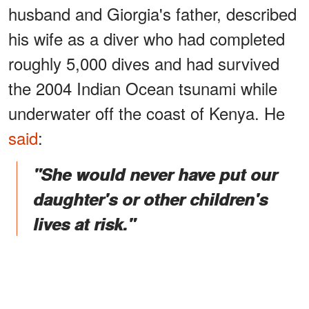
husband and Giorgia's father, described
his wife as a diver who had completed
roughly 5,000 dives and had survived
the 2004 Indian Ocean tsunami while
underwater off the coast of Kenya. He
said
:
"She would never have put our
daughter's or other children's
lives at risk."