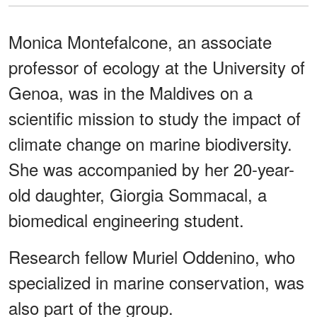
Monica Montefalcone, an associate
professor of ecology at the University of
Genoa, was in the Maldives on a
scientific mission to study the impact of
climate change on marine biodiversity.
She was accompanied by her 20-year-
old daughter, Giorgia Sommacal, a
biomedical engineering student.
Research fellow Muriel Oddenino, who
specialized in marine conservation, was
also part of the group.