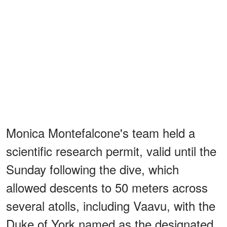
Monica Montefalcone's team held a
scientific research permit, valid until the
Sunday following the dive, which
allowed descents to 50 meters across
several atolls, including Vaavu, with the
Duke of York named as the designated