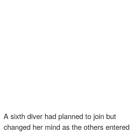
A sixth diver had planned to join but
changed her mind as the others entered