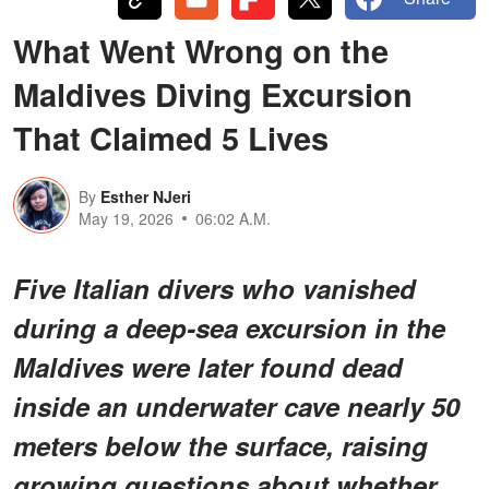
What Went Wrong on the
Maldives Diving Excursion
That Claimed 5 Lives
By
Esther NJeri
May 19, 2026
06:02 A.M.
Five Italian divers who vanished
during a deep-sea excursion in the
Maldives were later found dead
inside an underwater cave nearly 50
meters below the surface, raising
growing questions about whether