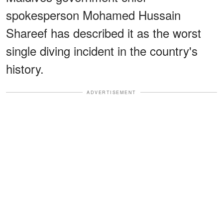
spokesperson Mohamed Hussain
Shareef has described it as the worst
single diving incident in the country's
history.
ADVERTISEMENT