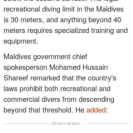
recreational diving limit in the Maldives
is 30 meters, and anything beyond 40
meters requires specialized training and
equipment.
Maldives government chief
spokesperson Mohamed Hussain
Shareef remarked that the country's
laws prohibit both recreational and
commercial divers from descending
beyond that threshold. He
added
:
ADVERTISEMENT