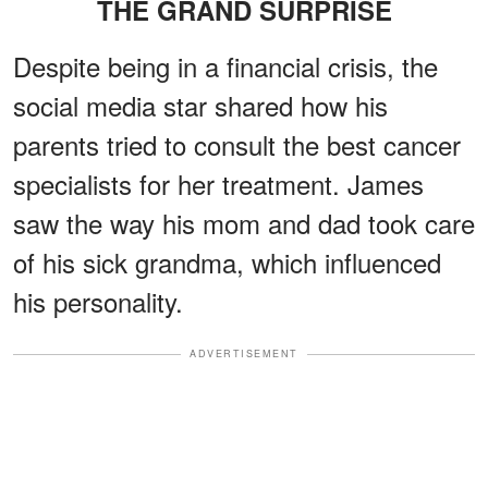
THE GRAND SURPRISE
Despite being in a financial crisis, the
social media star shared how his
parents tried to consult the best cancer
specialists for her treatment. James
saw the way his mom and dad took care
of his sick grandma, which influenced
his personality.
ADVERTISEMENT