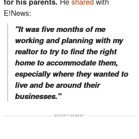
He
shared
with
for his parents.
E!News:
"It was five months of me
working and planning with my
realtor to try to find the right
home to accommodate them,
especially where they wanted to
live and be around their
businesses."
ADVERTISEMENT