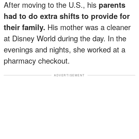
After moving to the U.S., his
parents
had to do extra shifts to provide for
His mother was a cleaner
their family.
at Disney World during the day. In the
evenings and nights, she worked at a
pharmacy checkout.
ADVERTISEMENT