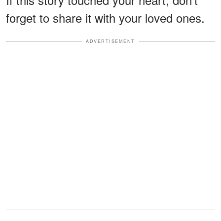
forget to share it with your loved ones.
ADVERTISEMENT