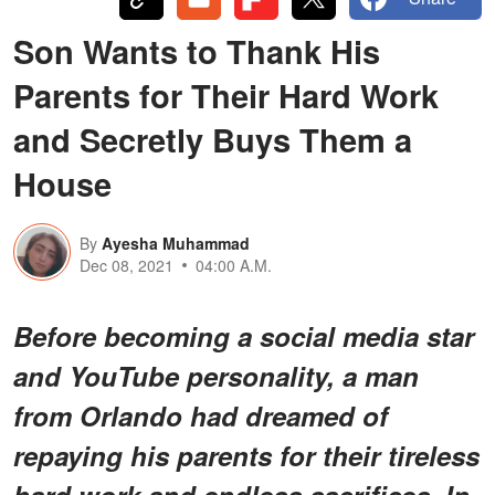
Son Wants to Thank His
Parents for Their Hard Work
and Secretly Buys Them a
House
By
Ayesha Muhammad
Dec 08, 2021
04:00 A.M.
Before becoming a social media star
and YouTube personality, a man
from Orlando had dreamed of
repaying his parents for their tireless
hard work and endless sacrifices. In