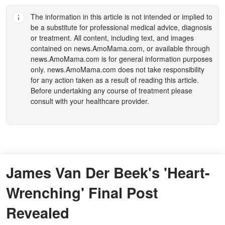
The information in this article is not intended or implied to
be a substitute for professional medical advice, diagnosis
or treatment. All content, including text, and images
contained on
news.AmoMama.com
, or available through
news.AmoMama.com
is for general information purposes
only.
news.AmoMama.com
does not take responsibility
for any action taken as a result of reading this article.
Before undertaking any course of treatment please
consult with your healthcare provider.
James Van Der Beek's 'Heart-
Wrenching' Final Post
Revealed