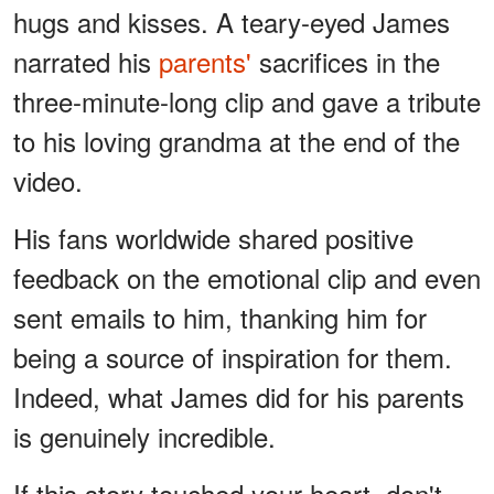
hugs and kisses. A teary-eyed James
narrated his
parents'
sacrifices in the
three-minute-long clip and gave a tribute
to his loving grandma at the end of the
video.
His fans worldwide shared positive
feedback on the emotional clip and even
sent emails to him, thanking him for
being a source of inspiration for them.
Indeed, what James did for his parents
is genuinely incredible.
If this story touched your heart, don't