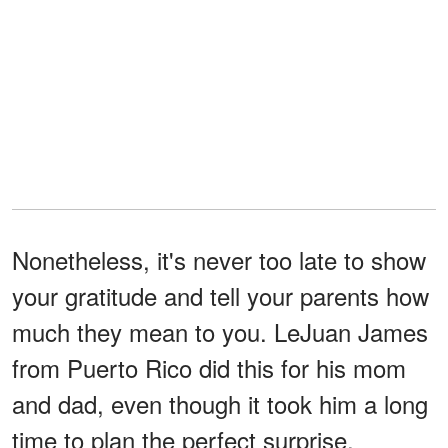
Nonetheless, it's never too late to show
your gratitude and tell your parents how
much they mean to you. LeJuan James
from Puerto Rico did this for his mom
and dad, even though it took him a long
time to plan the perfect surprise.