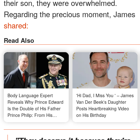
their son, they were overwhelmed.
Regarding the precious moment, James
shared:
Read Also
Body Language Expert
'Hi Dad, I Miss You ' – James
Reveals Why Prince Edward
Van Der Beek's Daughter
Is the Double of His Father
Posts Heartbreaking Video
Prince Philip: From His
on His Birthday
Stance to His Personality –
Compare the Photos