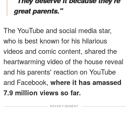
"They deserve it because they're
great parents."
The YouTube and social media star,
who is best known for his hilarious
videos and comic content, shared the
heartwarming video of the house reveal
and his parents' reaction on YouTube
and Facebook,
where it has amassed
7.9 million views so far.
ADVERTISEMENT