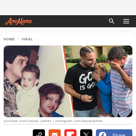
HOME
VIRAL
youtube.com/Lejuan James | instagram.com/lejuanjames
Share