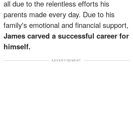
all due to the relentless efforts his
parents made every day. Due to his
family's emotional and financial support,
James carved a successful career for
himself.
ADVERTISEMENT