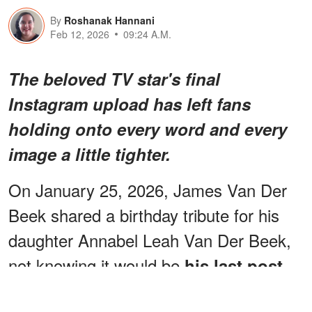
By
Roshanak Hannani
Feb 12, 2026
09:24 A.M.
The beloved TV star's final
Instagram upload has left fans
holding onto every word and every
image a little tighter.
On January 25, 2026, James Van Der
Beek shared a birthday tribute for his
daughter Annabel Leah Van Der Beek,
not knowing it would be
.
his last post
ADVERTISEMENT