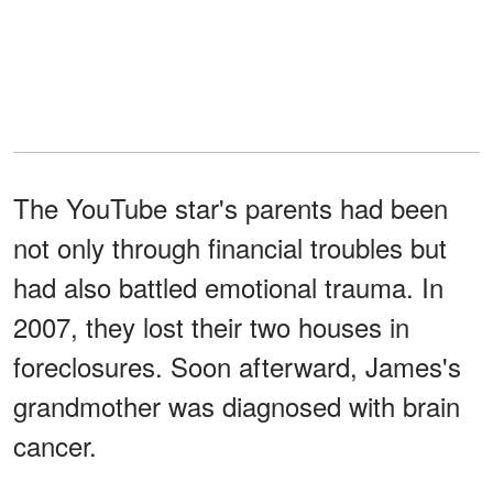
The YouTube star's parents had been
not only through financial troubles but
had also battled emotional trauma. In
2007, they lost their two houses in
foreclosures. Soon afterward, James's
grandmother was diagnosed with brain
cancer.