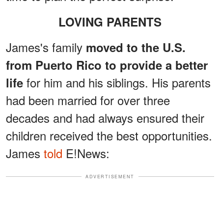
LOVING PARENTS
James's family
moved to the U.S.
from Puerto Rico to provide a better
for him and his siblings. His parents
life
had been married for over three
decades and had always ensured their
children received the best opportunities.
James
told
E!News:
ADVERTISEMENT