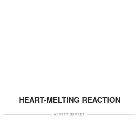
HEART-MELTING REACTION
ADVERTISEMENT