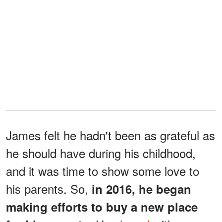
James felt he hadn't been as grateful as
he should have during his childhood,
and it was time to show some love to
his parents. So,
in 2016, he began
making efforts to buy a new place