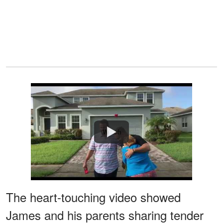
Watch
The heart-touching video showed
James and his parents sharing tender