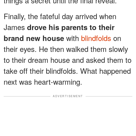
things a secret until the final reveal.
Finally, the fateful day arrived when
James
drove his parents to their
with
blindfolds
on
brand new house
their eyes. He then walked them slowly
to their dream house and asked them to
take off their blindfolds. What happened
next was heart-warming.
ADVERTISEMENT