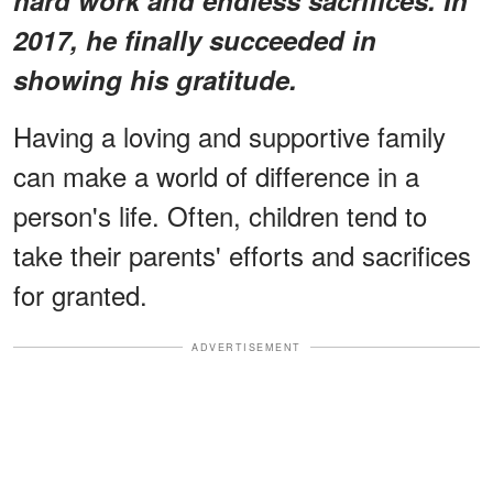
2017, he finally succeeded in
showing his gratitude.
Having a loving and supportive family
can make a world of difference in a
person's life. Often, children tend to
take their parents' efforts and sacrifices
for granted.
ADVERTISEMENT