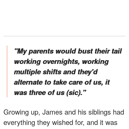
"My parents would bust their tail
working overnights, working
multiple shifts and they'd
alternate to take care of us, it
was three of us (sic)."
Growing up, James and his siblings had
everything they wished for, and it was