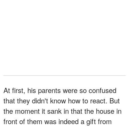
At first, his parents were so confused
that they didn't know how to react. But
the moment it sank in that the house in
front of them was indeed a gift from