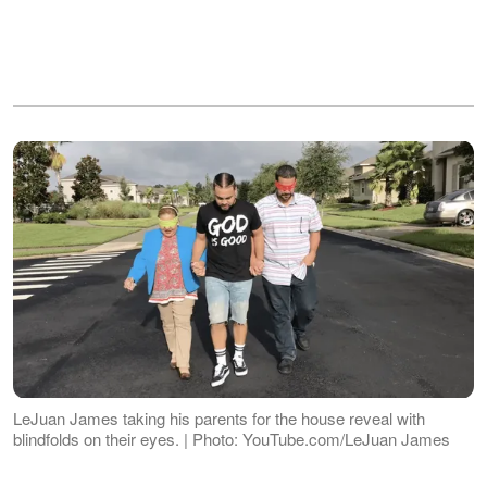
LeJuan James taking his parents for the house reveal with
blindfolds on their eyes. | Photo: YouTube.com/LeJuan James