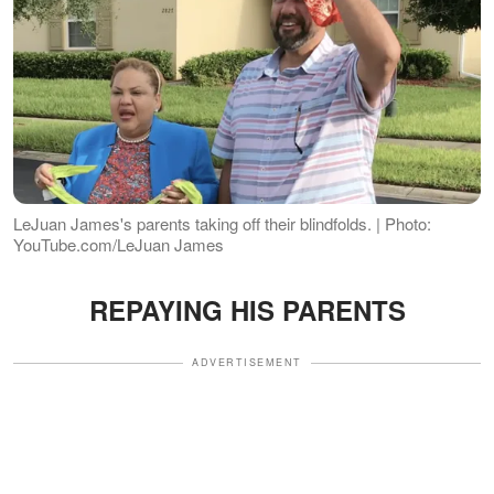
LeJuan James's parents taking off their blindfolds. | Photo:
YouTube.com/LeJuan James
REPAYING HIS PARENTS
ADVERTISEMENT