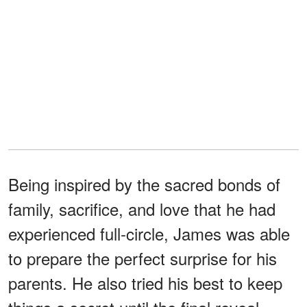
Being inspired by the sacred bonds of
family, sacrifice, and love that he had
experienced full-circle, James was able
to prepare the perfect surprise for his
parents. He also tried his best to keep