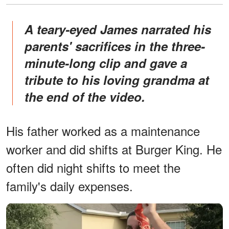
A teary-eyed James narrated his
parents' sacrifices in the three-
minute-long clip and gave a
tribute to his loving grandma at
the end of the video.
His father worked as a maintenance
worker and did shifts at Burger King. He
often did night shifts to meet the
family's daily expenses.