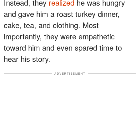
Instead, they
realized
he was hungry
and gave him a roast turkey dinner,
cake, tea, and clothing. Most
importantly, they were empathetic
toward him and even spared time to
hear his story.
ADVERTISEMENT