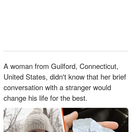
A woman from Guilford, Connecticut,
United States, didn't know that her brief
conversation with a stranger would
change his life for the best.