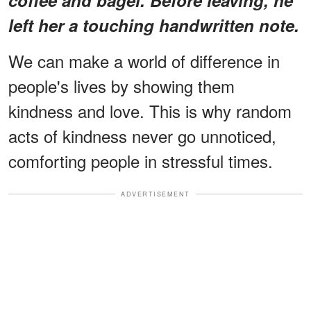
left her a touching handwritten note.
We can make a world of difference in
people's lives by showing them
kindness and love. This is why random
acts of kindness never go unnoticed,
comforting people in stressful times.
ADVERTISEMENT