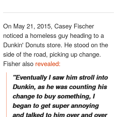
On May 21, 2015, Casey Fischer
noticed a homeless guy heading to a
Dunkin' Donuts store. He stood on the
side of the road, picking up change.
Fisher also
revealed:
"Eventually I saw him stroll into
Dunkin, as he was counting his
change to buy something, I
began to get super annoying
and talked to him over and over