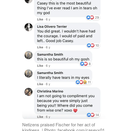
Netizens praised Fischer for her act of
kindness. | Photo: facebook.com/caseyx01