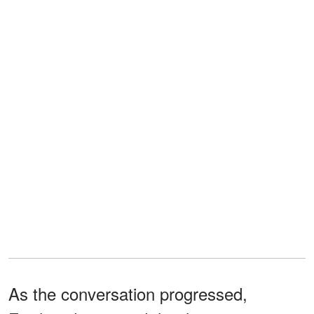
As the conversation progressed,