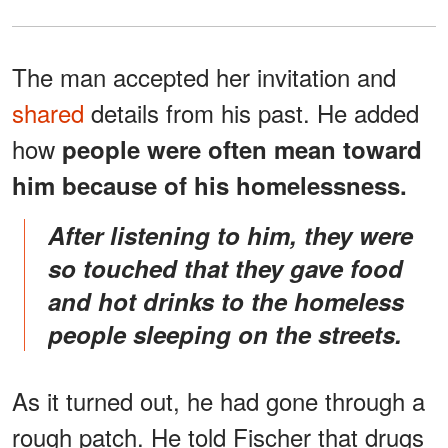
The man accepted her invitation and
shared
details from his past. He added
how
people were often mean toward
him because of his homelessness.
After listening to him, they were
so touched that they gave food
and hot drinks to the homeless
people sleeping on the streets.
As it turned out, he had gone through a
rough patch. He told Fischer that drugs