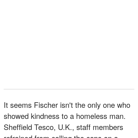
It seems Fischer isn't the only one who
showed kindness to a homeless man.
Sheffield Tesco, U.K., staff members
refrained from calling the cops on a