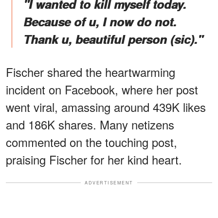
"I wanted to kill myself today.
Because of u, I now do not.
Thank u, beautiful person (sic)."
Fischer shared the heartwarming
incident on Facebook, where her post
went viral, amassing around 439K likes
and 186K shares. Many netizens
commented on the touching post,
praising Fischer for her kind heart.
ADVERTISEMENT