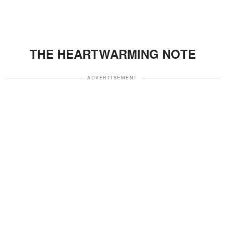
THE HEARTWARMING NOTE
ADVERTISEMENT