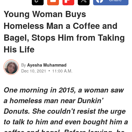
Young Woman Buys
Homeless Man a Coffee and
Bagel, Stops Him from Taking
His Life
By
Ayesha Muhammad
Dec 10, 2021
11:00 A.M.
One morning in 2015, a woman saw
a homeless man near Dunkin'
Donuts. She couldn't resist the urge
to talk to him and even bought him a
coffee and bagel. Before leaving, he