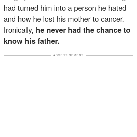
had turned him into a person he hated
and how he lost his mother to cancer.
Ironically,
he never had the chance to
know his father.
ADVERTISEMENT