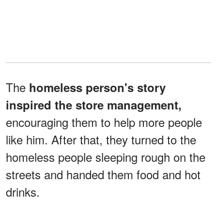
The
homeless person's story
inspired the store management,
encouraging them to help more people
like him. After that, they turned to the
homeless people sleeping rough on the
streets and handed them food and hot
drinks.