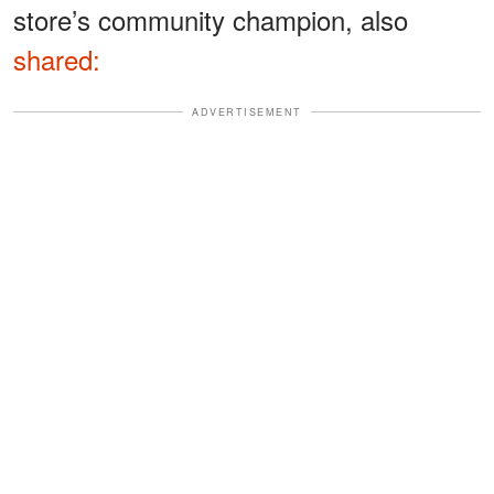
store’s community champion, also
shared:
ADVERTISEMENT