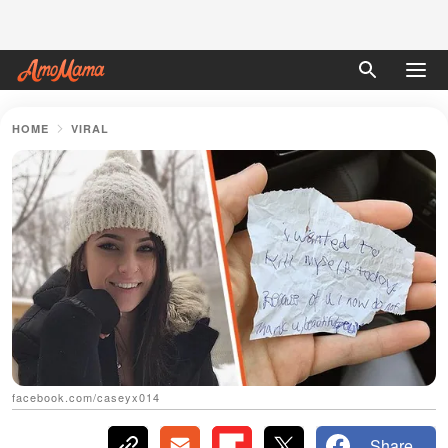
HOME
VIRAL
facebook.com/caseyx014
Share