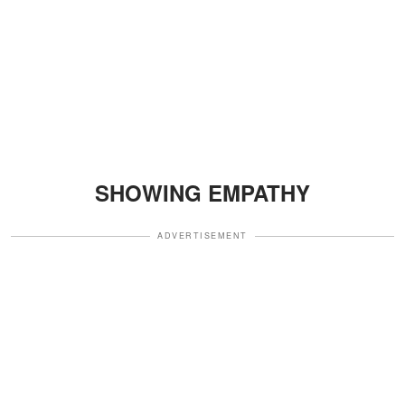
SHOWING EMPATHY
ADVERTISEMENT