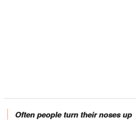
Often people turn their noses up
at them and call them drunks
and drug addicts, but they