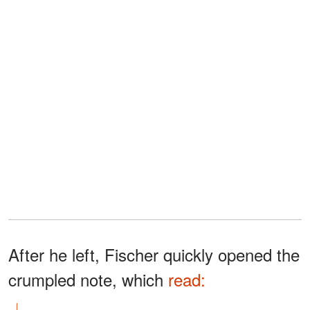
After he left, Fischer quickly opened the
crumpled note, which
read: