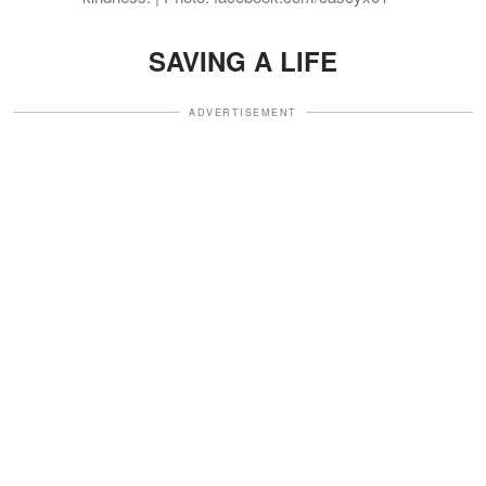
SAVING A LIFE
ADVERTISEMENT