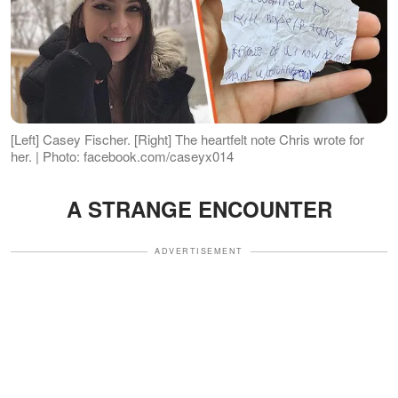
[Left] Casey Fischer. [Right] The heartfelt note Chris wrote for
her. | Photo: facebook.com/caseyx014
A STRANGE ENCOUNTER
ADVERTISEMENT