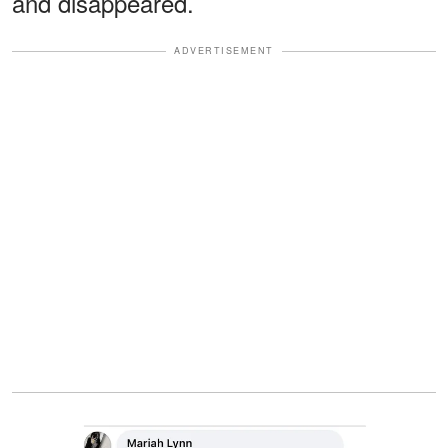
and disappeared.
ADVERTISEMENT