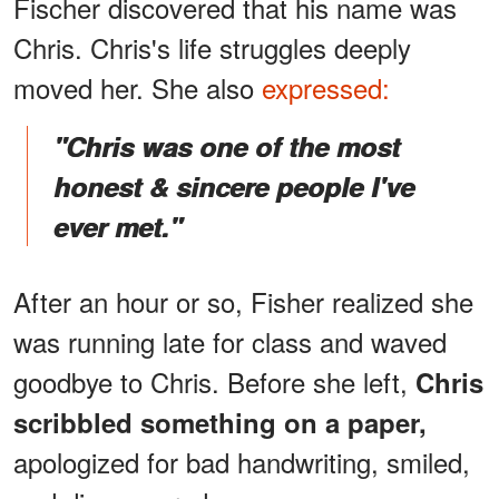
Fischer discovered that his name was
Chris. Chris's life struggles deeply
moved her. She also
expressed:
"Chris was one of the most
honest & sincere people I've
ever met."
After an hour or so, Fisher realized she
was running late for class and waved
goodbye to Chris. Before she left,
Chris
scribbled something on a paper,
apologized for bad handwriting, smiled,