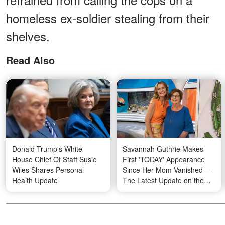
homeless ex-soldier stealing from their
shelves.
Read Also
Donald Trump's White
Savannah Guthrie Makes
House Chief Of Staff Susie
First 'TODAY' Appearance
Wiles Shares Personal
Since Her Mom Vanished —
Health Update
The Latest Update on the
Case