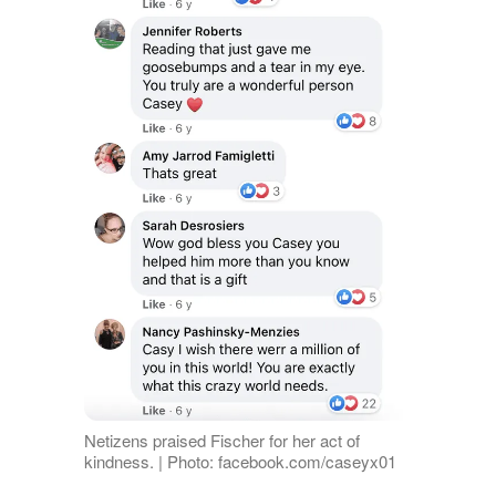
Netizens praised Fischer for her act of
kindness. | Photo: facebook.com/caseyx01