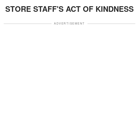
STORE STAFF'S ACT OF KINDNESS
ADVERTISEMENT