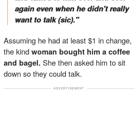
again even when he didn't really
want to talk (sic)."
Assuming he had at least $1 in change,
the kind
woman bought him a coffee
She then asked him to sit
and bagel.
down so they could talk.
ADVERTISEMENT