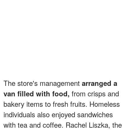
The store's management
arranged a
from crisps and
van filled with food,
bakery items to fresh fruits. Homeless
individuals also enjoyed sandwiches
with tea and coffee. Rachel Liszka, the