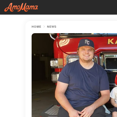
HOME
NEWS