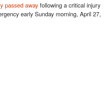
lly passed away
following a critical injury
ergency early Sunday morning, April 27,