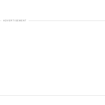
ADVERTISEMENT