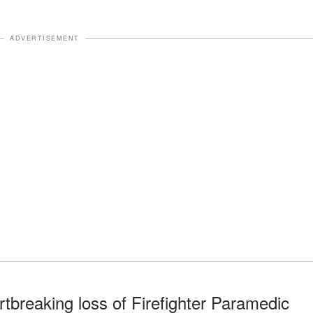
ADVERTISEMENT
rtbreaking loss of Firefighter Paramedic