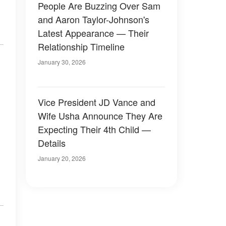
People Are Buzzing Over Sam
and Aaron Taylor-Johnson's
Latest Appearance — Their
Relationship Timeline
January 30, 2026
Vice President JD Vance and
Wife Usha Announce They Are
Expecting Their 4th Child —
Details
January 20, 2026