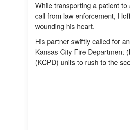
While transporting a patient to
call from law enforcement, H
wounding his heart.
His partner swiftly called for 
Kansas City Fire Department 
(KCPD) units to rush to the sc