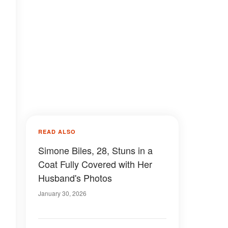
READ ALSO
Simone Biles, 28, Stuns in a
Coat Fully Covered with Her
Husband's Photos
January 30, 2026