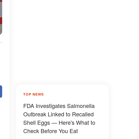
TOP NEWS
FDA Investigates Salmonella
Outbreak Linked to Recalled
Shell Eggs — Here's What to
Check Before You Eat