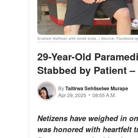
Graham Hoffman with loved ones. | Source: Facebook/
29-Year-Old Paramed
Stabbed by Patient – 
By
Taitirwa Sehliselwe Murape
Apr 29, 2025
08:55 A.M.
Netizens have weighed in on
was honored with heartfelt t