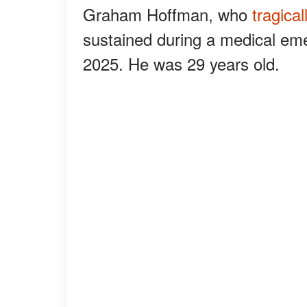
Graham Hoffman, who
tragica
sustained during a medical em
2025. He was 29 years old.