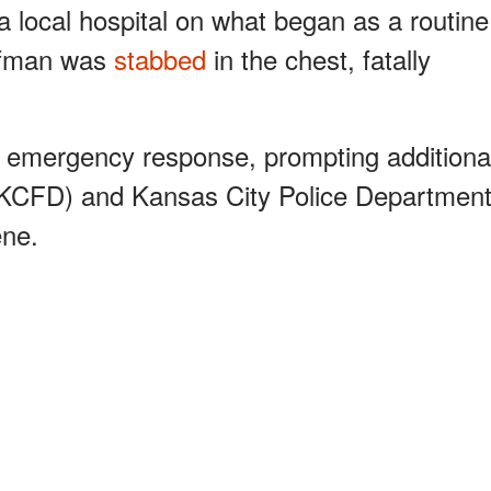
 a local hospital on what began as a routine
offman was
stabbed
in the chest, fatally
an emergency response, prompting additiona
(KCFD) and Kansas City Police Departmen
ene.