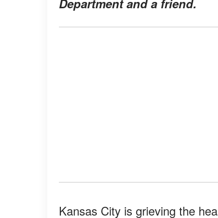
Department and a friend.
Kansas City is grieving the hea