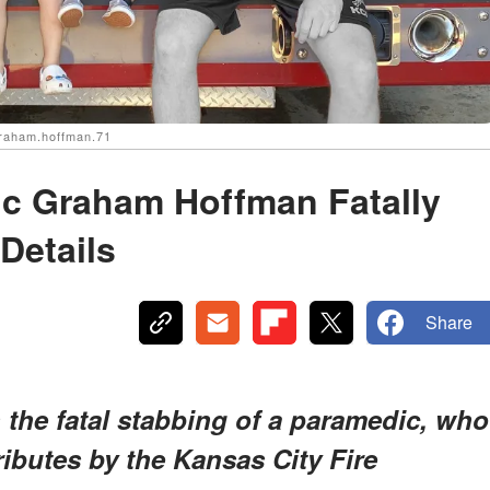
graham.hoffman.71
ic Graham Hoffman Fatally
Details
Share
 the fatal stabbing of a paramedic, who
ributes by the Kansas City Fire