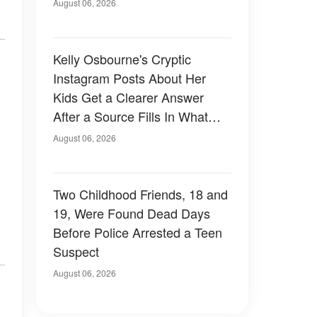
August 06, 2026
Kelly Osbourne's Cryptic
Instagram Posts About Her
Kids Get a Clearer Answer
After a Source Fills In What
She Left Out
August 06, 2026
Two Childhood Friends, 18 and
19, Were Found Dead Days
Before Police Arrested a Teen
Suspect
August 06, 2026