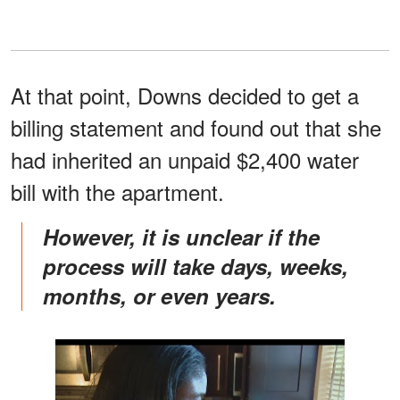
At that point, Downs decided to get a
billing statement and found out that she
had inherited an unpaid $2,400 water
bill with the apartment.
However, it is unclear if the
process will take days, weeks,
months, or even years.