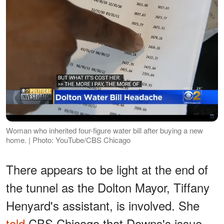
Woman who inherited four-figure water bill after buying a new
home. | Photo: YouTube/CBS Chicago
There appears to be light at the end of
the tunnel as the Dolton Mayor, Tiffany
Henyard's assistant, is involved. She
told
CBS Chicago that Downs's issue