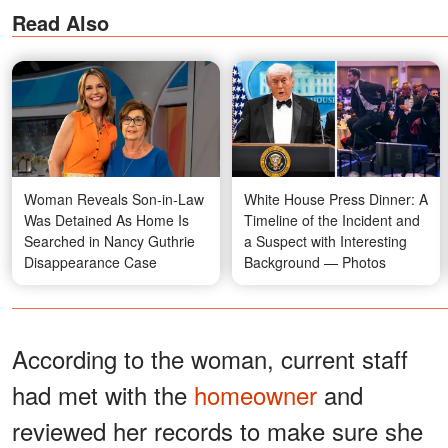
Read Also
Woman Reveals Son-in-Law
White House Press Dinner: A
Was Detained As Home Is
Timeline of the Incident and
Searched in Nancy Guthrie
a Suspect with Interesting
Disappearance Case
Background — Photos
According to the woman, current staff
had met with the
homeowner
and
reviewed her records to make sure she