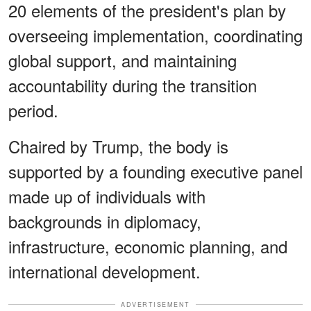
20 elements of the president's plan by
overseeing implementation, coordinating
global support, and maintaining
accountability during the transition
period.
Chaired by Trump, the body is
supported by a founding executive panel
made up of individuals with
backgrounds in diplomacy,
infrastructure, economic planning, and
international development.
ADVERTISEMENT