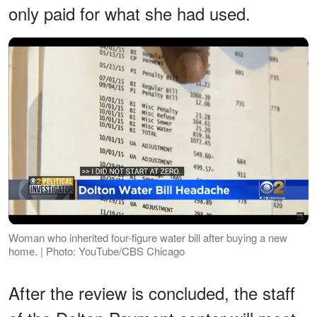
only paid for what she had used.
Woman who inherited four-figure water bill after buying a new
home. | Photo: YouTube/CBS Chicago
After the review is concluded, the staff