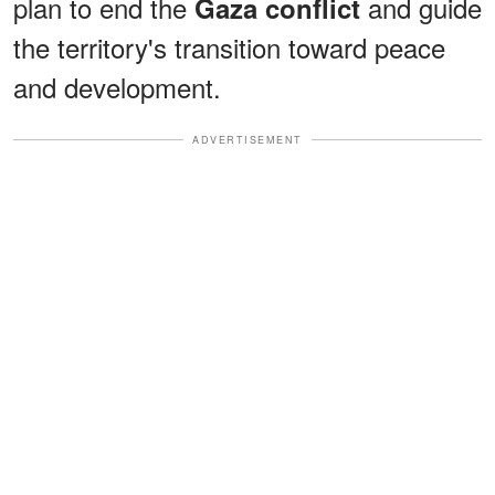
plan to end the
and guide
Gaza conflict
the territory's transition toward peace
and development.
ADVERTISEMENT