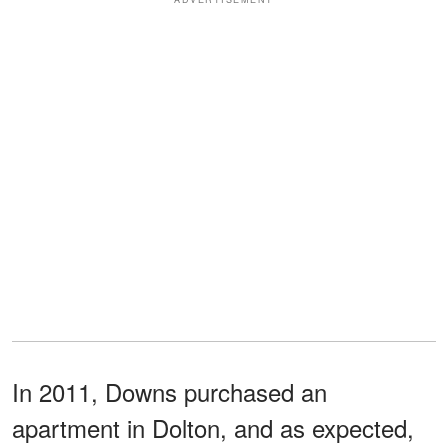
In 2011, Downs purchased an
apartment in Dolton, and as expected,