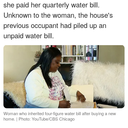
she paid her quarterly water bill.
Unknown to the woman, the house's
previous occupant had piled up an
unpaid water bill.
Woman who inherited four-figure water bill after buying a new
home. | Photo: YouTube/CBS Chicago