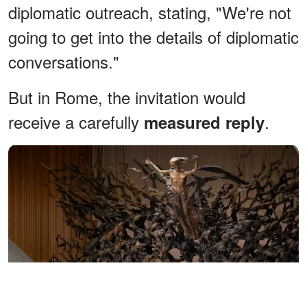
diplomatic outreach, stating, "We're not
going to get into the details of diplomatic
conversations."
But in Rome, the invitation would
receive a carefully
.
measured reply