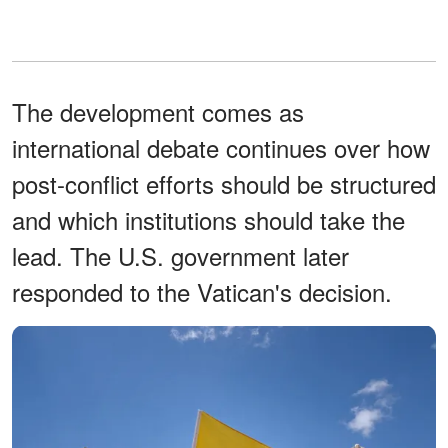
The development comes as
international debate continues over how
post-conflict efforts should be structured
and which institutions should take the
lead. The U.S. government later
responded to the Vatican's decision.