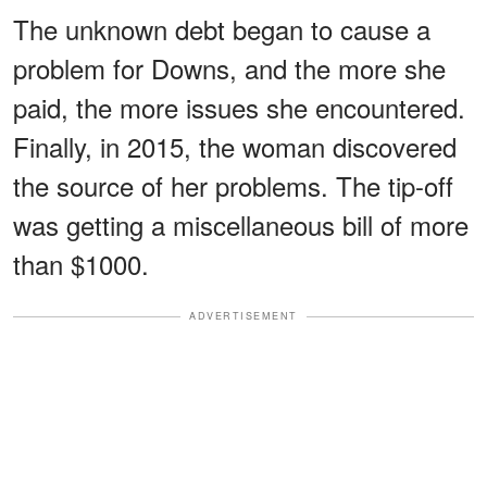
The unknown debt began to cause a
problem for Downs, and the more she
paid, the more issues she encountered.
Finally, in 2015, the woman discovered
the source of her problems. The tip-off
was getting a miscellaneous bill of more
than $1000.
ADVERTISEMENT