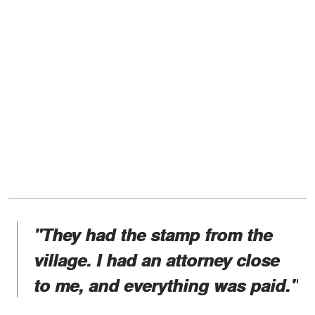
"They had the stamp from the
village. I had an attorney close
to me, and everything was paid."