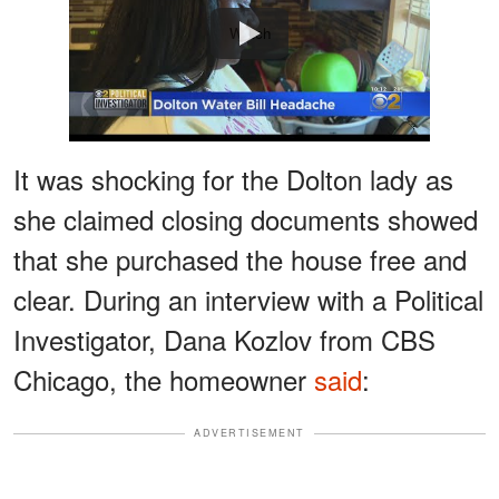
Watch
It was shocking for the Dolton lady as
she claimed closing documents showed
that she purchased the house free and
clear. During an interview with a Political
Investigator, Dana Kozlov from CBS
Chicago, the homeowner
said
:
ADVERTISEMENT