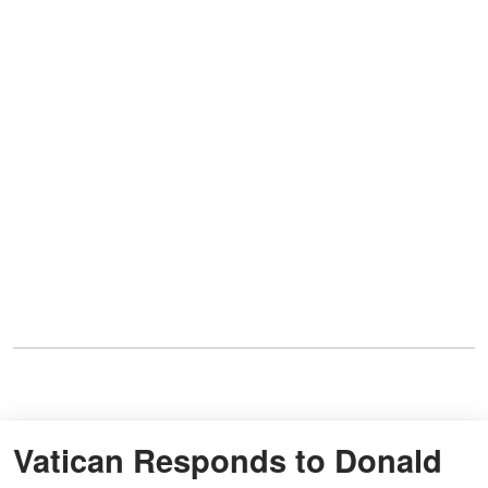
Vatican Responds to Donald