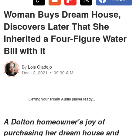
Woman Buys Dream House,
Discovers Later That She
Inherited a Four-Figure Water
Bill with It
By
Lois Oladejo
Dec 12, 2021
09:30 A.M.
Getting your
Trinity Audio
player ready...
A Dolton homeowner's joy of
purchasing her dream house and