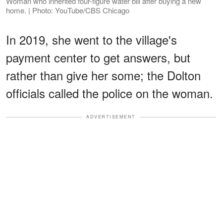
Woman who inherited four-figure water bill after buying a new
home. | Photo: YouTube/CBS Chicago
In 2019, she went to the village's
payment center to get answers, but
rather than give her some; the Dolton
officials called the police on the woman.
ADVERTISEMENT