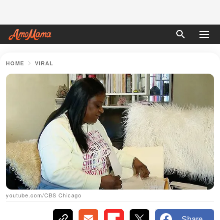
HOME
VIRAL
youtube.com/CBS Chicago
Share