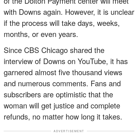
of the Dolton Payment center will meet
with Downs again. However, it is unclear
if the process will take days, weeks,
months, or even years.
Since CBS Chicago shared the
interview of Downs on YouTube, it has
garnered almost five thousand views
and numerous comments. Fans and
subscribers are optimistic that the
woman will get justice and complete
refunds, no matter how long it takes.
ADVERTISEMENT