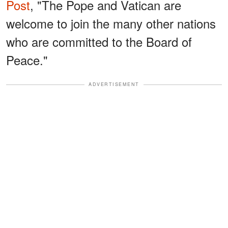
Post
, "The Pope and Vatican are
welcome to join the many other nations
who are committed to the Board of
Peace."
ADVERTISEMENT