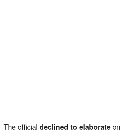
The official
on
declined to elaborate