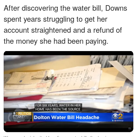
After discovering the water bill, Downs
spent years struggling to get her
account straightened and a refund of
the money she had been paying.