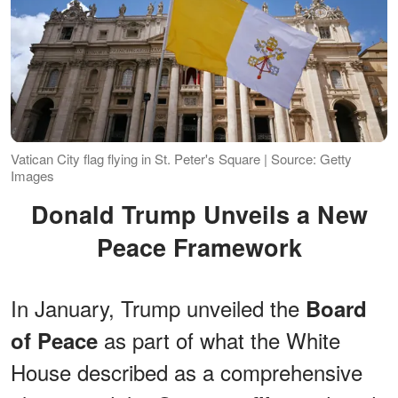
Vatican City flag flying in St. Peter's Square | Source: Getty
Images
Donald Trump Unveils a New
Peace Framework
In January, Trump unveiled the
Board
as part of what the White
of Peace
House described as a comprehensive