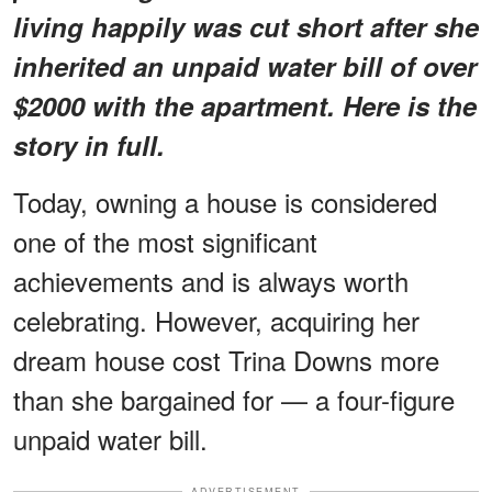
living happily was cut short after she
inherited an unpaid water bill of over
$2000 with the apartment. Here is the
story in full.
Today, owning a house is considered
one of the most significant
achievements and is always worth
celebrating. However, acquiring her
dream house cost Trina Downs more
than she bargained for — a four-figure
unpaid water bill.
ADVERTISEMENT