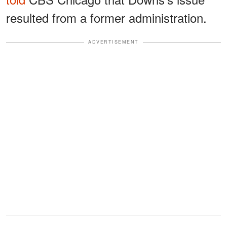
resulted from a former administration.
ADVERTISEMENT