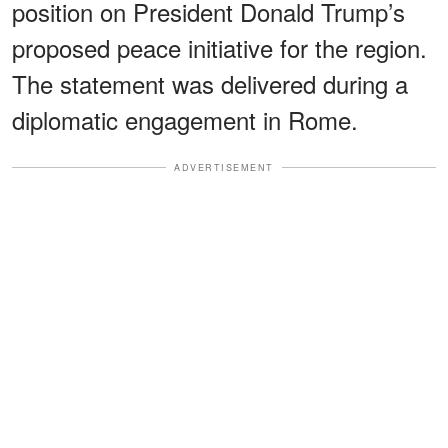
position on President Donald Trump’s
proposed peace initiative for the region.
The statement was delivered during a
diplomatic engagement in Rome.
ADVERTISEMENT