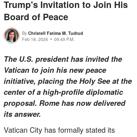
Trump's Invitation to Join His
Board of Peace
By
Christell Fatima M. Tudtud
Feb 18, 2026
09:49 P.M.
The U.S. president has invited the
Vatican to join his new peace
initiative, placing the Holy See at the
center of a high-profile diplomatic
proposal. Rome has now delivered
its answer.
Vatican City has formally stated its