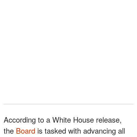
According to a White House release,
the
Board
is tasked with advancing all