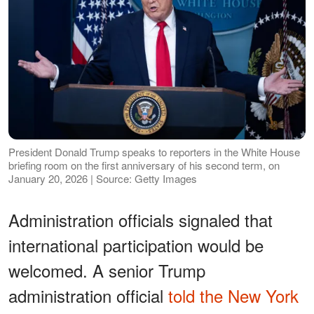
President Donald Trump speaks to reporters in the White House
briefing room on the first anniversary of his second term, on
January 20, 2026 | Source: Getty Images
Administration officials signaled that
international participation would be
welcomed. A senior Trump
administration official
told the New York