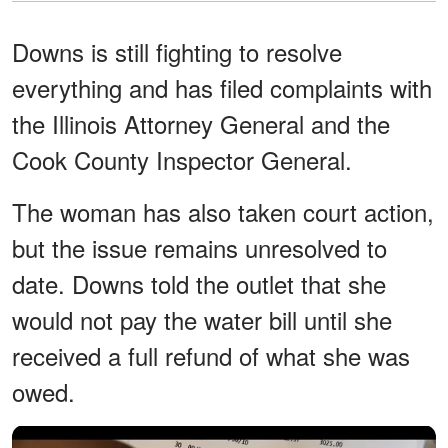
Downs is still fighting to resolve
everything and has filed complaints with
the Illinois Attorney General and the
Cook County Inspector General.
The woman has also taken court action,
but the issue remains unresolved to
date. Downs told the outlet that she
would not pay the water bill until she
received a full refund of what she was
owed.