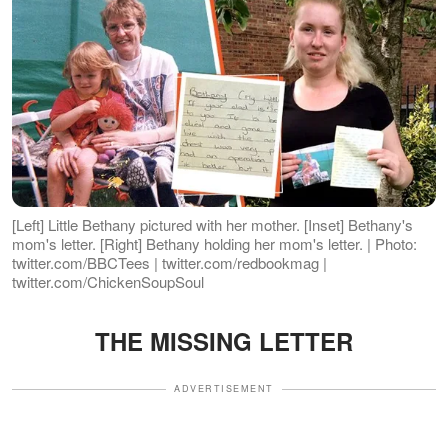
[Left] Little Bethany pictured with her mother. [Inset] Bethany's
mom's letter. [Right] Bethany holding her mom's letter. | Photo:
twitter.com/BBCTees | twitter.com/redbookmag |
twitter.com/ChickenSoupSoul
THE MISSING LETTER
ADVERTISEMENT