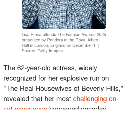
Lisa Rinna attends The Fashion Awards 2025
presented by Pandora at the Royal Albert
Hall in London, England on December 1. |
Source: Getty Images
The 62-year-old actress, widely
recognized for her explosive run on
"The Real Housewives of Beverly Hills,"
revealed that her most
challenging on-
set experience
happened decades
earlier — long before Bravo cameras