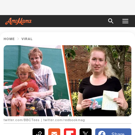
HOME
VIRAL
twitter.com/BBCTees | twitter.com/redbookmag
Share