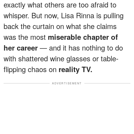
exactly what others are too afraid to
whisper. But now, Lisa Rinna is pulling
back the curtain on what she claims
was the most
miserable chapter of
— and it has nothing to do
her career
with shattered wine glasses or table-
flipping chaos on
reality TV.
ADVERTISEMENT