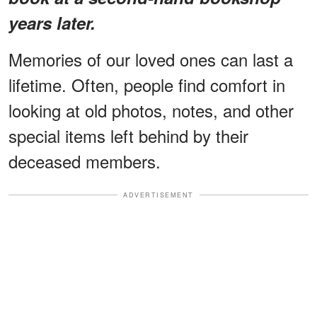
years later.
Memories of our loved ones can last a
lifetime. Often, people find comfort in
looking at old photos, notes, and other
special items left behind by their
deceased members.
ADVERTISEMENT