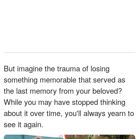
But imagine the trauma of losing
something memorable that served as
the last memory from your beloved?
While you may have stopped thinking
about it over time, you'll always yearn to
see it again.