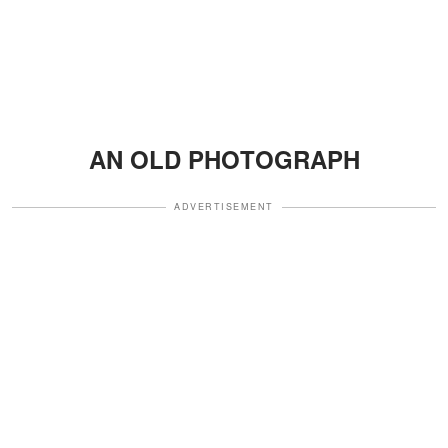
AN OLD PHOTOGRAPH
ADVERTISEMENT