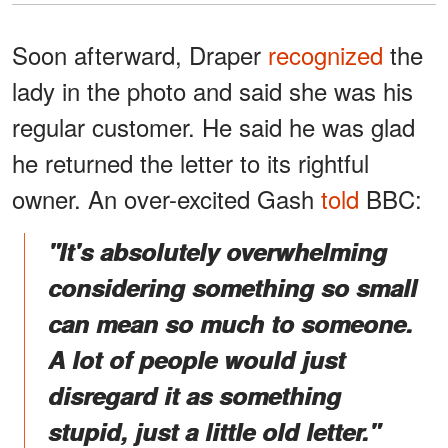
Soon afterward, Draper
recognized
the
lady in the photo and said she was his
regular customer. He said he was glad
he returned the letter to its rightful
owner. An over-excited Gash
told
BBC:
"It's absolutely overwhelming
considering something so small
can mean so much to someone.
A lot of people would just
disregard it as something
stupid, just a little old letter."