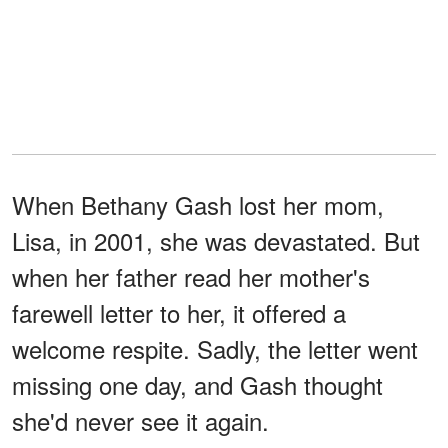
When Bethany Gash lost her mom,
Lisa, in 2001, she was devastated. But
when her father read her mother's
farewell letter to her, it offered a
welcome respite. Sadly, the letter went
missing one day, and Gash thought
she'd never see it again.