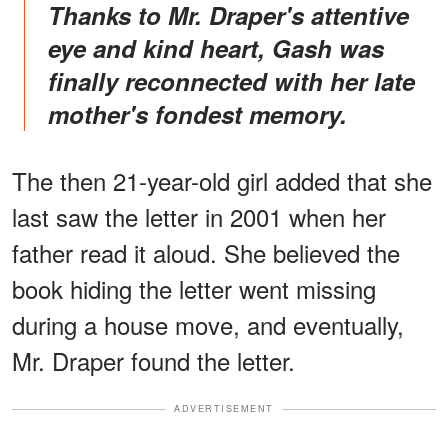
Thanks to Mr. Draper's attentive
eye and kind heart, Gash was
finally reconnected with her late
mother's fondest memory.
The then 21-year-old girl added that she
last saw the letter in 2001 when her
father read it aloud. She believed the
book hiding the letter went missing
during a house move, and eventually,
Mr. Draper found the letter.
ADVERTISEMENT