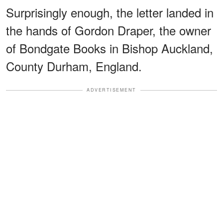
Surprisingly enough, the letter landed in
the hands of Gordon Draper, the owner
of Bondgate Books in Bishop Auckland,
County Durham, England.
ADVERTISEMENT