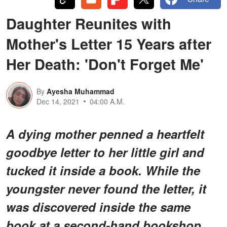
Daughter Reunites with
Mother's Letter 15 Years after
Her Death: 'Don't Forget Me'
By
Ayesha Muhammad
Dec 14, 2021
04:00 A.M.
A dying mother penned a heartfelt
goodbye letter to her little girl and
tucked it inside a book. While the
youngster never found the letter, it
was discovered inside the same
book at a second-hand bookshop