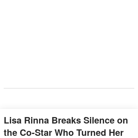
Lisa Rinna Breaks Silence on
the Co-Star Who Turned Her