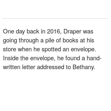
One day back in 2016, Draper was
going through a pile of books at his
store when he spotted an envelope.
Inside the envelope, he found a hand-
written letter addressed to Bethany.