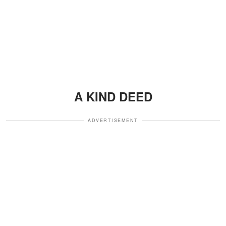
A KIND DEED
ADVERTISEMENT