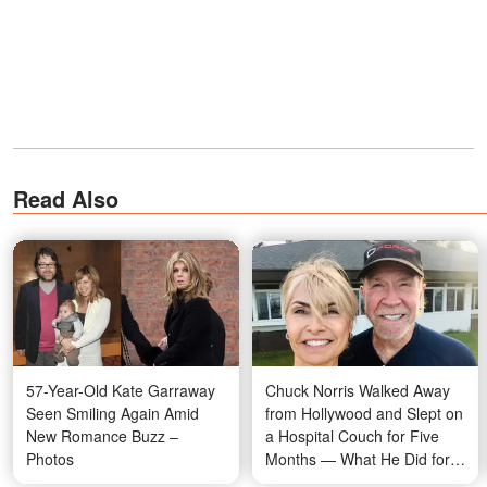
Read Also
57-Year-Old Kate Garraway
Chuck Norris Walked Away
Seen Smiling Again Amid
from Hollywood and Slept on
New Romance Buzz –
a Hospital Couch for Five
Photos
Months — What He Did for
His Dying Wife Stunned