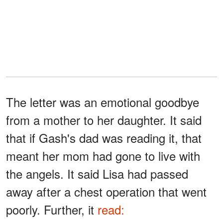
The letter was an emotional goodbye
from a mother to her daughter. It said
that if Gash's dad was reading it, that
meant her mom had gone to live with
the angels. It said Lisa had passed
away after a chest operation that went
poorly. Further, it
read: