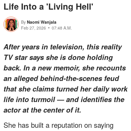
Life Into a 'Living Hell'
By
Naomi Wanjala
Feb 27, 2026
07:48 A.M.
After years in television, this reality
TV star says she is done holding
back. In a new memoir, she recounts
an alleged behind-the-scenes feud
that she claims turned her daily work
life into turmoil — and identifies the
actor at the center of it.
She has built a reputation on saying