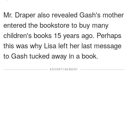
Mr. Draper also revealed Gash's mother
entered the bookstore to buy many
children's books 15 years ago. Perhaps
this was why Lisa left her last message
to Gash tucked away in a book.
ADVERTISEMENT