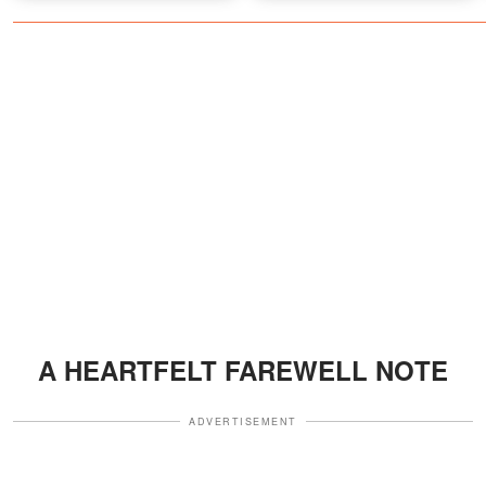
Fans Who Only Knew the
Tough Guy
A HEARTFELT FAREWELL NOTE
ADVERTISEMENT