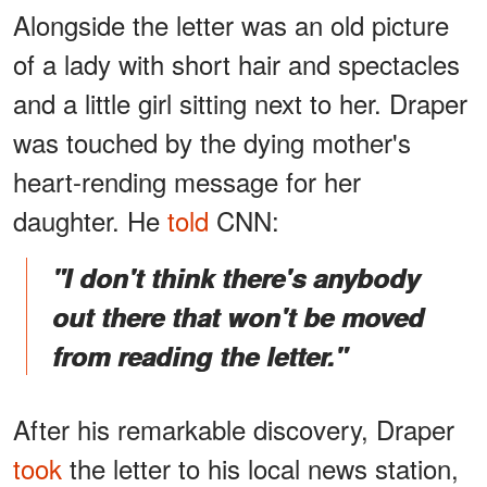
Alongside the letter was an old picture
of a lady with short hair and spectacles
and a little girl sitting next to her. Draper
was touched by the dying mother's
heart-rending message for her
daughter. He
told
CNN:
"I don't think there's anybody
out there that won't be moved
from reading the letter."
After his remarkable discovery, Draper
took
the letter to his local news station,