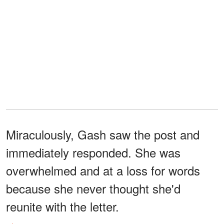
Miraculously, Gash saw the post and
immediately responded. She was
overwhelmed and at a loss for words
because she never thought she'd
reunite with the letter.