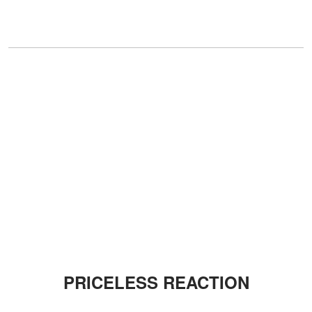
PRICELESS REACTION