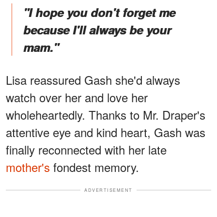
"I hope you don't forget me
because I'll always be your
mam."
Lisa reassured Gash she'd always
watch over her and love her
wholeheartedly. Thanks to Mr. Draper's
attentive eye and kind heart, Gash was
finally reconnected with her late
mother's
fondest memory.
ADVERTISEMENT