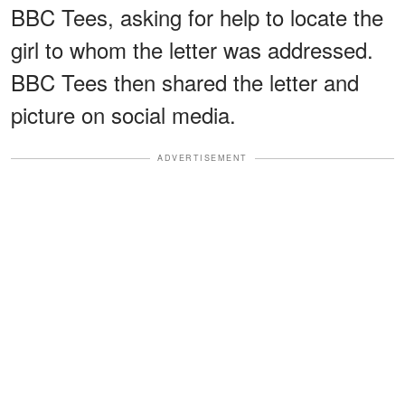
BBC Tees, asking for help to locate the
girl to whom the letter was addressed.
BBC Tees then shared the letter and
picture on social media.
ADVERTISEMENT