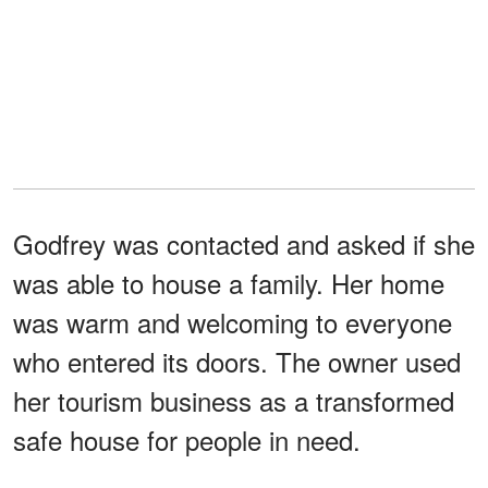
Godfrey was contacted and asked if she
was able to house a family. Her home
was warm and welcoming to everyone
who entered its doors. The owner used
her tourism business as a transformed
safe house for people in need.