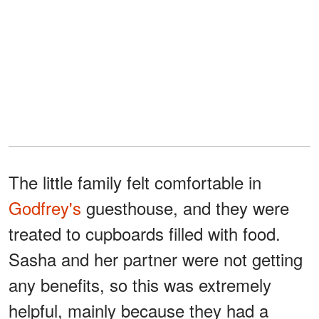
The little family felt comfortable in
Godfrey's
guesthouse, and they were
treated to cupboards filled with food.
Sasha and her partner were not getting
any benefits, so this was extremely
helpful, mainly because they had a