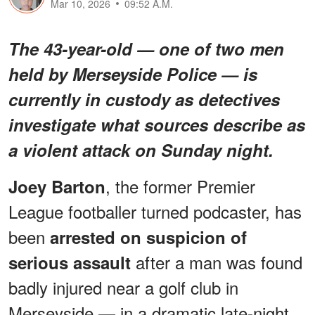
Mar 10, 2026
09:52 A.M.
The 43-year-old — one of two men
held by Merseyside Police — is
currently in custody as detectives
investigate what sources describe as
a violent attack on Sunday night.
, the former Premier
Joey Barton
League footballer turned podcaster, has
been
arrested on suspicion of
after a man was found
serious assault
badly injured near a golf club in
Merseyside — in a dramatic late-night