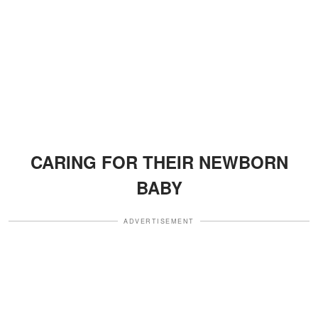
CARING FOR THEIR NEWBORN
BABY
ADVERTISEMENT