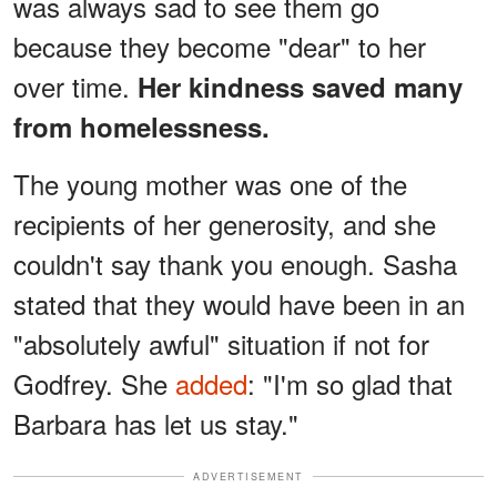
was always sad to see them go
because they become "dear" to her
over time.
Her kindness saved many
from homelessness.
The young mother was one of the
recipients of her generosity, and she
couldn't say thank you enough. Sasha
stated that they would have been in an
"absolutely awful" situation if not for
Godfrey. She
added
: "I'm so glad that
Barbara has let us stay."
ADVERTISEMENT