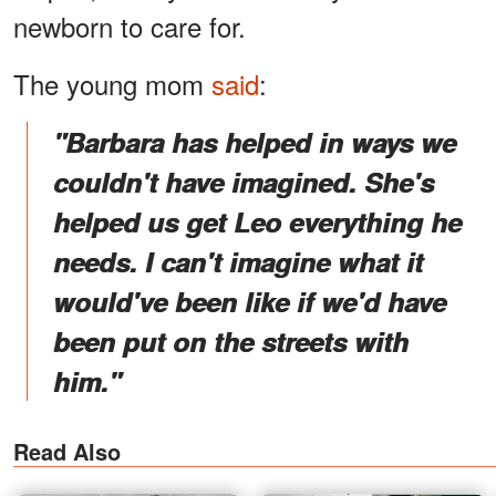
newborn to care for.
The young mom
said
:
"Barbara has helped in ways we
couldn't have imagined. She's
helped us get Leo everything he
needs. I can't imagine what it
would've been like if we'd have
been put on the streets with
him."
Read Also