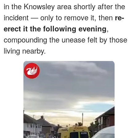
in the Knowsley area shortly after the
incident — only to remove it, then
re-
,
erect it the following evening
compounding the unease felt by those
living nearby.