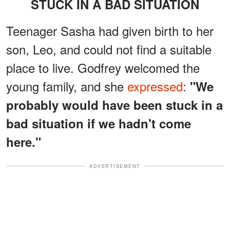
STUCK IN A BAD SITUATION
Teenager Sasha had given birth to her
son, Leo, and could not find a suitable
place to live. Godfrey welcomed the
young family, and she
expressed
:
"We
probably would have been stuck in a
bad situation if we hadn't come
here."
ADVERTISEMENT