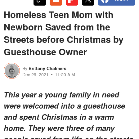
Homeless Teen Mom with
Newborn Saved from the
Streets before Christmas by
Guesthouse Owner
By
Brittany Chalmers
Dec 29, 2021
11:20 A.M.
This year a young family in need
were welcomed into a guesthouse
and spent Christmas in a warm
home. They were three of many
people saved from life on the streets.