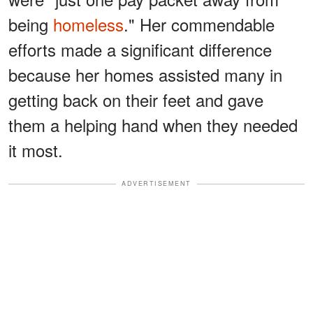
being
homeless
." Her commendable
efforts made a significant difference
because her homes assisted many in
getting back on their feet and gave
them a helping hand when they needed
it most.
ADVERTISEMENT