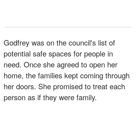
Godfrey was on the council's list of
potential safe spaces for people in
need. Once she agreed to open her
home, the families kept coming through
her doors. She promised to treat each
person as if they were family.