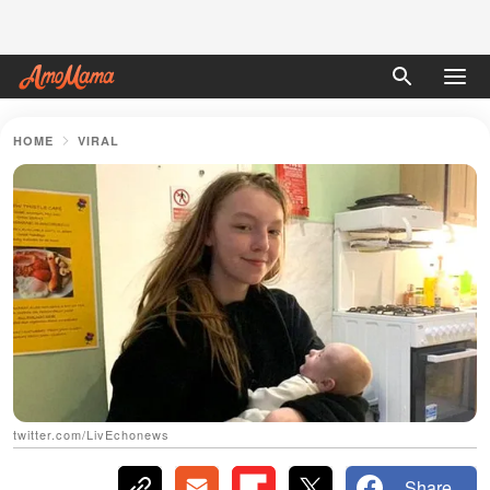
HOME
VIRAL
twitter.com/LivEchonews
Share