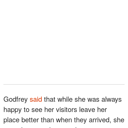
Godfrey
said
that while she was always
happy to see her visitors leave her
place better than when they arrived, she