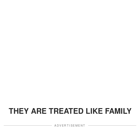
THEY ARE TREATED LIKE FAMILY
ADVERTISEMENT