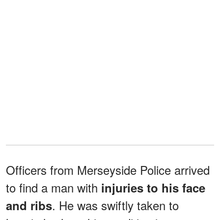
Officers from Merseyside Police arrived
to find a man with
injuries to his face
. He was swiftly taken to
and ribs