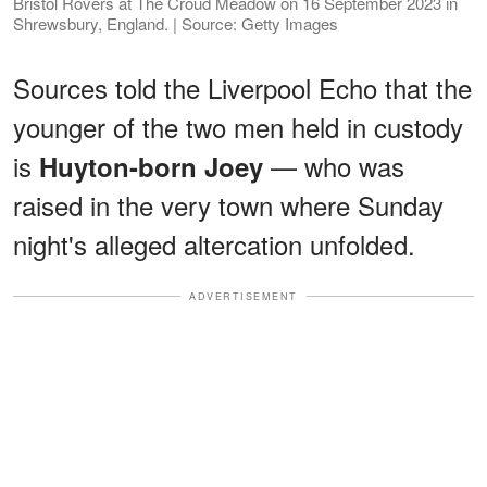
Bristol Rovers at The Croud Meadow on 16 September 2023 in
Shrewsbury, England. | Source: Getty Images
Sources told the Liverpool Echo that the
younger of the two men held in custody
is
— who was
Huyton-born Joey
raised in the very town where Sunday
night's alleged altercation unfolded.
ADVERTISEMENT