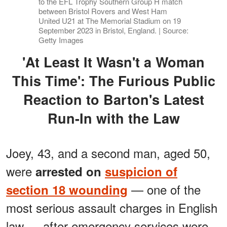
to the EFL Trophy Southern Group H match
between Bristol Rovers and West Ham
United U21 at The Memorial Stadium on 19
September 2023 in Bristol, England. | Source:
Getty Images
'At Least It Wasn't a Woman
This Time': The Furious Public
Reaction to Barton's Latest
Run-In with the Law
Joey, 43, and a second man, aged 50,
were
arrested on
suspicion of
— one of the
section 18 wounding
most serious assault charges in English
law — after emergency services were