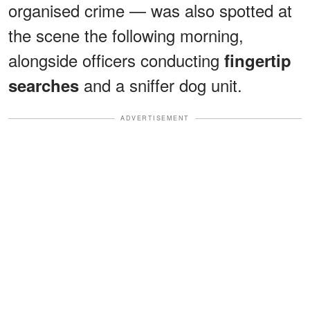
organised crime — was also spotted at
the scene the following morning,
alongside officers conducting
fingertip
and a sniffer dog unit.
searches
ADVERTISEMENT