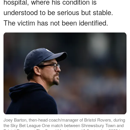
hospital, where his condition is
understood to be serious but stable.
The victim has not been identified.
Joey Barton, then-head coach/manager of Bristol Rovers, during
the Sky Bet League One match between Shrewsbury Town and