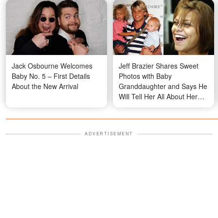
Jack Osbourne Welcomes
Jeff Brazier Shares Sweet
Baby No. 5 – First Details
Photos with Baby
About the New Arrival
Granddaughter and Says He
Will Tell Her All About Her
Grandma Jade Goody
ADVERTISEMENT