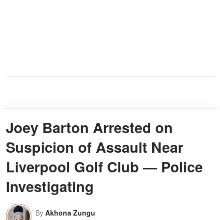
Joey Barton Arrested on
Suspicion of Assault Near
Liverpool Golf Club — Police
Investigating
By
Akhona Zungu