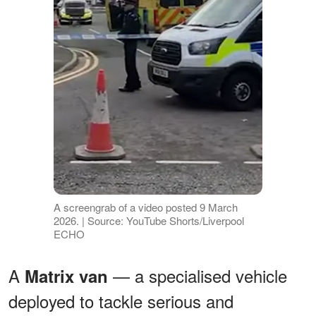
A screengrab of a video posted 9 March
2026. | Source: YouTube Shorts/Liverpool
ECHO
A
— a specialised vehicle
Matrix van
deployed to tackle serious and