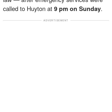
called to Huyton at
.
9 pm on Sunday
ADVERTISEMENT