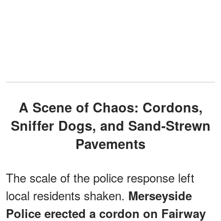
A Scene of Chaos: Cordons,
Sniffer Dogs, and Sand-Strewn
Pavements
The scale of the police response left
local residents shaken.
Merseyside
Police erected a cordon on Fairway