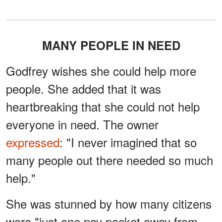
MANY PEOPLE IN NEED
Godfrey wishes she could help more
people. She added that it was
heartbreaking that she could not help
everyone in need. The owner
expressed
: "I never imagined that so
many people out there needed so much
help."
She was stunned by how many citizens
were "just one pay packet away from