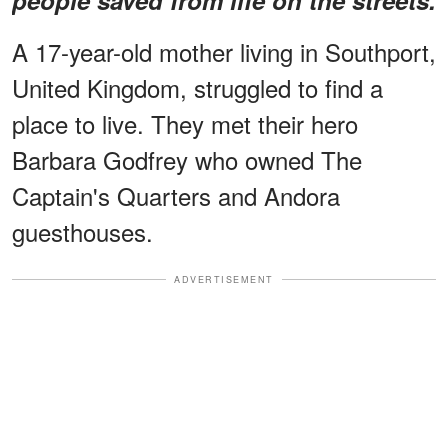
A 17-year-old mother living in Southport,
United Kingdom, struggled to find a
place to live. They met their hero
Barbara Godfrey who owned The
Captain's Quarters and Andora
guesthouses.
ADVERTISEMENT