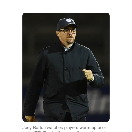
Joey Barton watches players warm up prior