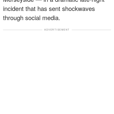
incident that has sent shockwaves
through social media.
ADVERTISEMENT