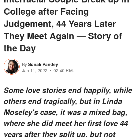
College after Facing
Judgement, 44 Years Later
They Meet Again — Story of
the Day
By
Sonali Pandey
Jan 11, 2022
02:40 P.M.
Some love stories end happily, while
others end tragically, but in Linda
Moseley's case, it was a mixed bag,
where she did meet her first love 44
years after they split up, but not