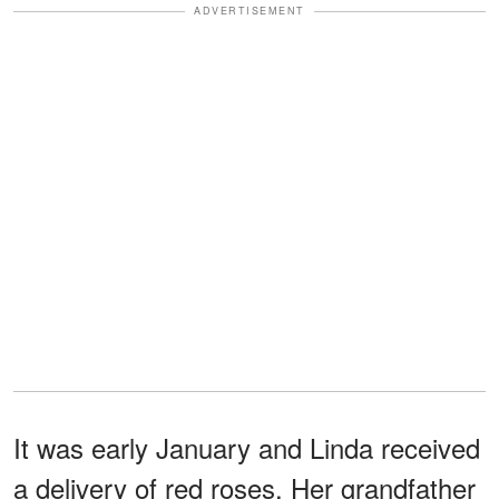
ADVERTISEMENT
It was early January and Linda received
a delivery of red roses. Her grandfather