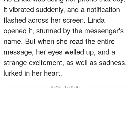
it vibrated suddenly, and a notification
flashed across her screen. Linda
opened it, stunned by the messenger's
name. But when she read the entire
message, her eyes welled up, and a
strange excitement, as well as sadness,
lurked in her heart.
ADVERTISEMENT