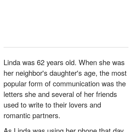
Linda was 62 years old. When she was
her neighbor's daughter's age, the most
popular form of communication was the
letters she and several of her friends
used to write to their lovers and
romantic partners.
As Linda was using her phone that day,