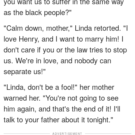
you want us to suffer in the same way
as the black people?"
"Calm down, mother," Linda retorted. "I
love Henry, and I want to marry him! I
don't care if you or the law tries to stop
us. We're in love, and nobody can
separate us!"
"Linda, don't be a fool!" her mother
warned her. "You're not going to see
him again, and that's the end of it! I'll
talk to your father about it tonight."
ADVERTISEMENT