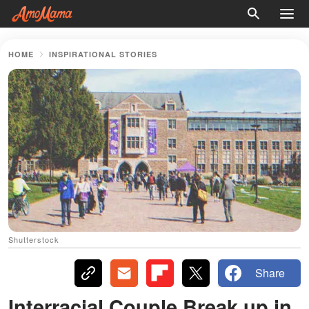
HOME
INSPIRATIONAL STORIES
Shutterstock
Share
Interracial Couple Break up in