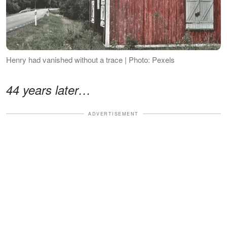
Henry had vanished without a trace | Photo: Pexels
44 years later…
ADVERTISEMENT