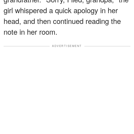
girl whispered a quick apology in her
head, and then continued reading the
note in her room.
ADVERTISEMENT