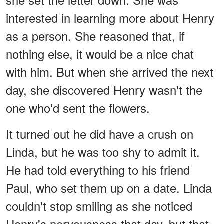
interested in learning more about Henry
as a person. She reasoned that, if
nothing else, it would be a nice chat
with him. But when she arrived the next
day, she discovered Henry wasn't the
one who'd sent the flowers.
It turned out he did have a crush on
Linda, but he was too shy to admit it.
He had told everything to his friend
Paul, who set them up on a date. Linda
couldn't stop smiling as she noticed
Henry's nervousness that day, but that