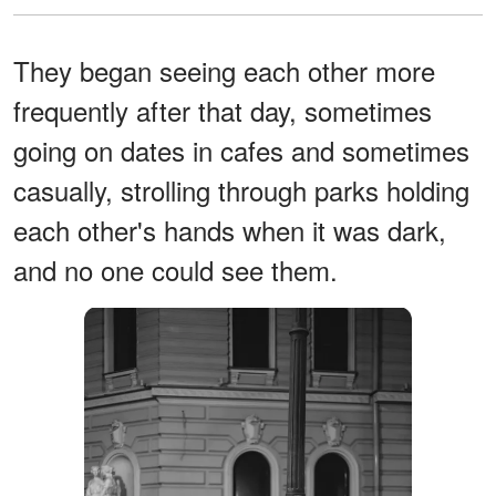
They began seeing each other more
frequently after that day, sometimes
going on dates in cafes and sometimes
casually, strolling through parks holding
each other's hands when it was dark,
and no one could see them.