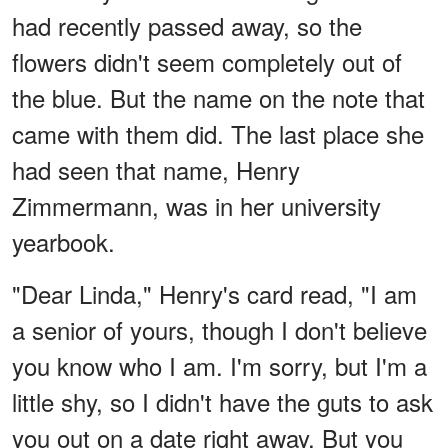
had recently passed away, so the
flowers didn't seem completely out of
the blue. But the name on the note that
came with them did. The last place she
had seen that name, Henry
Zimmermann, was in her university
yearbook.
"Dear Linda," Henry's card read, "I am
a senior of yours, though I don't believe
you know who I am. I'm sorry, but I'm a
little shy, so I didn't have the guts to ask
you out on a date right away. But you