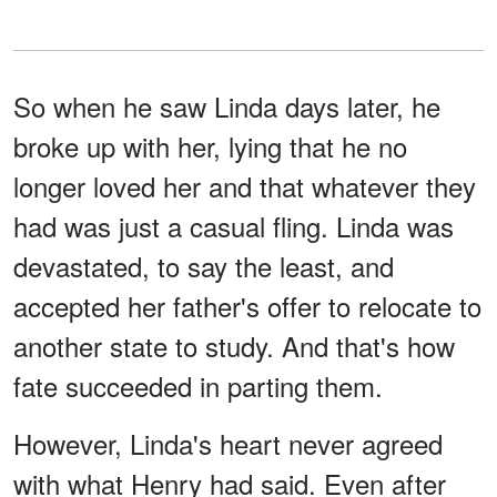
So when he saw Linda days later, he
broke up with her, lying that he no
longer loved her and that whatever they
had was just a casual fling. Linda was
devastated, to say the least, and
accepted her father's offer to relocate to
another state to study. And that's how
fate succeeded in parting them.
However, Linda's heart never agreed
with what Henry had said. Even after