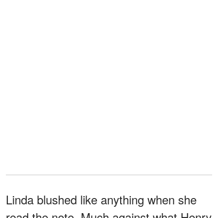
Linda blushed like anything when she
read the note. Much against what Henry