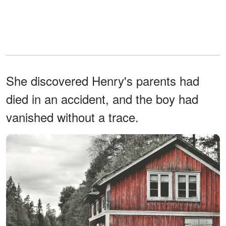
She discovered Henry's parents had
died in an accident, and the boy had
vanished without a trace.