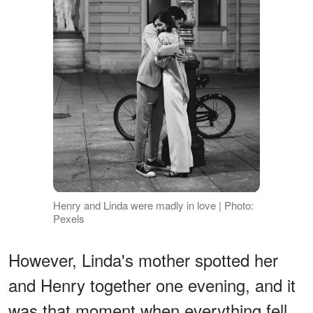
Henry and Linda were madly in love | Photo:
Pexels
However, Linda's mother spotted her
and Henry together one evening, and it
was that moment when everything fell