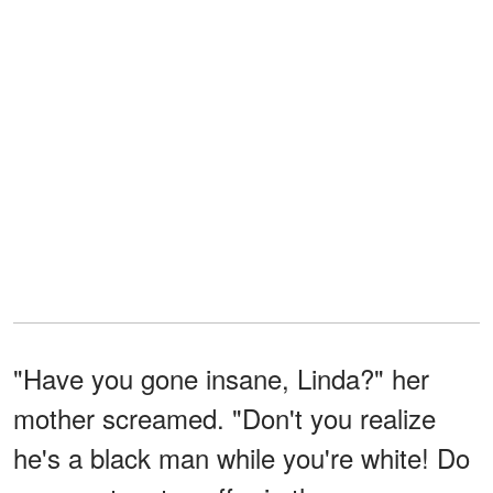
"Have you gone insane, Linda?" her
mother screamed. "Don't you realize
he's a black man while you're white! Do