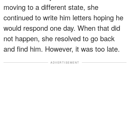
moving to a different state, she
continued to write him letters hoping he
would respond one day. When that did
not happen, she resolved to go back
and find him. However, it was too late.
ADVERTISEMENT