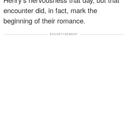
encounter did, in fact, mark the
beginning of their romance.
ADVERTISEMENT