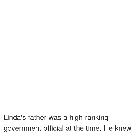
Linda's father was a high-ranking
government official at the time. He knew