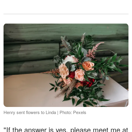
Henry sent flowers to Linda | Photo: Pexels
"If the answer is yes, please meet me at