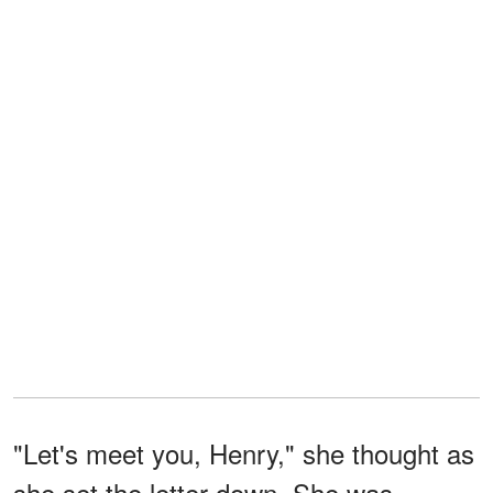
"Let's meet you, Henry," she thought as
she set the letter down. She was