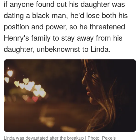
if anyone found out his daughter was
dating a black man, he'd lose both his
position and power, so he threatened
Henry's family to stay away from his
daughter, unbeknownst to Linda.
Linda was devastated after the breakup | Photo: Pexels