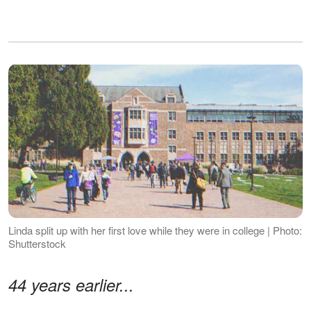
Linda split up with her first love while they were in college | Photo:
Shutterstock
44 years earlier...