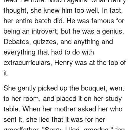
thought, she knew him too well. In fact,
her entire batch did. He was famous for
being an introvert, but he was a genius.
Debates, quizzes, and anything and
everything that had to do with
extracurriculars, Henry was at the top of
it.
She gently picked up the bouquet, went
to her room, and placed it on her study
table. When her mother asked her who
sent it, she lied that it was for her
grandfather. "Sorry, I lied, grandpa," the