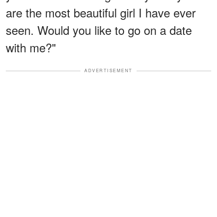
are the most beautiful girl I have ever
seen. Would you like to go on a date
with me?"
ADVERTISEMENT