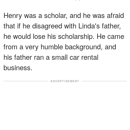
Henry was a scholar, and he was afraid
that if he disagreed with Linda's father,
he would lose his scholarship. He came
from a very humble background, and
his father ran a small car rental
business.
ADVERTISEMENT