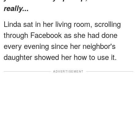
really...
Linda sat in her living room, scrolling
through Facebook as she had done
every evening since her neighbor's
daughter showed her how to use it.
ADVERTISEMENT