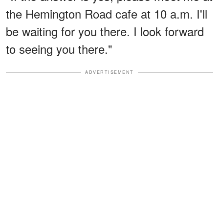
the Hemington Road cafe at 10 a.m. I'll
be waiting for you there. I look forward
to seeing you there."
ADVERTISEMENT