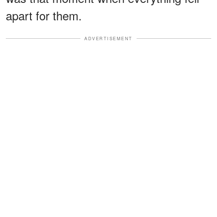
apart for them.
ADVERTISEMENT