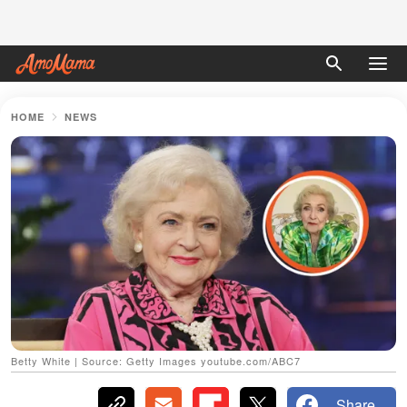
HOME
NEWS
Betty White | Source: Getty Images youtube.com/ABC7
Share