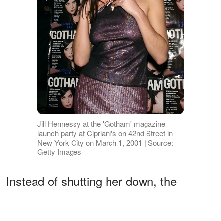
Jill Hennessy at the 'Gotham' magazine
launch party at Cipriani's on 42nd Street in
New York City on March 1, 2001 | Source:
Getty Images
Instead of shutting her down, the
officers made an unusual request: play
a Joni Mitchell song — and she could