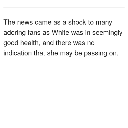
The news came as a shock to many
adoring fans as White was in seemingly
good health, and there was no
indication that she may be passing on.