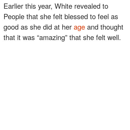
Earlier this year, White revealed to
People that she felt blessed to feel as
good as she did at her
age
and thought
that it was “amazing” that she felt well.