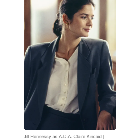
Jill Hennessy as A.D.A. Claire Kincaid |