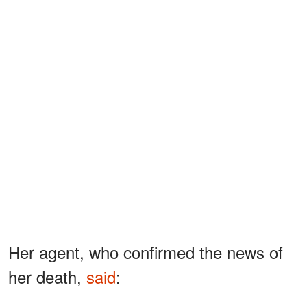
Her agent, who confirmed the news of
her death,
said
: