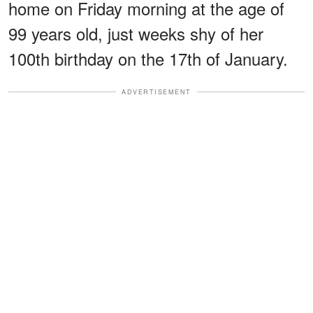
home on Friday morning at the age of
99 years old, just weeks shy of her
100th birthday on the 17th of January.
ADVERTISEMENT