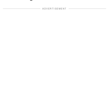
ADVERTISEMENT