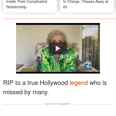
Inside Their Complicated
In Charge,' Passes Away at
Relationship
65
Watch
RIP to a true Hollywood
legend
who is
missed by many.
ADVERTISEMENT