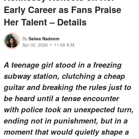
Early Career as Fans Praise
Her Talent – Details
By
Salwa Nadeem
Apr 02, 2026
11:08 A.M.
A teenage girl stood in a freezing
subway station, clutching a cheap
guitar and breaking the rules just to
be heard until a tense encounter
with police took an unexpected turn,
ending not in punishment, but in a
moment that would quietly shape a