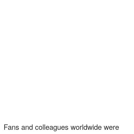
Fans and colleagues worldwide were