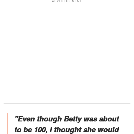
ADVERTISEMENT
"Even though Betty was about
to be 100, I thought she would