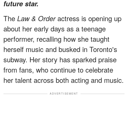
future star.
The
actress is opening up
Law & Order
about her early days as a teenage
performer, recalling how she taught
herself music and busked in Toronto's
subway. Her story has sparked praise
from fans, who continue to celebrate
her talent across both acting and music.
ADVERTISEMENT