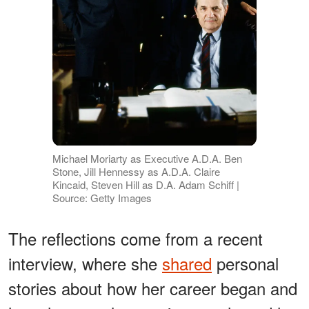
Michael Moriarty as Executive A.D.A. Ben
Stone, Jill Hennessy as A.D.A. Claire
Kincaid, Steven Hill as D.A. Adam Schiff |
Source: Getty Images
The reflections come from a recent
interview, where she
shared
personal
stories about how her career began and