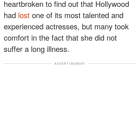
heartbroken to find out that Hollywood
had
lost
one of its most talented and
experienced actresses, but many took
comfort in the fact that she did not
suffer a long illness.
ADVERTISEMENT