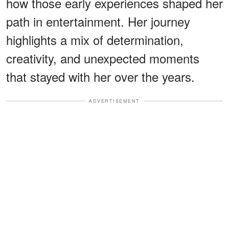
how those early experiences shaped her
path in entertainment. Her journey
highlights a mix of determination,
creativity, and unexpected moments
that stayed with her over the years.
ADVERTISEMENT