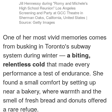
Jill Hennessy during "Romy and Michele's
High School Reunion" Los Angeles
Screening and Party at GCC Theatre in
Sherman Oaks, California, United States |
Source: Getty Images
One of her most vivid memories comes
from busking in Toronto's subway
system during winter —
a biting,
that made every
relentless cold
performance a test of endurance. She
found a small comfort by setting up
near a bakery, where warmth and the
smell of fresh bread and donuts offered
a rare refuge.