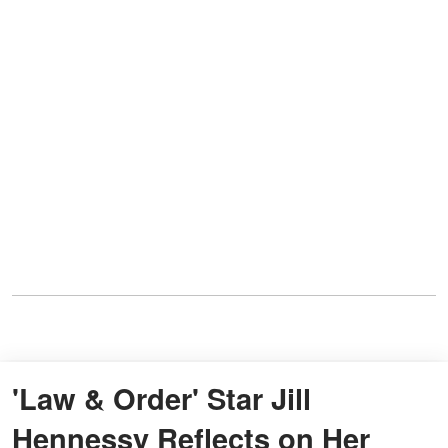
'Law & Order' Star Jill
Hennessy Reflects on Her