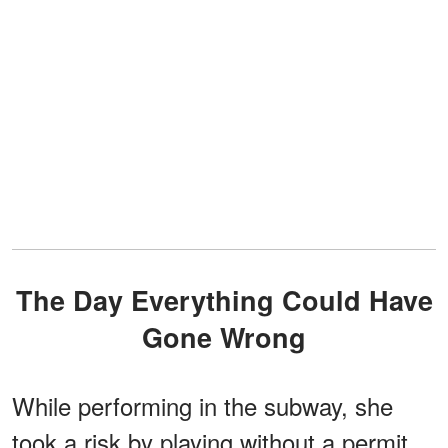
The Day Everything Could Have
Gone Wrong
While performing in the subway, she
took a risk by playing without a permit