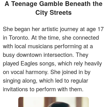
A Teenage Gamble Beneath the
City Streets
She began her artistic journey at age 17
in Toronto. At the time, she connected
with local musicians performing at a
busy downtown intersection. They
played Eagles songs, which rely heavily
on vocal harmony. She joined in by
singing along, which led to regular
invitations to perform with them.