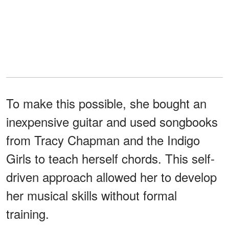
To make this possible, she bought an
inexpensive guitar and used songbooks
from Tracy Chapman and the Indigo
Girls to teach herself chords. This self-
driven approach allowed her to develop
her musical skills without formal
training.