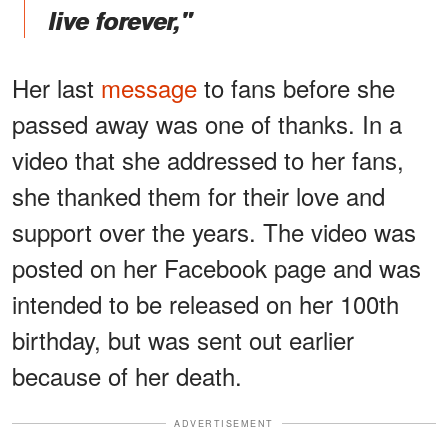
live forever,"
Her last
message
to fans before she
passed away was one of thanks. In a
video that she addressed to her fans,
she thanked them for their love and
support over the years. The video was
posted on her Facebook page and was
intended to be released on her 100th
birthday, but was sent out earlier
because of her death.
ADVERTISEMENT