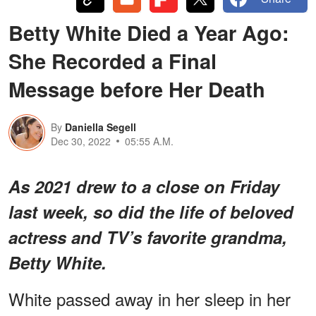
Betty White Died a Year Ago:
She Recorded a Final
Message before Her Death
By
Daniella Segell
Dec 30, 2022
05:55 A.M.
As 2021 drew to a close on Friday
last week, so did the life of beloved
actress and TV’s favorite grandma,
Betty White.
White passed away in her sleep in her