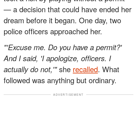
— a decision that could have ended her
dream before it began. One day, two
police officers approached her.
"'Excuse me. Do you have a permit?'
And I said, 'I apologize, officers. I
she
recalled
. What
actually do not,'"
followed was anything but ordinary.
ADVERTISEMENT