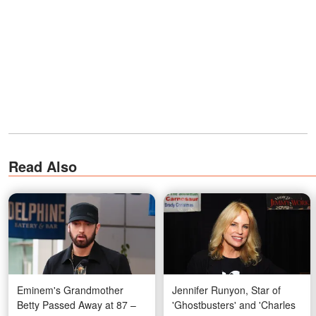
Read Also
Eminem's Grandmother
Jennifer Runyon, Star of
Betty Passed Away at 87 –
'Ghostbusters' and 'Charles