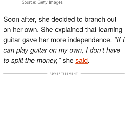
Source: Getty Images
Soon after, she decided to branch out
on her own. She explained that learning
guitar gave her more independence.
"If I
can play guitar on my own, I don't have
she
said
.
to split the money,"
ADVERTISEMENT