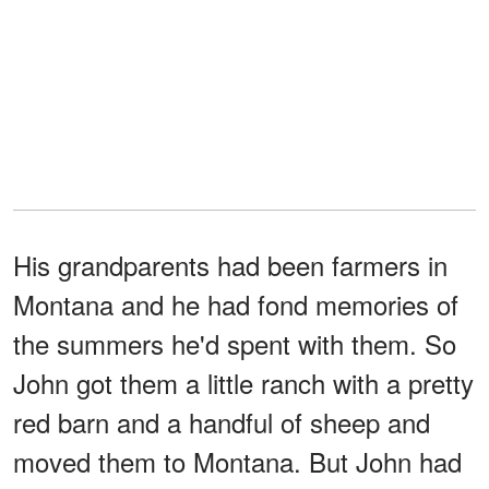
His grandparents had been farmers in
Montana and he had fond memories of
the summers he'd spent with them. So
John got them a little ranch with a pretty
red barn and a handful of sheep and
moved them to Montana. But John had