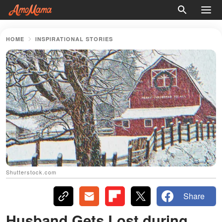
HOME
INSPIRATIONAL STORIES
Shutterstock.com
Share
Husband Gets Lost during