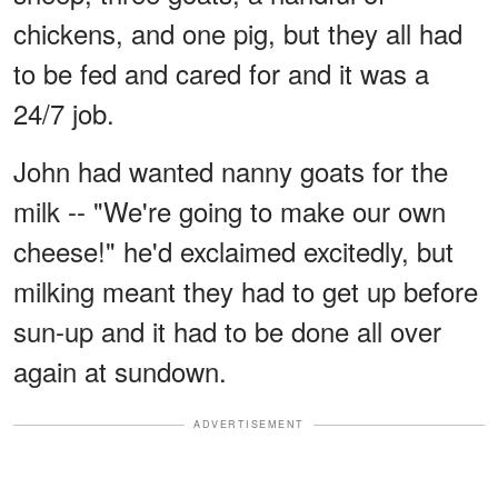
chickens, and one pig, but they all had
to be fed and cared for and it was a
24/7 job.
John had wanted nanny goats for the
milk -- "We're going to make our own
cheese!" he'd exclaimed excitedly, but
milking meant they had to get up before
sun-up and it had to be done all over
again at sundown.
ADVERTISEMENT