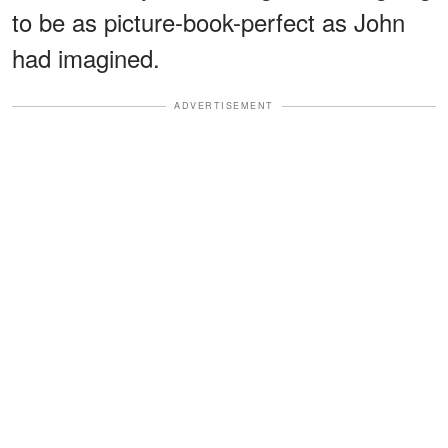
to be as picture-book-perfect as John
had imagined.
ADVERTISEMENT