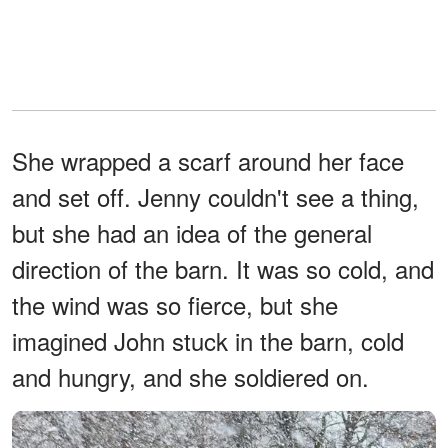
She wrapped a scarf around her face
and set off. Jenny couldn't see a thing,
but she had an idea of the general
direction of the barn. It was so cold, and
the wind was so fierce, but she
imagined John stuck in the barn, cold
and hungry, and she soldiered on.