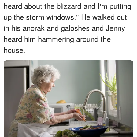
heard about the blizzard and I'm putting
up the storm windows." He walked out
in his anorak and galoshes and Jenny
heard him hammering around the
house.