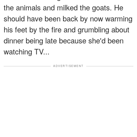
the animals and milked the goats. He
should have been back by now warming
his feet by the fire and grumbling about
dinner being late because she'd been
watching TV...
ADVERTISEMENT