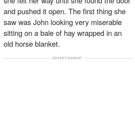
she felt her way until she found the door
and pushed it open. The first thing she
saw was John looking very miserable
sitting on a bale of hay wrapped in an
old horse blanket.
ADVERTISEMENT