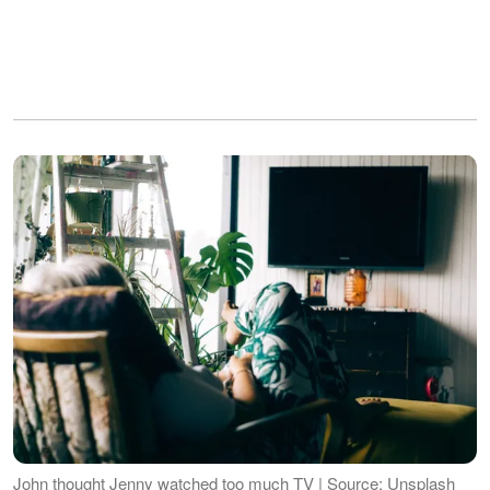
John thought Jenny watched too much TV | Source: Unsplash