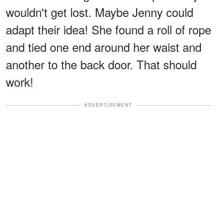
wouldn't get lost. Maybe Jenny could
adapt their idea! She found a roll of rope
and tied one end around her waist and
another to the back door. That should
work!
ADVERTISEMENT