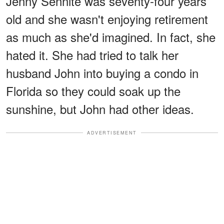
Jenny Sennite was seventy-four years
old and she wasn't enjoying retirement
as much as she'd imagined. In fact, she
hated it. She had tried to talk her
husband John into buying a condo in
Florida so they could soak up the
sunshine, but John had other ideas.
ADVERTISEMENT