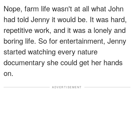
Nope, farm life wasn't at all what John
had told Jenny it would be. It was hard,
repetitive work, and it was a lonely and
boring life. So for entertainment, Jenny
started watching every nature
documentary she could get her hands
on.
ADVERTISEMENT