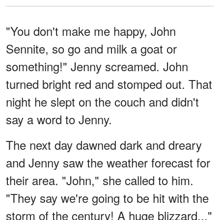
"You don't make me happy, John
Sennite, so go and milk a goat or
something!" Jenny screamed. John
turned bright red and stomped out. That
night he slept on the couch and didn't
say a word to Jenny.
The next day dawned dark and dreary
and Jenny saw the weather forecast for
their area. "John," she called to him.
"They say we're going to be hit with the
storm of the century! A huge blizzard..."