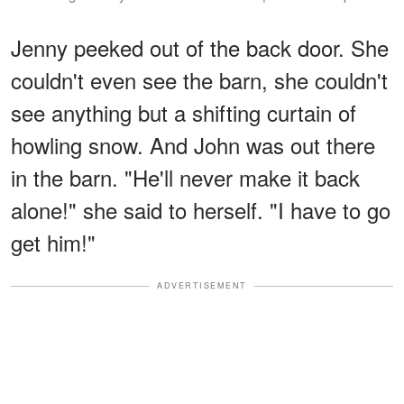
Jenny peeked out of the back door. She
couldn't even see the barn, she couldn't
see anything but a shifting curtain of
howling snow. And John was out there
in the barn. "He'll never make it back
alone!" she said to herself. "I have to go
get him!"
ADVERTISEMENT