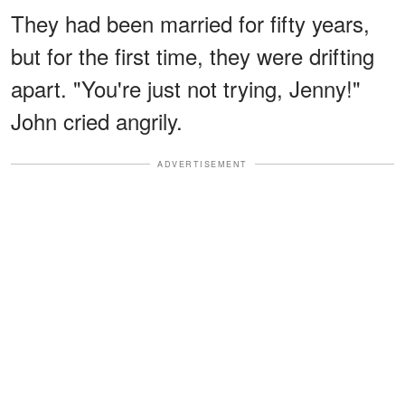
They had been married for fifty years,
but for the first time, they were drifting
apart. "You're just not trying, Jenny!"
John cried angrily.
ADVERTISEMENT