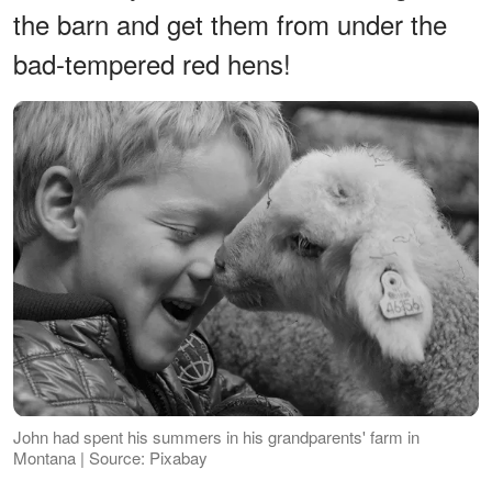
the barn and get them from under the
bad-tempered red hens!
John had spent his summers in his grandparents' farm in
Montana | Source: Pixabay