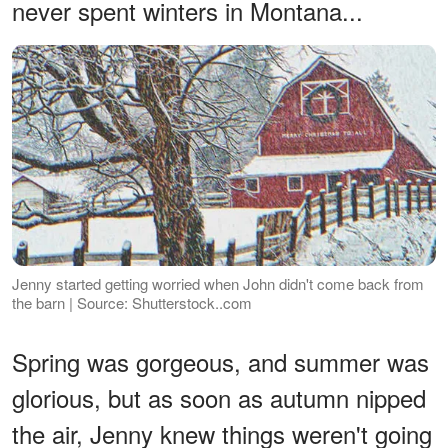
never spent winters in Montana...
Jenny started getting worried when John didn't come back from
the barn | Source: Shutterstock..com
Spring was gorgeous, and summer was
glorious, but as soon as autumn nipped
the air, Jenny knew things weren't going