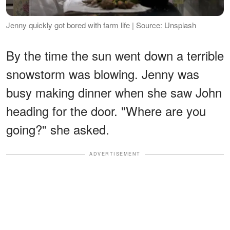
Jenny quickly got bored with farm life | Source: Unsplash
By the time the sun went down a terrible
snowstorm was blowing. Jenny was
busy making dinner when she saw John
heading for the door. "Where are you
going?" she asked.
ADVERTISEMENT