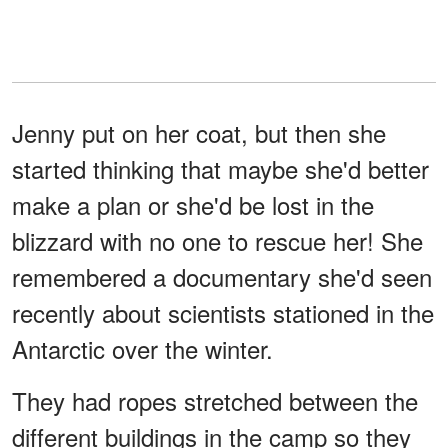
Jenny put on her coat, but then she
started thinking that maybe she'd better
make a plan or she'd be lost in the
blizzard with no one to rescue her! She
remembered a documentary she'd seen
recently about scientists stationed in the
Antarctic over the winter.
They had ropes stretched between the
different buildings in the camp so they