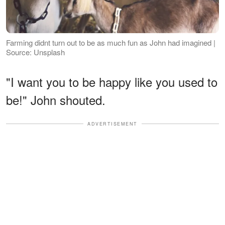
Farming didnt turn out to be as much fun as John had imagined |
Source: Unsplash
"I want you to be happy like you used to
be!" John shouted.
ADVERTISEMENT