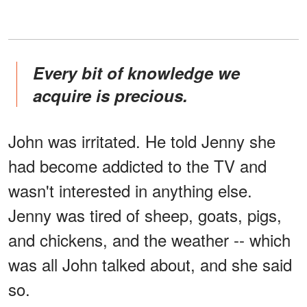
Every bit of knowledge we
acquire is precious.
John was irritated. He told Jenny she
had become addicted to the TV and
wasn't interested in anything else.
Jenny was tired of sheep, goats, pigs,
and chickens, and the weather -- which
was all John talked about, and she said
so.