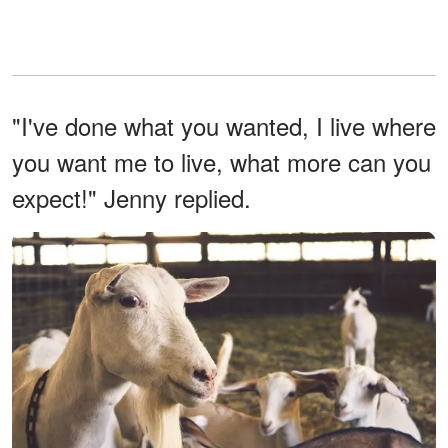
"I've done what you wanted, I live where
you want me to live, what more can you
expect!" Jenny replied.