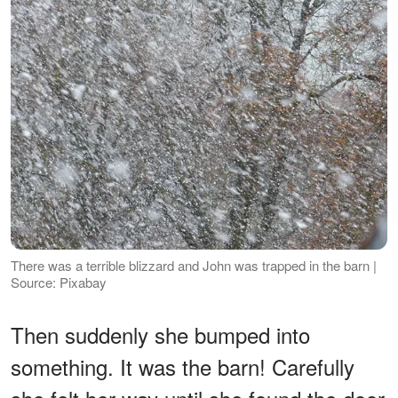
There was a terrible blizzard and John was trapped in the barn |
Source: Pixabay
Then suddenly she bumped into
something. It was the barn! Carefully