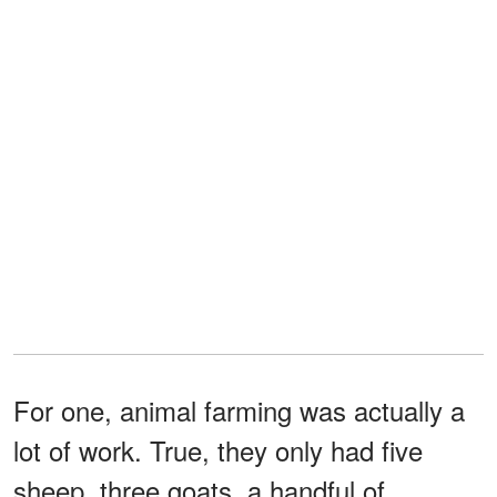
For one, animal farming was actually a
lot of work. True, they only had five
sheep, three goats, a handful of