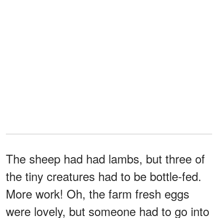
The sheep had had lambs, but three of
the tiny creatures had to be bottle-fed.
More work! Oh, the farm fresh eggs
were lovely, but someone had to go into