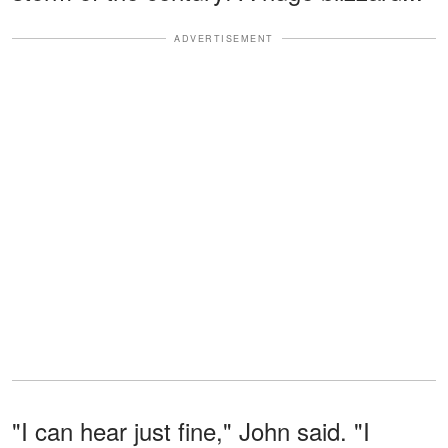
ADVERTISEMENT
"I can hear just fine," John said. "I