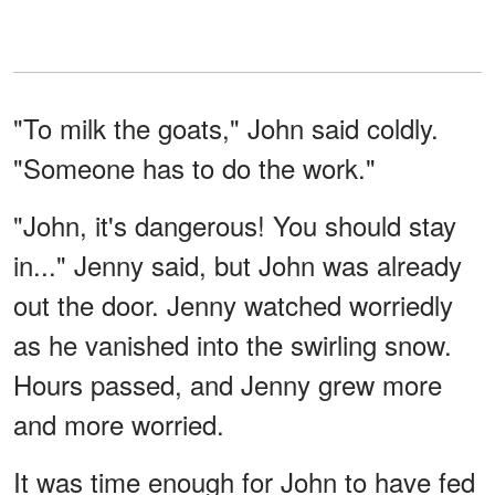
"To milk the goats," John said coldly.
"Someone has to do the work."
"John, it's dangerous! You should stay
in..." Jenny said, but John was already
out the door. Jenny watched worriedly
as he vanished into the swirling snow.
Hours passed, and Jenny grew more
and more worried.
It was time enough for John to have fed