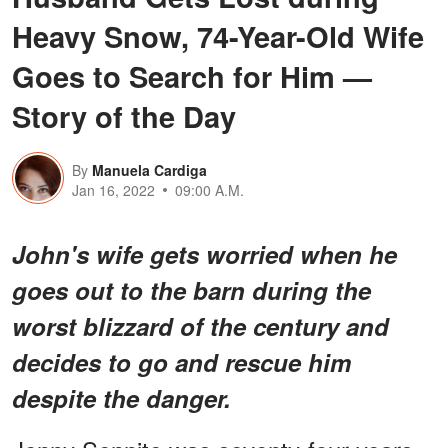
Heavy Snow, 74-Year-Old Wife
Goes to Search for Him —
Story of the Day
By
Manuela Cardiga
Jan 16, 2022
09:00 A.M.
John's wife gets worried when he
goes out to the barn during the
worst blizzard of the century and
decides to go and rescue him
despite the danger.