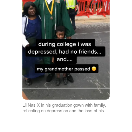
Lil Nas X in his graduation gown with family,
reflecting on depression and the loss of his
grandmother during college, as posted in
February 2017 | Source: TikTok/lilnasx