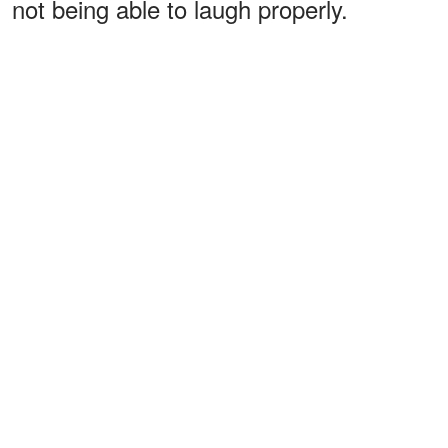
not being able to laugh properly.