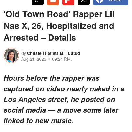
'Old Town Road' Rapper Lil
Nas X, 26, Hospitalized and
Arrested – Details
By
Christell Fatima M. Tudtud
Aug 21, 2025
09:24 P.M.
Hours before the rapper was
captured on video nearly naked in a
Los Angeles street, he posted on
social media — a move some later
linked to new music.