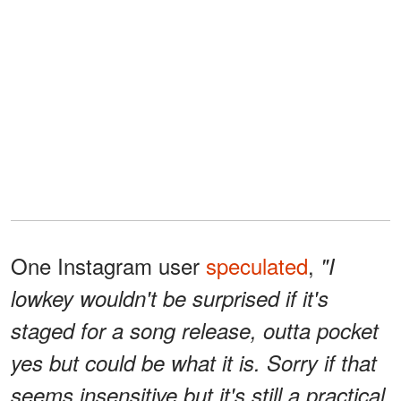
One Instagram user
speculated
,
"I
lowkey wouldn't be surprised if it's
staged for a song release, outta pocket
yes but could be what it is. Sorry if that
seems insensitive but it's still a practical