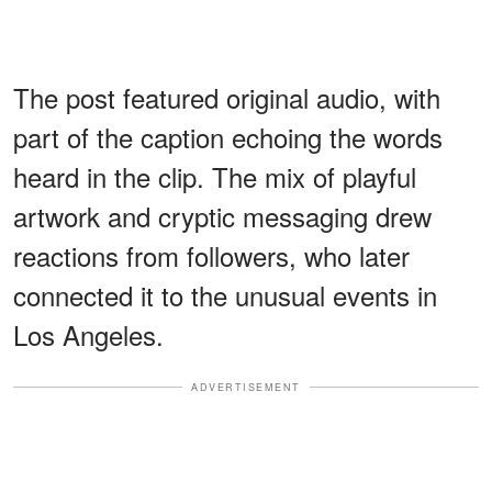
The post featured original audio, with
part of the caption echoing the words
heard in the clip. The mix of playful
artwork and cryptic messaging drew
reactions from followers, who later
connected it to the unusual events in
Los Angeles.
ADVERTISEMENT