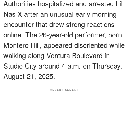
Authorities hospitalized and arrested Lil
Nas X after an unusual early morning
encounter that drew strong reactions
online. The 26-year-old performer, born
Montero Hill, appeared disoriented while
walking along Ventura Boulevard in
Studio City around 4 a.m. on Thursday,
August 21, 2025.
ADVERTISEMENT