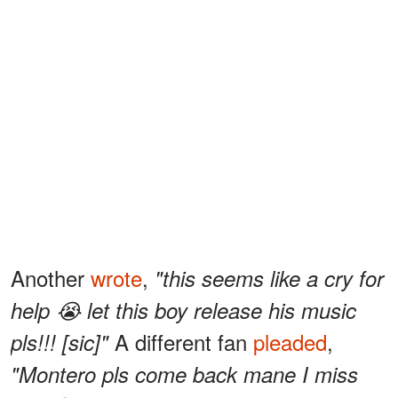
Another
wrote
,
"this seems like a cry for
help 😭 let this boy release his music
A different fan
pleaded
,
pls!!! [sic]"
"Montero pls come back mane I miss