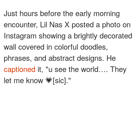
Just hours before the early morning
encounter, Lil Nas X posted a photo on
Instagram showing a brightly decorated
wall covered in colorful doodles,
phrases, and abstract designs. He
captioned
it, "u see the world…. They
let me know 💗[sic]."