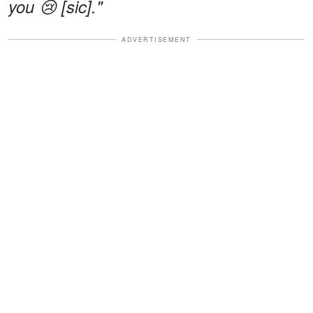
you 😢 [sic]."
ADVERTISEMENT