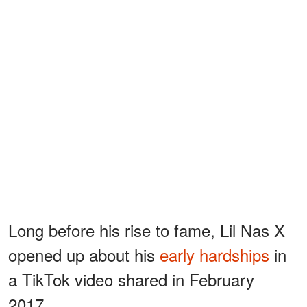
Long before his rise to fame, Lil Nas X
opened up about his
early hardships
in
a TikTok video shared in February
2017.