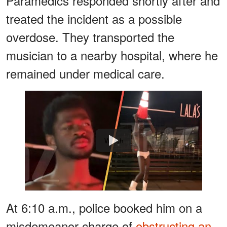
Paramedics responded shortly after and
treated the incident as a possible
overdose. They transported the
musician to a nearby hospital, where he
remained under medical care.
Watch
At 6:10 a.m., police booked him on a
misdemeanor charge of
obstructing an