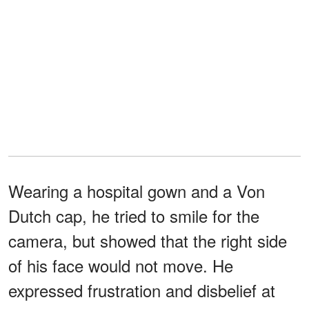
Wearing a hospital gown and a Von
Dutch cap, he tried to smile for the
camera, but showed that the right side
of his face would not move. He
expressed frustration and disbelief at