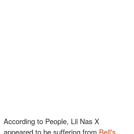
According to People, Lil Nas X
appeared to be suffering from
Bell's