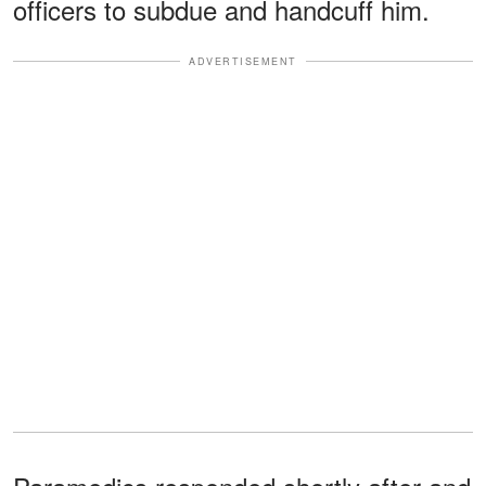
officers to subdue and handcuff him.
ADVERTISEMENT