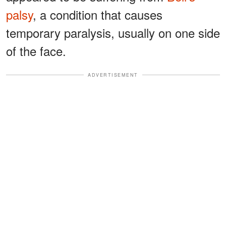
palsy
, a condition that causes
temporary paralysis, usually on one side
of the face.
ADVERTISEMENT