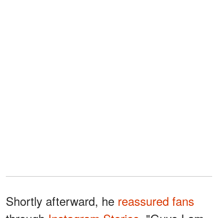
Shortly afterward, he
reassured fans