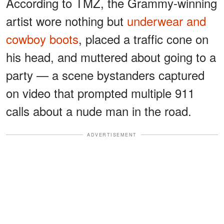
According to TMZ, the Grammy-winning
artist wore nothing but
underwear and
cowboy boots
, placed a traffic cone on
his head, and muttered about going to a
party — a scene bystanders captured
on video that prompted multiple 911
calls about a nude man in the road.
ADVERTISEMENT