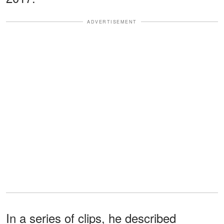
ADVERTISEMENT
In a series of clips, he described