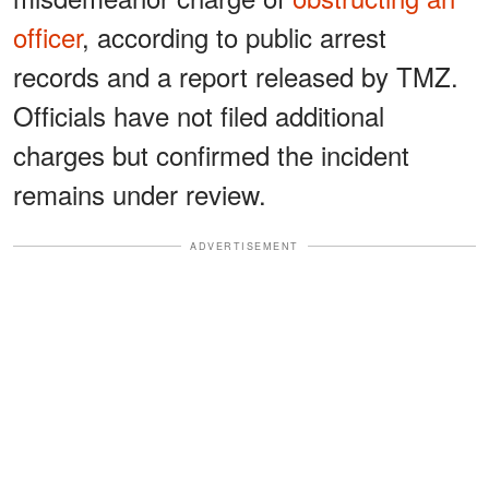
officer
, according to public arrest
records and a report released by TMZ.
Officials have not filed additional
charges but confirmed the incident
remains under review.
ADVERTISEMENT