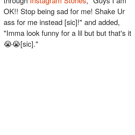
through
Instagram Stories
, "Guys I am
OK!! Stop being sad for me! Shake Ur
ass for me instead [sic]!" and added,
"Imma look funny for a lil but but that's it
😭😭[sic]."