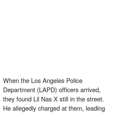
When the Los Angeles Police
Department (LAPD) officers arrived,
they found Lil Nas X still in the street.
He allegedly charged at them, leading