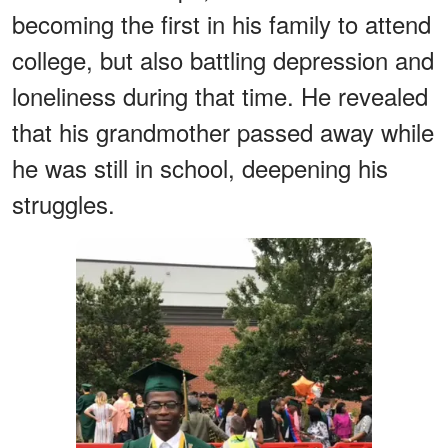
becoming the first in his family to attend
college, but also battling depression and
loneliness during that time. He revealed
that his grandmother passed away while
he was still in school, deepening his
struggles.