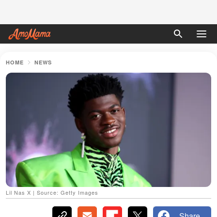
HOME
NEWS
Lil Nas X | Source: Getty Images
Share