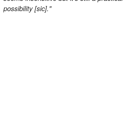
possibility [sic]."