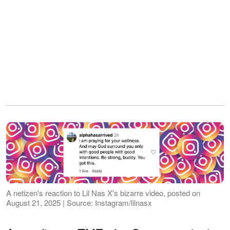
A netizen's reaction to Lil Nas X's bizarre video, posted on
August 21, 2025 | Source: Instagram/lilnasx