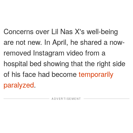
Concerns over Lil Nas X's well-being
are not new. In April, he shared a now-
removed Instagram video from a
hospital bed showing that the right side
of his face had become
temporarily
paralyzed
.
ADVERTISEMENT