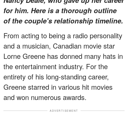
for him. Here is a thorough outline
of the couple's relationship timeline.
From acting to being a radio personality
and a musician, Canadian movie star
Lorne Greene has donned many hats in
the entertainment industry. For the
entirety of his long-standing career,
Greene starred in various hit movies
and won numerous awards.
ADVERTISEMENT