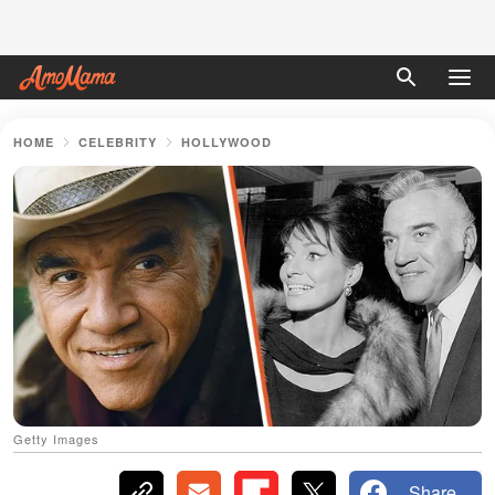
HOME
CELEBRITY
HOLLYWOOD
Getty Images
Share