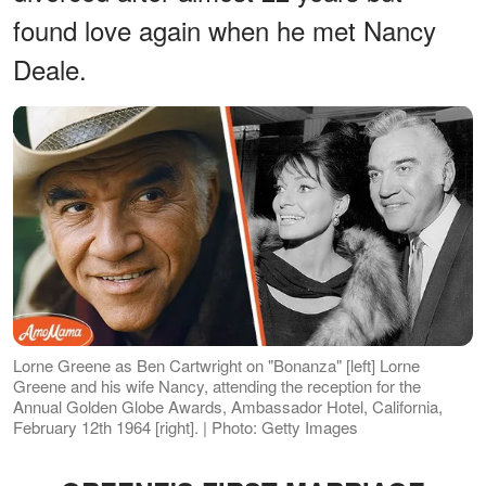
found love again when he met Nancy
Deale.
Lorne Greene as Ben Cartwright on "Bonanza" [left] Lorne
Greene and his wife Nancy, attending the reception for the
Annual Golden Globe Awards, Ambassador Hotel, California,
February 12th 1964 [right]. | Photo: Getty Images