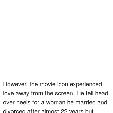
However, the movie icon experienced
love away from the screen. He fell head
over heels for a woman he married and
divorced after almost 22 years but