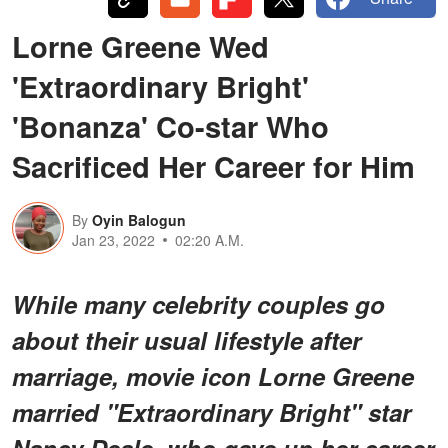
Lorne Greene Wed
'Extraordinary Bright'
'Bonanza' Co-star Who
Sacrificed Her Career for Him
By
Oyin Balogun
Jan 23, 2022
02:20 A.M.
While many celebrity couples go
about their usual lifestyle after
marriage, movie icon Lorne Greene
married "Extraordinary Bright" star
Nancy Deale, who gave up her career