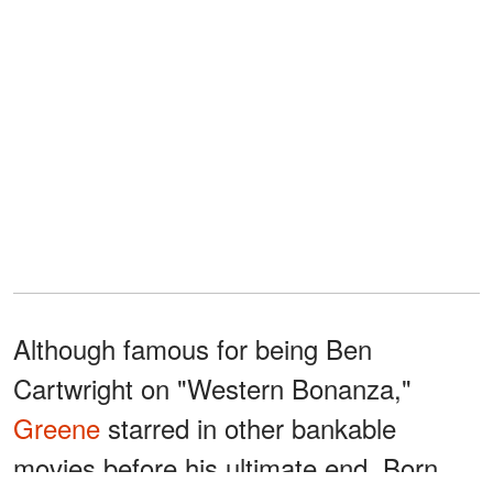
Although famous for being Ben
Cartwright on "Western Bonanza,"
Greene
starred in other bankable
movies before his ultimate end. Born