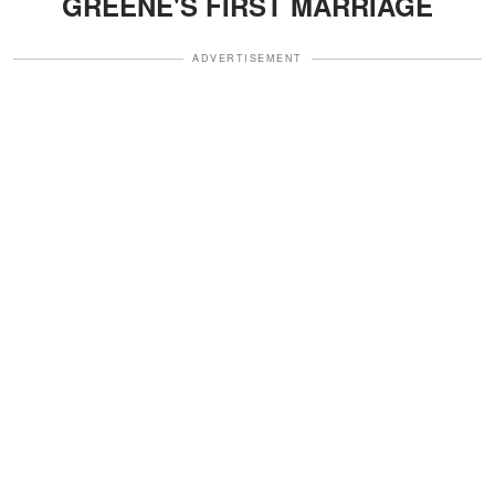
GREENE'S FIRST MARRIAGE
ADVERTISEMENT