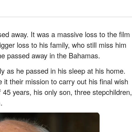
d away. It was a massive loss to the film
ger loss to his family, who still miss him
he passed away in the Bahamas.
y as he passed in his sleep at his home.
it their mission to carry out his final wish
 45 years, his only son, three stepchildren,
.