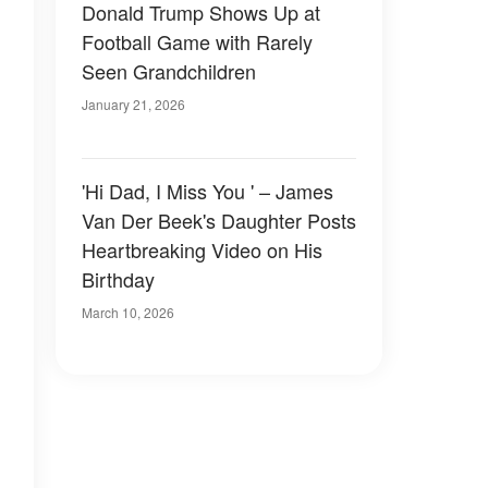
Donald Trump Shows Up at
Football Game with Rarely
Seen Grandchildren
January 21, 2026
'Hi Dad, I Miss You ' – James
Van Der Beek's Daughter Posts
Heartbreaking Video on His
Birthday
March 10, 2026