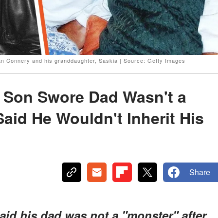
n Connery and his granddaughter, Saskia | Source: Getty Images
 Son Swore Dad Wasn't a
aid He Wouldn't Inherit His
Share
id his dad was not a "monster" after