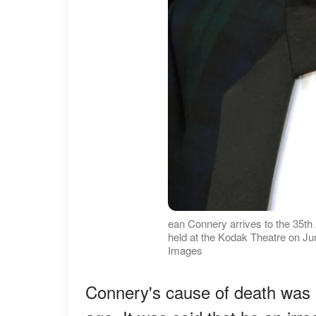
ean Connery arrives to the 35th
held at the Kodak Theatre on Jun
Images
Connery's cause of death was