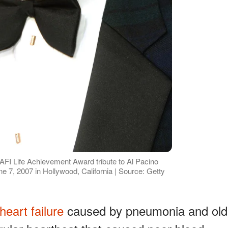
 AFI Life Achievement Award tribute to Al Pacino
e 7, 2007 in Hollywood, California | Source: Getty
heart failure
caused by pneumonia and old