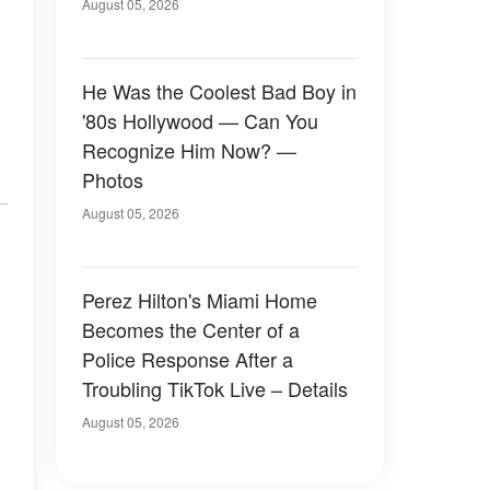
August 05, 2026
He Was the Coolest Bad Boy in
'80s Hollywood — Can You
Recognize Him Now? —
Photos
August 05, 2026
Perez Hilton's Miami Home
Becomes the Center of a
Police Response After a
Troubling TikTok Live – Details
August 05, 2026