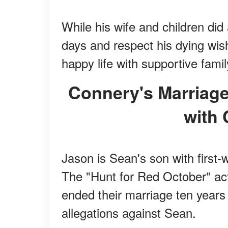
While his wife and children did 
days and respect his dying wis
happy life with supportive famil
Connery's Marriage to His First Wife Was Filled
with 
Jason is Sean's son with first-
The "Hunt for Red October" ac
ended their marriage ten years 
allegations against Sean.