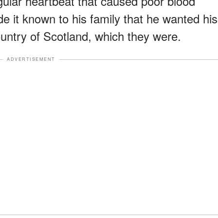
egular heartbeat that caused poor blood
e it known to his family that he wanted his
untry of Scotland, which they were.
ADVERTISEMENT