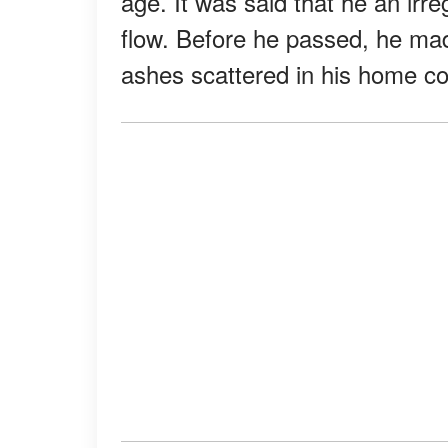
age. It was said that he an irr
flow. Before he passed, he mad
ashes scattered in his home co