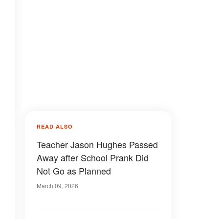
READ ALSO
Teacher Jason Hughes Passed
Away after School Prank Did
Not Go as Planned
March 09, 2026