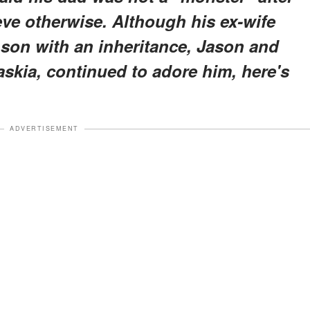
ve otherwise. Although his ex-wife
r son with an inheritance, Jason and
skia, continued to adore him, here's
ADVERTISEMENT