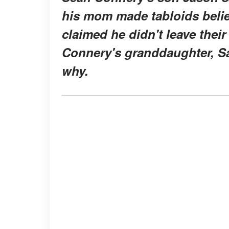
his mom made tabloids belie
claimed he didn't leave thei
Connery's granddaughter, Sa
why.