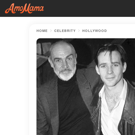
HOME
CELEBRITY
HOLLYWOOD