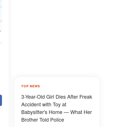
TOP NEWS
3-Year-Old Girl Dies After Freak
Accident with Toy at
Babysitter's Home — What Her
Brother Told Police