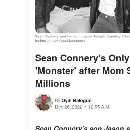
Sean Connery and his son, Jason Joseph Connery | Sea
instagram.com/saskiaconnery
Sean Connery's Only
'Monster' after Mom S
Millions
By
Oyin Balogun
Dec 26, 2022
12:55 A.M.
Sean Connery's son Jason sa