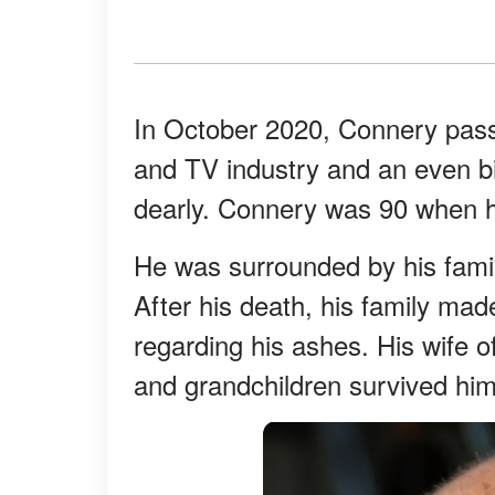
In October 2020, Connery passe
and TV industry and an even big
dearly. Connery was 90 when 
He was surrounded by his famil
After his death, his family made 
regarding his ashes. His wife of
and grandchildren survived him