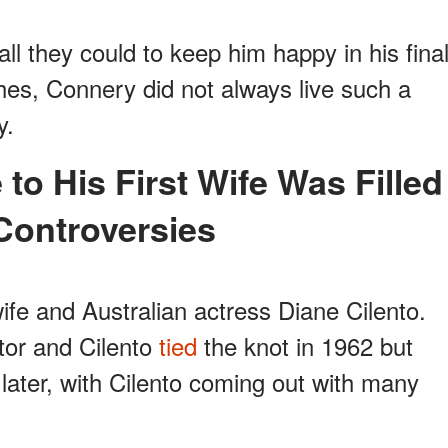
all they could to keep him happy in his fina
hes, Connery did not always live such a
y.
Controversies
wife and Australian actress Diane Cilento.
tor and Cilento
tied
the knot in 1962 but
later, with Cilento coming out with many