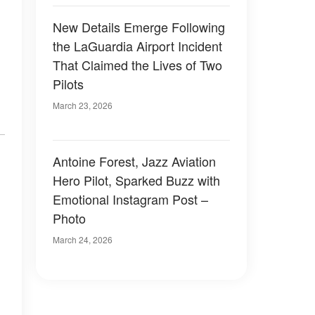
New Details Emerge Following
the LaGuardia Airport Incident
That Claimed the Lives of Two
Pilots
March 23, 2026
Antoine Forest, Jazz Aviation
Hero Pilot, Sparked Buzz with
Emotional Instagram Post –
Photo
March 24, 2026