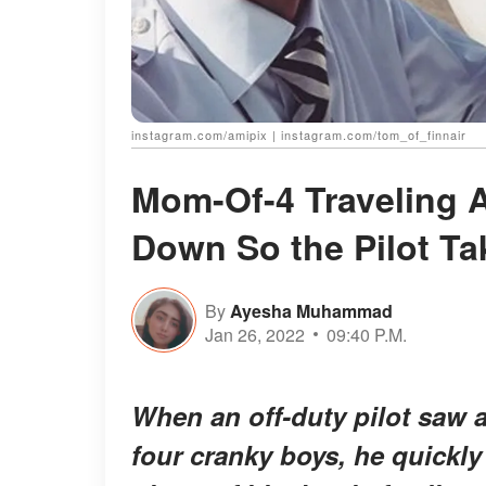
instagram.com/amipix | instagram.com/tom_of_finnair
Mom-Of-4 Traveling A
Down So the Pilot Ta
By
Ayesha Muhammad
Jan 26, 2022
09:40 P.M.
When an off-duty pilot saw 
four cranky boys, he quickly