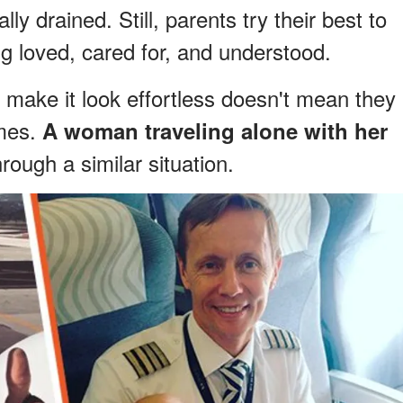
ly drained. Still, parents try their best to
ng loved, cared for, and understood.
make it look effortless doesn't mean they
imes.
A woman traveling alone with her
ough a similar situation.