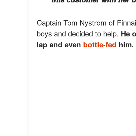
Captain Tom Nystrom of Finnai
boys and decided to help.
He o
lap and even
bottle-fed
him.