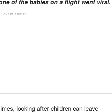
ne of the babies on a flight went viral.
ADVERTISEMENT
imes, looking after children can leave