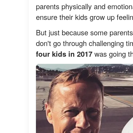
parents physically and emotional
ensure their kids grow up feeli
But just because some parents 
don't go through challenging t
was going thr
four kids in 2017