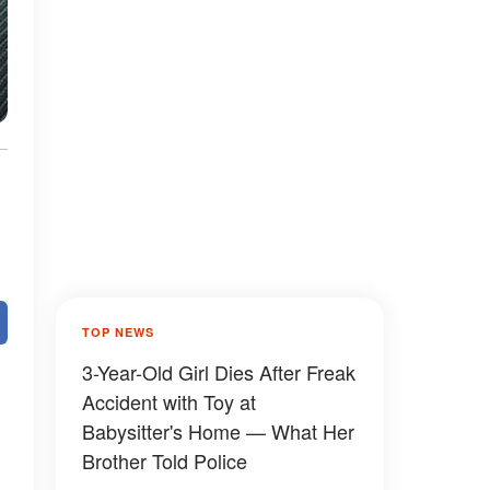
TOP NEWS
3-Year-Old Girl Dies After Freak
Accident with Toy at
Babysitter's Home — What Her
Brother Told Police