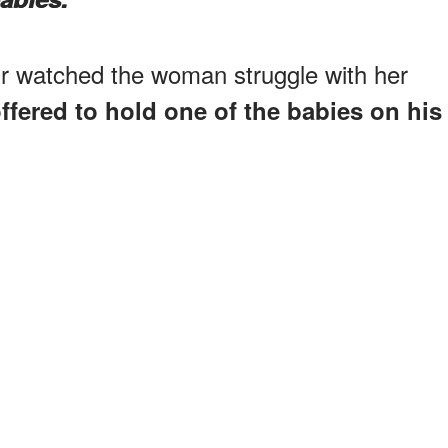
r watched the woman struggle with her
ffered to hold one of the babies on his