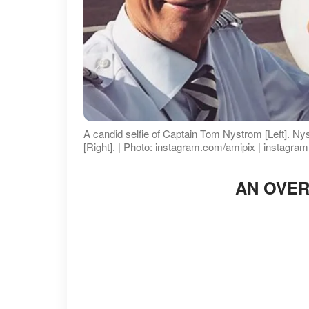
A candid selfie of Captain Tom Nystrom [Left]. Nyst
[Right]. | Photo: instagram.com/amipix | instagra
AN OVE