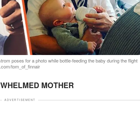
rom poses for a photo while bottle-feeding the baby during the flight
m.com/tom_of_finnair
RWHELMED MOTHER
ADVERTISEMENT