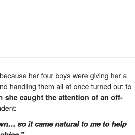
ecause her four boys were giving her a
nd handling them all at once turned out to
 she caught the attention of an off-
dent:
own… so it came natural to me to help
abies.”