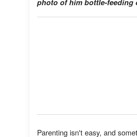
photo of him bottle-feeding o
Parenting isn't easy, and somet