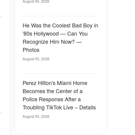
August 05, 2026
He Was the Coolest Bad Boy in
'80s Hollywood — Can You
Recognize Him Now? —
Photos
August 05, 2026
Perez Hilton's Miami Home
Becomes the Center of a
Police Response After a
Troubling TikTok Live – Details
August 05, 2026