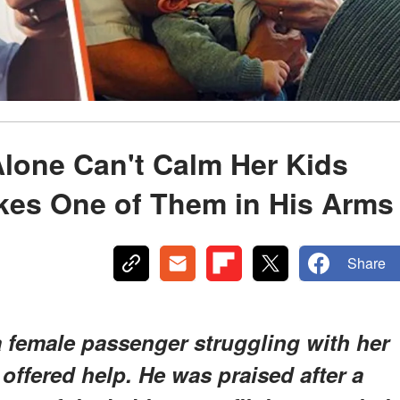
lone Can't Calm Her Kids
kes One of Them in His Arms
Share
a female passenger struggling with her
 offered help. He was praised after a