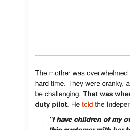
The mother was overwhelmed b
hard time. They were cranky, a
be challenging.
That was when
He
told
the Indepen
duty pilot.
“I have children of my 
this customer with her b