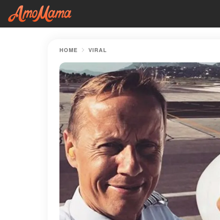
HOME
VIRAL