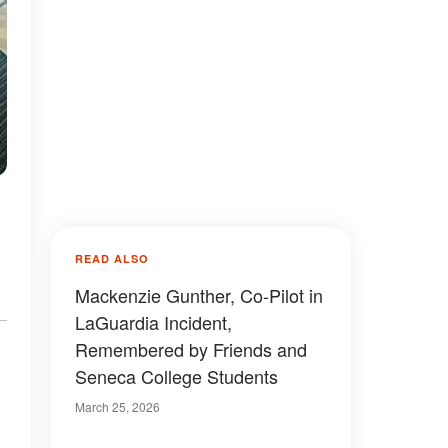
READ ALSO
Mackenzie Gunther, Co-Pilot in
LaGuardia Incident,
Remembered by Friends and
Seneca College Students
March 25, 2026