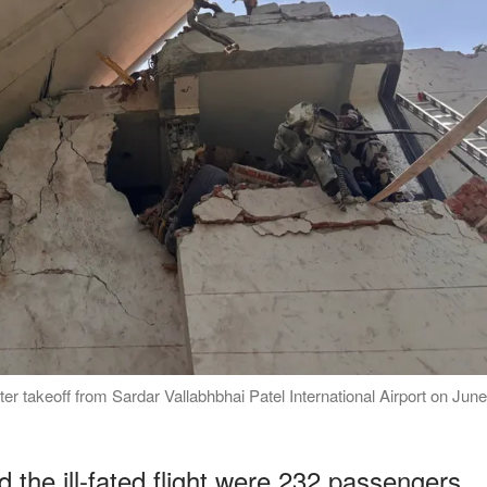
ter takeoff from Sardar Vallabhbhai Patel International Airport on June
the ill-fated flight were 232 passengers,