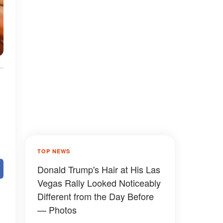
TOP NEWS
Donald Trump's Hair at His Las
Vegas Rally Looked Noticeably
Different from the Day Before
— Photos