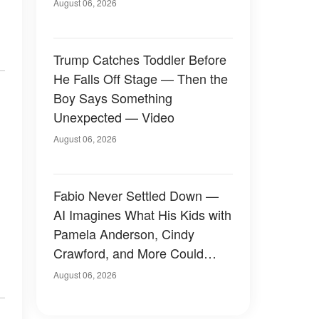
August 06, 2026
Trump Catches Toddler Before
He Falls Off Stage — Then the
Boy Says Something
Unexpected — Video
August 06, 2026
Fabio Never Settled Down —
AI Imagines What His Kids with
Pamela Anderson, Cindy
Crawford, and More Could
Have Looked Like — 50+
August 06, 2026
Photos