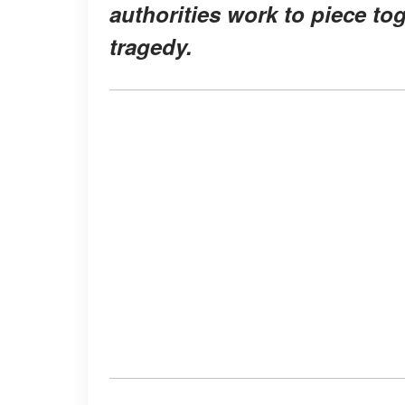
authorities work to piece to
tragedy.