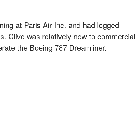
ining at Paris Air Inc. and had logged
rs. Clive was relatively new to commercial
rate the Boeing 787 Dreamliner.