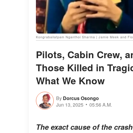
Kongrabailatpam Nganthoi Sharma | Jamie Meek and Fio
Pilots, Cabin Crew, 
Those Killed in Tragi
What We Know
By
Dorcus Osongo
Jun 13, 2025
05:56 A.M.
The exact cause of the crash 