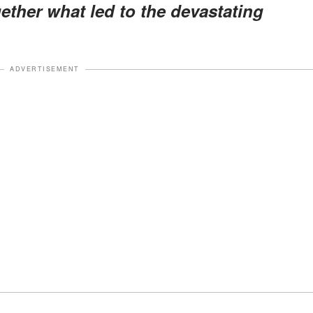
gether what led to the devastating
ADVERTISEMENT