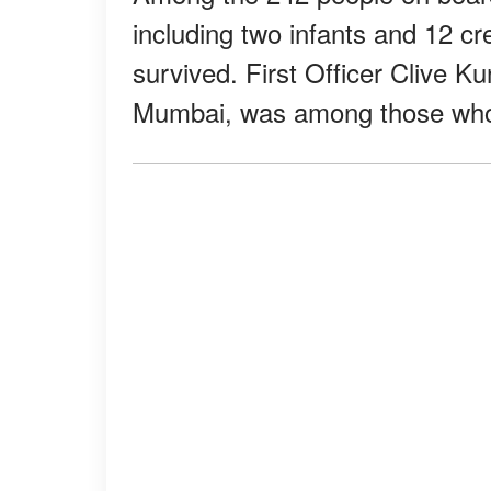
including two infants and 12 
survived. First Officer Clive Ku
Mumbai, was among those w