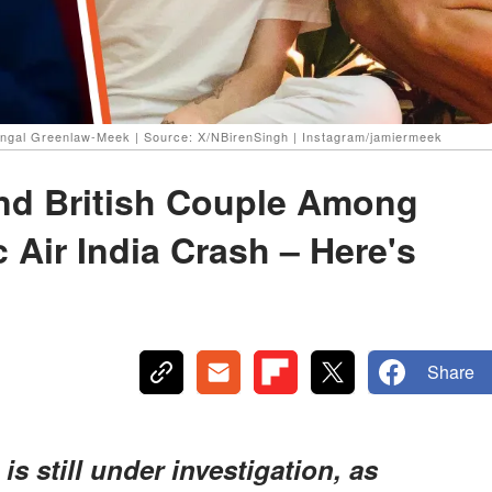
ngal Greenlaw-Meek | Source: X/NBirenSingh | Instagram/jamiermeek
and British Couple Among
c Air India Crash – Here's
Share
is still under investigation, as