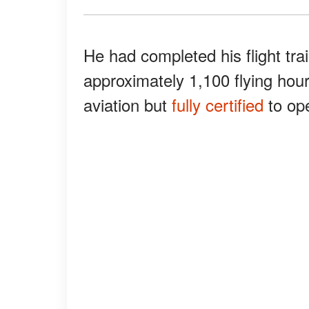
He had completed his flight tra
approximately 1,100 flying hou
aviation but
fully certified
to ope