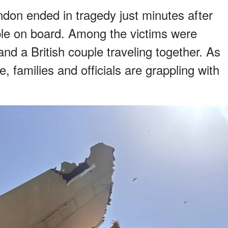
ondon ended in tragedy just minutes after
ple on board. Among the victims were
nd a British couple traveling together. As
e, families and officials are grappling with