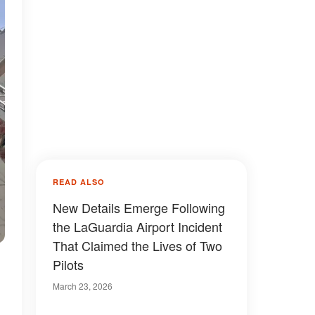
READ ALSO
New Details Emerge Following
the LaGuardia Airport Incident
That Claimed the Lives of Two
Pilots
March 23, 2026