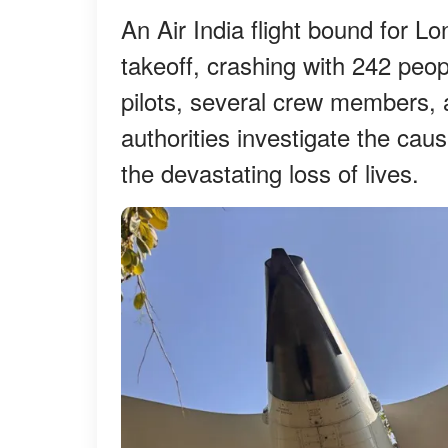
An Air India flight bound for L
takeoff, crashing with 242 peo
pilots, several crew members, a
authorities investigate the caus
the devastating loss of lives.