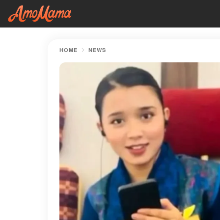
HOME
NEWS