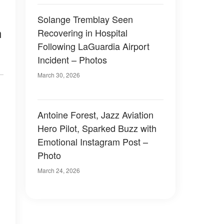
Solange Tremblay Seen
n
Recovering in Hospital
Following LaGuardia Airport
Incident – Photos
March 30, 2026
Antoine Forest, Jazz Aviation
Hero Pilot, Sparked Buzz with
Emotional Instagram Post –
Photo
March 24, 2026