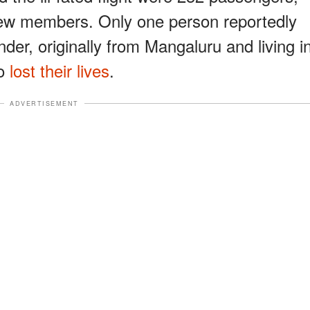
crew members. Only one person reportedly
nder, originally from Mangaluru and living i
ho
lost their lives
.
ADVERTISEMENT