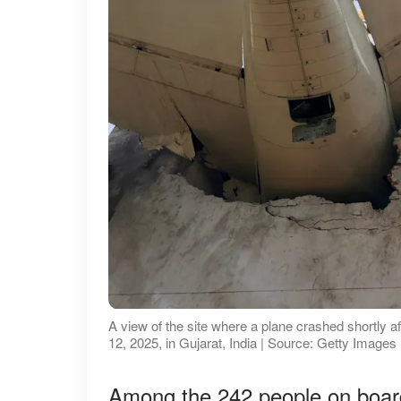
A view of the site where a plane crashed shortly af
12, 2025, in Gujarat, India | Source: Getty Images
Among the 242 people on board 