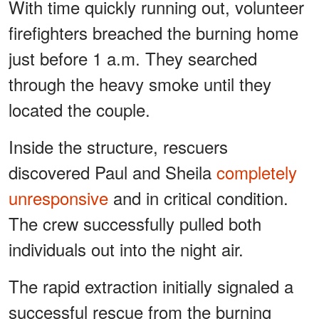
With time quickly running out, volunteer
firefighters breached the burning home
just before 1 a.m. They searched
through the heavy smoke until they
located the couple.
Inside the structure, rescuers
discovered Paul and Sheila
completely
unresponsive
and in critical condition.
The crew successfully pulled both
individuals out into the night air.
The rapid extraction initially signaled a
successful rescue from the burning