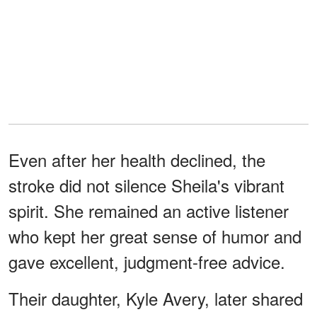
Even after her health declined, the
stroke did not silence Sheila's vibrant
spirit. She remained an active listener
who kept her great sense of humor and
gave excellent, judgment-free advice.
Their daughter, Kyle Avery, later shared