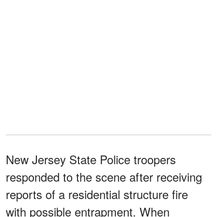
New Jersey State Police troopers
responded to the scene after receiving
reports of a residential structure fire
with possible entrapment. When