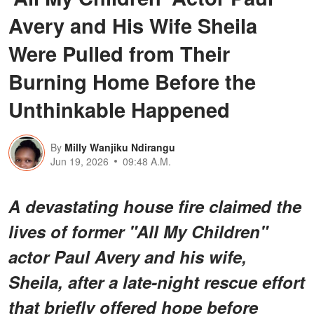
Avery and His Wife Sheila
Were Pulled from Their
Burning Home Before the
Unthinkable Happened
By
Milly Wanjiku Ndirangu
Jun 19, 2026
09:48 A.M.
A devastating house fire claimed the
lives of former "All My Children"
actor Paul Avery and his wife,
Sheila, after a late-night rescue effort
that briefly offered hope before