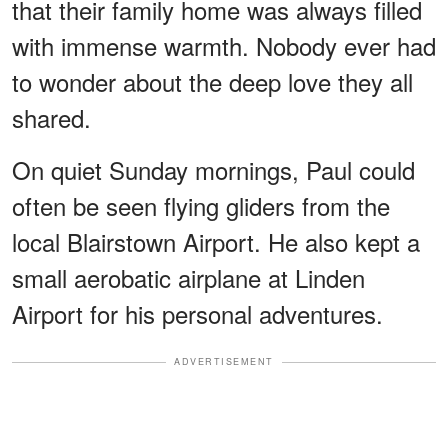
that their family home was always filled
with immense warmth. Nobody ever had
to wonder about the deep love they all
shared.
On quiet Sunday mornings, Paul could
often be seen flying gliders from the
local Blairstown Airport. He also kept a
small aerobatic airplane at Linden
Airport for his personal adventures.
ADVERTISEMENT