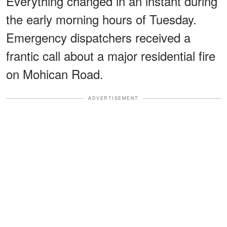
Everything changed in an instant during
the early morning hours of Tuesday.
Emergency dispatchers received a
frantic call about a major residential fire
on Mohican Road.
ADVERTISEMENT