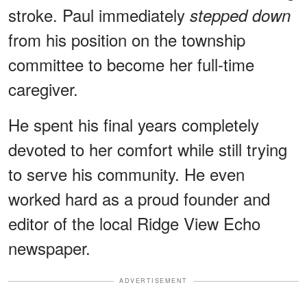
stroke. Paul immediately
stepped down
from his position on the township
committee to become her full-time
caregiver.
He spent his final years completely
devoted to her comfort while still trying
to serve his community. He even
worked hard as a proud founder and
editor of the local Ridge View Echo
newspaper.
ADVERTISEMENT