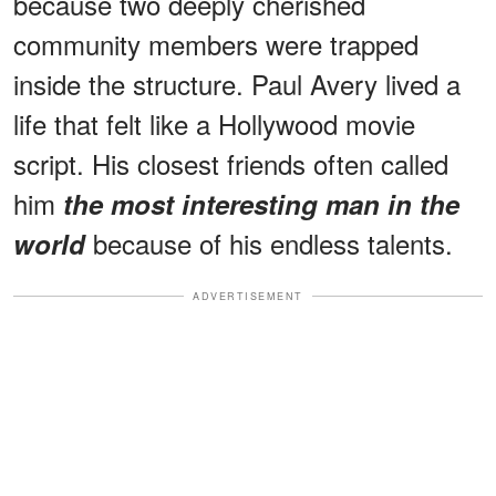
because two deeply cherished
community members were trapped
inside the structure. Paul Avery lived a
life that felt like a Hollywood movie
script. His closest friends often called
him
the most interesting man in the
because of his endless talents.
world
ADVERTISEMENT