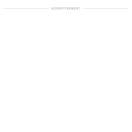
ADVERTISEMENT