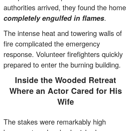
authorities arrived, they found the home
.
completely engulfed in flames
The intense heat and towering walls of
fire complicated the emergency
response. Volunteer firefighters quickly
prepared to enter the burning building.
Inside the Wooded Retreat
Where an Actor Cared for His
Wife
The stakes were remarkably high