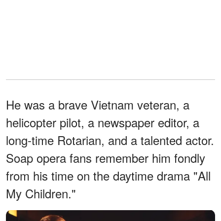
He was a brave Vietnam veteran, a
helicopter pilot, a newspaper editor, a
long-time Rotarian, and a talented actor.
Soap opera fans remember him fondly
from his time on the daytime drama "All
My Children."