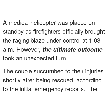
A medical helicopter was placed on
standby as firefighters officially brought
the raging blaze under control at 1:03
a.m. However,
the ultimate outcome
took an unexpected turn.
The couple succumbed to their injuries
shortly after being rescued, according
to the initial emergency reports. The
sudden loss has left the town
expressing total disbelief.