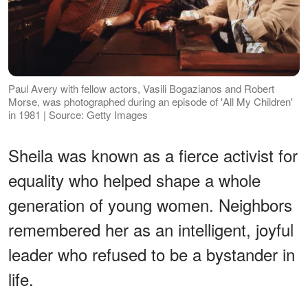
Paul Avery with fellow actors, Vasili Bogazianos and Robert
Morse, was photographed during an episode of 'All My Children'
in 1981 | Source: Getty Images
Sheila was known as a fierce activist for
equality who helped shape a whole
generation of young women. Neighbors
remembered her as an intelligent, joyful
leader who refused to be a bystander in
life.