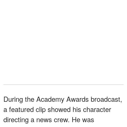
During the Academy Awards broadcast,
a featured clip showed his character
directing a news crew. He was