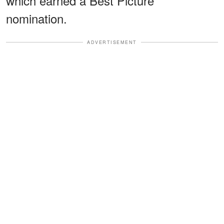
which earned a Best Picture
nomination.
ADVERTISEMENT