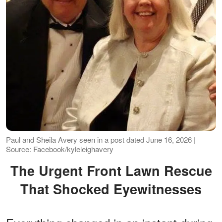
Paul and Sheila Avery seen in a post dated June 16, 2026 |
Source: Facebook/kyleleighavery
The Urgent Front Lawn Rescue
That Shocked Eyewitnesses