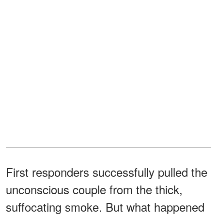
First responders successfully pulled the
unconscious couple from the thick,
suffocating smoke. But what happened