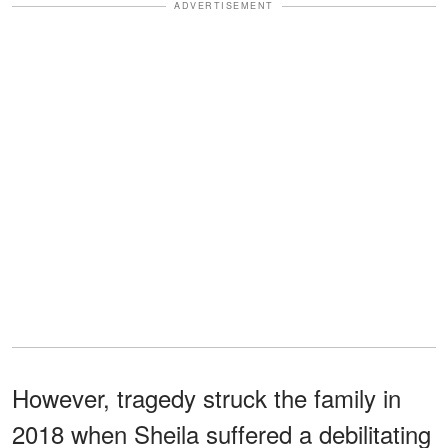
ADVERTISEMENT
However, tragedy struck the family in
2018 when Sheila suffered a debilitating