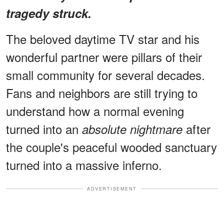
tragedy struck.
The beloved daytime TV star and his
wonderful partner were pillars of their
small community for several decades.
Fans and neighbors are still trying to
understand how a normal evening
turned into an
after
absolute nightmare
the couple's peaceful wooded sanctuary
turned into a massive inferno.
ADVERTISEMENT