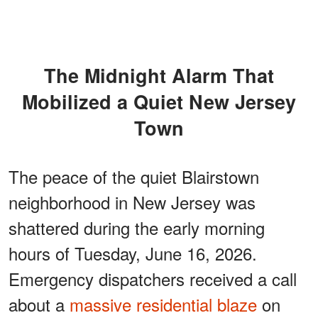
The Midnight Alarm That
Mobilized a Quiet New Jersey
Town
The peace of the quiet Blairstown
neighborhood in New Jersey was
shattered during the early morning
hours of Tuesday, June 16, 2026.
Emergency dispatchers received a call
about a
massive residential blaze
on