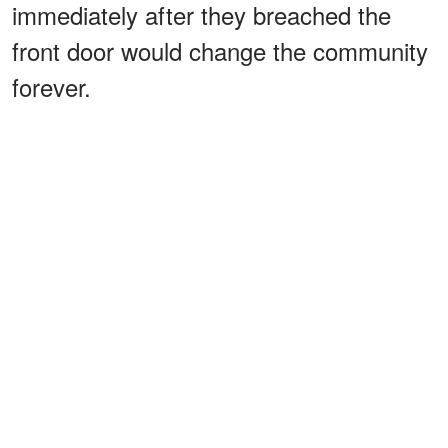
immediately after they breached the
front door would change the community
forever.