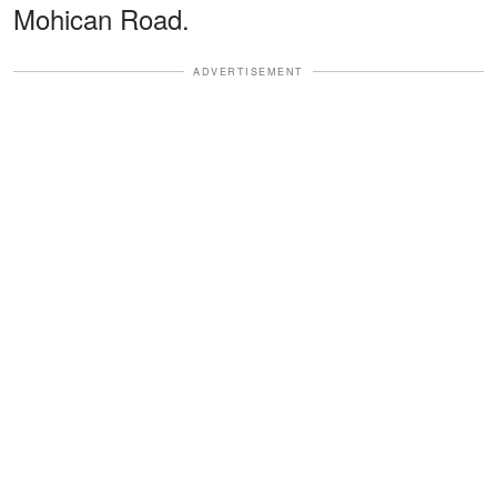
Mohican Road.
ADVERTISEMENT