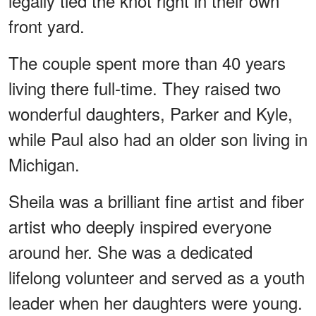
legally tied the knot right in their own
front yard.
The couple spent more than 40 years
living there full-time. They raised two
wonderful daughters, Parker and Kyle,
while Paul also had an older son living in
Michigan.
Sheila was a brilliant fine artist and fiber
artist who deeply inspired everyone
around her. She was a dedicated
lifelong volunteer and served as a youth
leader when her daughters were young.