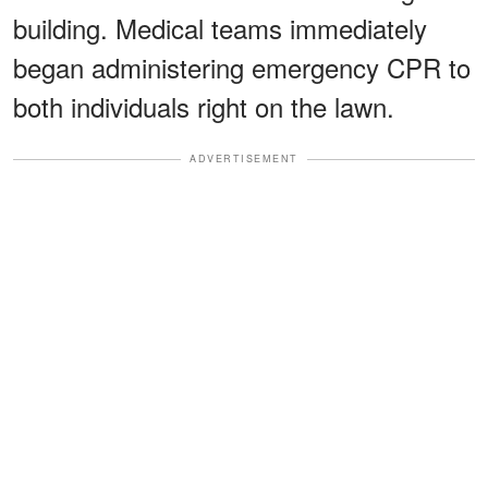
building. Medical teams immediately
began administering emergency CPR to
both individuals right on the lawn.
ADVERTISEMENT