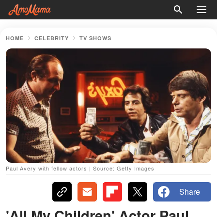
HOME
CELEBRITY
TV SHOWS
Paul Avery with fellow actors | Source: Getty Images
Share
'All My Children' Actor Paul