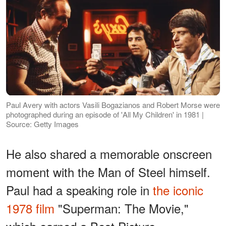
Paul Avery with actors Vasili Bogazianos and Robert Morse were
photographed during an episode of 'All My Children' in 1981 |
Source: Getty Images
He also shared a memorable onscreen
moment with the Man of Steel himself.
Paul had a speaking role in
the iconic
1978 film
"Superman: The Movie,"