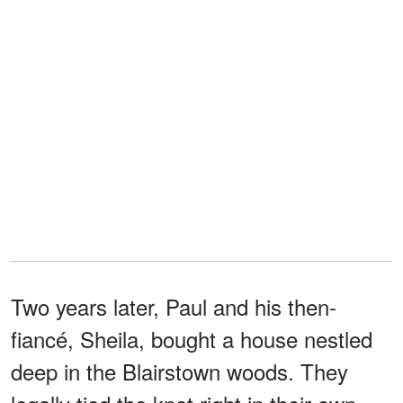
Two years later, Paul and his then-
fiancé, Sheila, bought a house nestled
deep in the Blairstown woods. They