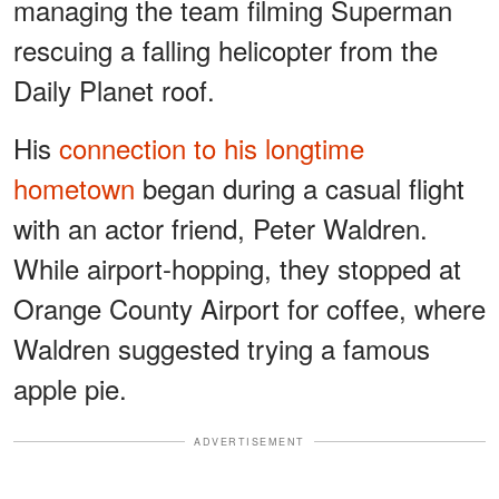
managing the team filming Superman
rescuing a falling helicopter from the
Daily Planet roof.
His
connection to his longtime
hometown
began during a casual flight
with an actor friend, Peter Waldren.
While airport-hopping, they stopped at
Orange County Airport for coffee, where
Waldren suggested trying a famous
apple pie.
ADVERTISEMENT