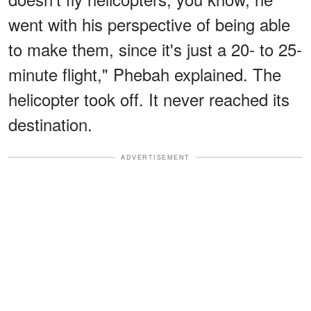
went with his perspective of being able
to make them, since it's just a 20- to 25-
minute flight," Phebah explained. The
helicopter took off. It never reached its
destination.
ADVERTISEMENT