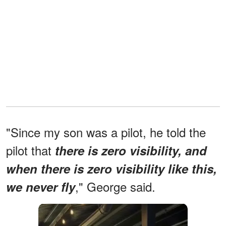
"Since my son was a pilot, he told the
pilot that
there is zero visibility, and
when there is zero visibility like this,
," George said.
we never fly