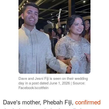
Dave and Jesni Fiji is seen on their wedding
day in a post dated June 1, 2026 | Source:
Facebook/scottfein
Dave's mother, Phebah Fiji,
confirmed