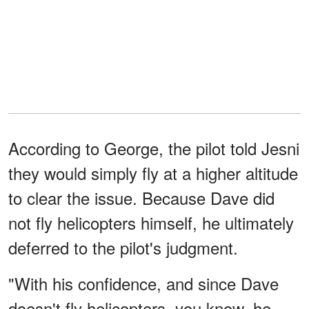
According to George, the pilot told Jesni
they would simply fly at a higher altitude
to clear the issue. Because Dave did
not fly helicopters himself, he ultimately
deferred to the pilot's judgment.
"With his confidence, and since Dave
doesn't fly helicopters, you know, he