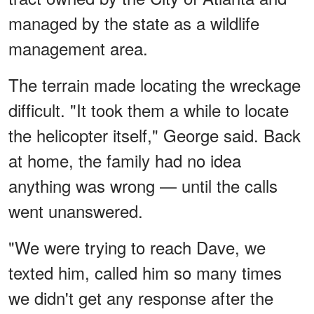
managed by the state as a wildlife
management area.
The terrain made locating the wreckage
difficult. "It took them a while to locate
the helicopter itself," George said. Back
at home, the family had no idea
anything was wrong — until the calls
went unanswered.
"We were trying to reach Dave, we
texted him, called him so many times
we didn't get any response after the