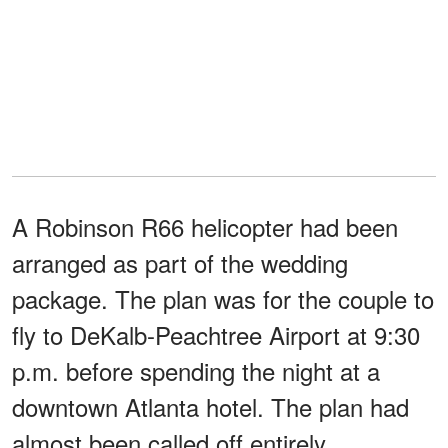
A Robinson R66 helicopter had been
arranged as part of the wedding
package. The plan was for the couple to
fly to DeKalb-Peachtree Airport at 9:30
p.m. before spending the night at a
downtown Atlanta hotel. The plan had
almost been called off entirely.