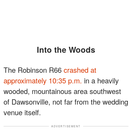
Into the Woods
The Robinson R66
crashed at
approximately 10:35 p.m.
in a heavily
wooded, mountainous area southwest
of Dawsonville, not far from the wedding
venue itself.
ADVERTISEMENT