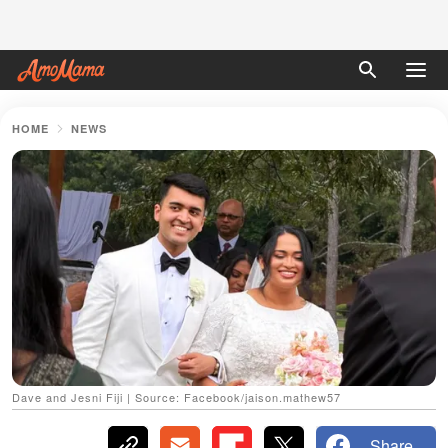
HOME
NEWS
Dave and Jesni Fiji | Source: Facebook/jaison.mathew57
Share