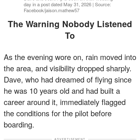
day in a post dated May 31, 2026 | Source:
Facebook/jaison.mathew57
The Warning Nobody Listened
To
As the evening wore on, rain moved into
the area, and visibility dropped sharply.
Dave, who had dreamed of flying since
he was 10 years old and had built a
career around it, immediately flagged
the conditions for the pilot before
boarding.
ADVERTISEMENT