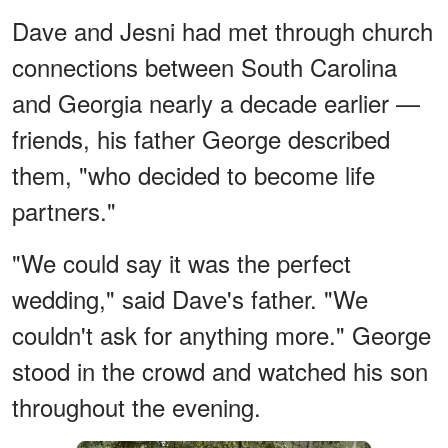
Dave and Jesni had met through church
connections between South Carolina
and Georgia nearly a decade earlier —
friends, his father George described
them, "who decided to become life
partners."
"We could say it was the perfect
wedding," said Dave's father. "We
couldn't ask for anything more." George
stood in the crowd and watched his son
throughout the evening.