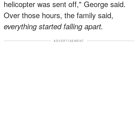
helicopter was sent off," George said.
Over those hours, the family said,
everything started falling apart.
ADVERTISEMENT