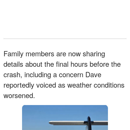
Family members are now sharing
details about the final hours before the
crash, including a concern Dave
reportedly voiced as weather conditions
worsened.