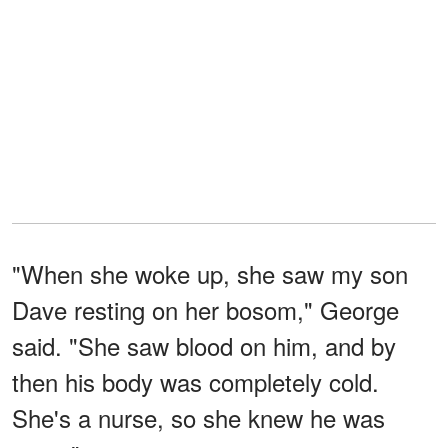
"When she woke up, she saw my son
Dave resting on her bosom," George
said. "She saw blood on him, and by
then his body was completely cold.
She's a nurse, so she knew he was