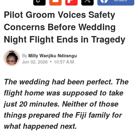
Pilot Groom Voices Safety
Concerns Before Wedding
Night Flight Ends in Tragedy
By
Milly Wanjiku Ndirangu
Jun 02, 2026
10:57 A.M.
The wedding had been perfect. The
flight home was supposed to take
just 20 minutes. Neither of those
things prepared the Fiji family for
what happened next.