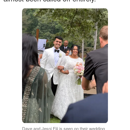
Dave and Jesni Fiji is seen on their wedding