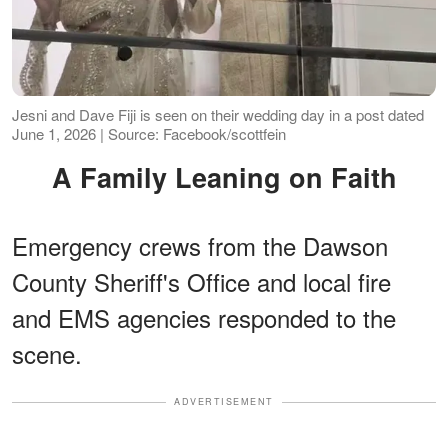
Jesni and Dave Fiji is seen on their wedding day in a post dated
June 1, 2026 | Source: Facebook/scottfein
A Family Leaning on Faith
Emergency crews from the Dawson
County Sheriff's Office and local fire
and EMS agencies responded to the
scene.
ADVERTISEMENT