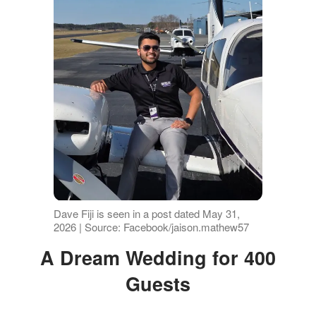
Dave Fiji is seen in a post dated May 31,
2026 | Source: Facebook/jaison.mathew57
A Dream Wedding for 400
Guests