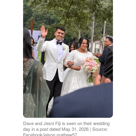
Dave and Jesni Fiji is seen on their wedding
day in a post dated May 31, 2026 | Source:
Facebook/jaison.mathew57