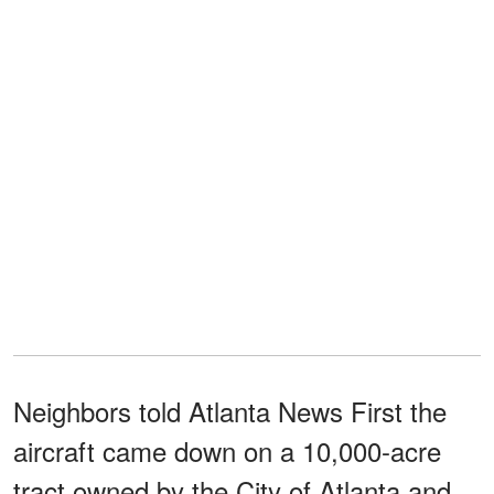
Neighbors told Atlanta News First the
aircraft came down on a 10,000-acre
tract owned by the City of Atlanta and