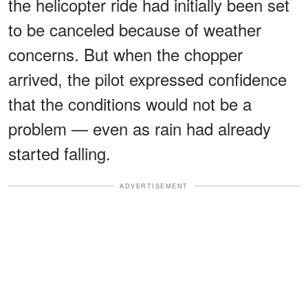
the helicopter ride had initially been set
to be canceled because of weather
concerns. But when the chopper
arrived, the pilot expressed confidence
that the conditions would not be a
problem — even as rain had already
started falling.
ADVERTISEMENT