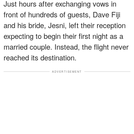
Just hours after exchanging vows in
front of hundreds of guests, Dave Fiji
and his bride, Jesni, left their reception
expecting to begin their first night as a
married couple. Instead, the flight never
reached its destination.
ADVERTISEMENT