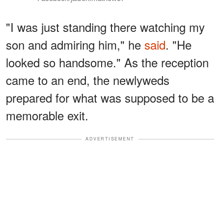
"I was just standing there watching my
son and admiring him," he
said
. "He
looked so handsome." As the reception
came to an end, the newlyweds
prepared for what was supposed to be a
memorable exit.
ADVERTISEMENT