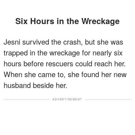
Six Hours in the Wreckage
Jesni survived the crash, but she was
trapped in the wreckage for nearly six
hours before rescuers could reach her.
When she came to, she found her new
husband beside her.
ADVERTISEMENT