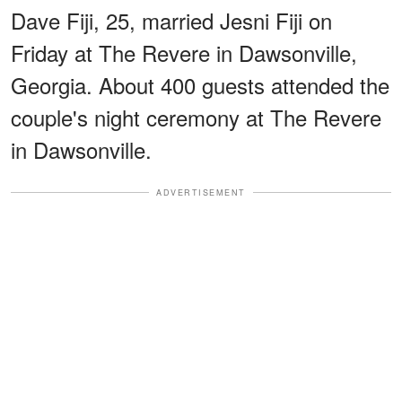
Dave Fiji, 25, married Jesni Fiji on
Friday at The Revere in Dawsonville,
Georgia. About 400 guests attended the
couple's night ceremony at The Revere
in Dawsonville.
ADVERTISEMENT