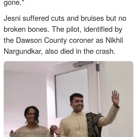
gone."
Jesni suffered cuts and bruises but no
broken bones. The pilot, identified by
the Dawson County coroner as Nikhil
Nargundkar, also died in the crash.