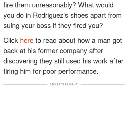
fire them unreasonably? What would
you do in Rodriguez's shoes apart from
suing your boss if they fired you?
Click
here
to read about how a man got
back at his former company after
discovering they still used his work after
firing him for poor performance.
ADVERTISEMENT