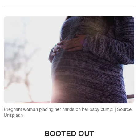
Pregnant woman placing her hands on her baby bump. | Source:
Unsplash
BOOTED OUT