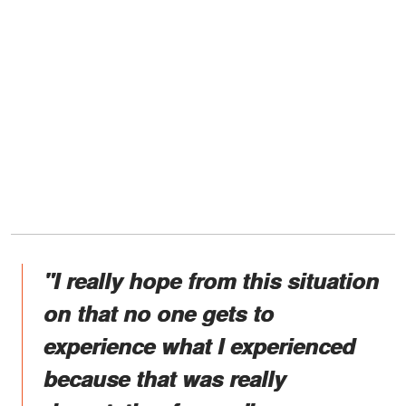
"I really hope from this situation
on that no one gets to
experience what I experienced
because that was really