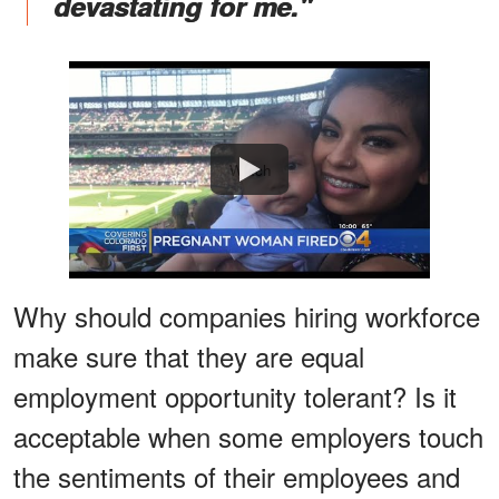
devastating for me."
Watch
Why should companies hiring workforce
make sure that they are equal
employment opportunity tolerant? Is it
acceptable when some employers touch
the sentiments of their employees and