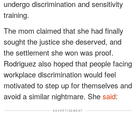
undergo discrimination and sensitivity
training.
The mom claimed that she had finally
sought the justice she deserved, and
the settlement she won was proof.
Rodriguez also hoped that people facing
workplace discrimination would feel
motivated to step up for themselves and
avoid a similar nightmare. She
said
:
ADVERTISEMENT