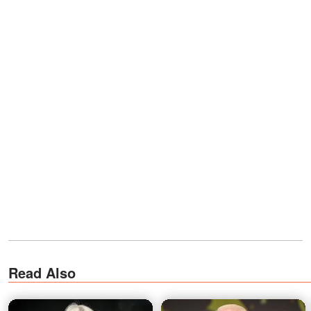
Read Also