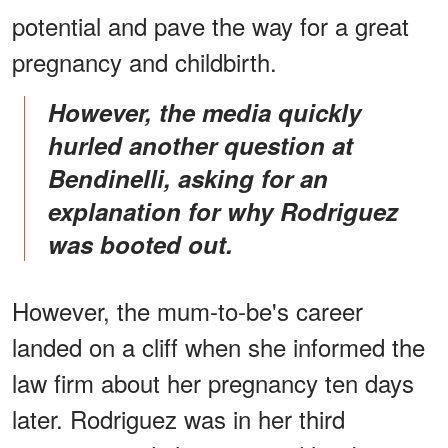
potential and pave the way for a great
pregnancy and childbirth.
However, the media quickly
hurled another question at
Bendinelli, asking for an
explanation for why Rodriguez
was booted out.
However, the mum-to-be's career
landed on a cliff when she informed the
law firm about her pregnancy ten days
later. Rodriguez was in her third