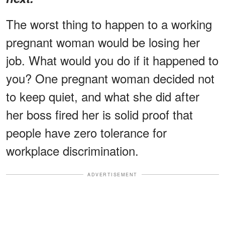
The worst thing to happen to a working
pregnant woman would be losing her
job. What would you do if it happened to
you? One pregnant woman decided not
to keep quiet, and what she did after
her boss fired her is solid proof that
people have zero tolerance for
workplace discrimination.
ADVERTISEMENT