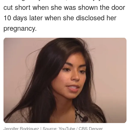
cut short when she was shown the door
10 days later when she disclosed her
pregnancy.
Jennifer Rodriguez | Source: YouTube / CBS Denver