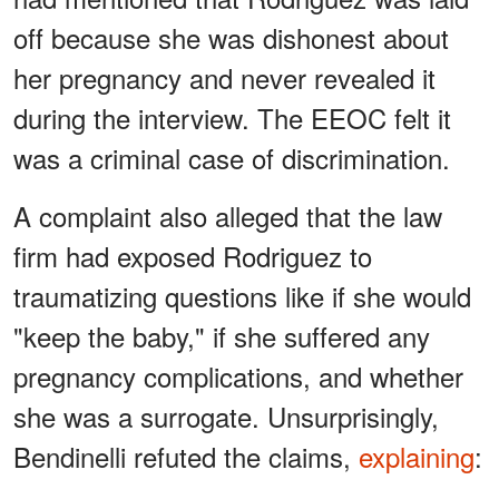
off because she was dishonest about
her pregnancy and never revealed it
during the interview. The EEOC felt it
was a criminal case of discrimination.
A complaint also alleged that the law
firm had exposed Rodriguez to
traumatizing questions like if she would
"keep the baby," if she suffered any
pregnancy complications, and whether
she was a surrogate. Unsurprisingly,
Bendinelli refuted the claims,
explaining
: