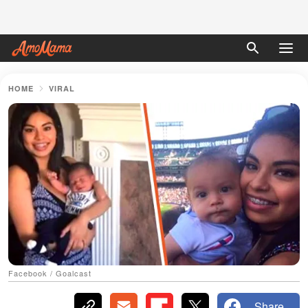
HOME
VIRAL
Facebook / Goalcast
Share