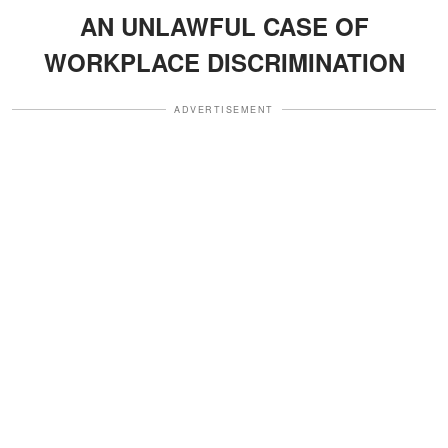
AN UNLAWFUL CASE OF
WORKPLACE DISCRIMINATION
ADVERTISEMENT