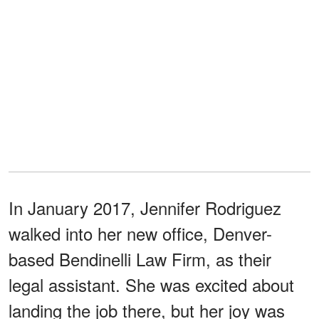
In January 2017, Jennifer Rodriguez
walked into her new office, Denver-
based Bendinelli Law Firm, as their
legal assistant. She was excited about
landing the job there, but her joy was