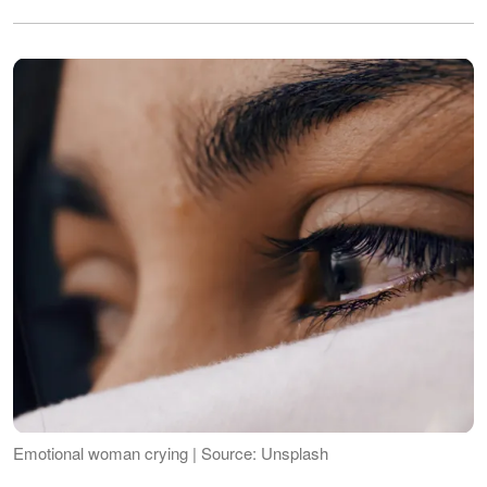
Emotional woman crying | Source: Unsplash