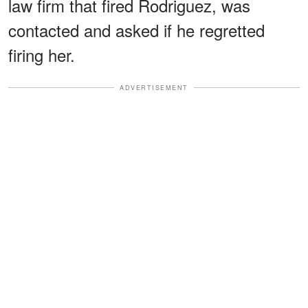
law firm that fired Rodriguez, was
contacted and asked if he regretted
firing her.
ADVERTISEMENT