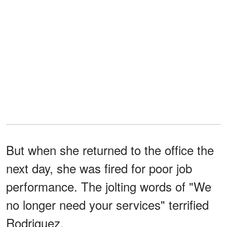
But when she returned to the office the
next day, she was fired for poor job
performance. The jolting words of "We
no longer need your services" terrified
Rodriguez.