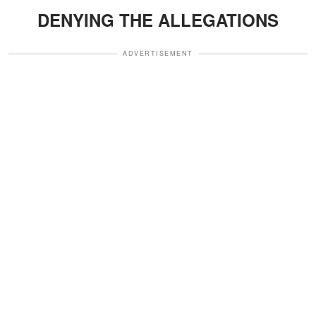
DENYING THE ALLEGATIONS
ADVERTISEMENT