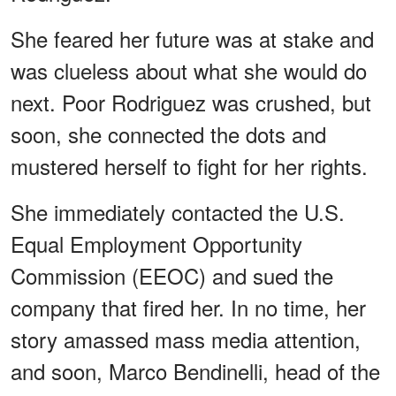
She feared her future was at stake and
was clueless about what she would do
next. Poor Rodriguez was crushed, but
soon, she connected the dots and
mustered herself to fight for her rights.
She immediately contacted the U.S.
Equal Employment Opportunity
Commission (EEOC) and sued the
company that fired her. In no time, her
story amassed mass media attention,
and soon, Marco Bendinelli, head of the