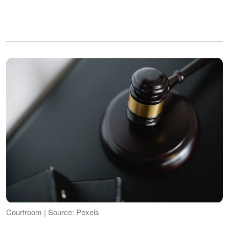
Courtroom | Source: Pexels