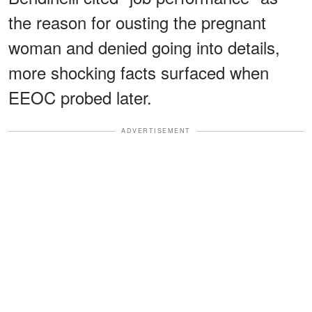
the reason for ousting the pregnant
woman and denied going into details,
more shocking facts surfaced when
EEOC probed later.
ADVERTISEMENT