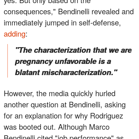
consequences," Bendinelli revealed and
immediately jumped in self-defense,
adding
:
"The characterization that we are
pregnancy unfavorable is a
blatant mischaracterization."
However, the media quickly hurled
another question at Bendinelli, asking
for an explanation for why Rodriguez
was booted out. Although Marco
Bendinelli cited "job performance" as