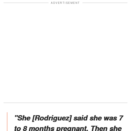
ADVERTISEMENT
"She [Rodriguez] said she was 7
to 8 months pregnant. Then she