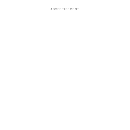
ADVERTISEMENT