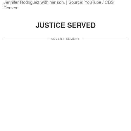
Jennifer Rodriguez with her son. | Source: YouTube / CBS
Denver
JUSTICE SERVED
ADVERTISEMENT