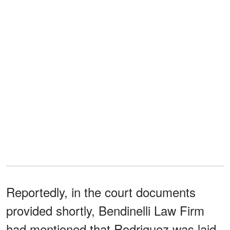
Reportedly, in the court documents
provided shortly, Bendinelli Law Firm
had mentioned that Rodriguez was laid