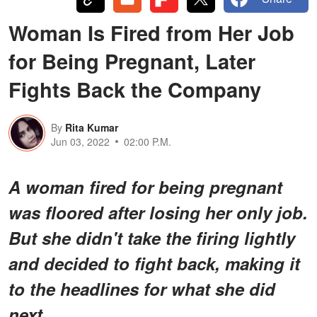
Woman Is Fired from Her Job
for Being Pregnant, Later
Fights Back the Company
By
Rita Kumar
Jun 03, 2022
02:00 P.M.
A woman fired for being pregnant
was floored after losing her only job.
But she didn't take the firing lightly
and decided to fight back, making it
to the headlines for what she did
next.