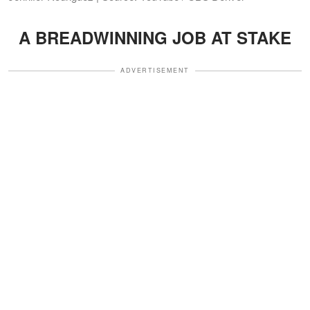
A BREADWINNING JOB AT STAKE
ADVERTISEMENT