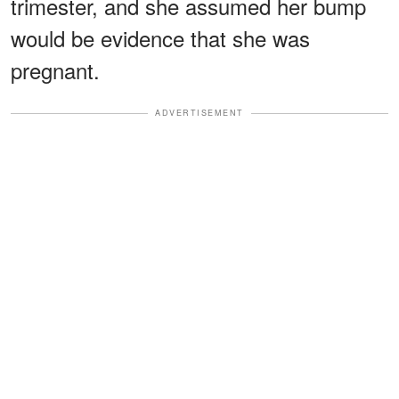
trimester, and she assumed her bump
would be evidence that she was
pregnant.
ADVERTISEMENT