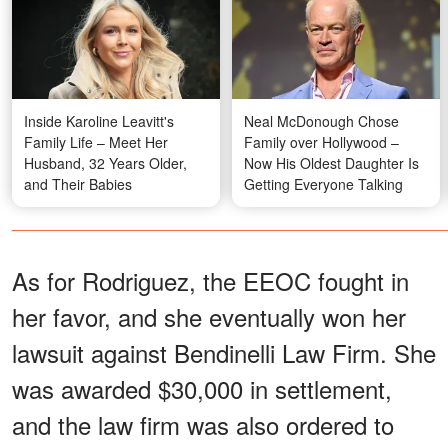
Inside Karoline Leavitt's
Neal McDonough Chose
Family Life – Meet Her
Family over Hollywood –
Husband, 32 Years Older,
Now His Oldest Daughter Is
and Their Babies
Getting Everyone Talking
As for Rodriguez, the EEOC fought in
her favor, and she eventually won her
lawsuit against Bendinelli Law Firm. She
was awarded $30,000 in settlement,
and the law firm was also ordered to