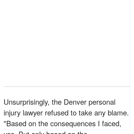
Unsurprisingly, the Denver personal
injury lawyer refused to take any blame.
"Based on the consequences I faced,
yes. But only based on the