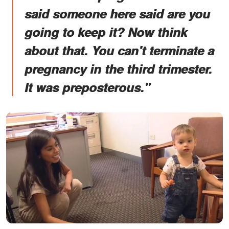
said someone here said are you
going to keep it? Now think
about that. You can't terminate a
pregnancy in the third trimester.
It was preposterous."