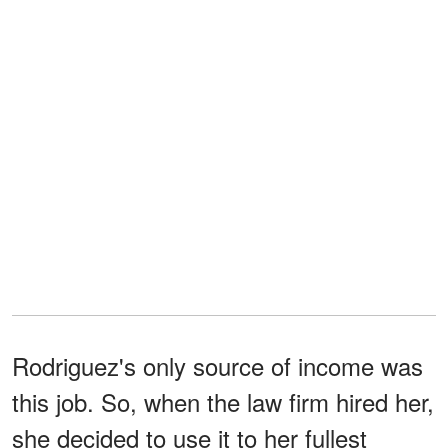
Rodriguez's only source of income was
this job. So, when the law firm hired her,
she decided to use it to her fullest