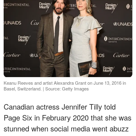
Keanu Reeves and artist Alexandra Grant on June 13, 2016 in
Basel, Switzerland. | Source: Getty Images
Canadian actress Jennifer Tilly told
Page Six in February 2020 that she was
stunned when social media went abuzz