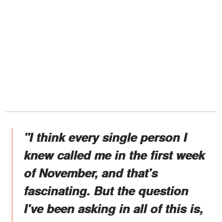
"I think every single person I
knew called me in the first week
of November, and that's
fascinating. But the question
I've been asking in all of this is,