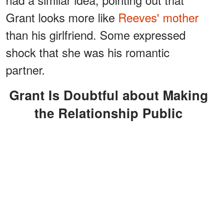
Grant looks more like
Reeves' mother
than his girlfriend. Some expressed
shock that she was his romantic
partner.
Grant Is Doubtful about Making
the Relationship Public