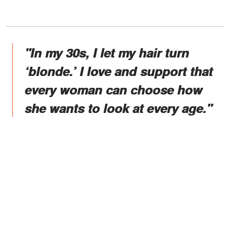
"In my 30s, I let my hair turn
‘blonde.’ I love and support that
every woman can choose how
she wants to look at every age."