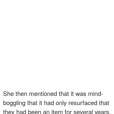
She then mentioned that it was mind-
boggling that it had only resurfaced that
they had been an item for several years.