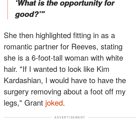
‘What is the opportunity for
good?’"
She then highlighted fitting in as a
romantic partner for Reeves, stating
she is a 6-foot-tall woman with white
hair. "If I wanted to look like Kim
Kardashian, I would have to have the
surgery removing about a foot off my
legs," Grant
joked
.
ADVERTISEMENT