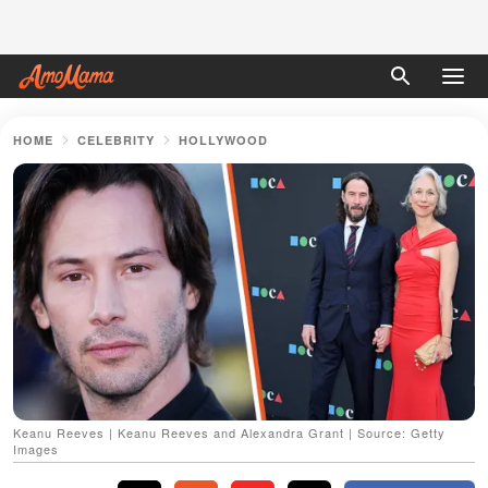
HOME
CELEBRITY
HOLLYWOOD
Keanu Reeves | Keanu Reeves and Alexandra Grant | Source: Getty
Images