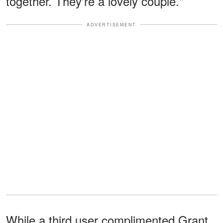
together. They're a lovely couple."
ADVERTISEMENT
While a third user complimented Grant