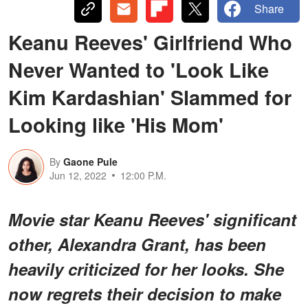
Share
Keanu Reeves' Girlfriend Who
Never Wanted to 'Look Like
Kim Kardashian' Slammed for
Looking like 'His Mom'
By
Gaone Pule
Jun 12, 2022
12:00 P.M.
Movie star Keanu Reeves' significant
other, Alexandra Grant, has been
heavily criticized for her looks. She
now regrets their decision to make