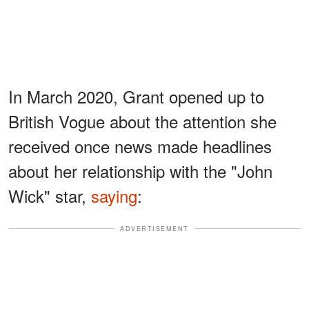
In March 2020, Grant opened up to
British Vogue about the attention she
received once news made headlines
about her relationship with the "John
Wick" star,
saying
:
ADVERTISEMENT