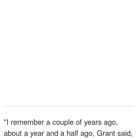
"I remember a couple of years ago,
about a year and a half ago, Grant said,