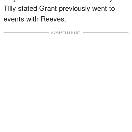
Tilly stated Grant previously went to
events with Reeves.
ADVERTISEMENT