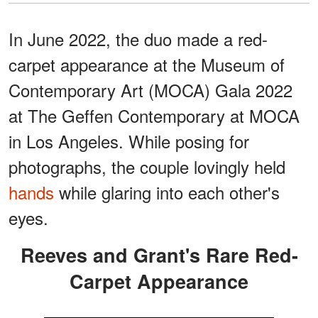
In June 2022, the duo made a red-
carpet appearance at the Museum of
Contemporary Art (MOCA) Gala 2022
at The Geffen Contemporary at MOCA
in Los Angeles. While posing for
photographs, the couple lovingly held
hands
while glaring into each other's
eyes.
Reeves and Grant's Rare Red-
Carpet Appearance