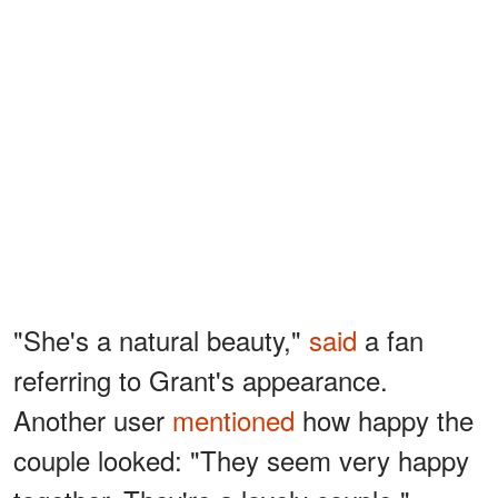
"She's a natural beauty,"
said
a fan
referring to Grant's appearance.
Another user
mentioned
how happy the
couple looked: "They seem very happy