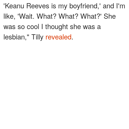
'Keanu Reeves is my boyfriend,' and I'm
like, 'Wait. What? What? What?' She
was so cool I thought she was a
lesbian," Tilly
revealed
.