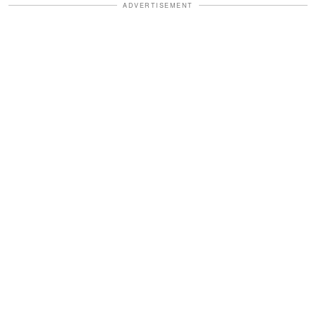
ADVERTISEMENT