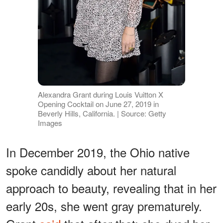
Alexandra Grant during Louis Vuitton X
Opening Cocktail on June 27, 2019 in
Beverly Hills, California. | Source: Getty
Images
In December 2019, the Ohio native
spoke candidly about her natural
approach to beauty, revealing that in her
early 20s, she went gray prematurely.