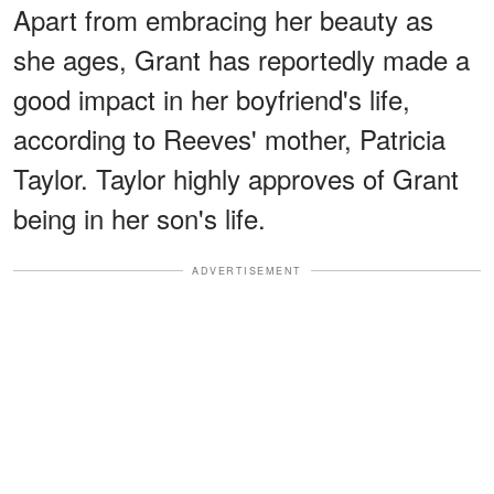
Apart from embracing her beauty as
she ages, Grant has reportedly made a
good impact in her boyfriend's life,
according to Reeves' mother, Patricia
Taylor. Taylor highly approves of Grant
being in her son's life.
ADVERTISEMENT