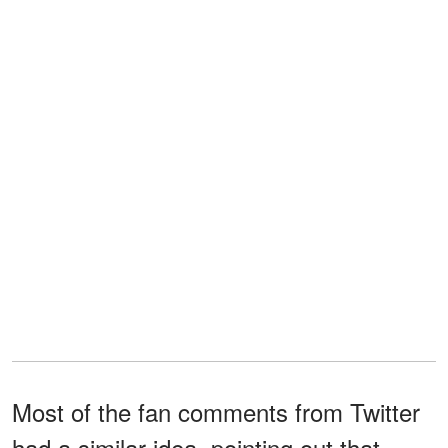
Most of the fan comments from Twitter
had a similar idea, pointing out that