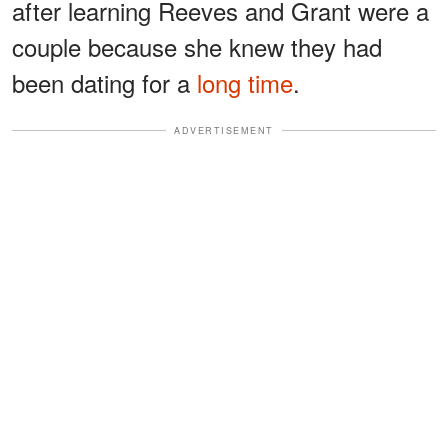
after learning Reeves and Grant were a
couple because she knew they had
been dating for a
long time
.
ADVERTISEMENT