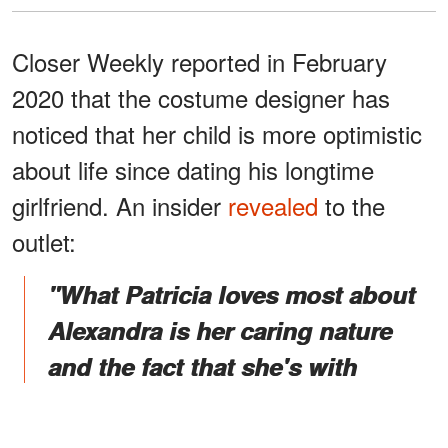
Closer Weekly reported in February
2020 that the costume designer has
noticed that her child is more optimistic
about life since dating his longtime
girlfriend. An insider
revealed
to the
outlet:
"What Patricia loves most about
Alexandra is her caring nature
and the fact that she's with
Keanu for who he is rather than
his fame and money."