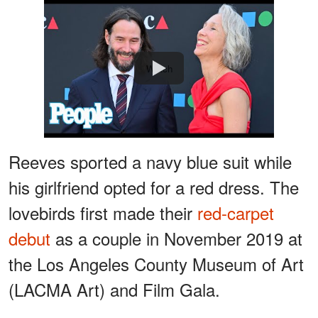
Watch
Reeves sported a navy blue suit while
his girlfriend opted for a red dress. The
lovebirds first made their
red-carpet
debut
as a couple in November 2019 at
the Los Angeles County Museum of Art
(LACMA Art) and Film Gala.