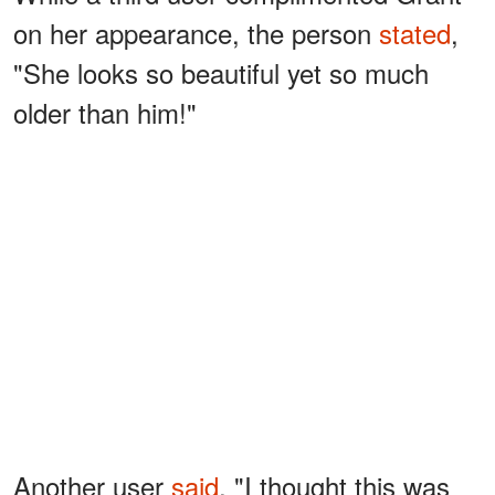
on her appearance, the person
stated
,
"She looks so beautiful yet so much
older than him!"
Another user
said
, "I thought this was