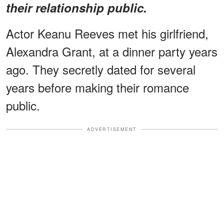
their relationship public.
Actor Keanu Reeves met his girlfriend,
Alexandra Grant, at a dinner party years
ago. They secretly dated for several
years before making their romance
public.
ADVERTISEMENT