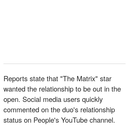
Reports state that "The Matrix" star
wanted the relationship to be out in the
open. Social media users quickly
commented on the duo's relationship
status on People's YouTube channel.