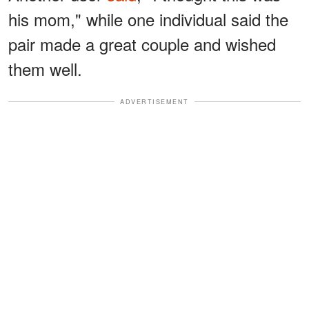
his mom," while one individual said the
pair made a great couple and wished
them well.
ADVERTISEMENT