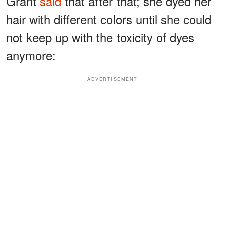
Grant
said
that after that; she dyed her
hair with different colors until she could
not keep up with the toxicity of dyes
anymore:
ADVERTISEMENT