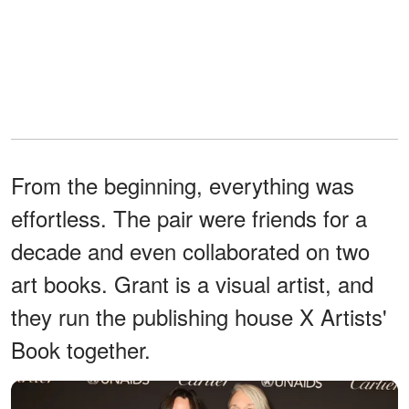
From the beginning, everything was
effortless. The pair were friends for a
decade and even collaborated on two
art books. Grant is a visual artist, and
they run the publishing house X Artists'
Book together.