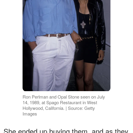
Ron Perlman and Opal Stone seen on July
14, 1989, at Spago Restaurant in West
Hollywood, California. | Source: Getty
Images
She ended up buying them, and as they