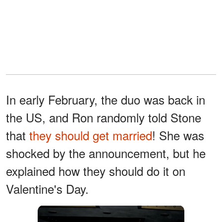
In early February, the duo was back in
the US, and Ron randomly told Stone
that
they should get married
! She was
shocked by the announcement, but he
explained how they should do it on
Valentine's Day.