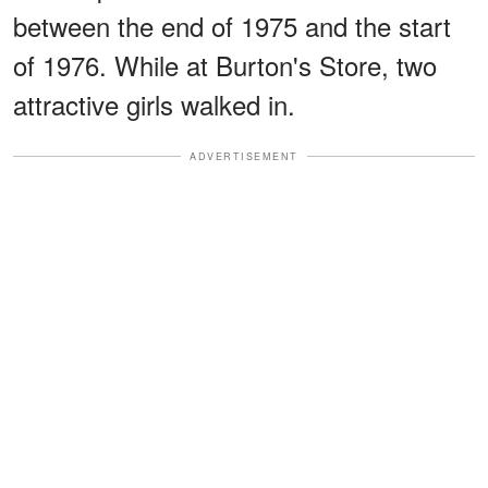
between the end of 1975 and the start
of 1976. While at Burton's Store, two
attractive girls walked in.
ADVERTISEMENT