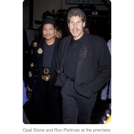
Opal Stone and Ron Perlman at the premiere