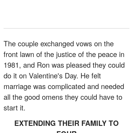
The couple exchanged vows on the
front lawn of the justice of the peace in
1981, and Ron was pleased they could
do it on Valentine's Day. He felt
marriage was complicated and needed
all the good omens they could have to
start it.
EXTENDING THEIR FAMILY TO