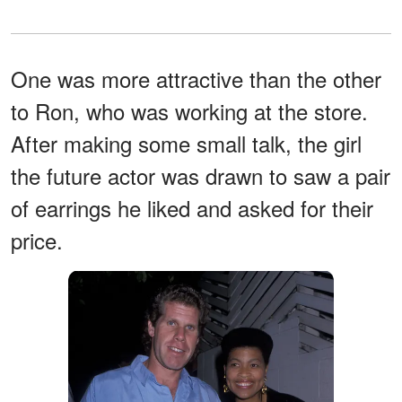
One was more attractive than the other
to Ron, who was working at the store.
After making some small talk, the girl
the future actor was drawn to saw a pair
of earrings he liked and asked for their
price.