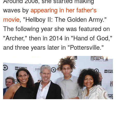
Around 2008, she started making
waves by
appearing in her father's
movie
, "Hellboy II: The Golden Army."
The following year she was featured on
"Archer," then in 2014 in "Hand of God,"
and three years later in "Pottersville."