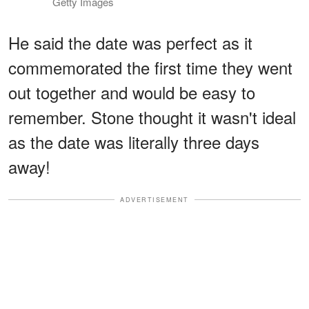
Getty Images
He said the date was perfect as it
commemorated the first time they went
out together and would be easy to
remember. Stone thought it wasn't ideal
as the date was literally three days
away!
ADVERTISEMENT