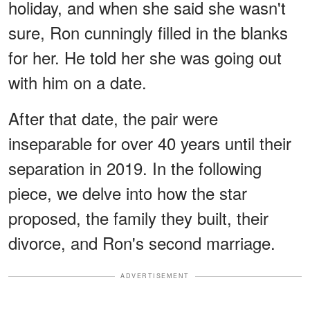
holiday, and when she said she wasn't
sure, Ron cunningly filled in the blanks
for her. He told her she was going out
with him on a date.
After that date, the pair were
inseparable for over 40 years until their
separation in 2019. In the following
piece, we delve into how the star
proposed, the family they built, their
divorce, and Ron's second marriage.
ADVERTISEMENT