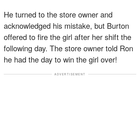
He turned to the store owner and
acknowledged his mistake, but Burton
offered to fire the girl after her shift the
following day. The store owner told Ron
he had the day to win the girl over!
ADVERTISEMENT