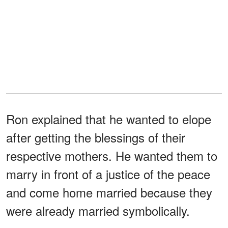
Ron explained that he wanted to elope
after getting the blessings of their
respective mothers. He wanted them to
marry in front of a justice of the peace
and come home married because they
were already married symbolically.