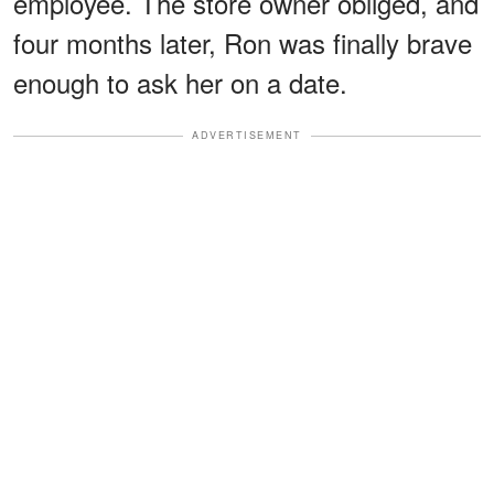
employee. The store owner obliged, and
four months later, Ron was finally brave
enough to ask her on a date.
ADVERTISEMENT