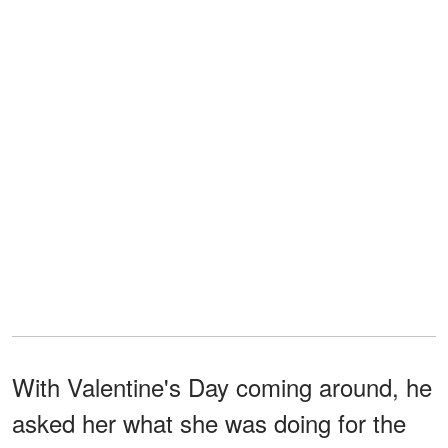
With Valentine's Day coming around, he
asked her what she was doing for the