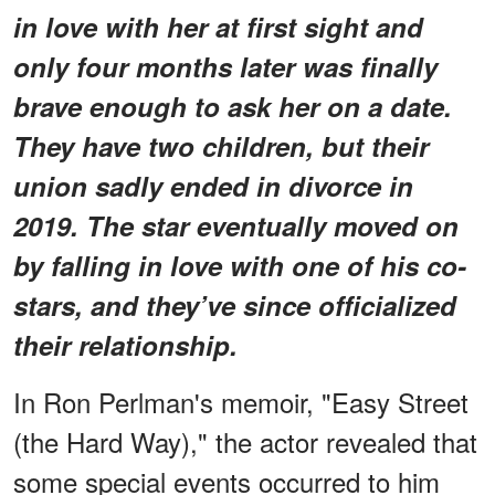
in love with her at first sight and
only four months later was finally
brave enough to ask her on a date.
They have two children, but their
union sadly ended in divorce in
2019. The star eventually moved on
by falling in love with one of his co-
stars, and they’ve since officialized
their relationship.
In Ron Perlman's memoir, "Easy Street
(the Hard Way)," the actor revealed that
some special events occurred to him