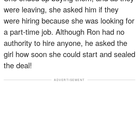
were leaving, she asked him if they
were hiring because she was looking for
a part-time job. Although Ron had no
authority to hire anyone, he asked the
girl how soon she could start and sealed
the deal!
ADVERTISEMENT