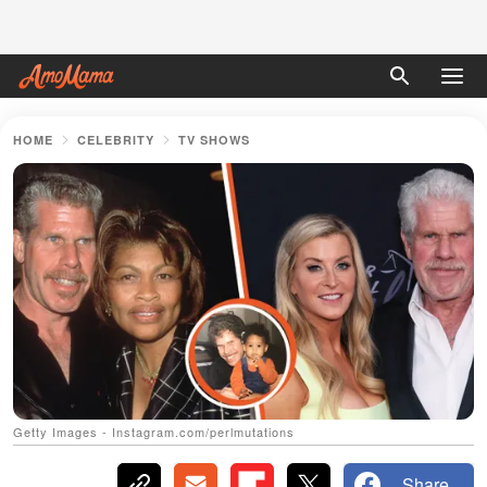
HOME
CELEBRITY
TV SHOWS
Getty Images - Instagram.com/perlmutations
Share