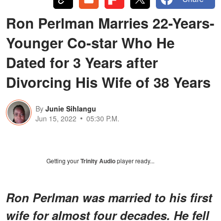
Ron Perlman Marries 22-Years-
Younger Co-star Who He
Dated for 3 Years after
Divorcing His Wife of 38 Years
By
Junie Sihlangu
Jun 15, 2022
05:30 P.M.
Getting your
Trinity Audio
player ready...
Ron Perlman was married to his first
wife for almost four decades. He fell