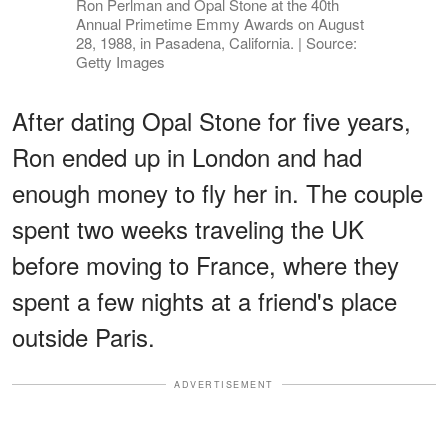
Ron Perlman and Opal Stone at the 40th
Annual Primetime Emmy Awards on August
28, 1988, in Pasadena, California. | Source:
Getty Images
After dating Opal Stone for five years,
Ron ended up in London and had
enough money to fly her in. The couple
spent two weeks traveling the UK
before moving to France, where they
spent a few nights at a friend's place
outside Paris.
ADVERTISEMENT