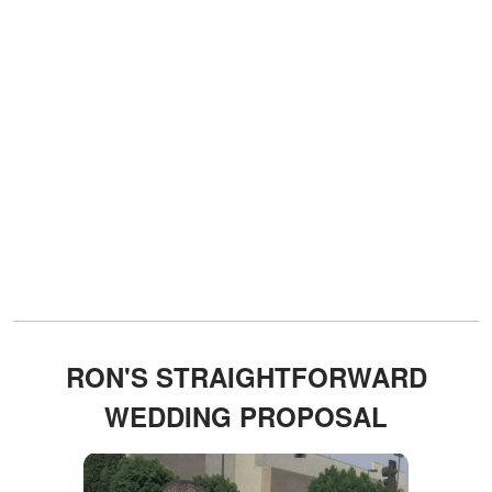
RON'S STRAIGHTFORWARD
WEDDING PROPOSAL