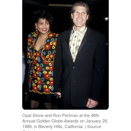
Opal Stone and Ron Perlman at the 46th
Annual Golden Globe Awards on January 28,
1989, in Beverly Hills, California. | Source: