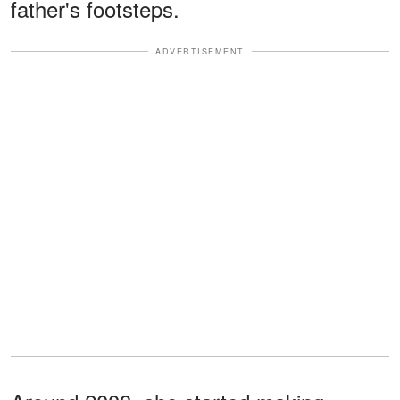
father's footsteps.
ADVERTISEMENT