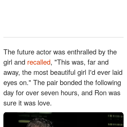
The future actor was enthralled by the
girl and
recalled
, "This was, far and
away, the most beautiful girl I'd ever laid
eyes on." The pair bonded the following
day for over seven hours, and Ron was
sure it was love.