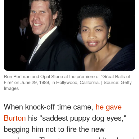
Ron Perlman and Opal Stone at the premiere of "Great Balls of
Fire" on June 29, 1989, in Hollywood, California. | Source: Getty
Images
When knock-off time came,
he gave
Burton
his "saddest puppy dog eyes,"
begging him not to fire the new