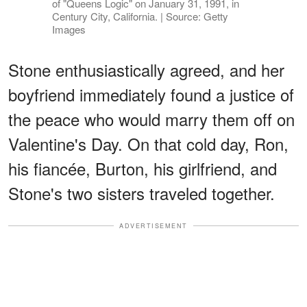
of "Queens Logic" on January 31, 1991, in
Century City, California. | Source: Getty
Images
Stone enthusiastically agreed, and her
boyfriend immediately found a justice of
the peace who would marry them off on
Valentine's Day. On that cold day, Ron,
his fiancée, Burton, his girlfriend, and
Stone's two sisters traveled together.
ADVERTISEMENT