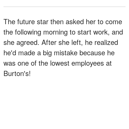
The future star then asked her to come
the following morning to start work, and
she agreed. After she left, he realized
he'd made a big mistake because he
was one of the lowest employees at
Burton's!