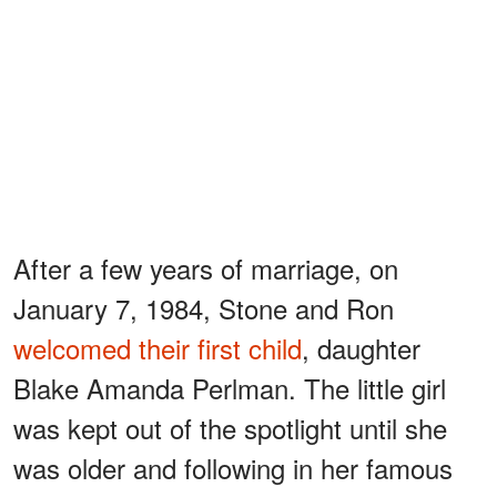
After a few years of marriage, on
January 7, 1984, Stone and Ron
welcomed their first child
, daughter
Blake Amanda Perlman. The little girl
was kept out of the spotlight until she
was older and following in her famous