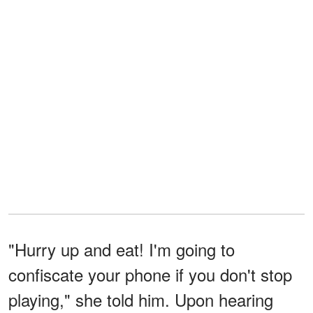
"Hurry up and eat! I'm going to
confiscate your phone if you don't stop
playing," she told him. Upon hearing