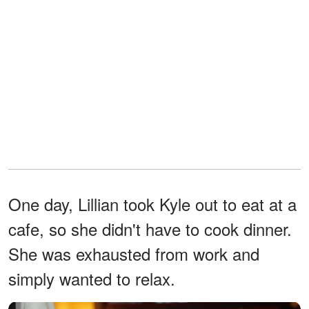
One day, Lillian took Kyle out to eat at a
cafe, so she didn't have to cook dinner.
She was exhausted from work and
simply wanted to relax.