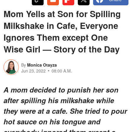
Mom Yells at Son for Spilling
Milkshake in Cafe, Everyone
Ignores Them except One
Wise Girl — Story of the Day
By
Monica Otayza
Jun 23, 2022
08:00 A.M.
A mom decided to punish her son
after spilling his milkshake while
they were at a cafe. She tried to pour
hot sauce on his tongue and
everybody ignored them except a