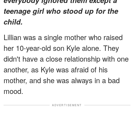
teenage girl who stood up for the
child.
Lillian was a single mother who raised
her 10-year-old son Kyle alone. They
didn't have a close relationship with one
another, as Kyle was afraid of his
mother, and she was always in a bad
mood.
ADVERTISEMENT