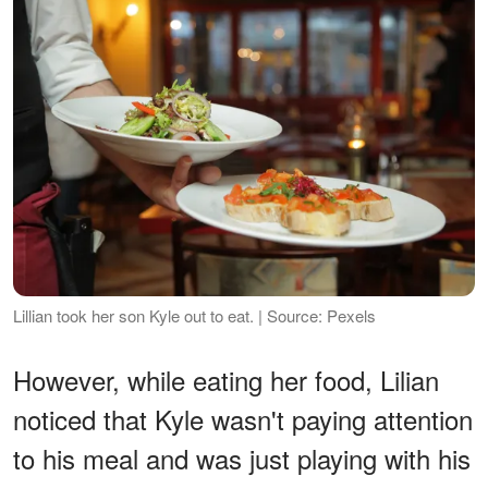
Lillian took her son Kyle out to eat. | Source: Pexels
However, while eating her food, Lilian
noticed that Kyle wasn't paying attention
to his meal and was just playing with his