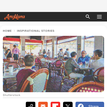
HOME
INSPIRATIONAL STORIES
Shutterstock
Share