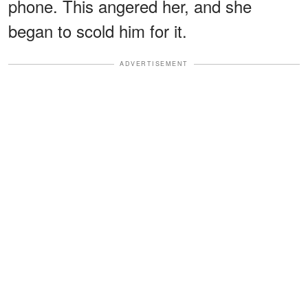
phone. This angered her, and she
began to scold him for it.
ADVERTISEMENT