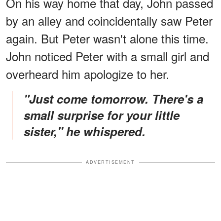
On his way home that day, John passed
by an alley and coincidentally saw Peter
again. But Peter wasn't alone this time.
John noticed Peter with a small girl and
overheard him apologize to her.
"Just come tomorrow. There's a
small surprise for your little
sister," he whispered.
ADVERTISEMENT