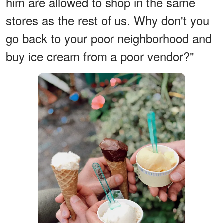
him are allowed to shop in the same
stores as the rest of us. Why don't you
go back to your poor neighborhood and
buy ice cream from a poor vendor?"