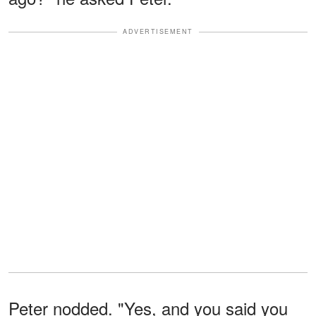
ADVERTISEMENT
Peter nodded. "Yes, and you said you