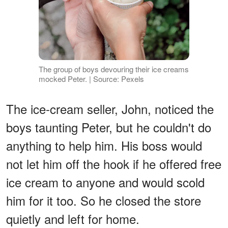
The group of boys devouring their ice creams
mocked Peter. | Source: Pexels
The ice-cream seller, John, noticed the
boys taunting Peter, but he couldn't do
anything to help him. His boss would
not let him off the hook if he offered free
ice cream to anyone and would scold
him for it too. So he closed the store
quietly and left for home.