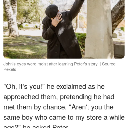
John's eyes were moist after learning Peter's story. | Source:
Pexels
"Oh, it's you!" he exclaimed as he
approached them, pretending he had
met them by chance. "Aren't you the
same boy who came to my store a while
ago?" he asked Peter.