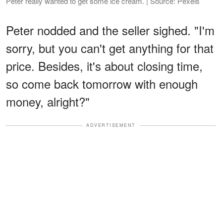
Peter really wanted to get some ice cream. | Source: Pexels
Peter nodded and the seller sighed. "I'm
sorry, but you can't get anything for that
price. Besides, it's about closing time,
so come back tomorrow with enough
money, alright?"
ADVERTISEMENT