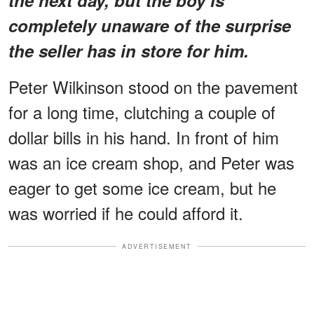
completely unaware of the surprise
the seller has in store for him.
Peter Wilkinson stood on the pavement
for a long time, clutching a couple of
dollar bills in his hand. In front of him
was an ice cream shop, and Peter was
eager to get some ice cream, but he
was worried if he could afford it.
ADVERTISEMENT