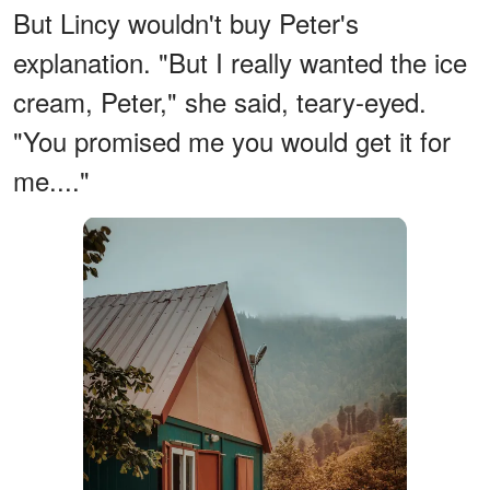
But Lincy wouldn't buy Peter's
explanation. "But I really wanted the ice
cream, Peter," she said, teary-eyed.
"You promised me you would get it for
me...."