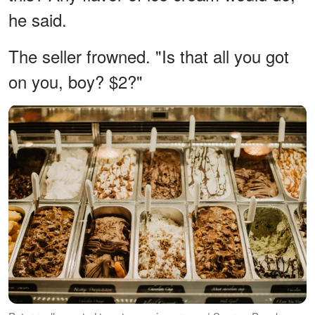
he said.
The seller frowned. "Is that all you got
on you, boy? $2?"