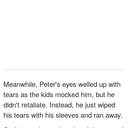
Meanwhile, Peter's eyes welled up with
tears as the kids mocked him, but he
didn't retaliate. Instead, he just wiped
his tears with his sleeves and ran away.