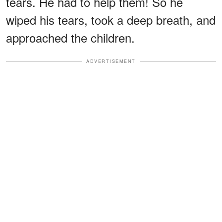
tears. He had to help them! So he
wiped his tears, took a deep breath, and
approached the children.
ADVERTISEMENT