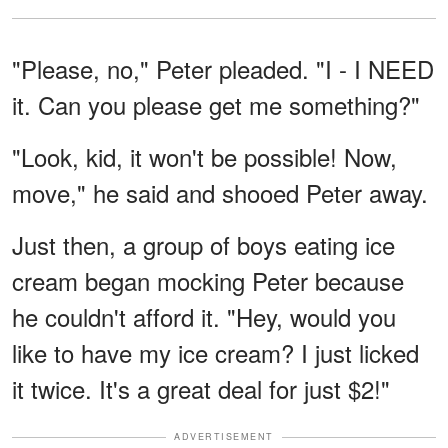
"Please, no," Peter pleaded. "I - I NEED
it. Can you please get me something?"
"Look, kid, it won't be possible! Now,
move," he said and shooed Peter away.
Just then, a group of boys eating ice
cream began mocking Peter because
he couldn't afford it. "Hey, would you
like to have my ice cream? I just licked
it twice. It's a great deal for just $2!"
ADVERTISEMENT