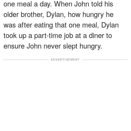
one meal a day. When John told his
older brother, Dylan, how hungry he
was after eating that one meal, Dylan
took up a part-time job at a diner to
ensure John never slept hungry.
ADVERTISEMENT