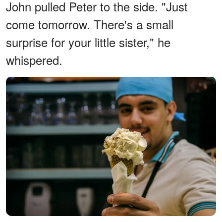
John pulled Peter to the side. "Just
come tomorrow. There's a small
surprise for your little sister," he
whispered.