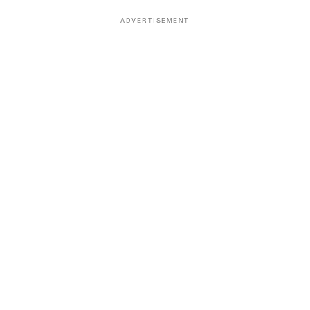
ADVERTISEMENT