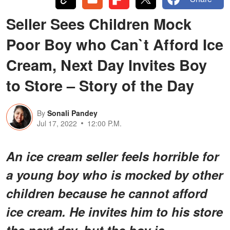
Seller Sees Children Mock
Poor Boy who Can`t Afford Ice
Cream, Next Day Invites Boy
to Store – Story of the Day
By
Sonali Pandey
Jul 17, 2022
12:00 P.M.
An ice cream seller feels horrible for
a young boy who is mocked by other
children because he cannot afford
ice cream. He invites him to his store
the next day, but the boy is