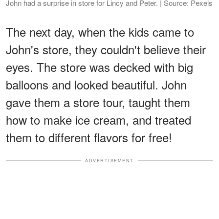
John had a surprise in store for Lincy and Peter. | Source: Pexels
The next day, when the kids came to
John's store, they couldn't believe their
eyes. The store was decked with big
balloons and looked beautiful. John
gave them a store tour, taught them
how to make ice cream, and treated
them to different flavors for free!
ADVERTISEMENT