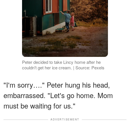
Peter decided to take Lincy home after he
couldn't get her ice cream. | Source: Pexels
"I'm sorry…." Peter hung his head,
embarrassed. "Let's go home. Mom
must be waiting for us."
ADVERTISEMENT