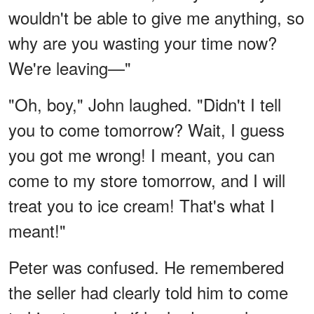
wouldn't be able to give me anything, so
why are you wasting your time now?
We're leaving—"
"Oh, boy," John laughed. "Didn't I tell
you to come tomorrow? Wait, I guess
you got me wrong! I meant, you can
come to my store tomorrow, and I will
treat you to ice cream! That's what I
meant!"
Peter was confused. He remembered
the seller had clearly told him to come