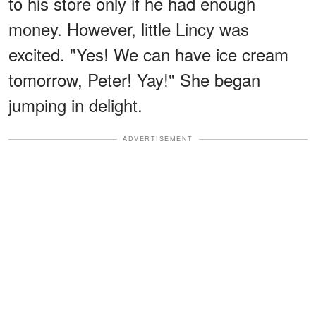
to his store only if he had enough
money. However, little Lincy was
excited. "Yes! We can have ice cream
tomorrow, Peter! Yay!" She began
jumping in delight.
ADVERTISEMENT