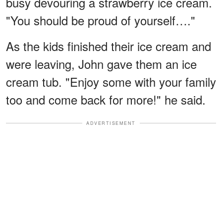
busy devouring a strawberry ice cream.
"You should be proud of yourself…."
As the kids finished their ice cream and
were leaving, John gave them an ice
cream tub. "Enjoy some with your family
too and come back for more!" he said.
ADVERTISEMENT