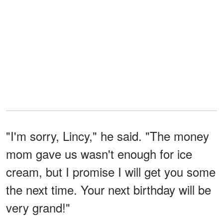
"I'm sorry, Lincy," he said. "The money
mom gave us wasn't enough for ice
cream, but I promise I will get you some
the next time. Your next birthday will be
very grand!"