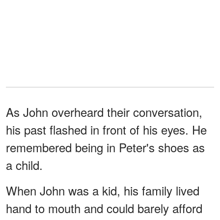
As John overheard their conversation,
his past flashed in front of his eyes. He
remembered being in Peter's shoes as
a child.
When John was a kid, his family lived
hand to mouth and could barely afford