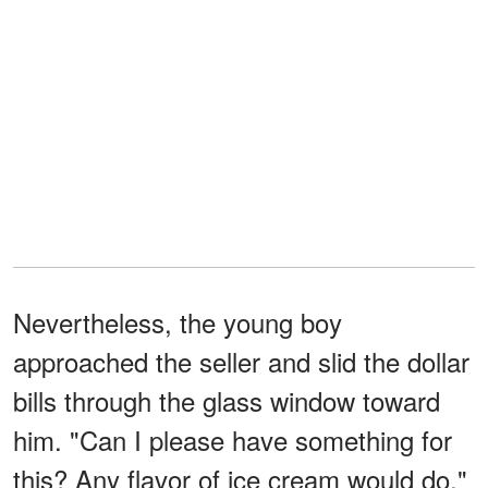
Nevertheless, the young boy
approached the seller and slid the dollar
bills through the glass window toward
him. "Can I please have something for
this? Any flavor of ice cream would do,"