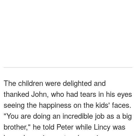
The children were delighted and
thanked John, who had tears in his eyes
seeing the happiness on the kids' faces.
"You are doing an incredible job as a big
brother," he told Peter while Lincy was