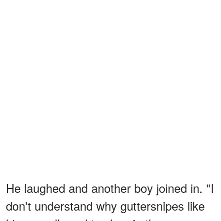
He laughed and another boy joined in. "I
don't understand why guttersnipes like