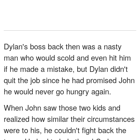
Dylan's boss back then was a nasty
man who would scold and even hit him
if he made a mistake, but Dylan didn't
quit the job since he had promised John
he would never go hungry again.
When John saw those two kids and
realized how similar their circumstances
were to his, he couldn't fight back the