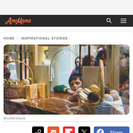
HOME
INSPIRATIONAL STORIES
Shutterstock
Share