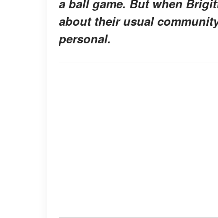
a ball game. But when Brigit
about their usual community
personal.