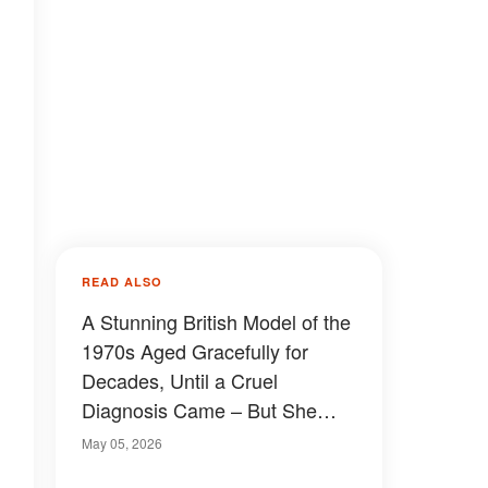
READ ALSO
A Stunning British Model of the
1970s Aged Gracefully for
Decades, Until a Cruel
Diagnosis Came – But She
Proves True Beauty Shines
May 05, 2026
Through Even After Illness at