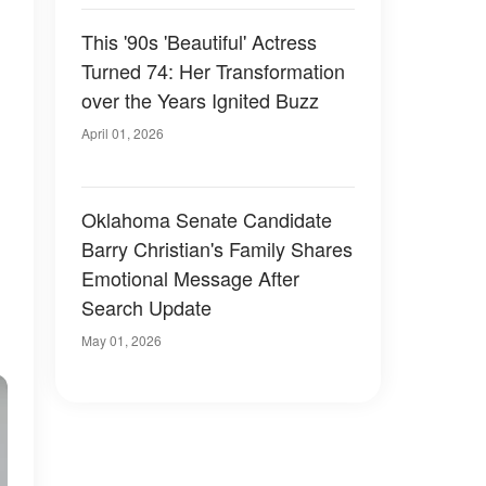
73
This '90s 'Beautiful' Actress
Turned 74: Her Transformation
over the Years Ignited Buzz
April 01, 2026
Oklahoma Senate Candidate
Barry Christian's Family Shares
Emotional Message After
Search Update
May 01, 2026