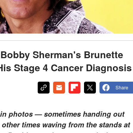
 Bobby Sherman's Brunette
His Stage 4 Cancer Diagnosis
Share
 in photos — sometimes handing out
, other times waving from the stands at