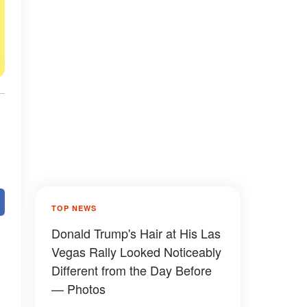
TOP NEWS
Donald Trump's Hair at His Las
Vegas Rally Looked Noticeably
Different from the Day Before
— Photos