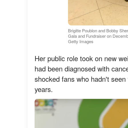
Brigitte Poublon and Bobby Sher
Gala and Fundraiser on December 
Getty Images
Her public role took on new w
had been diagnosed with cance
shocked fans who hadn't seen th
years.