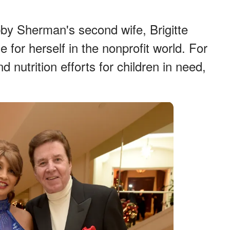
by Sherman's second wife, Brigitte
 for herself in the nonprofit world. For
 nutrition efforts for children in need,