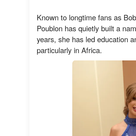
Known to longtime fans as Bob
Poublon has quietly built a name
years, she has led education and
particularly in Africa.