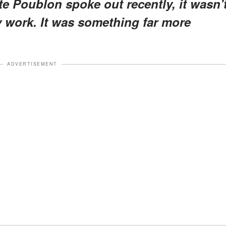
te Poublon spoke out recently, it wasn'
 work. It was something far more
ADVERTISEMENT