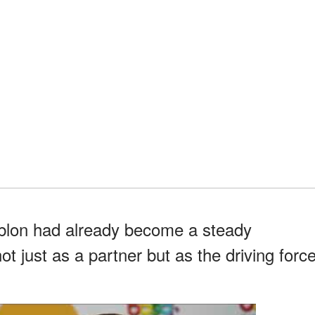
blon had already become a steady
t just as a partner but as the driving forc