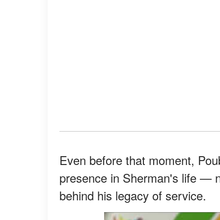
Even before that moment, Pou
presence in Sherman's life — no
behind his legacy of service.