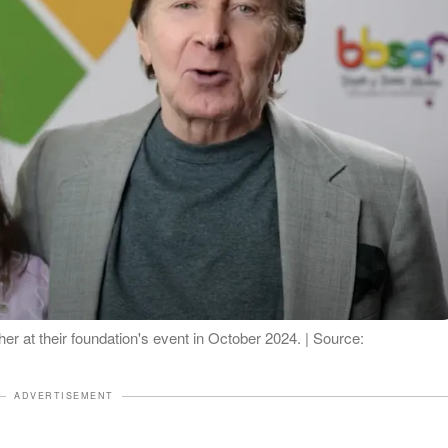
r at their foundation's event in October 2024. | Source:
ADVERTISEMENT