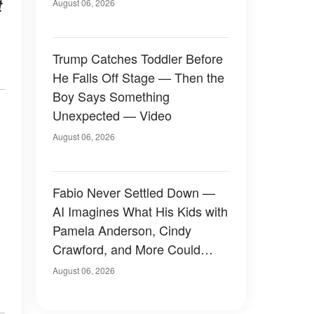
t
August 06, 2026
Trump Catches Toddler Before
He Falls Off Stage — Then the
Boy Says Something
Unexpected — Video
August 06, 2026
Fabio Never Settled Down —
AI Imagines What His Kids with
Pamela Anderson, Cindy
Crawford, and More Could
Have Looked Like — 50+
August 06, 2026
Photos