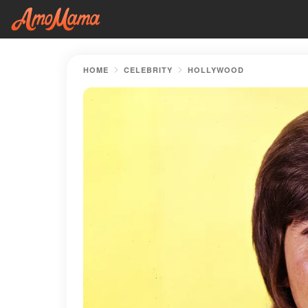
HOME
CELEBRITY
HOLLYWOOD