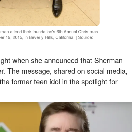
man attend their foundation's 6th Annual Christmas
19, 2015, in Beverly Hills, California. | Source:
eight when she announced that Sherman
r. The message, shared on social media,
e former teen idol in the spotlight for