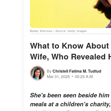
Bobby Sherman | Source: Getty Images
What to Know About
Wife, Who Revealed 
By
Christell Fatima M. Tudtud
Mar 31, 2025
05:25 A.M.
She's been seen beside him
meals at a children's charity