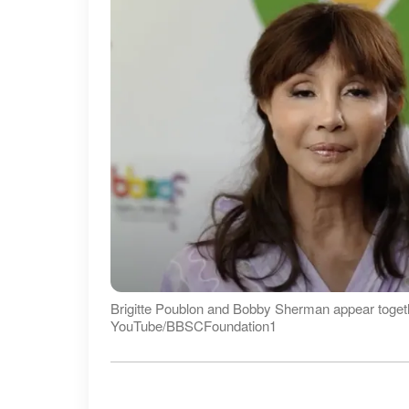
Brigitte Poublon and Bobby Sherman appear togethe
YouTube/BBSCFoundation1