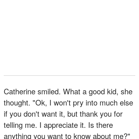
Catherine smiled. What a good kid, she
thought. "Ok, I won't pry into much else
if you don't want it, but thank you for
telling me. I appreciate it. Is there
anything you want to know about me?"