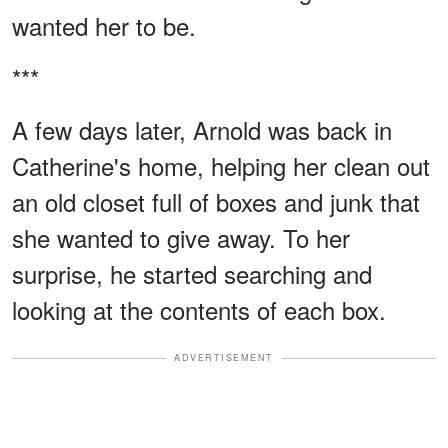
wanted her to be.
***
A few days later, Arnold was back in
Catherine's home, helping her clean out
an old closet full of boxes and junk that
she wanted to give away. To her
surprise, he started searching and
looking at the contents of each box.
ADVERTISEMENT