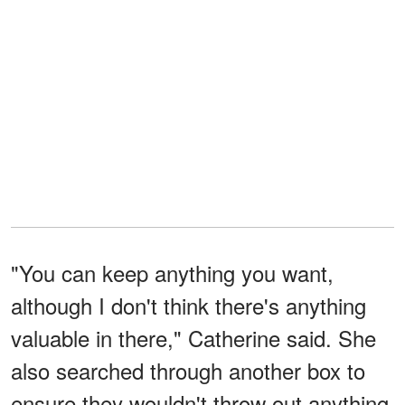
"You can keep anything you want,
although I don't think there's anything
valuable in there," Catherine said. She
also searched through another box to
ensure they wouldn't throw out anything