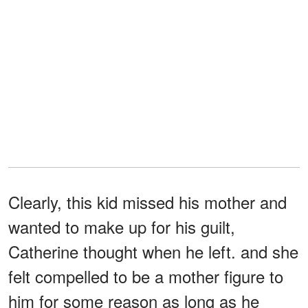
Clearly, this kid missed his mother and
wanted to make up for his guilt,
Catherine thought when he left. and she
felt compelled to be a mother figure to
him for some reason as long as he