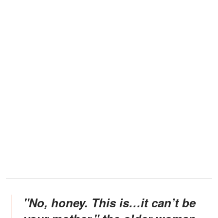
"No, honey. This is…it can’t be