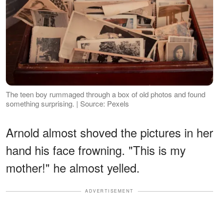
The teen boy rummaged through a box of old photos and found
something surprising. | Source: Pexels
Arnold almost shoved the pictures in her
hand his face frowning. "This is my
mother!" he almost yelled.
ADVERTISEMENT