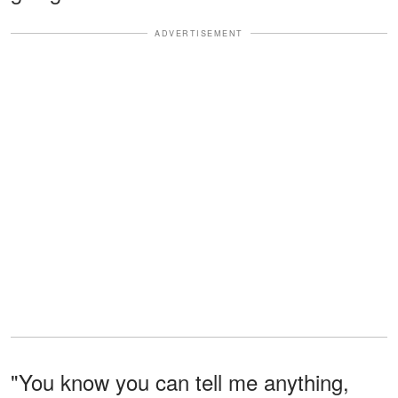
ADVERTISEMENT
"You know you can tell me anything,