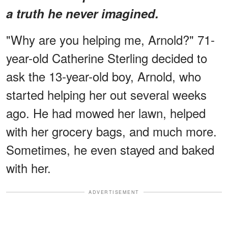
a truth he never imagined.
"Why are you helping me, Arnold?" 71-
year-old Catherine Sterling decided to
ask the 13-year-old boy, Arnold, who
started helping her out several weeks
ago. He had mowed her lawn, helped
with her grocery bags, and much more.
Sometimes, he even stayed and baked
with her.
ADVERTISEMENT