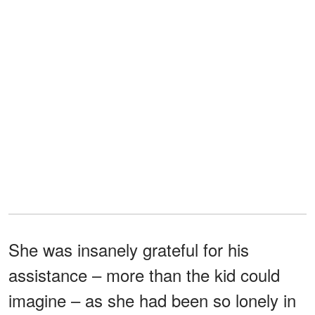
She was insanely grateful for his
assistance – more than the kid could
imagine – as she had been so lonely in