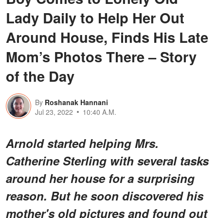
Lady Daily to Help Her Out
Around House, Finds His Late
Mom’s Photos There – Story
of the Day
By
Roshanak Hannani
Jul 23, 2022
10:40 A.M.
Arnold started helping Mrs.
Catherine Sterling with several tasks
around her house for a surprising
reason. But he soon discovered his
mother's old pictures and found out