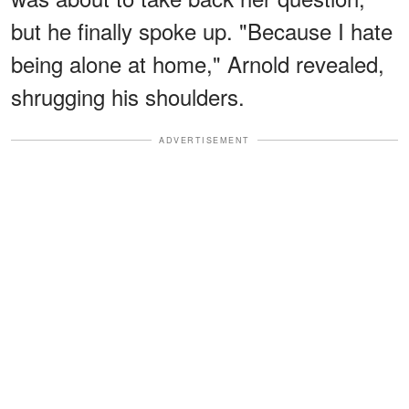
but he finally spoke up. "Because I hate
being alone at home," Arnold revealed,
shrugging his shoulders.
ADVERTISEMENT