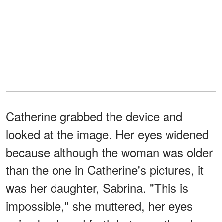
Catherine grabbed the device and
looked at the image. Her eyes widened
because although the woman was older
than the one in Catherine's pictures, it
was her daughter, Sabrina. "This is
impossible," she muttered, her eyes