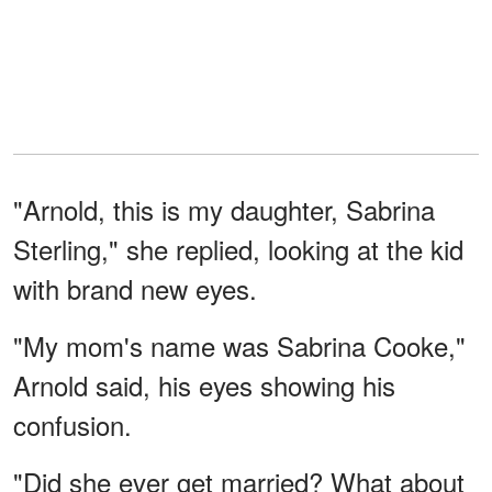
"Arnold, this is my daughter, Sabrina
Sterling," she replied, looking at the kid
with brand new eyes.
"My mom's name was Sabrina Cooke,"
Arnold said, his eyes showing his
confusion.
"Did she ever get married? What about