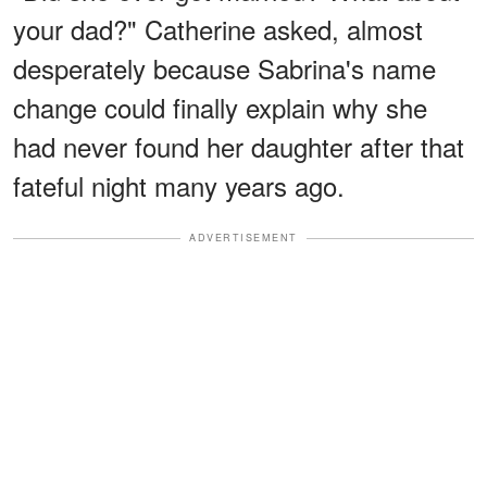
your dad?" Catherine asked, almost
desperately because Sabrina's name
change could finally explain why she
had never found her daughter after that
fateful night many years ago.
ADVERTISEMENT