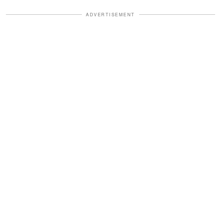
ADVERTISEMENT