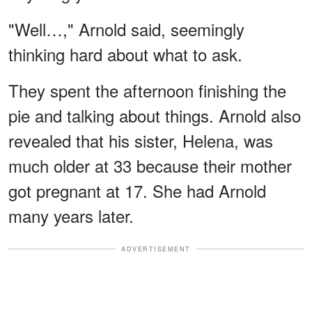
"Well…," Arnold said, seemingly
thinking hard about what to ask.
They spent the afternoon finishing the
pie and talking about things. Arnold also
revealed that his sister, Helena, was
much older at 33 because their mother
got pregnant at 17. She had Arnold
many years later.
ADVERTISEMENT