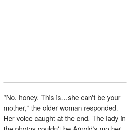
"No, honey. This is…she can't be your
mother," the older woman responded.
Her voice caught at the end. The lady in
the photos couldn't be Arnold's mother.