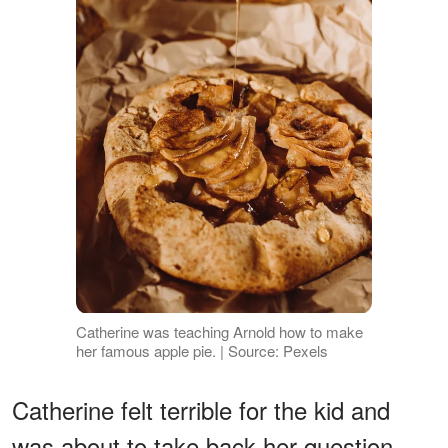
Catherine was teaching Arnold how to make
her famous apple pie. | Source: Pexels
Catherine felt terrible for the kid and
was about to take back her question,