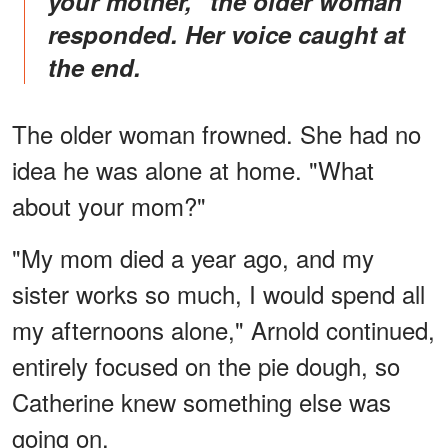
your mother," the older woman
responded. Her voice caught at
the end.
The older woman frowned. She had no
idea he was alone at home. "What
about your mom?"
"My mom died a year ago, and my
sister works so much, I would spend all
my afternoons alone," Arnold continued,
entirely focused on the pie dough, so
Catherine knew something else was
going on.