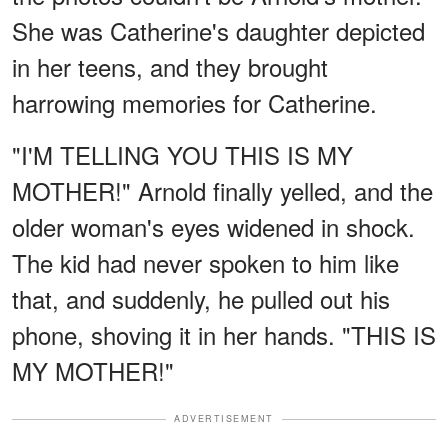
She was Catherine's daughter depicted
in her teens, and they brought
harrowing memories for Catherine.
"I'M TELLING YOU THIS IS MY
MOTHER!" Arnold finally yelled, and the
older woman's eyes widened in shock.
The kid had never spoken to him like
that, and suddenly, he pulled out his
phone, shoving it in her hands. "THIS IS
MY MOTHER!"
ADVERTISEMENT