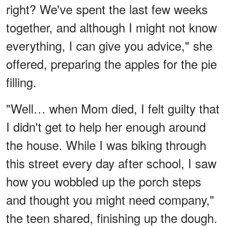
right? We've spent the last few weeks
together, and although I might not know
everything, I can give you advice," she
offered, preparing the apples for the pie
filling.
"Well… when Mom died, I felt guilty that
I didn't get to help her enough around
the house. While I was biking through
this street every day after school, I saw
how you wobbled up the porch steps
and thought you might need company,"
the teen shared, finishing up the dough.