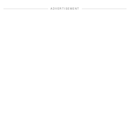
ADVERTISEMENT