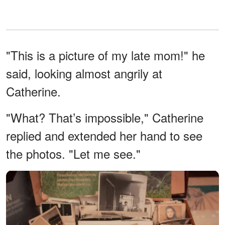
"This is a picture of my late mom!" he
said, looking almost angrily at
Catherine.
"What? That’s impossible," Catherine
replied and extended her hand to see
the photos. "Let me see."