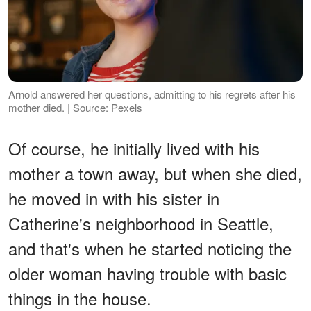
Arnold answered her questions, admitting to his regrets after his
mother died. | Source: Pexels
Of course, he initially lived with his
mother a town away, but when she died,
he moved in with his sister in
Catherine's neighborhood in Seattle,
and that's when he started noticing the
older woman having trouble with basic
things in the house.