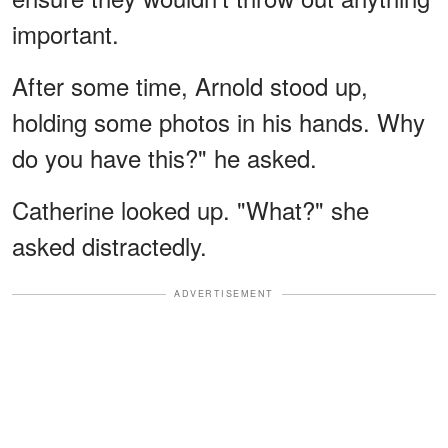
important.
After some time, Arnold stood up,
holding some photos in his hands. Why
do you have this?" he asked.
Catherine looked up. "What?" she
asked distractedly.
ADVERTISEMENT