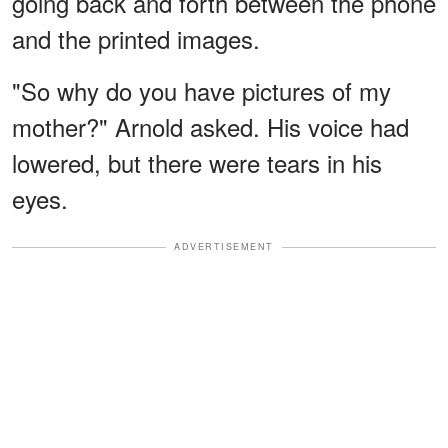
going back and forth between the phone
and the printed images.
"So why do you have pictures of my
mother?" Arnold asked. His voice had
lowered, but there were tears in his
eyes.
ADVERTISEMENT