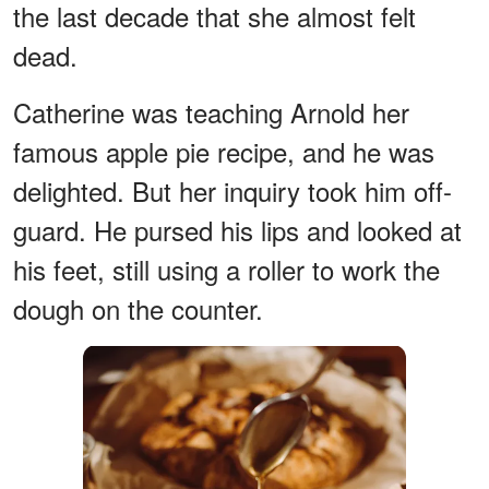
the last decade that she almost felt
dead.
Catherine was teaching Arnold her
famous apple pie recipe, and he was
delighted. But her inquiry took him off-
guard. He pursed his lips and looked at
his feet, still using a roller to work the
dough on the counter.