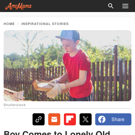
HOME
INSPIRATIONAL STORIES
Shutterstock
Share
Boy Comes to Lonely Old