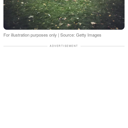
For illustration purposes only | Source: Getty Images
ADVERTISEMENT