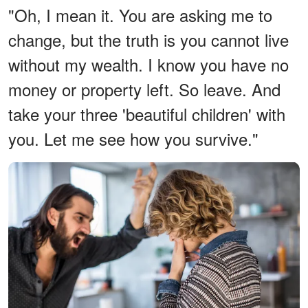
"Oh, I mean it. You are asking me to
change, but the truth is you cannot live
without my wealth. I know you have no
money or property left. So leave. And
take your three 'beautiful children' with
you. Let me see how you survive."