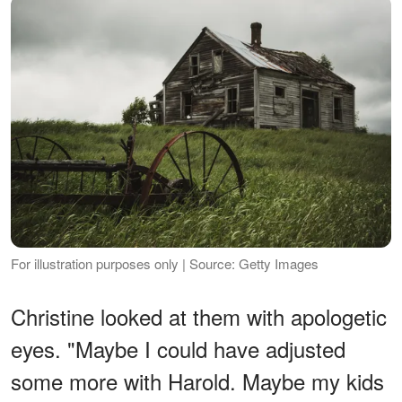
For illustration purposes only | Source: Getty Images
Christine looked at them with apologetic
eyes. "Maybe I could have adjusted
some more with Harold. Maybe my kids