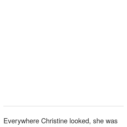
Everywhere Christine looked, she was