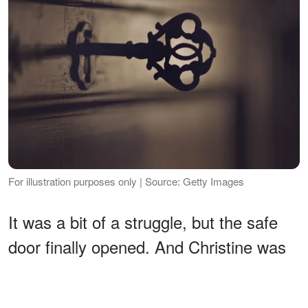
For illustration purposes only | Source: Getty Images
It was a bit of a struggle, but the safe
door finally opened. And Christine was
not prepared for what she saw.
ADVERTISEMENT