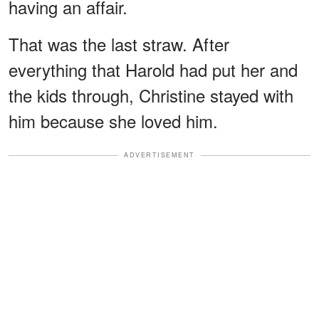
having an affair.
That was the last straw. After
everything that Harold had put her and
the kids through, Christine stayed with
him because she loved him.
ADVERTISEMENT