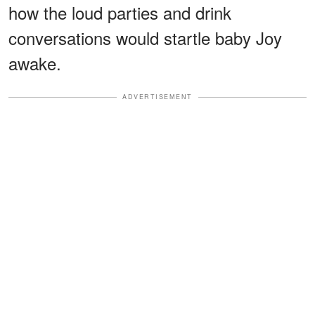
how the loud parties and drink
conversations would startle baby Joy
awake.
ADVERTISEMENT