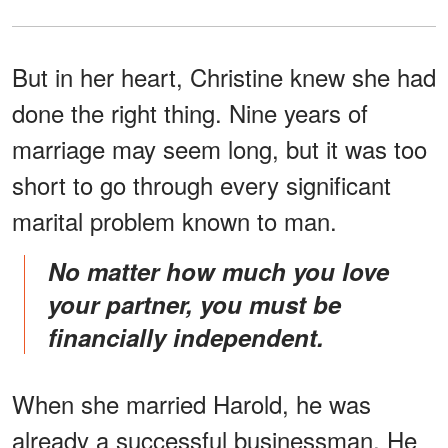
But in her heart, Christine knew she had
done the right thing. Nine years of
marriage may seem long, but it was too
short to go through every significant
marital problem known to man.
No matter how much you love
your partner, you must be
financially independent.
When she married Harold, he was
already a successful businessman. He