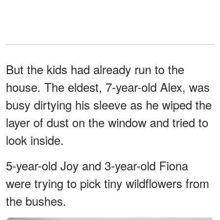
But the kids had already run to the
house. The eldest, 7-year-old Alex, was
busy dirtying his sleeve as he wiped the
layer of dust on the window and tried to
look inside.
5-year-old Joy and 3-year-old Fiona
were trying to pick tiny wildflowers from
the bushes.