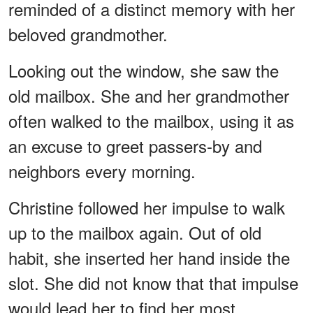
reminded of a distinct memory with her
beloved grandmother.
Looking out the window, she saw the
old mailbox. She and her grandmother
often walked to the mailbox, using it as
an excuse to greet passers-by and
neighbors every morning.
Christine followed her impulse to walk
up to the mailbox again. Out of old
habit, she inserted her hand inside the
slot. She did not know that that impulse
would lead her to find her most