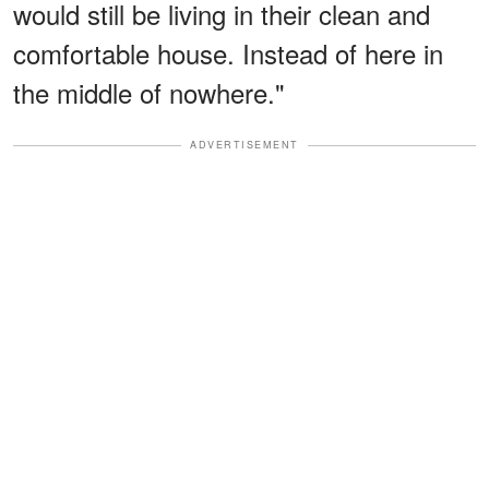
would still be living in their clean and
comfortable house. Instead of here in
the middle of nowhere."
ADVERTISEMENT