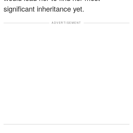
significant inheritance yet.
ADVERTISEMENT