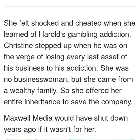
She felt shocked and cheated when she
learned of Harold's gambling addiction.
Christine stepped up when he was on
the verge of losing every last asset of
his business to his addiction. She was
no businesswoman, but she came from
a wealthy family. So she offered her
entire inheritance to save the company.
Maxwell Media would have shut down
years ago if it wasn't for her.