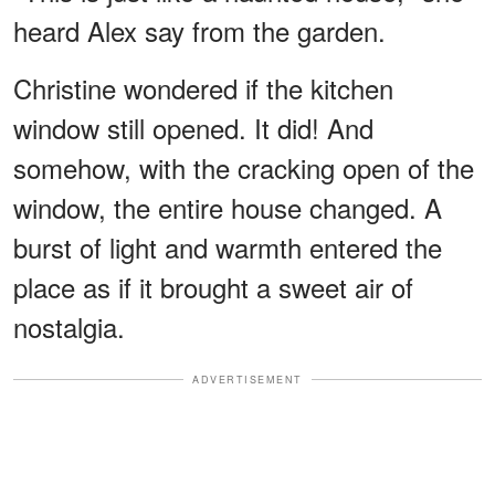
heard Alex say from the garden.
Christine wondered if the kitchen
window still opened. It did! And
somehow, with the cracking open of the
window, the entire house changed. A
burst of light and warmth entered the
place as if it brought a sweet air of
nostalgia.
ADVERTISEMENT