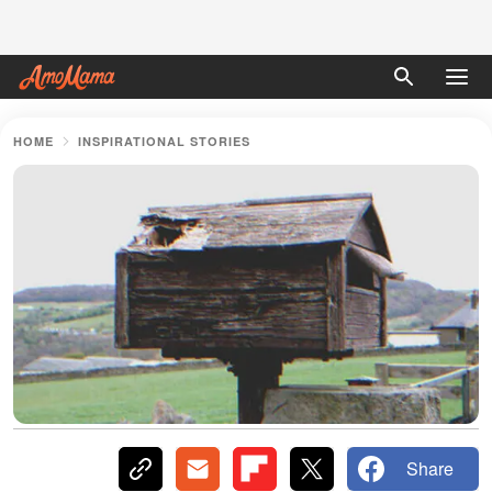
HOME
INSPIRATIONAL STORIES
Share