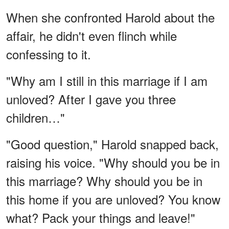
When she confronted Harold about the
affair, he didn't even flinch while
confessing to it.
"Why am I still in this marriage if I am
unloved? After I gave you three
children…"
"Good question," Harold snapped back,
raising his voice. "Why should you be in
this marriage? Why should you be in
this home if you are unloved? You know
what? Pack your things and leave!"