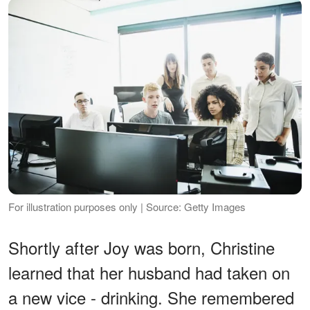
For illustration purposes only | Source: Getty Images
Shortly after Joy was born, Christine
learned that her husband had taken on
a new vice - drinking. She remembered