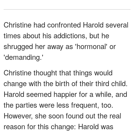
Christine had confronted Harold several
times about his addictions, but he
shrugged her away as 'hormonal' or
'demanding.'
Christine thought that things would
change with the birth of their third child.
Harold seemed happier for a while, and
the parties were less frequent, too.
However, she soon found out the real
reason for this change: Harold was