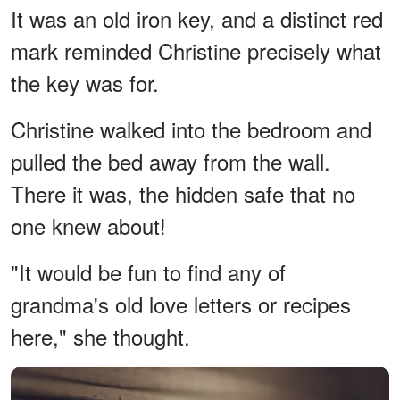
It was an old iron key, and a distinct red
mark reminded Christine precisely what
the key was for.
Christine walked into the bedroom and
pulled the bed away from the wall.
There it was, the hidden safe that no
one knew about!
"It would be fun to find any of
grandma's old love letters or recipes
here," she thought.