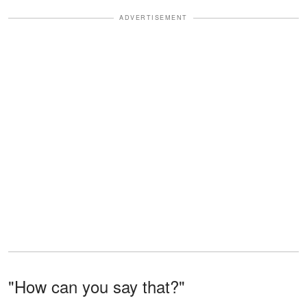
ADVERTISEMENT
"How can you say that?"