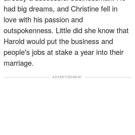
had big dreams, and Christine fell in
love with his passion and
outspokenness. Little did she know that
Harold would put the business and
people's jobs at stake a year into their
marriage.
ADVERTISEMENT