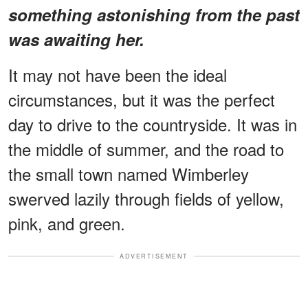
something astonishing from the past
was awaiting her.
It may not have been the ideal
circumstances, but it was the perfect
day to drive to the countryside. It was in
the middle of summer, and the road to
the small town named Wimberley
swerved lazily through fields of yellow,
pink, and green.
ADVERTISEMENT