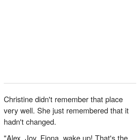
Christine didn't remember that place
very well. She just remembered that it
hadn't changed.
"Alex, Joy, Fiona, wake up! That's the