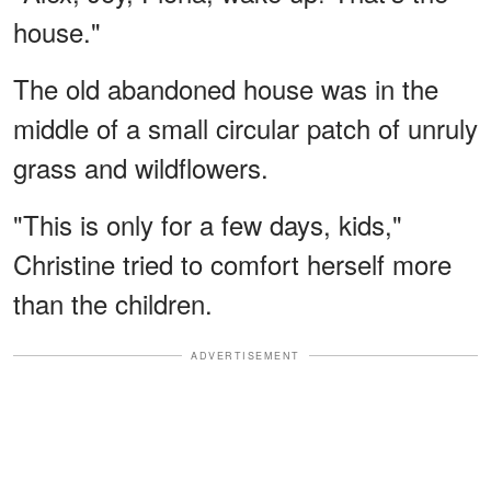
house."
The old abandoned house was in the
middle of a small circular patch of unruly
grass and wildflowers.
"This is only for a few days, kids,"
Christine tried to comfort herself more
than the children.
ADVERTISEMENT