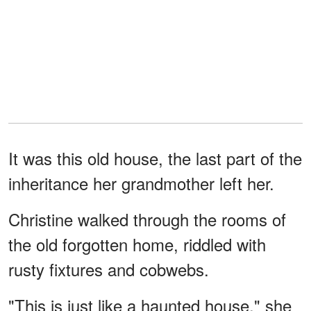
It was this old house, the last part of the
inheritance her grandmother left her.
Christine walked through the rooms of
the old forgotten home, riddled with
rusty fixtures and cobwebs.
"This is just like a haunted house," she