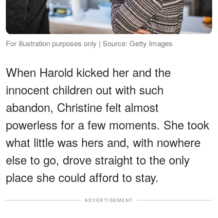
For illustration purposes only | Source: Getty Images
When Harold kicked her and the
innocent children out with such
abandon, Christine felt almost
powerless for a few moments. She took
what little was hers and, with nowhere
else to go, drove straight to the only
place she could afford to stay.
ADVERTISEMENT