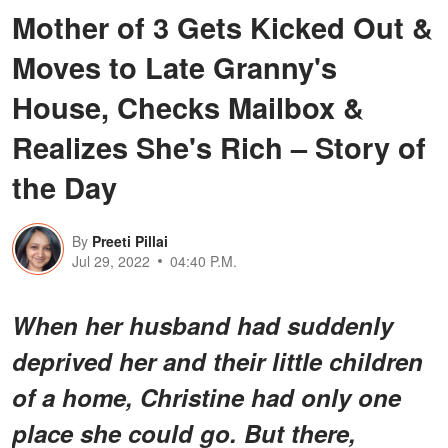
Mother of 3 Gets Kicked Out &
Moves to Late Granny's
House, Checks Mailbox &
Realizes She's Rich – Story of
the Day
By
Preeti Pillai
Jul 29, 2022
04:40 P.M.
When her husband had suddenly
deprived her and their little children
of a home, Christine had only one
place she could go. But there,