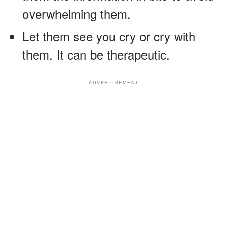
overwhelming them.
Let them see you cry or cry with
them. It can be therapeutic.
ADVERTISEMENT