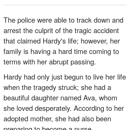
The police were able to track down and
arrest the culprit of the tragic accident
that claimed Hardy's life; however, her
family is having a hard time coming to
terms with her abrupt passing.
Hardy had only just begun to live her life
when the tragedy struck; she had a
beautiful daughter named Ava, whom
she loved desperately. According to her
adopted mother, she had also been
preparing to become a nurse.