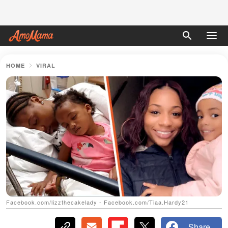
HOME
VIRAL
Facebook.com/lizzthecakelady - Facebook.com/Tiaa.Hardy21
Share