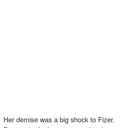
Her demise was a big shock to Fizer.