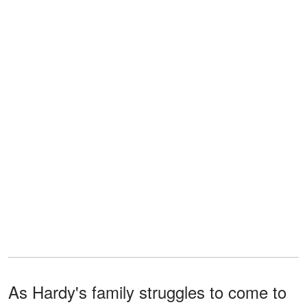
As Hardy's family struggles to come to