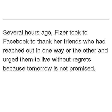
Several hours ago, Fizer took to
Facebook to thank her friends who had
reached out in one way or the other and
urged them to live without regrets
because tomorrow is not promised.