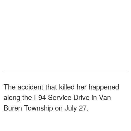
The accident that killed her happened
along the I-94 Service Drive in Van
Buren Township on July 27.