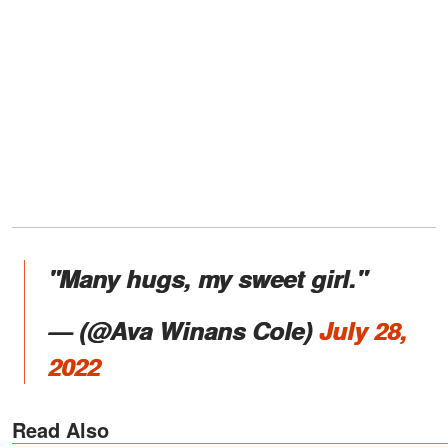
"Many hugs, my sweet girl."
—
(@Ava Winans Cole)
July 28,
2022
Read Also