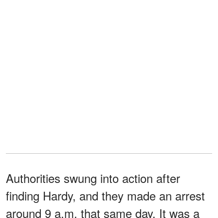
Authorities swung into action after
finding Hardy, and they made an arrest
around 9 a.m. that same day. It was a