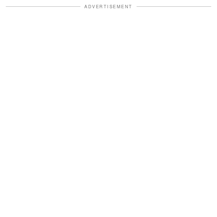
ADVERTISEMENT