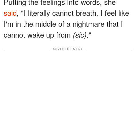
Putting the feelings into words, she
said
, "I literally cannot breath. I feel like
I'm in the middle of a nightmare that I
cannot wake up from
."
(sic)
ADVERTISEMENT