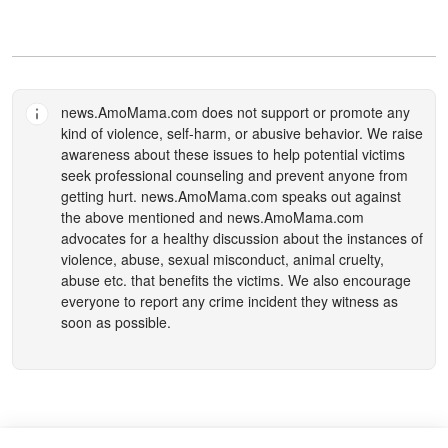
news.AmoMama.com
does not support or promote any
kind of violence, self-harm, or abusive behavior. We raise
awareness about these issues to help potential victims
seek professional counseling and prevent anyone from
getting hurt.
news.AmoMama.com
speaks out against
the above mentioned and
news.AmoMama.com
advocates for a healthy discussion about the instances of
violence, abuse, sexual misconduct, animal cruelty,
abuse etc. that benefits the victims. We also encourage
everyone to report any crime incident they witness as
soon as possible.