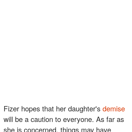
Fizer hopes that her daughter's
demise
will be a caution to everyone. As far as
she is concerned, things may have