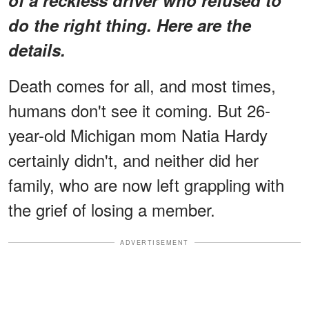
do the right thing. Here are the
details.
Death comes for all, and most times,
humans don't see it coming. But 26-
year-old Michigan mom Natia Hardy
certainly didn't, and neither did her
family, who are now left grappling with
the grief of losing a member.
ADVERTISEMENT