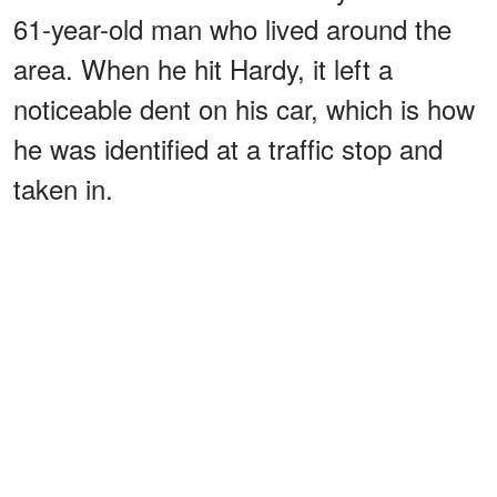
61-year-old man who lived around the
area. When he hit Hardy, it left a
noticeable dent on his car, which is how
he was identified at a traffic stop and
taken in.