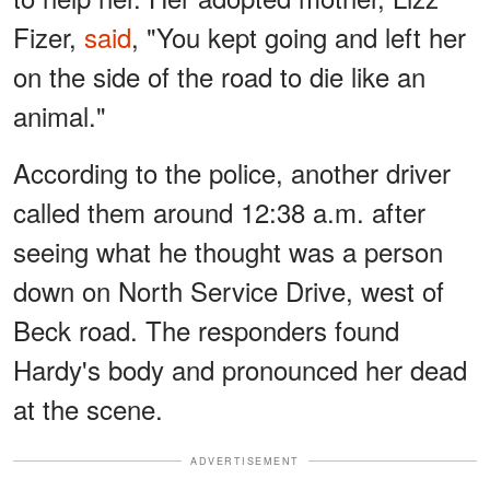
Fizer,
said
, "You kept going and left her
on the side of the road to die like an
animal."
According to the police, another driver
called them around 12:38 a.m. after
seeing what he thought was a person
down on North Service Drive, west of
Beck road. The responders found
Hardy's body and pronounced her dead
at the scene.
ADVERTISEMENT