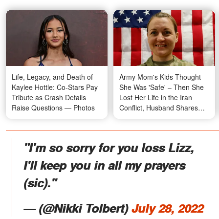
Life, Legacy, and Death of
Army Mom's Kids Thought
Kaylee Hottle: Co-Stars Pay
She Was 'Safe' – Then She
Tribute as Crash Details
Lost Her Life in the Iran
Raise Questions — Photos
Conflict, Husband Shares
Their Story
"I'm so sorry for you loss Lizz,
I'll keep you in all my prayers
(sic)."
—
(@Nikki Tolbert)
July 28, 2022