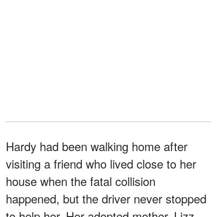
Hardy had been walking home after
visiting a friend who lived close to her
house when the fatal collision
happened, but the driver never stopped
to help her. Her adopted mother, Lizz