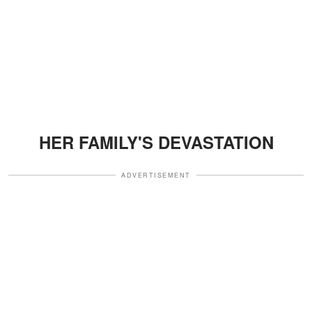
HER FAMILY'S DEVASTATION
ADVERTISEMENT