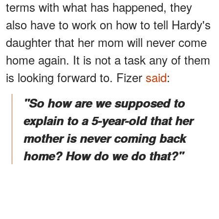
terms with what has happened, they
also have to work on how to tell Hardy's
daughter that her mom will never come
home again. It is not a task any of them
is looking forward to. Fizer
said
:
"So how are we supposed to
explain to a 5-year-old that her
mother is never coming back
home? How do we do that?"