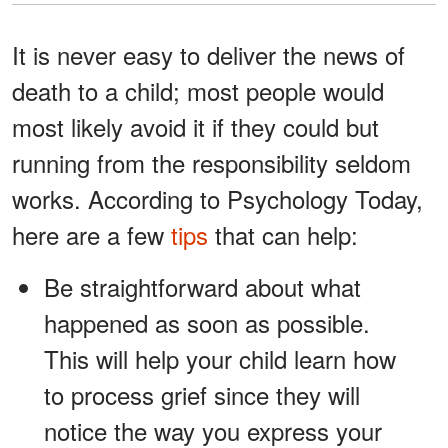
It is never easy to deliver the news of
death to a child; most people would
most likely avoid it if they could but
running from the responsibility seldom
works. According to Psychology Today,
here are a few
tips
that can help:
Be straightforward about what
happened as soon as possible.
This will help your child learn how
to process grief since they will
notice the way you express your