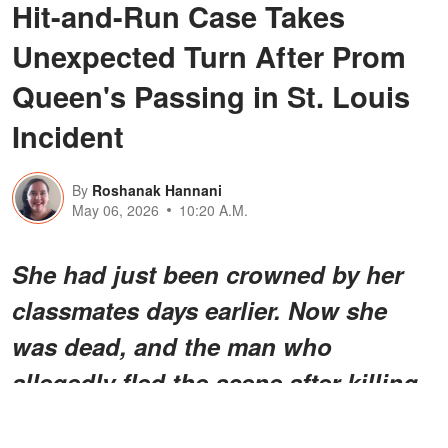
Hit-and-Run Case Takes
Unexpected Turn After Prom
Queen's Passing in St. Louis
Incident
By
Roshanak Hannani
May 06, 2026
10:20 A.M.
She had just been crowned by her
classmates days earlier. Now she
was dead, and the man who
allegedly fled the scene after killing
her wouldn't be found for a while.