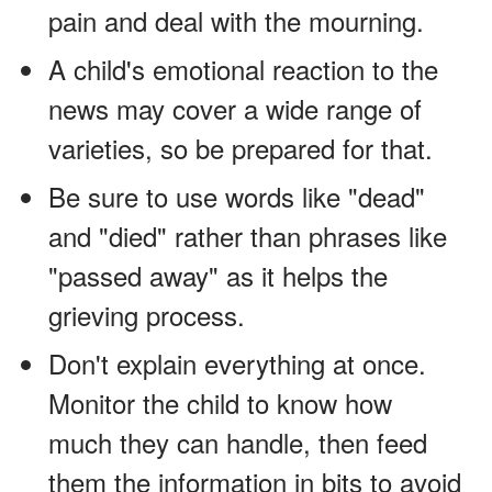
pain and deal with the mourning.
A child's emotional reaction to the
news may cover a wide range of
varieties, so be prepared for that.
Be sure to use words like "dead"
and "died" rather than phrases like
"passed away" as it helps the
grieving process.
Don't explain everything at once.
Monitor the child to know how
much they can handle, then feed
them the information in bits to avoid