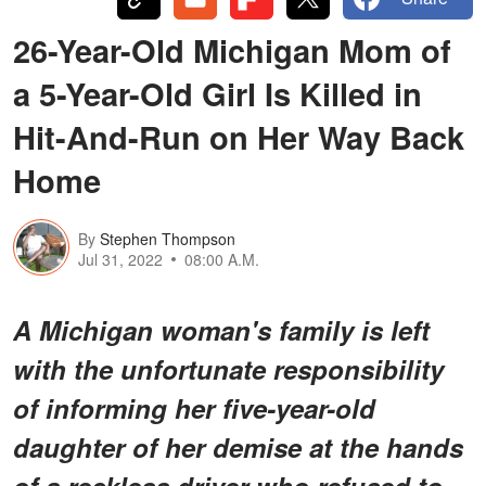
26-Year-Old Michigan Mom of
a 5-Year-Old Girl Is Killed in
Hit-And-Run on Her Way Back
Home
By
Stephen Thompson
Jul 31, 2022
08:00 A.M.
A Michigan woman's family is left
with the unfortunate responsibility
of informing her five-year-old
daughter of her demise at the hands
of a reckless driver who refused to