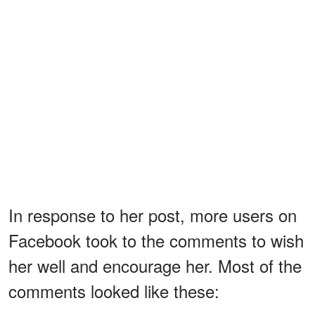
In response to her post, more users on
Facebook took to the comments to wish
her well and encourage her. Most of the
comments looked like these: