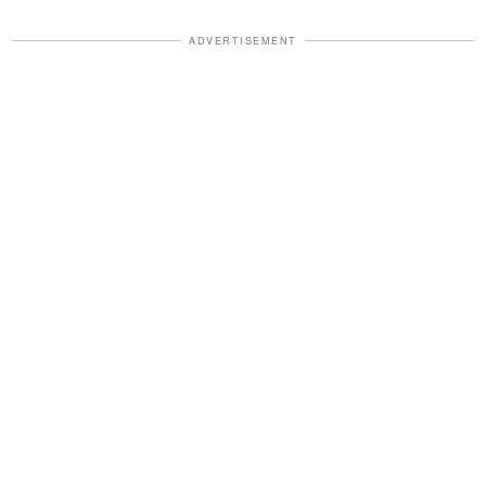
ADVERTISEMENT