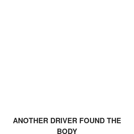
ANOTHER DRIVER FOUND THE
BODY