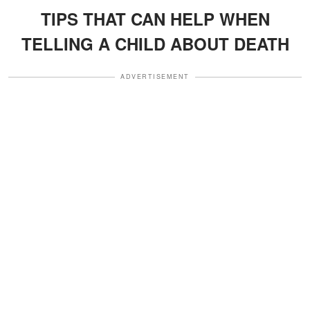
TIPS THAT CAN HELP WHEN
TELLING A CHILD ABOUT DEATH
ADVERTISEMENT