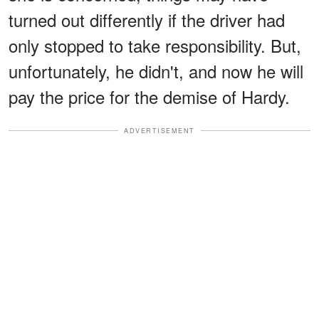
turned out differently if the driver had
only stopped to take responsibility. But,
unfortunately, he didn't, and now he will
pay the price for the demise of Hardy.
ADVERTISEMENT