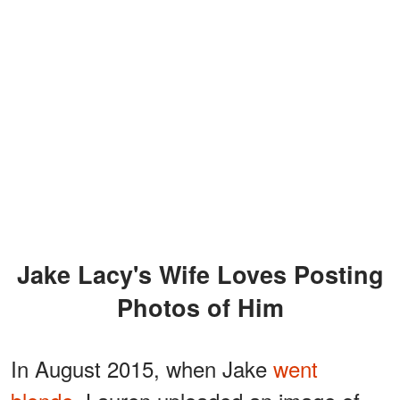
Jake Lacy's Wife Loves Posting
Photos of Him
In August 2015, when Jake
went