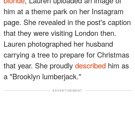
blonde
, Lauren uploaded an image of
him at a theme park on her Instagram
page. She revealed in the post's caption
that they were visiting London then.
Lauren photographed her husband
carrying a tree to prepare for Christmas
that year. She proudly
described
him as
a "Brooklyn lumberjack."
ADVERTISEMENT