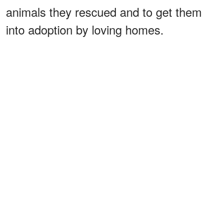
animals they rescued and to get them
into adoption by loving homes.