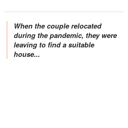
When the couple relocated
during the pandemic, they were
leaving to find a suitable
house...