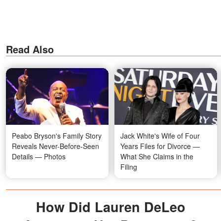
Read Also
Peabo Bryson's Family Story
Jack White's Wife of Four
Reveals Never-Before-Seen
Years Files for Divorce —
Details — Photos
What She Claims in the
Filing
How Did Lauren DeLeo