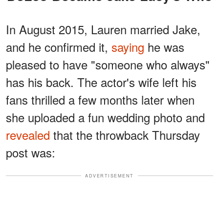
In August 2015, Lauren married Jake,
and he confirmed it,
saying
he was
pleased to have "someone who always"
has his back. The actor's wife left his
fans thrilled a few months later when
she uploaded a fun wedding photo and
revealed
that the throwback Thursday
post was:
ADVERTISEMENT