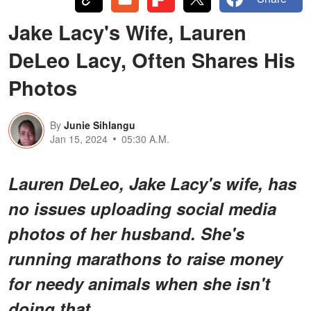
Jake Lacy's Wife, Lauren
DeLeo Lacy, Often Shares His
Photos
By
Junie Sihlangu
Jan 15, 2024
05:30 A.M.
Lauren DeLeo, Jake Lacy's wife, has
no issues uploading social media
photos of her husband. She's
running marathons to raise money
for needy animals when she isn't
doing that.