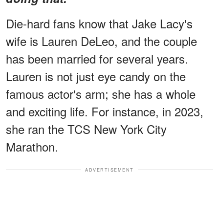
Die-hard fans know that Jake Lacy's
wife is Lauren DeLeo, and the couple
has been married for several years.
Lauren is not just eye candy on the
famous actor's arm; she has a whole
and exciting life. For instance, in 2023,
she ran the TCS New York City
Marathon.
ADVERTISEMENT