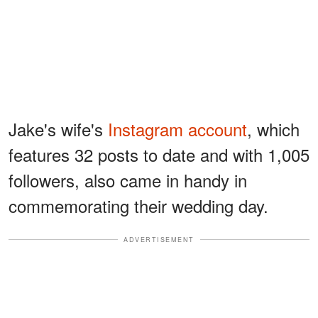
Jake's wife's
Instagram account
, which
features 32 posts to date and with 1,005
followers, also came in handy in
commemorating their wedding day.
ADVERTISEMENT