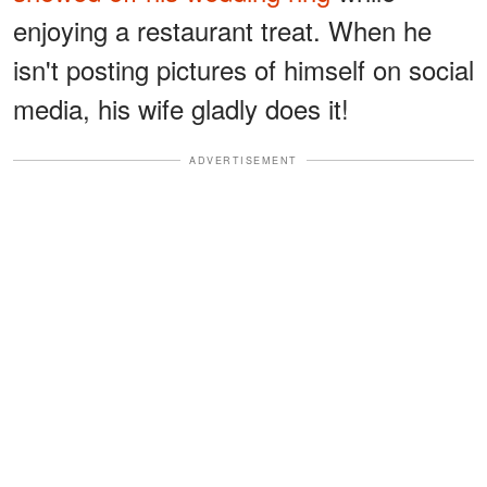
enjoying a restaurant treat. When he
isn't posting pictures of himself on social
media, his wife gladly does it!
ADVERTISEMENT