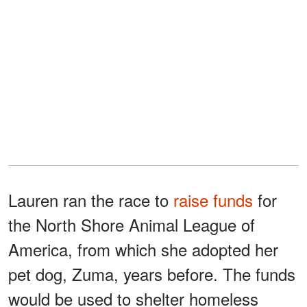
Lauren ran the race to
raise funds
for
the North Shore Animal League of
America, from which she adopted her
pet dog, Zuma, years before. The funds
would be used to shelter homeless