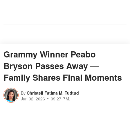
Grammy Winner Peabo
Bryson Passes Away —
Family Shares Final Moments
By
Christell Fatima M. Tudtud
Jun 02, 2026
09:27 P.M.
Grammy-winning singer Peabo
Bryson has died. His family revealed