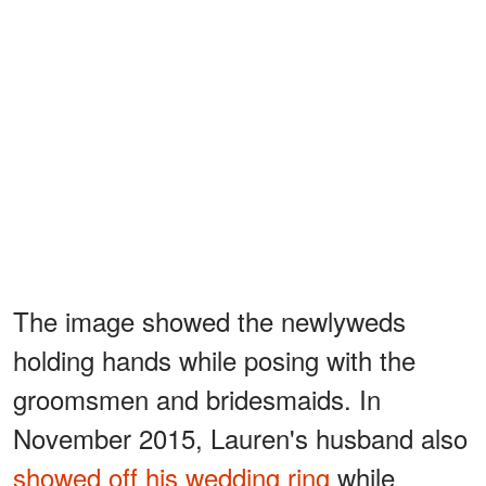
The image showed the newlyweds
holding hands while posing with the
groomsmen and bridesmaids. In
November 2015, Lauren's husband also
showed off his wedding ring
while