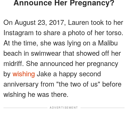
Announce Her Pregnancy?
On August 23, 2017, Lauren took to her
Instagram to share a photo of her torso.
At the time, she was lying on a Malibu
beach in swimwear that showed off her
midriff. She announced her pregnancy
by
wishing
Jake a happy second
anniversary from "the two of us" before
wishing he was there.
ADVERTISEMENT