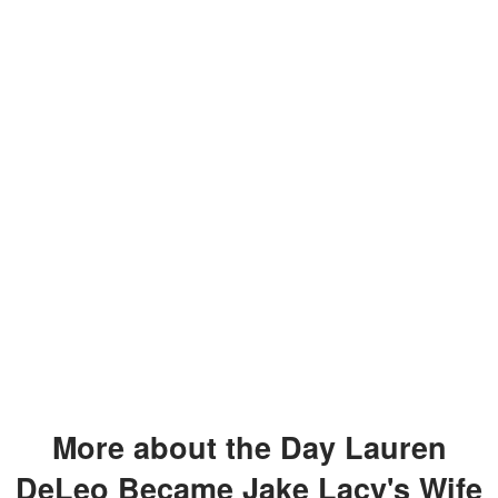
More about the Day Lauren
DeLeo Became Jake Lacy's Wife