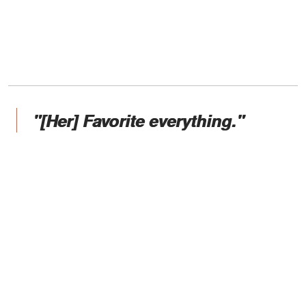
"[Her] Favorite everything."