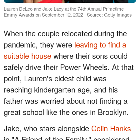
Lauren DeLeo and Jake Lacy at the 74th Annual Primetime
Emmy Awards on September 12, 2022 | Source: Getty Images
When the couple relocated during the
pandemic, they were
leaving to find a
suitable house
where their sons could
safely drive their Power Wheels. At that
point, Lauren's eldest child was
reaching kindergarten age, and his
father was worried about not finding a
great school like the ones in Brooklyn.
Jake, who stars alongside
Colin Hanks
in "A Friend of the Family," considered