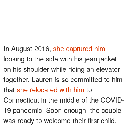
In August 2016,
she captured him
looking to the side with his jean jacket
on his shoulder while riding an elevator
together. Lauren is so committed to him
that
she relocated with him
to
Connecticut in the middle of the COVID-
19 pandemic. Soon enough, the couple
was ready to welcome their first child.