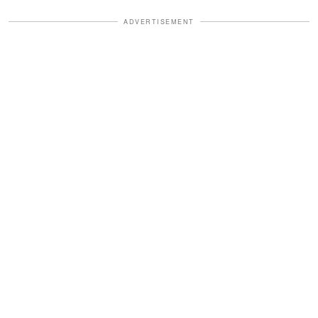
ADVERTISEMENT