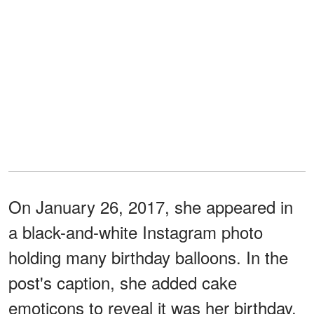
On January 26, 2017, she appeared in
a black-and-white Instagram photo
holding many birthday balloons. In the
post's caption, she added cake
emoticons to reveal it was her birthday.