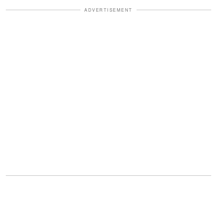
ADVERTISEMENT