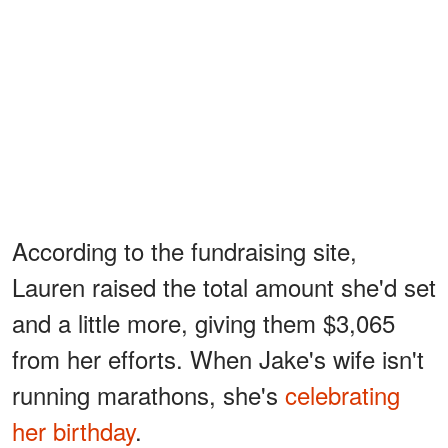
According to the fundraising site,
Lauren raised the total amount she'd set
and a little more, giving them $3,065
from her efforts. When Jake's wife isn't
running marathons, she's
celebrating
her birthday
.