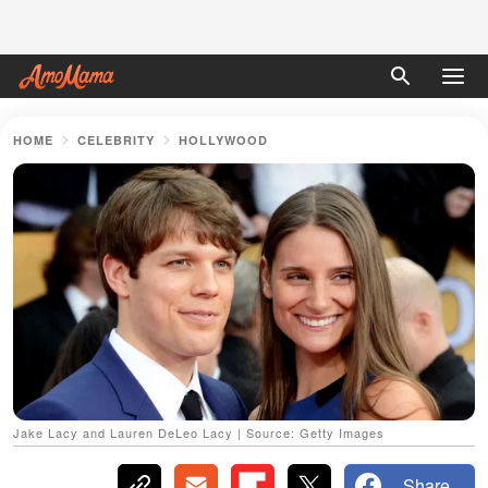
HOME
CELEBRITY
HOLLYWOOD
Jake Lacy and Lauren DeLeo Lacy | Source: Getty Images
Share