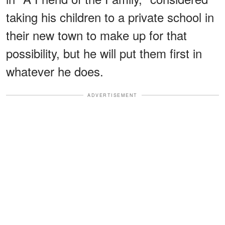
taking his children to a private school in
their new town to make up for that
possibility, but he will put them first in
whatever he does.
ADVERTISEMENT