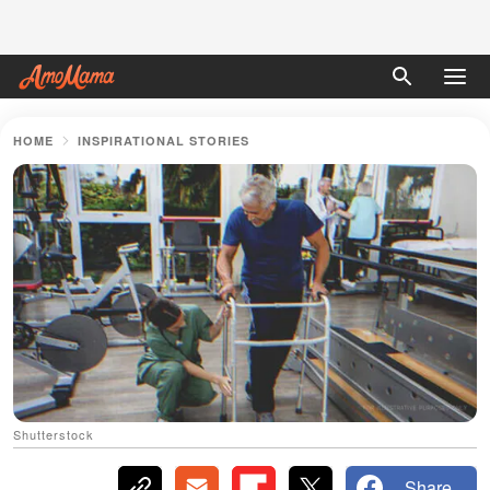
HOME
INSPIRATIONAL STORIES
Shutterstock
Share