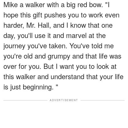
Mike a walker with a big red bow. "I
hope this gift pushes you to work even
harder, Mr. Hall, and I know that one
day, you'll use it and marvel at the
journey you've taken. You've told me
you're old and grumpy and that life was
over for you. But I want you to look at
this walker and understand that your life
is just beginning. "
ADVERTISEMENT