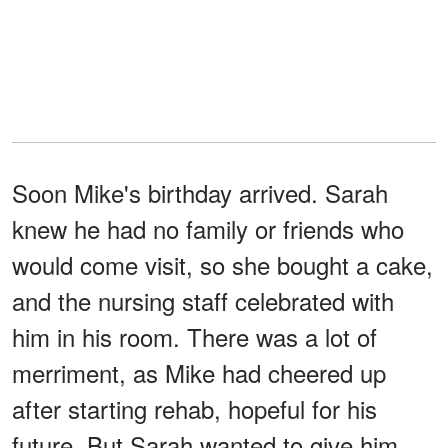
Soon Mike's birthday arrived. Sarah
knew he had no family or friends who
would come visit, so she bought a cake,
and the nursing staff celebrated with
him in his room. There was a lot of
merriment, as Mike had cheered up
after starting rehab, hopeful for his
future. But Sarah wanted to give him