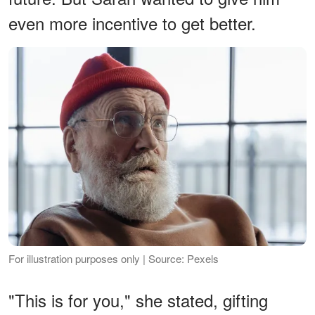
even more incentive to get better.
For illustration purposes only | Source: Pexels
"This is for you," she stated, gifting