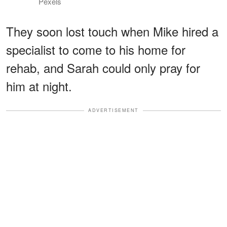
Pexels
They soon lost touch when Mike hired a
specialist to come to his home for
rehab, and Sarah could only pray for
him at night.
ADVERTISEMENT