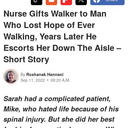
Nurse Gifts Walker to Man
Who Lost Hope of Ever
Walking, Years Later He
Escorts Her Down The Aisle –
Short Story
By
Roshanak Hannani
Sep 11, 2022
08:20 A.M.
Sarah had a complicated patient,
Mike, who hated life because of his
spinal injury. But she did her best