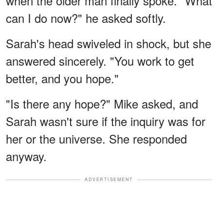
when the older man finally spoke. "What
can I do now?" he asked softly.
Sarah's head swiveled in shock, but she
answered sincerely. "You work to get
better, and you hope."
"Is there any hope?" Mike asked, and
Sarah wasn't sure if the inquiry was for
her or the universe. She responded
anyway.
ADVERTISEMENT