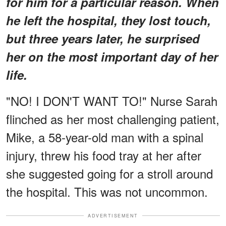
for him for a particular reason. When
he left the hospital, they lost touch,
but three years later, he surprised
her on the most important day of her
life.
"NO! I DON'T WANT TO!" Nurse Sarah
flinched as her most challenging patient,
Mike, a 58-year-old man with a spinal
injury, threw his food tray at her after
she suggested going for a stroll around
the hospital. This was not uncommon.
ADVERTISEMENT