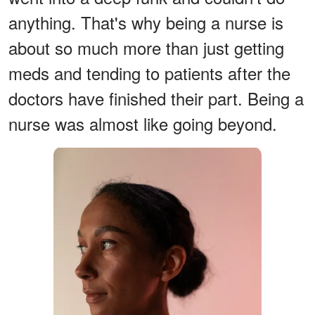
anything. That's why being a nurse is
about so much more than just getting
meds and tending to patients after the
doctors have finished their part. Being a
nurse was almost like going beyond.