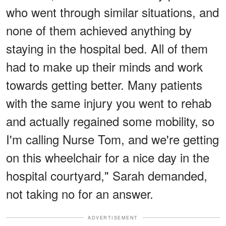
who went through similar situations, and
none of them achieved anything by
staying in the hospital bed. All of them
had to make up their minds and work
towards getting better. Many patients
with the same injury you went to rehab
and actually regained some mobility, so
I'm calling Nurse Tom, and we're getting
on this wheelchair for a nice day in the
hospital courtyard," Sarah demanded,
not taking no for an answer.
ADVERTISEMENT