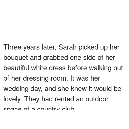
Three years later, Sarah picked up her
bouquet and grabbed one side of her
beautiful white dress before walking out
of her dressing room. It was her
wedding day, and she knew it would be
lovely. They had rented an outdoor
space of a country club.
However, it was also a bittersweet