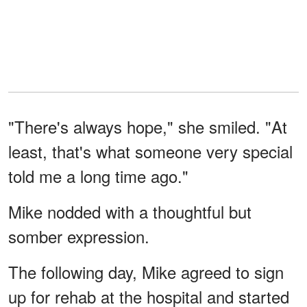
"There's always hope," she smiled. "At
least, that's what someone very special
told me a long time ago."
Mike nodded with a thoughtful but
somber expression.
The following day, Mike agreed to sign
up for rehab at the hospital and started