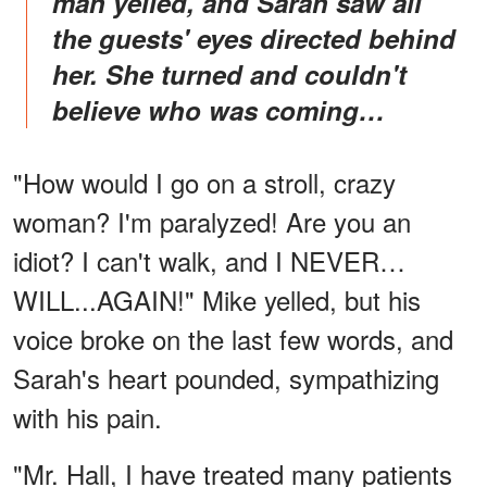
man yelled, and Sarah saw all
the guests' eyes directed behind
her. She turned and couldn't
believe who was coming…
"How would I go on a stroll, crazy
woman? I'm paralyzed! Are you an
idiot? I can't walk, and I NEVER…
WILL...AGAIN!" Mike yelled, but his
voice broke on the last few words, and
Sarah's heart pounded, sympathizing
with his pain.
"Mr. Hall, I have treated many patients