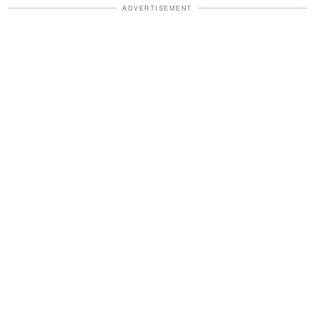
ADVERTISEMENT