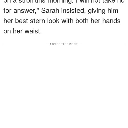
for answer," Sarah insisted, giving him
her best stern look with both her hands
on her waist.
ADVERTISEMENT