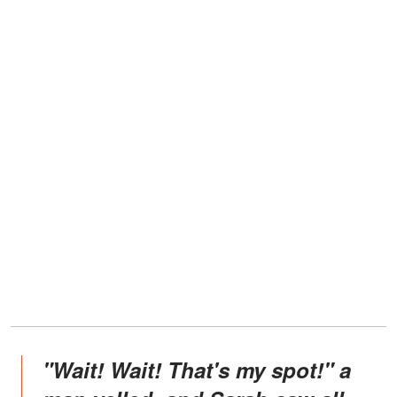
"Wait! Wait! That's my spot!" a