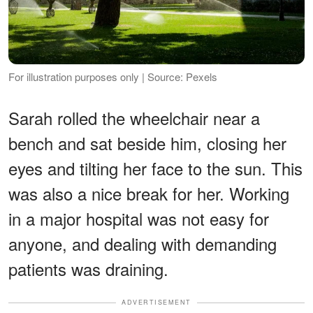
For illustration purposes only | Source: Pexels
Sarah rolled the wheelchair near a
bench and sat beside him, closing her
eyes and tilting her face to the sun. This
was also a nice break for her. Working
in a major hospital was not easy for
anyone, and dealing with demanding
patients was draining.
ADVERTISEMENT