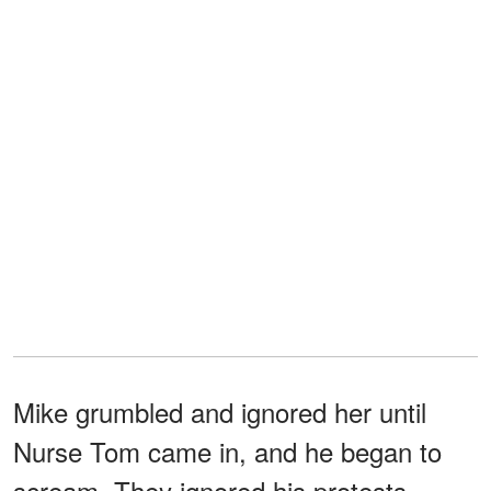
Mike grumbled and ignored her until
Nurse Tom came in, and he began to
scream. They ignored his protests,