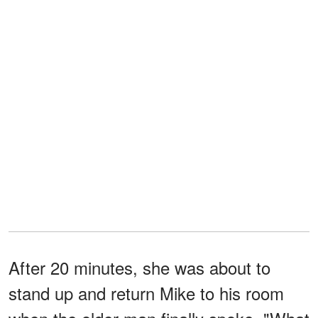
After 20 minutes, she was about to
stand up and return Mike to his room