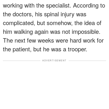
working with the specialist. According to
the doctors, his spinal injury was
complicated, but somehow, the idea of
him walking again was not impossible.
The next few weeks were hard work for
the patient, but he was a trooper.
ADVERTISEMENT