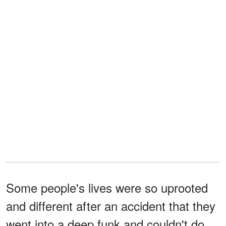
Some people's lives were so uprooted
and different after an accident that they
went into a deep funk and couldn't do