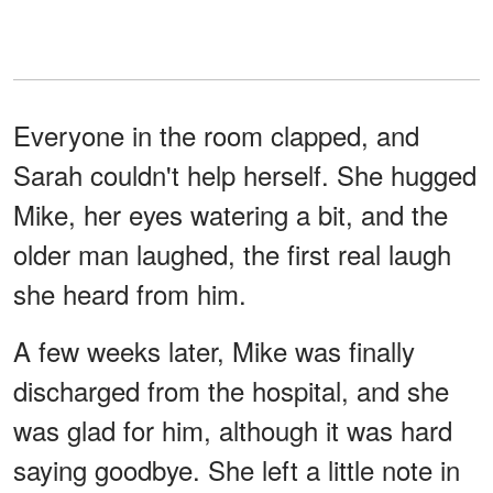
Everyone in the room clapped, and
Sarah couldn't help herself. She hugged
Mike, her eyes watering a bit, and the
older man laughed, the first real laugh
she heard from him.
A few weeks later, Mike was finally
discharged from the hospital, and she
was glad for him, although it was hard
saying goodbye. She left a little note in