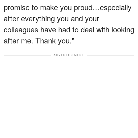
promise to make you proud…especially
after everything you and your
colleagues have had to deal with looking
after me. Thank you."
ADVERTISEMENT