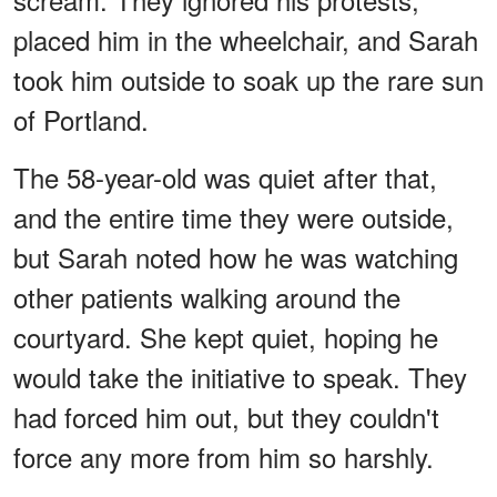
placed him in the wheelchair, and Sarah
took him outside to soak up the rare sun
of Portland.
The 58-year-old was quiet after that,
and the entire time they were outside,
but Sarah noted how he was watching
other patients walking around the
courtyard. She kept quiet, hoping he
would take the initiative to speak. They
had forced him out, but they couldn't
force any more from him so harshly.