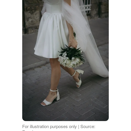
For illustration purposes only | Source: