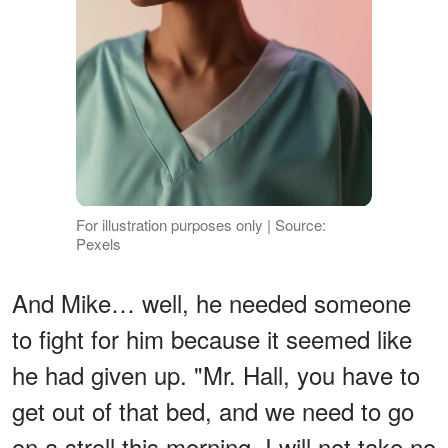
For illustration purposes only | Source:
Pexels
And Mike… well, he needed someone
to fight for him because it seemed like
he had given up. "Mr. Hall, you have to
get out of that bed, and we need to go
on a stroll this morning. I will not take no