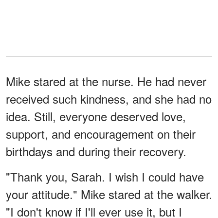
Mike stared at the nurse. He had never
received such kindness, and she had no
idea. Still, everyone deserved love,
support, and encouragement on their
birthdays and during their recovery.
"Thank you, Sarah. I wish I could have
your attitude." Mike stared at the walker.
"I don't know if I'll ever use it, but I