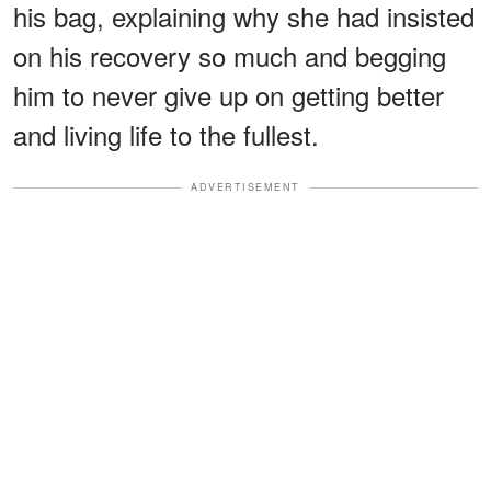
his bag, explaining why she had insisted
on his recovery so much and begging
him to never give up on getting better
and living life to the fullest.
ADVERTISEMENT