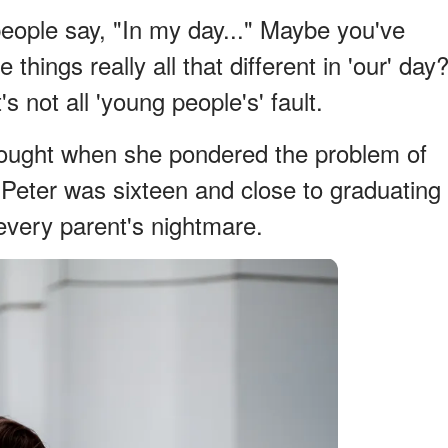
people say, "In my day..." Maybe you've
things really all that different in 'our' day
 not all 'young people's' fault.
thought when she pondered the problem of
 Peter was sixteen and close to graduating
every parent's nightmare.