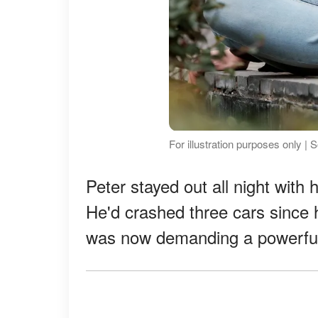
For illustration purposes only |
Peter stayed out all night with 
He'd crashed three cars since 
was now demanding a powerful