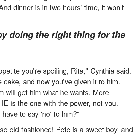
nd dinner is in two hours' time, it won't
ppetite you're spoiling, Rita," Cynthia said.
e cake, and now you've given it to him.
um will get him what he wants. More
HE is the one with the power, not you.
have to say 'no' to him?"
 so old-fashioned! Pete is a sweet boy, and