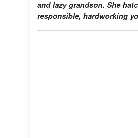
and lazy grandson. She hatch
responsible, hardworking y