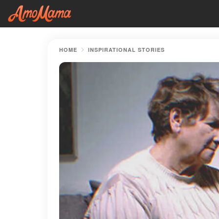
HOME
INSPIRATIONAL STORIES