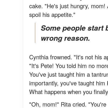
cake. "He's just hungry, mom! A
spoil his appetite."
Some people start by doing the right thing for the
wrong reason.
Cynthia frowned. "It's not his a
"It's Pete! You told him no mor
You've just taught him a tantr
importantly, you've taught him 
What happens when you finally 
"Oh, mom!" Rita cried. "You're