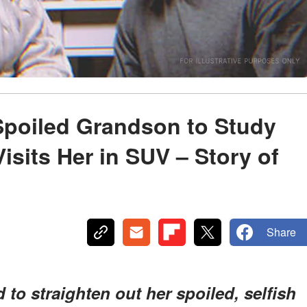
poiled Grandson to Study
Visits Her in SUV – Story of
Share
to straighten out her spoiled, selfish