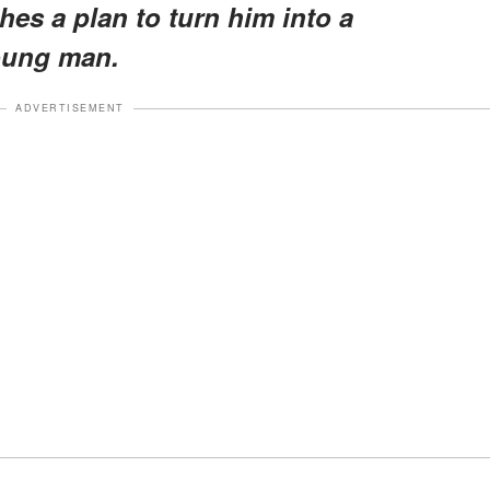
es a plan to turn him into a
oung man.
ADVERTISEMENT