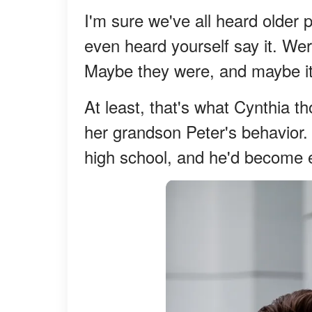
I'm sure we've all heard older 
even heard yourself say it. Were 
Maybe they were, and maybe it's
At least, that's what Cynthia 
her grandson Peter's behavior.
high school, and he'd become 