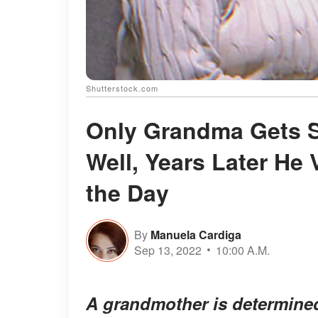
Shutterstock.com
Only Grandma Gets S
Well, Years Later He 
the Day
By
Manuela Cardiga
Sep 13, 2022
10:00 A.M.
A grandmother is determined 