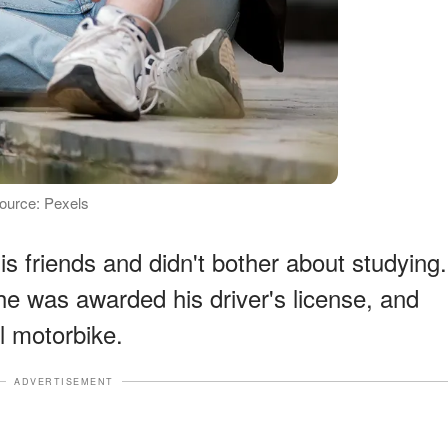
 Source: Pexels
his friends and didn't bother about studying.
he was awarded his driver's license, and
 motorbike.
ADVERTISEMENT