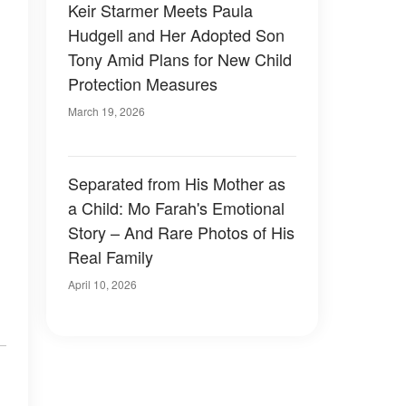
Keir Starmer Meets Paula
Hudgell and Her Adopted Son
Tony Amid Plans for New Child
Protection Measures
March 19, 2026
Separated from His Mother as
a Child: Mo Farah's Emotional
Story – And Rare Photos of His
Real Family
April 10, 2026