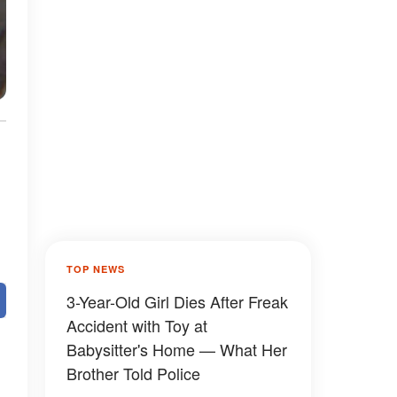
TOP NEWS
3-Year-Old Girl Dies After Freak
Accident with Toy at
Babysitter's Home — What Her
Brother Told Police