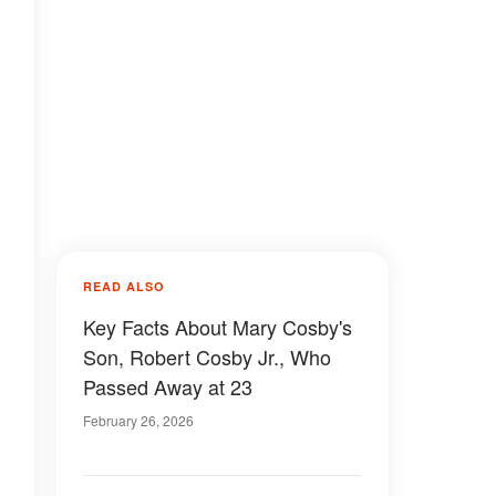
READ ALSO
Key Facts About Mary Cosby's
Son, Robert Cosby Jr., Who
Passed Away at 23
February 26, 2026