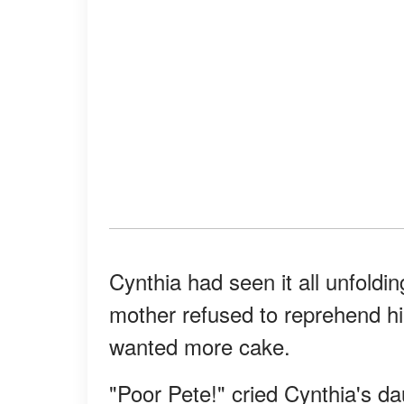
Cynthia had seen it all unfoldi
mother refused to reprehend h
wanted more cake.
"Poor Pete!" cried Cynthia's da