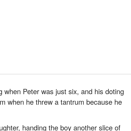
ng when Peter was just six, and his doting
im when he threw a tantrum because he
ughter, handing the boy another slice of