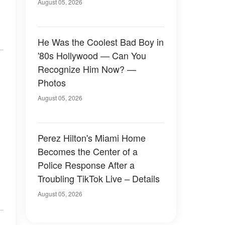
August 05, 2026
He Was the Coolest Bad Boy in
'80s Hollywood — Can You
Recognize Him Now? —
Photos
August 05, 2026
Perez Hilton's Miami Home
Becomes the Center of a
Police Response After a
Troubling TikTok Live – Details
August 05, 2026