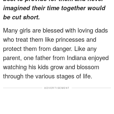
imagined their time together would
be cut short.
Many girls are blessed with loving dads
who treat them like princesses and
protect them from danger. Like any
parent, one father from Indiana enjoyed
watching his kids grow and blossom
through the various stages of life.
ADVERTISEMENT