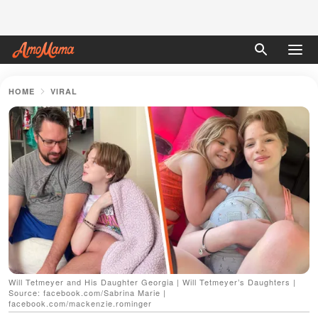
HOME
VIRAL
Will Tetmeyer and His Daughter Georgia | Will Tetmeyer’s Daughters |
Source: facebook.com/Sabrina Marie |
facebook.com/mackenzie.rominger