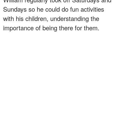
Sundays so he could do fun activities
with his children, understanding the
importance of being there for them.