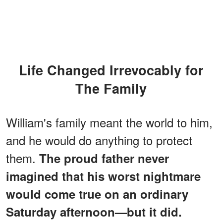
Life Changed Irrevocably for
The Family
William's family meant the world to him,
and he would do anything to protect
them.
The proud father never
imagined that his worst nightmare
would come true on an ordinary
Saturday afternoon—but it did.