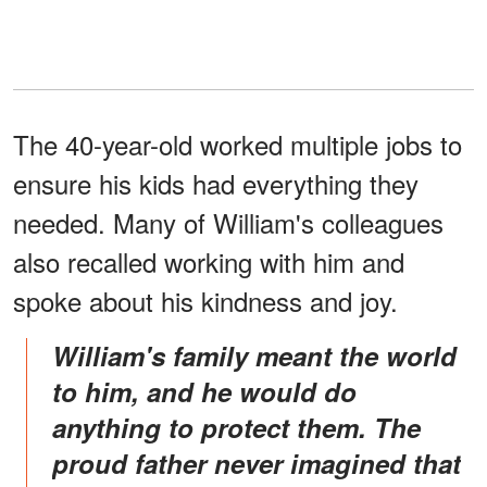
The 40-year-old worked multiple jobs to
ensure his kids had everything they
needed. Many of William's colleagues
also recalled working with him and
spoke about his kindness and joy.
William's family meant the world
to him, and he would do
anything to protect them. The
proud father never imagined that