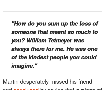
"How do you sum up the loss of
someone that meant so much to
you? William Tetmeyer was
always there for me. He was one
of the kindest people you could
imagine."
Martin desperately missed his friend
and
concluded
by saying that
a piece of
his life would always be missing.