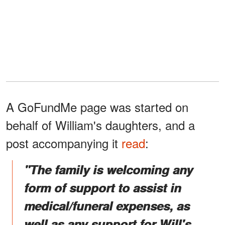
A GoFundMe page was started on
behalf of William's daughters, and a
post accompanying it
read
:
"The family is welcoming any
form of support to assist in
medical/funeral expenses, as
well as any support for Will's