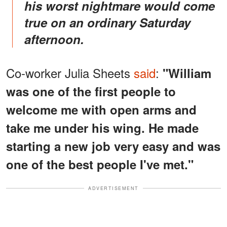
his worst nightmare would come
true on an ordinary Saturday
afternoon
.
Co-worker Julia Sheets
said
:
"William
was one of the first people to
welcome me with open arms and
take me under his wing. He made
starting a new job very easy and was
one of the best people I've met."
ADVERTISEMENT