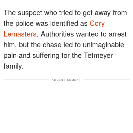
The suspect who tried to get away from
the police was identified as
Cory
Lemasters
. Authorities wanted to arrest
him, but the chase led to unimaginable
pain and suffering for the Tetmeyer
family.
ADVERTISEMENT