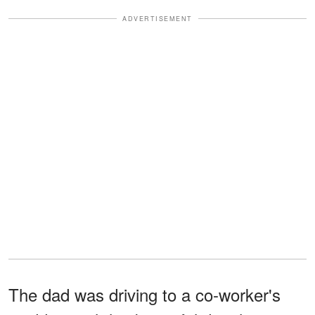
ADVERTISEMENT
The dad was driving to a co-worker's