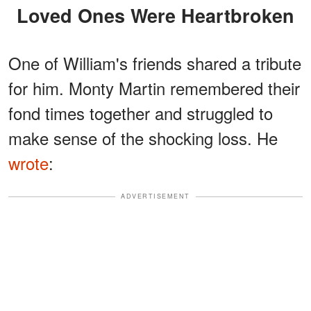
Loved Ones Were Heartbroken
One of William's friends shared a tribute
for him. Monty Martin remembered their
fond times together and struggled to
make sense of the shocking loss. He
wrote
:
ADVERTISEMENT