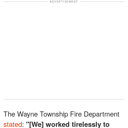
ADVERTISEMENT
The Wayne Township Fire Department
stated
:
"[We] worked tirelessly to