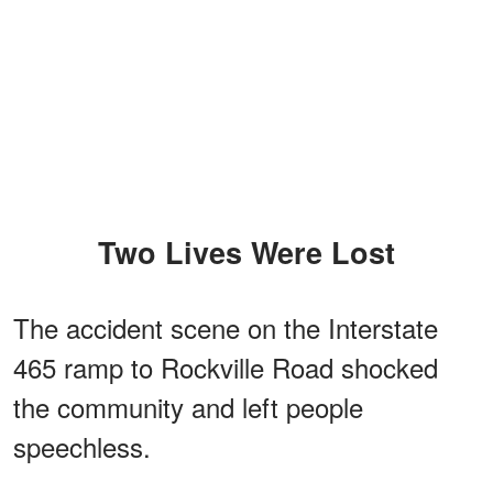
Two Lives Were Lost
The accident scene on the Interstate
465 ramp to Rockville Road shocked
the community and left people
speechless.