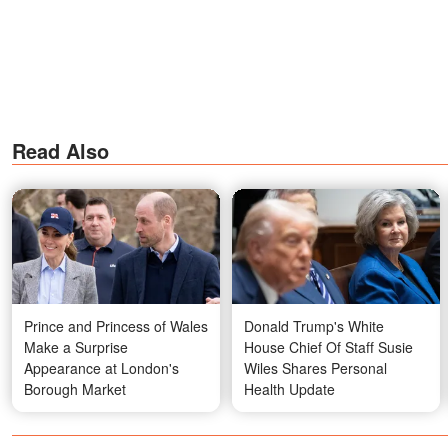
Read Also
Prince and Princess of Wales
Donald Trump's White
Make a Surprise
House Chief Of Staff Susie
Appearance at London's
Wiles Shares Personal
Borough Market
Health Update