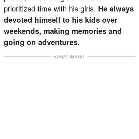
prioritized time with his girls.
He always
devoted himself to his kids over
weekends, making memories and
going on adventures.
ADVERTISEMENT