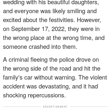
wedding with his beautiful daughters,
and everyone was likely smiling and
excited about the festivities. However,
on September 17, 2022, they were in
the wrong place at the wrong time, and
someone crashed into them.
A criminal fleeing the police drove on
the wrong side of the road and hit the
family's car without warning. The violent
accident was devastating, and it had
shocking repercussions.
ADVERTISEMENT