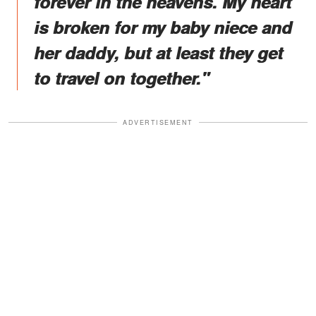
forever in the heavens. My heart
is broken for my baby niece and
her daddy, but at least they get
to travel on together."
ADVERTISEMENT