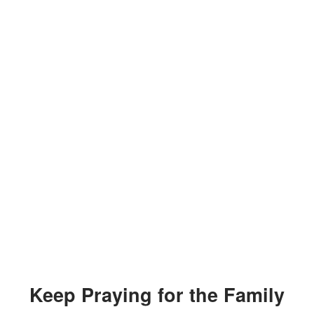
Keep Praying for the Family