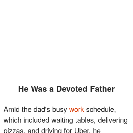
He Was a Devoted Father
Amid the dad's busy
work
schedule,
which included waiting tables, delivering
pizzas, and driving for Uber, he