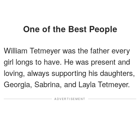
One of the Best People
William Tetmeyer was the father every
girl longs to have. He was present and
loving, always supporting his daughters,
Georgia, Sabrina, and Layla Tetmeyer.
ADVERTISEMENT