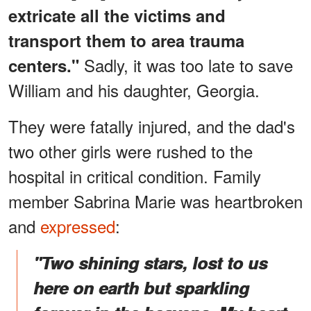
extricate all the victims and
transport them to area trauma
Sadly, it was too late to save
centers."
William and his daughter, Georgia.
They were fatally injured, and the dad's
two other girls were rushed to the
hospital in critical condition. Family
member Sabrina Marie was heartbroken
and
expressed
:
"Two shining stars, lost to us
here on earth but sparkling