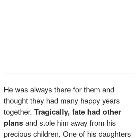
He was always there for them and
thought they had many happy years
together.
Tragically, fate had other
and stole him away from his
plans
precious children. One of his daughters