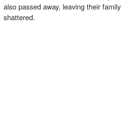
also passed away, leaving their family
shattered.