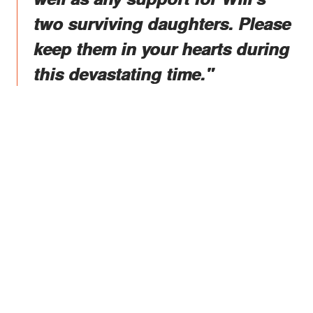
two surviving daughters. Please
keep them in your hearts during
this devastating time."