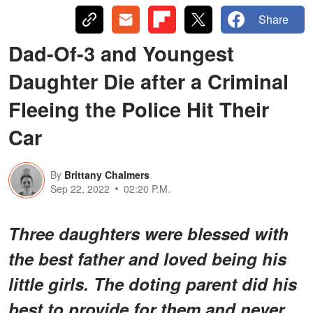
Share
Dad-Of-3 and Youngest
Daughter Die after a Criminal
Fleeing the Police Hit Their
Car
By
Brittany Chalmers
Sep 22, 2022
02:20 P.M.
Three daughters were blessed with
the best father and loved being his
little girls. The doting parent did his
best to provide for them and never