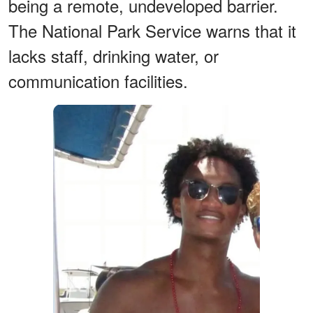
being a remote, undeveloped barrier.
The National Park Service warns that it
lacks staff, drinking water, or
communication facilities.