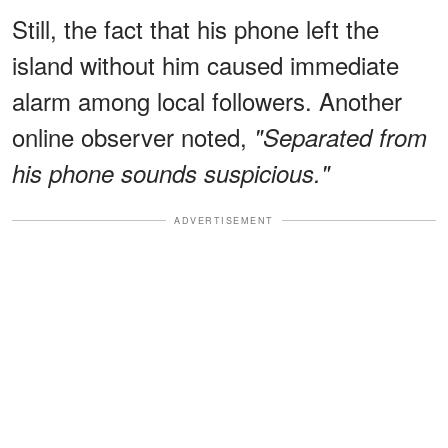
Still, the fact that his phone left the
island without him caused immediate
alarm among local followers. Another
online observer noted,
"Separated from
his phone sounds suspicious."
ADVERTISEMENT