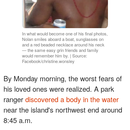
In what would become one of his final photos,
Nolan smiles aboard a boat, sunglasses on
and a red beaded necklace around his neck
— the same easy grin friends and family
would remember him by. | Source:
Facebook/christine.wonsley
By Monday morning, the worst fears of
his loved ones were realized. A park
ranger
discovered a body in the water
near the island's northwest end around
8:45 a.m.