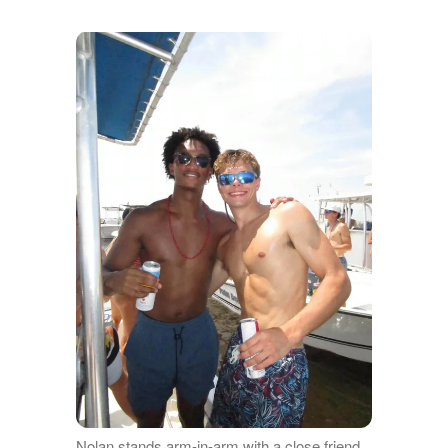
Nolan stands arm-in-arm with a close friend