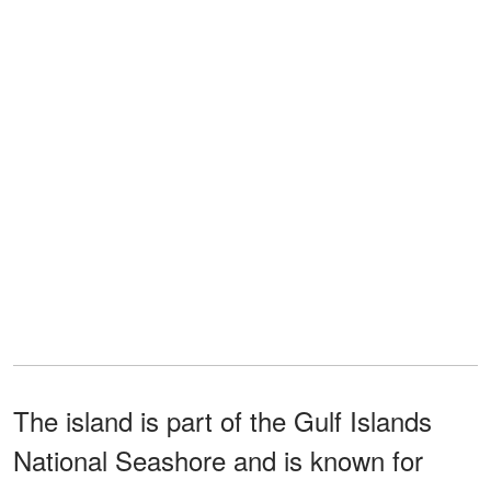
The island is part of the Gulf Islands
National Seashore and is known for