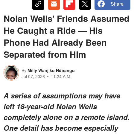
Share
Nolan Wells' Friends Assumed
He Caught a Ride — His
Phone Had Already Been
Separated from Him
By
Milly Wanjiku Ndirangu
Jul 07, 2026
11:24 A.M.
A series of assumptions may have
left 18-year-old Nolan Wells
completely alone on a remote island.
One detail has become especially