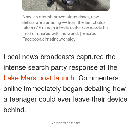
Now, as search crews stand down, new
details are surfacing — from the last photos
taken of him with friends to the raw words his
mother shared with the world. | Source:
Facebook/christine.wonsley
Local news broadcasts captured the
intense search party response at the
Lake Mars boat launch
. Commenters
online immediately began debating how
a teenager could ever leave their device
behind.
ADVERTISEMENT