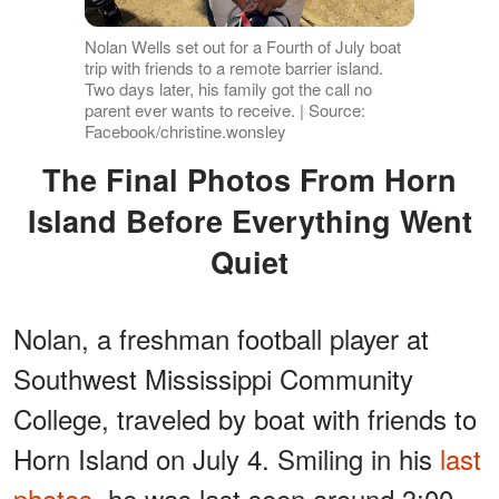
Nolan Wells set out for a Fourth of July boat
trip with friends to a remote barrier island.
Two days later, his family got the call no
parent ever wants to receive. | Source:
Facebook/christine.wonsley
The Final Photos From Horn
Island Before Everything Went
Quiet
Nolan, a freshman football player at
Southwest Mississippi Community
College, traveled by boat with friends to
Horn Island on July 4. Smiling in his
last
photos
, he was last seen around 3:00