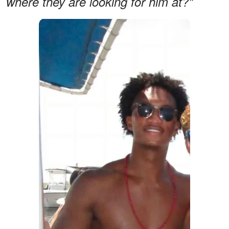
where they are looking for him at?"