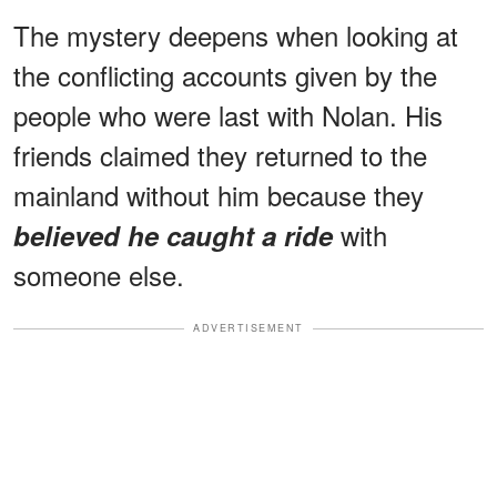
The mystery deepens when looking at
the conflicting accounts given by the
people who were last with Nolan. His
friends claimed they returned to the
mainland without him because they
with
believed he caught a ride
someone else.
ADVERTISEMENT