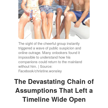
The sight of the cheerful group instantly
triggered a wave of public suspicion and
online outrage. Many onlookers found it
impossible to understand how his
companions could return to the mainland
without him. | Source:
Facebook/christine.wonsley
The Devastating Chain of
Assumptions That Left a
Timeline Wide Open