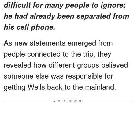
difficult for many people to ignore:
he had already been separated from
his cell phone.
As new statements emerged from
people connected to the trip, they
revealed how different groups believed
someone else was responsible for
getting Wells back to the mainland.
ADVERTISEMENT