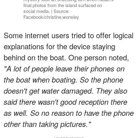
final photos from the island surfaced on
social media. | Source:
Facebook/christine.wonsley
Some internet users tried to offer logical
explanations for the device staying
behind on the boat. One person noted,
"A lot of people leave their phones on
the boat when boating. So the phone
doesn't get water damaged. They also
said there wasn't good reception there
as well. So no reason to have the phone
other than taking pictures."