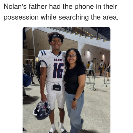
Nolan's father had the phone in their
possession while searching the area.