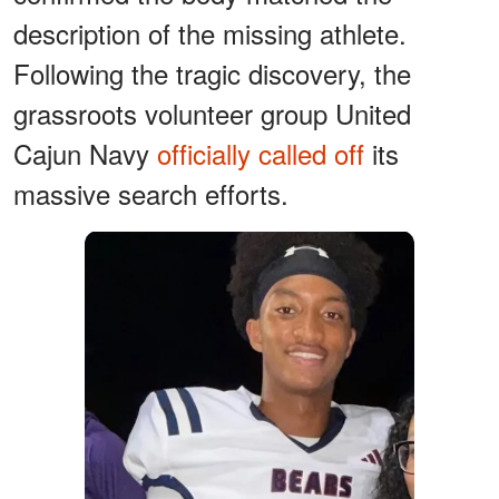
description of the missing athlete.
Following the tragic discovery, the
grassroots volunteer group United
Cajun Navy
officially called off
its
massive search efforts.