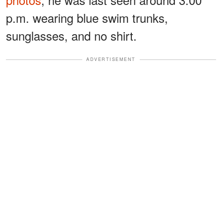
p.m. wearing blue swim trunks,
sunglasses, and no shirt.
ADVERTISEMENT