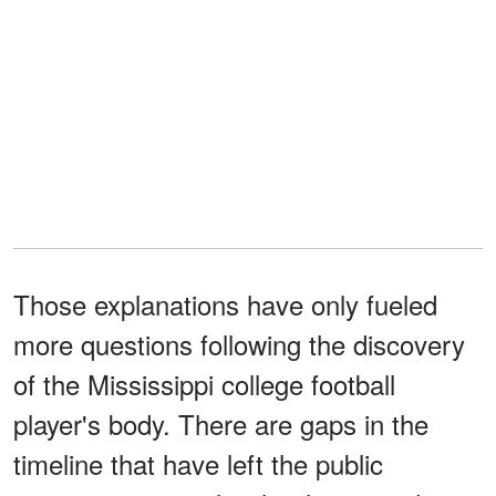
Those explanations have only fueled
more questions following the discovery
of the Mississippi college football
player's body. There are gaps in the
timeline that have left the public