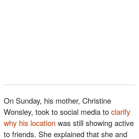
On Sunday, his mother, Christine
Wonsley, took to social media to
clarify
why his location
was still showing active
to friends. She explained that she and