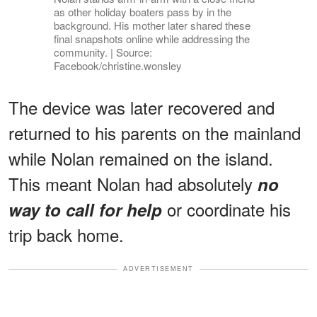
as other holiday boaters pass by in the
background. His mother later shared these
final snapshots online while addressing the
community. | Source:
Facebook/christine.wonsley
The device was later recovered and
returned to his parents on the mainland
while Nolan remained on the island.
This meant Nolan had absolutely
no
or coordinate his
way to call for help
trip back home.
ADVERTISEMENT