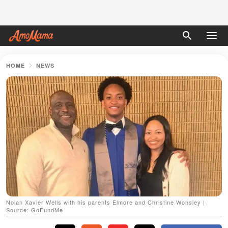
HOME
NEWS
Nolan Xavier Wells with his parents Elmore and Christine Wonsley |
Source: GoFundMe