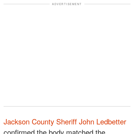
ADVERTISEMENT
Jackson County Sheriff John Ledbetter
confirmed the body matched the