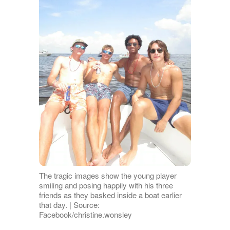
The tragic images show the young player
smiling and posing happily with his three
friends as they basked inside a boat earlier
that day. | Source:
Facebook/christine.wonsley