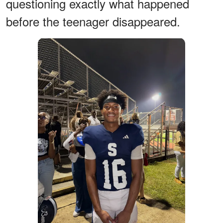
questioning exactly what happened
before the teenager disappeared.