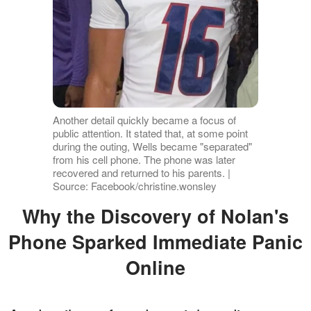
Another detail quickly became a focus of
public attention. It stated that, at some point
during the outing, Wells became "separated"
from his cell phone. The phone was later
recovered and returned to his parents. |
Source: Facebook/christine.wonsley
Why the Discovery of Nolan's
Phone Sparked Immediate Panic
Online