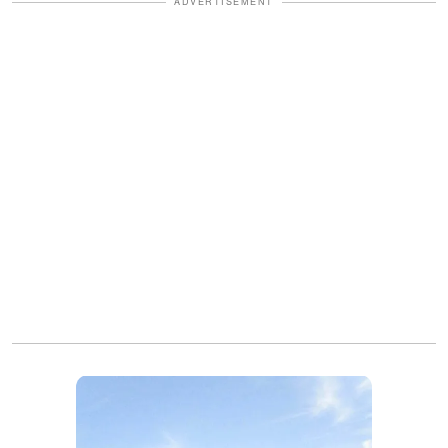
ADVERTISEMENT