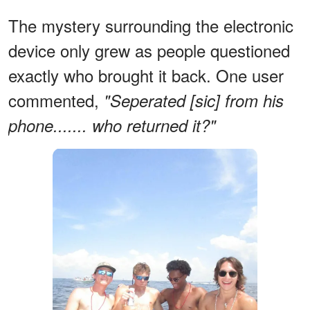
The mystery surrounding the electronic
device only grew as people questioned
exactly who brought it back. One user
commented,
"Seperated [sic] from his
phone....... who returned it?"