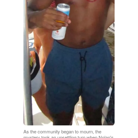
As the community began to mourn, the
mystery took an unsettling turn when Nolan's