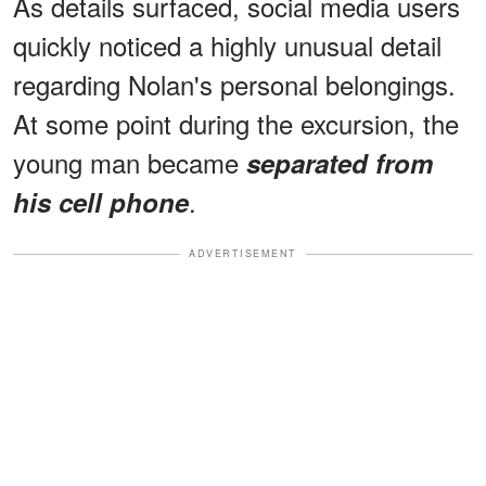
As details surfaced, social media users
quickly noticed a highly unusual detail
regarding Nolan's personal belongings.
At some point during the excursion, the
young man became
separated from
.
his cell phone
ADVERTISEMENT