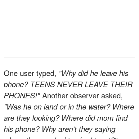
One user typed,
"Why did he leave his
phone? TEENS NEVER LEAVE THEIR
Another observer asked,
PHONES!"
"Was he on land or in the water? Where
are they looking? Where did mom find
his phone? Why aren't they saying