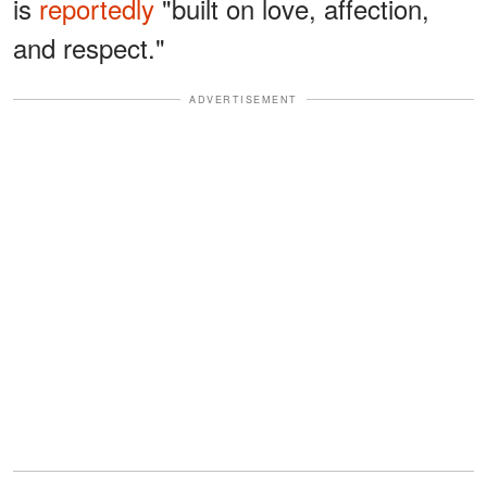
is
reportedly
"built on love, affection,
and respect."
ADVERTISEMENT