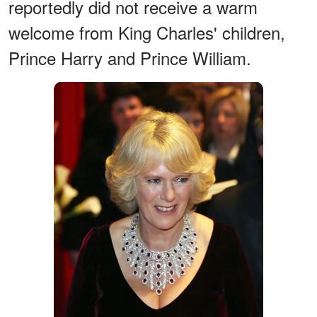
reportedly did not receive a warm
welcome from King Charles' children,
Prince Harry and Prince William.