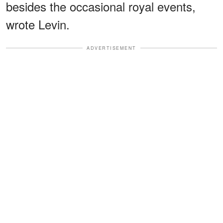
besides the occasional royal events,
wrote Levin.
ADVERTISEMENT