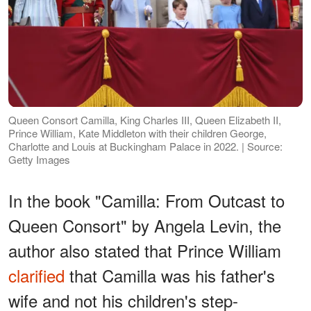
Queen Consort Camilla, King Charles III, Queen Elizabeth II,
Prince William, Kate Middleton with their children George,
Charlotte and Louis at Buckingham Palace in 2022. | Source:
Getty Images
In the book "Camilla: From Outcast to
Queen Consort" by Angela Levin, the
author also stated that Prince William
clarified
that Camilla was his father's
wife and not his children's step-