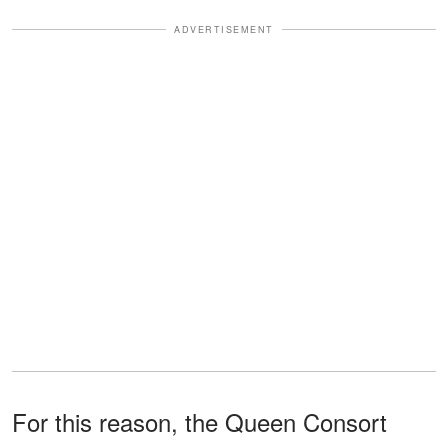
ADVERTISEMENT
For this reason, the Queen Consort