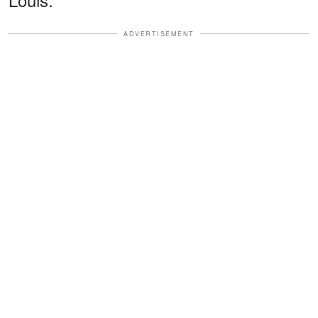
ADVERTISEMENT