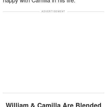
ADVERTISEMENT
William & Camilla Are Blended