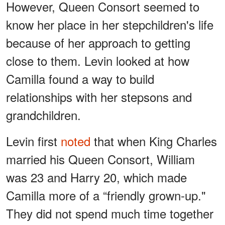
However, Queen Consort seemed to
know her place in her stepchildren's life
because of her approach to getting
close to them. Levin looked at how
Camilla found a way to build
relationships with her stepsons and
grandchildren.
Levin first
noted
that when King Charles
married his Queen Consort, William
was 23 and Harry 20, which made
Camilla more of a “friendly grown-up."
They did not spend much time together