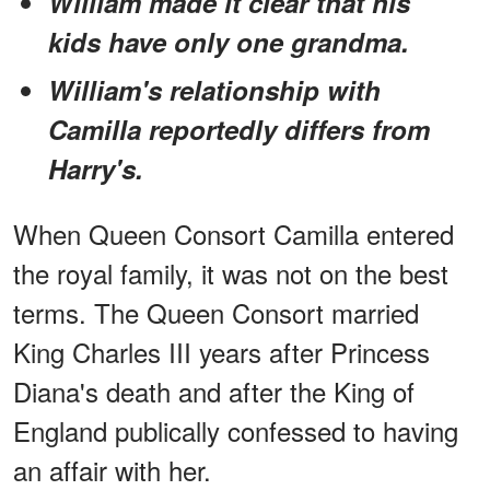
William made it clear that his
kids have only one grandma.
William's relationship with
Camilla reportedly differs from
Harry's.
When Queen Consort Camilla entered
the royal family, it was not on the best
terms. The Queen Consort married
King Charles III years after Princess
Diana's death and after the King of
England publically confessed to having
an affair with her.