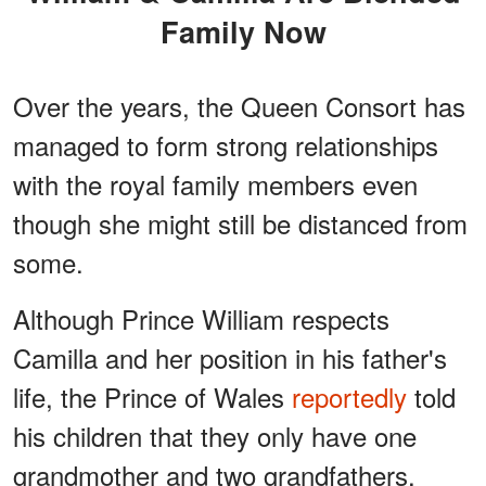
Family Now
Over the years, the Queen Consort has
managed to form strong relationships
with the royal family members even
though she might still be distanced from
some.
Although Prince William respects
Camilla and her position in his father's
life, the Prince of Wales
reportedly
told
his children that they only have one
grandmother and two grandfathers,