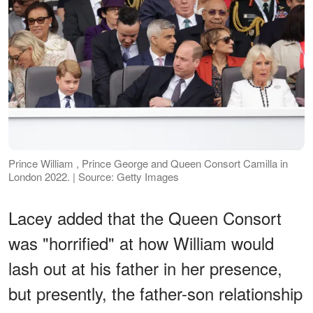
Prince William , Prince George and Queen Consort Camilla in
London 2022. | Source: Getty Images
Lacey added that the Queen Consort
was "horrified" at how William would
lash out at his father in her presence,
but presently, the father-son relationship