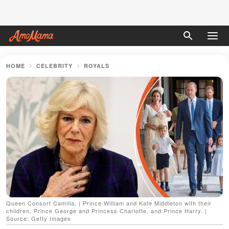
HOME
CELEBRITY
ROYALS
Queen Consort Camilla. | Prince William and Kate Middleton with their
children, Prince George and Princess Charlotte, and Prince Harry. |
Source: Getty Images