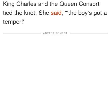
King Charles and the Queen Consort
tied the knot. She
said
, "'the boy's got a
temper!'
ADVERTISEMENT