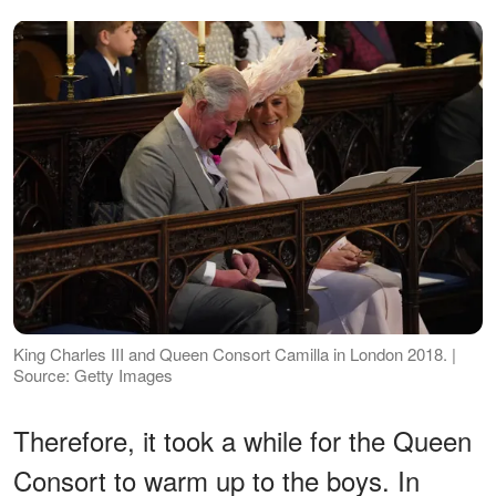
King Charles III and Queen Consort Camilla in London 2018. |
Source: Getty Images
Therefore, it took a while for the Queen
Consort to warm up to the boys. In