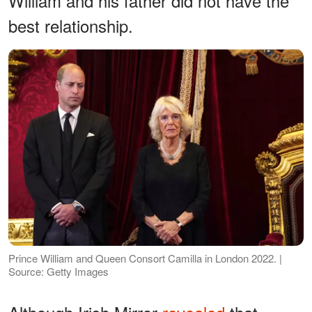
William and his father did not have the
best relationship.
Prince William and Queen Consort Camilla in London 2022. |
Source: Getty Images