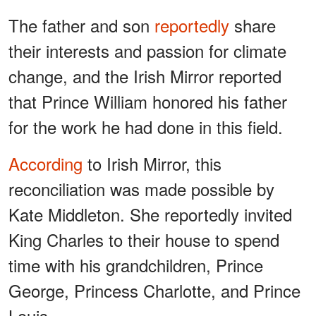
The father and son
reportedly
share
their interests and passion for climate
change, and the Irish Mirror reported
that Prince William honored his father
for the work he had done in this field.
According
to Irish Mirror, this
reconciliation was made possible by
Kate Middleton. She reportedly invited
King Charles to their house to spend
time with his grandchildren, Prince
George, Princess Charlotte, and Prince
Louis.