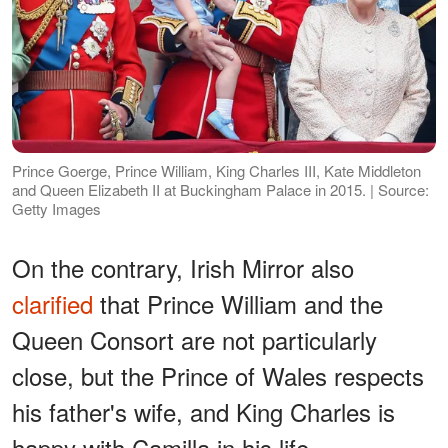
Prince Goerge, Prince William, King Charles III, Kate Middleton
and Queen Elizabeth II at Buckingham Palace in 2015. | Source:
Getty Images
On the contrary, Irish Mirror also
clarified
that Prince William and the
Queen Consort are not particularly
close, but the Prince of Wales respects
his father's wife, and King Charles is
happy with Camilla in his life.