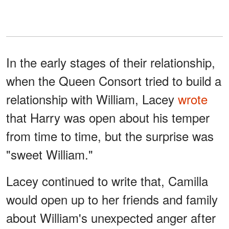
In the early stages of their relationship,
when the Queen Consort tried to build a
relationship with William, Lacey
wrote
that Harry was open about his temper
from time to time, but the surprise was
"sweet William."
Lacey continued to write that, Camilla
would open up to her friends and family
about William's unexpected anger after