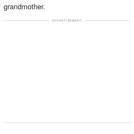
grandmother.
ADVERTISEMENT