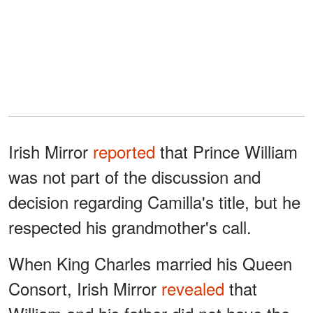
Irish Mirror
reported
that Prince William
was not part of the discussion and
decision regarding Camilla's title, but he
respected his grandmother's call.
When King Charles married his Queen
Consort, Irish Mirror
revealed
that