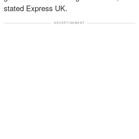
stated Express UK.
ADVERTISEMENT