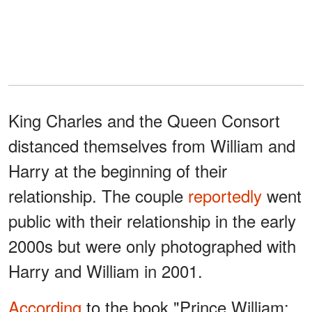
King Charles and the Queen Consort
distanced themselves from William and
Harry at the beginning of their
relationship. The couple
reportedly
went
public with their relationship in the early
2000s but were only photographed with
Harry and William in 2001.
According
to the book "Prince William: