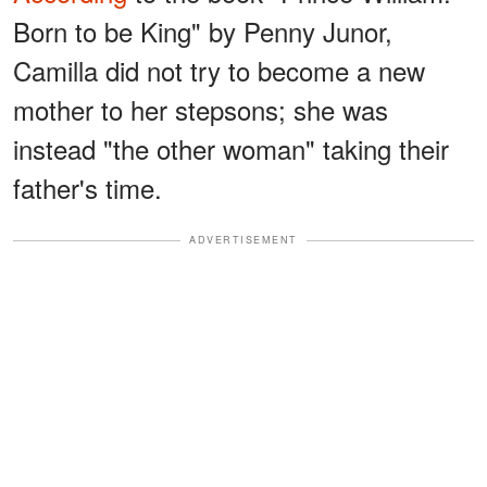
Born to be King" by Penny Junor,
Camilla did not try to become a new
mother to her stepsons; she was
instead "the other woman" taking their
father's time.
ADVERTISEMENT