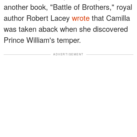
another book, "Battle of Brothers," royal
author Robert Lacey
wrote
that Camilla
was taken aback when she discovered
Prince William's temper.
ADVERTISEMENT