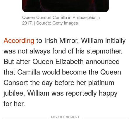
Queen Consort Camilla in Philadelphia in
2017. | Source: Getty images
According
to Irish Mirror, William initially
was not always fond of his stepmother.
But after Queen Elizabeth announced
that Camilla would become the Queen
Consort the day before her platinum
jubilee, William was reportedly happy
for her.
ADVERTISEMENT