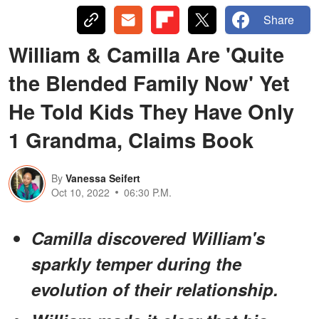
Share
William & Camilla Are 'Quite
the Blended Family Now' Yet
He Told Kids They Have Only
1 Grandma, Claims Book
By
Vanessa Seifert
Oct 10, 2022
06:30 P.M.
Camilla discovered William's
sparkly temper during the
evolution of their relationship.