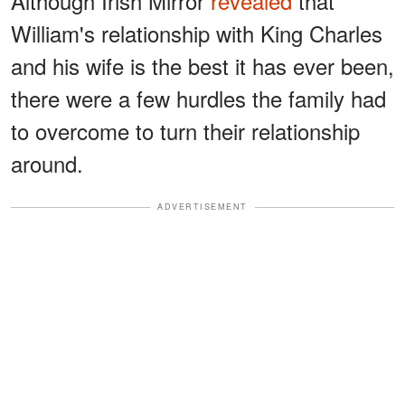
Although Irish Mirror
revealed
that
William's relationship with King Charles
and his wife is the best it has ever been,
there were a few hurdles the family had
to overcome to turn their relationship
around.
ADVERTISEMENT