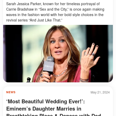
Sarah Jessica Parker, known for her timeless portrayal of
Carrie Bradshaw in “Sex and the City,” is once again making
waves in the fashion world with her bold style choices in the
revival series “And Just Like That.”
May 21, 2024
NEWS
‘Most Beautiful Wedding Ever!’:
Eminem’s Daughter Marries in
Breathtaking Place & Dances with Dad