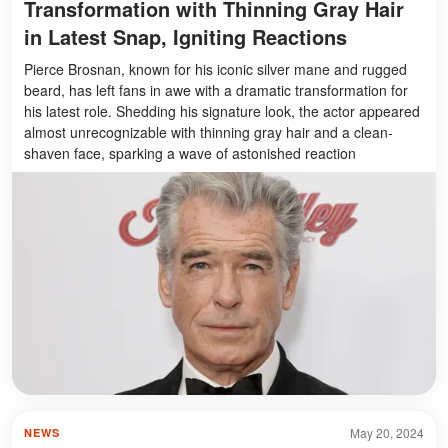
Transformation with Thinning Gray Hair
in Latest Snap, Igniting Reactions
Pierce Brosnan, known for his iconic silver mane and rugged
beard, has left fans in awe with a dramatic transformation for
his latest role. Shedding his signature look, the actor appeared
almost unrecognizable with thinning gray hair and a clean-
shaven face, sparking a wave of astonished reaction
May 20, 2024
NEWS