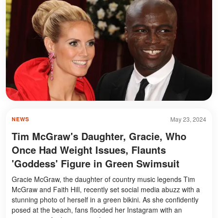
May 23, 2024
NEWS
Tim McGraw's Daughter, Gracie, Who
Once Had Weight Issues, Flaunts
'Goddess' Figure in Green Swimsuit
Gracie McGraw, the daughter of country music legends Tim
McGraw and Faith Hill, recently set social media abuzz with a
stunning photo of herself in a green bikini. As she confidently
posed at the beach, fans flooded her Instagram with an