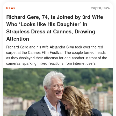
May 20, 2024
NEWS
Richard Gere, 74, Is Joined by 3rd Wife
Who ‘Looks like His Daughter’ in
Strapless Dress at Cannes, Drawing
Attention
Richard Gere and his wife Alejandra Silva took over the red
carpet at the Cannes Film Festival. The couple turned heads
as they displayed their affection for one another in front of the
cameras, sparking mixed reactions from internet users.