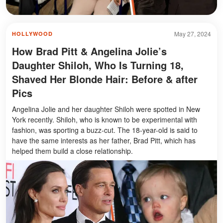
May 27, 2024
HOLLYWOOD
How Brad Pitt & Angelina Jolie’s
Daughter Shiloh, Who Is Turning 18,
Shaved Her Blonde Hair: Before & after
Pics
Angelina Jolie and her daughter Shiloh were spotted in New
York recently. Shiloh, who is known to be experimental with
fashion, was sporting a buzz-cut. The 18-year-old is said to
have the same interests as her father, Brad Pitt, which has
helped them build a close relationship.