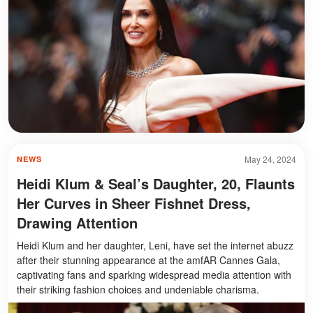
May 24, 2024
NEWS
Heidi Klum & Seal’s Daughter, 20, Flaunts
Her Curves in Sheer Fishnet Dress,
Drawing Attention
Heidi Klum and her daughter, Leni, have set the internet abuzz
after their stunning appearance at the amfAR Cannes Gala,
captivating fans and sparking widespread media attention with
their striking fashion choices and undeniable charisma.