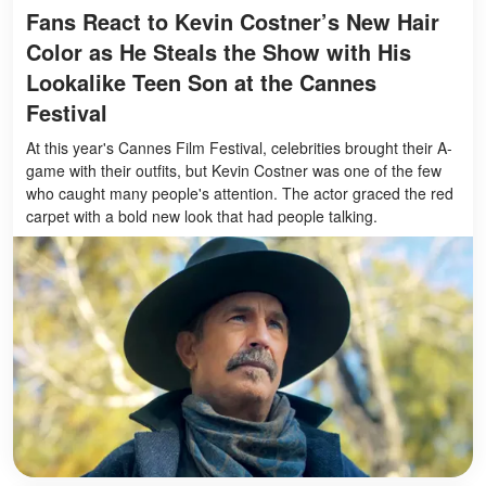
Fans React to Kevin Costner’s New Hair
Color as He Steals the Show with His
Lookalike Teen Son at the Cannes
Festival
At this year's Cannes Film Festival, celebrities brought their A-
game with their outfits, but Kevin Costner was one of the few
who caught many people's attention. The actor graced the red
carpet with a bold new look that had people talking.