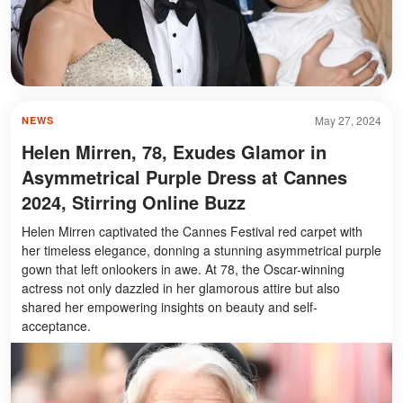
May 27, 2024
NEWS
Helen Mirren, 78, Exudes Glamor in
Asymmetrical Purple Dress at Cannes
2024, Stirring Online Buzz
Helen Mirren captivated the Cannes Festival red carpet with
her timeless elegance, donning a stunning asymmetrical purple
gown that left onlookers in awe. At 78, the Oscar-winning
actress not only dazzled in her glamorous attire but also
shared her empowering insights on beauty and self-
acceptance.