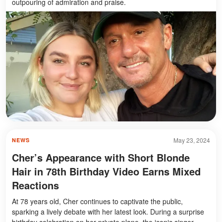
outpouring of admiration and praise.
May 23, 2024
NEWS
Cher’s Appearance with Short Blonde
Hair in 78th Birthday Video Earns Mixed
Reactions
At 78 years old, Cher continues to captivate the public,
sparking a lively debate with her latest look. During a surprise