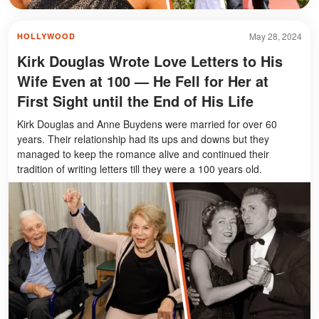
May 28, 2024
HOLLYWOOD
Kirk Douglas Wrote Love Letters to His
Wife Even at 100 — He Fell for Her at
First Sight until the End of His Life
Kirk Douglas and Anne Buydens were married for over 60
years. Their relationship had its ups and downs but they
managed to keep the romance alive and continued their
tradition of writing letters till they were a 100 years old.