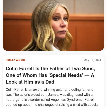
May 01, 2024
HOLLYWOOD
Colin Farrell Is the Father of Two Sons,
One of Whom Has 'Special Needs' — A
Look at Him as a Dad
Colin Farrell is an award-winning actor and doting father of
two. The actor's eldest son, James, was diagnosed with a
neuro-genetic disorder called Angelman Syndrome. Farrell
opened up about the challenges of raising a child with special