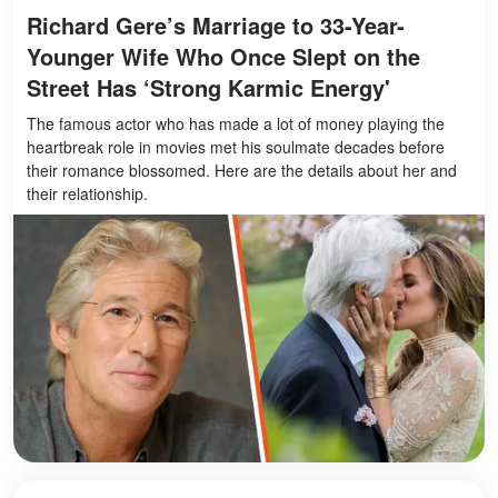
Richard Gere’s Marriage to 33-Year-
Younger Wife Who Once Slept on the
Street Has ‘Strong Karmic Energy'
The famous actor who has made a lot of money playing the
heartbreak role in movies met his soulmate decades before
their romance blossomed. Here are the details about her and
their relationship.