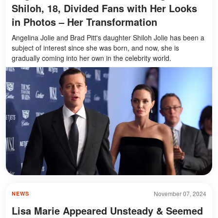
Shiloh, 18, Divided Fans with Her Looks
in Photos – Her Transformation
Angelina Jolie and Brad Pitt's daughter Shiloh Jolie has been a
subject of interest since she was born, and now, she is
gradually coming into her own in the celebrity world.
November 07, 2024
NEWS
Lisa Marie Appeared Unsteady & Seemed