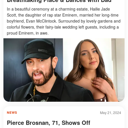
In a beautiful ceremony at a charming estate, Hailie Jade
Scott, the daughter of rap star Eminem, married her long-time
boyfriend, Evan McClintock. Surrounded by lovely gardens and
colorful flowers, their fairy-tale wedding left guests, including a
proud Eminem, in awe.
May 21, 2024
NEWS
Pierce Brosnan, 71, Shows Off