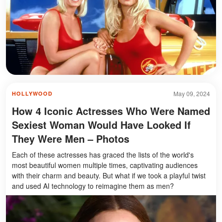
May 09, 2024
HOLLYWOOD
How 4 Iconic Actresses Who Were Named
Sexiest Woman Would Have Looked If
They Were Men – Photos
Each of these actresses has graced the lists of the world's
most beautiful women multiple times, captivating audiences
with their charm and beauty. But what if we took a playful twist
and used AI technology to reimagine them as men?