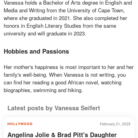
Vanessa holds a Bachelor of Arts degree in English and
Media and Writing from the University of Cape Town,
where she graduated in 2021. She also completed her
honors in English Literary Studies from the same
university and will graduate in 2023.
Hobbies and Passions
Her mother's happiness is most important to her and her
family's well-being. When Vanessa is not writing, you
can find her reading a good African novel, watching
biographies, swimming and hiking.
Latest posts by Vanessa Seifert
February 21, 2025
HOLLYWOOD
Angelina Jolie & Brad Pitt's Daughter