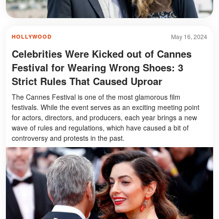
May 16, 2024
HOLLYWOOD
Celebrities Were Kicked out of Cannes
Festival for Wearing Wrong Shoes: 3
Strict Rules That Caused Uproar
The Cannes Festival is one of the most glamorous film
festivals. While the event serves as an exciting meeting point
for actors, directors, and producers, each year brings a new
wave of rules and regulations, which have caused a bit of
controversy and protests in the past.