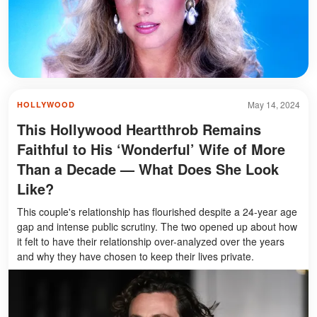
May 14, 2024
HOLLYWOOD
This Hollywood Heartthrob Remains
Faithful to His ‘Wonderful’ Wife of More
Than a Decade — What Does She Look
Like?
This couple's relationship has flourished despite a 24-year age
gap and intense public scrutiny. The two opened up about how
it felt to have their relationship over-analyzed over the years
and why they have chosen to keep their lives private.