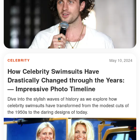
May 10, 2024
CELEBRITY
How Celebrity Swimsuits Have
Drastically Changed through the Years:
— Impressive Photo Timeline
Dive into the stylish waves of history as we explore how
celebrity swimsuits have transformed from the modest cuts of
the 1950s to the daring designs of today.