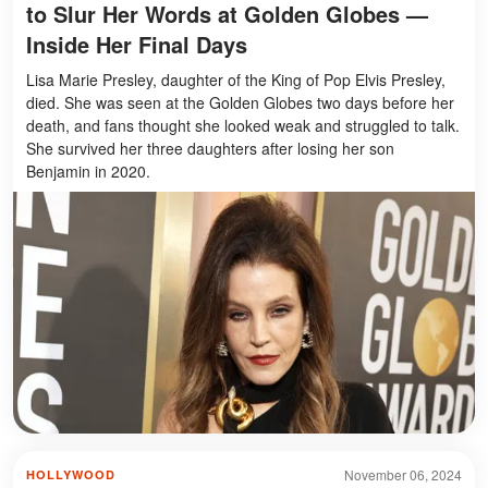
to Slur Her Words at Golden Globes —
Inside Her Final Days
Lisa Marie Presley, daughter of the King of Pop Elvis Presley,
died. She was seen at the Golden Globes two days before her
death, and fans thought she looked weak and struggled to talk.
She survived her three daughters after losing her son
Benjamin in 2020.
November 06, 2024
HOLLYWOOD