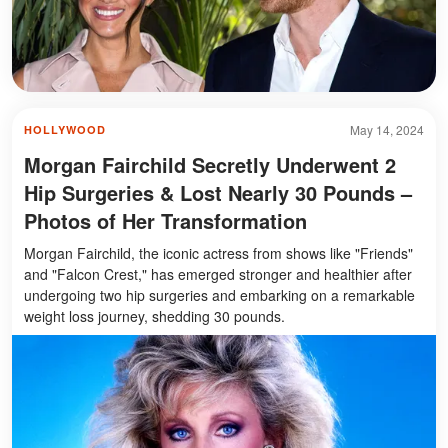
May 14, 2024
HOLLYWOOD
Morgan Fairchild Secretly Underwent 2
Hip Surgeries & Lost Nearly 30 Pounds –
Photos of Her Transformation
Morgan Fairchild, the iconic actress from shows like "Friends"
and "Falcon Crest," has emerged stronger and healthier after
undergoing two hip surgeries and embarking on a remarkable
weight loss journey, shedding 30 pounds.