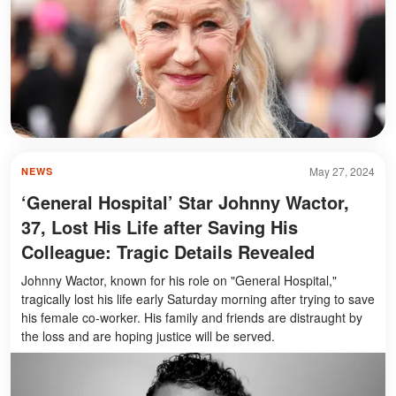
May 27, 2024
NEWS
‘General Hospital’ Star Johnny Wactor,
37, Lost His Life after Saving His
Colleague: Tragic Details Revealed
Johnny Wactor, known for his role on "General Hospital,"
tragically lost his life early Saturday morning after trying to save
his female co-worker. His family and friends are distraught by
the loss and are hoping justice will be served.