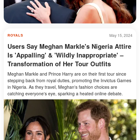
May 15, 2024
ROYALS
Users Say Meghan Markle's Nigeria Attire
Is 'Appalling' & 'Wildly Inappropriate' –
Transformation of Her Tour Outfits
Meghan Markle and Prince Harry are on their first tour since
stepping back from royal duties, promoting the Invictus Games
in Nigeria. As they travel, Meghan's fashion choices are
catching everyone's eye, sparking a heated online debate.