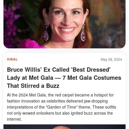
May 08, 2024
VIRAL
Bruce Willis' Ex Called 'Best Dressed'
Lady at Met Gala — 7 Met Gala Costumes
That Stirred a Buzz
At the 2024 Met Gala, the red carpet became a hotspot for
fashion innovation as celebrities delivered jaw-dropping
interpretations of the "Garden of Time" theme. These outfits
not only wowed onlookers but also ignited buzz across the
internet.