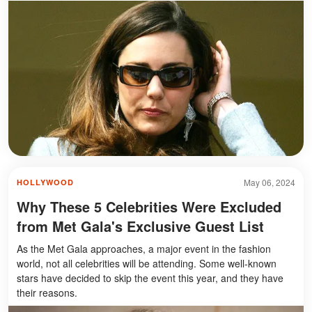
May 06, 2024
HOLLYWOOD
Why These 5 Celebrities Were Excluded
from Met Gala's Exclusive Guest List
As the Met Gala approaches, a major event in the fashion
world, not all celebrities will be attending. Some well-known
stars have decided to skip the event this year, and they have
their reasons.