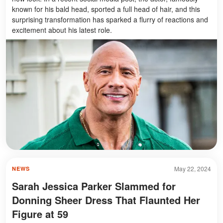
known for his bald head, sported a full head of hair, and this
surprising transformation has sparked a flurry of reactions and
excitement about his latest role.
May 22, 2024
NEWS
Sarah Jessica Parker Slammed for
Donning Sheer Dress That Flaunted Her
Figure at 59