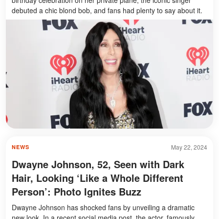
birthday celebration on her private plane, the iconic singer
debuted a chic blond bob, and fans had plenty to say about it.
May 22, 2024
NEWS
Dwayne Johnson, 52, Seen with Dark
Hair, Looking ‘Like a Whole Different
Person’: Photo Ignites Buzz
Dwayne Johnson has shocked fans by unveiling a dramatic
new look. In a recent social media post, the actor, famously