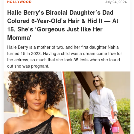
July 24, 2024
HOLLYWOOD
Halle Berry’s Biracial Daughter’s Dad
Colored 6-Year-Old’s Hair & Hid It — At
15, She’s ‘Gorgeous Just like Her
Momma'
Halle Berry is a mother of two, and her first daughter Nahla
turned 15 in 2023. Having a child was a dream come true for
the actress, so much that she took 35 tests when she found
out she was pregnant.