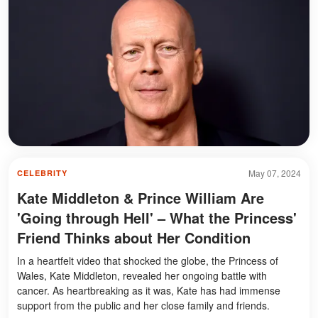
May 07, 2024
CELEBRITY
Kate Middleton & Prince William Are
'Going through Hell' – What the Princess'
Friend Thinks about Her Condition
In a heartfelt video that shocked the globe, the Princess of
Wales, Kate Middleton, revealed her ongoing battle with
cancer. As heartbreaking as it was, Kate has had immense
support from the public and her close family and friends.