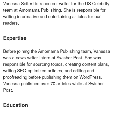
Vanessa Seifert is a content writer for the US Celebrity
team at Amomama Publishing. She is responsible for
writing informative and entertaining articles for our
readers.
Expertise
Before joining the Amomama Publishing team, Vanessa
was a news writer intern at Swisher Post. She was
responsible for sourcing topics, creating content plans,
writing SEO-optimized articles, and editing and
proofreading before publishing them on WordPress.
Vanessa published over 70 articles while at Swisher
Post.
Education