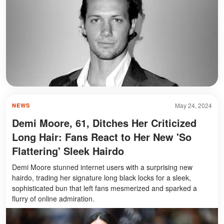
May 24, 2024
NEWS
Demi Moore, 61, Ditches Her Criticized
Long Hair: Fans React to Her New 'So
Flattering' Sleek Hairdo
Demi Moore stunned internet users with a surprising new
hairdo, trading her signature long black locks for a sleek,
sophisticated bun that left fans mesmerized and sparked a
flurry of online admiration.