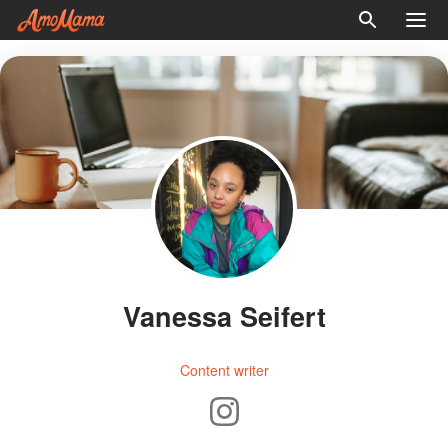
Vanessa Seifert
Content writer