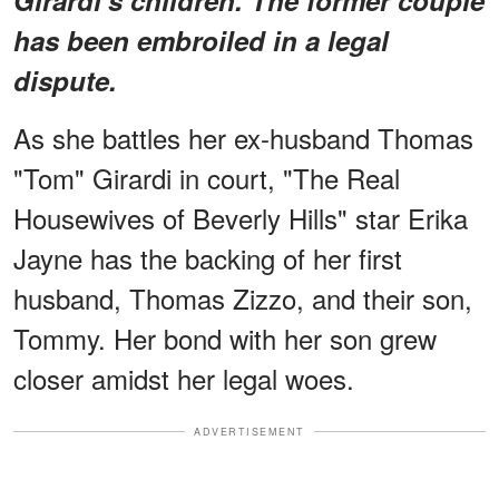
has been embroiled in a legal
dispute.
As she battles her ex-husband Thomas
"Tom" Girardi in court, "The Real
Housewives of Beverly Hills" star Erika
Jayne has the backing of her first
husband, Thomas Zizzo, and their son,
Tommy. Her bond with her son grew
closer amidst her legal woes.
ADVERTISEMENT