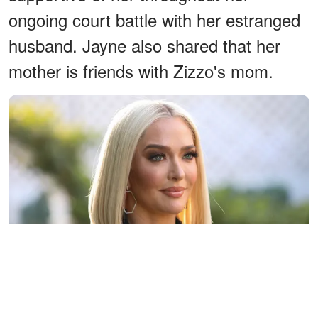
ongoing court battle with her estranged
husband. Jayne also shared that her
mother is friends with Zizzo's mom.
Erika Jayne visits Hallmark Channel's "Home & Family" at