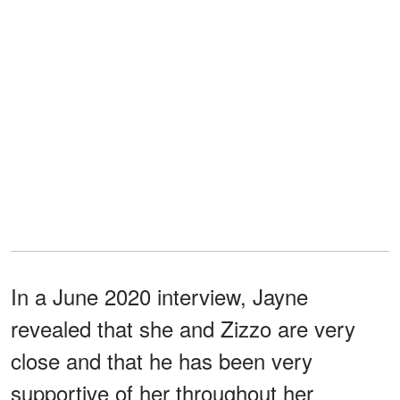
In a June 2020 interview, Jayne
revealed that she and Zizzo are very
close and that he has been very
supportive of her throughout her