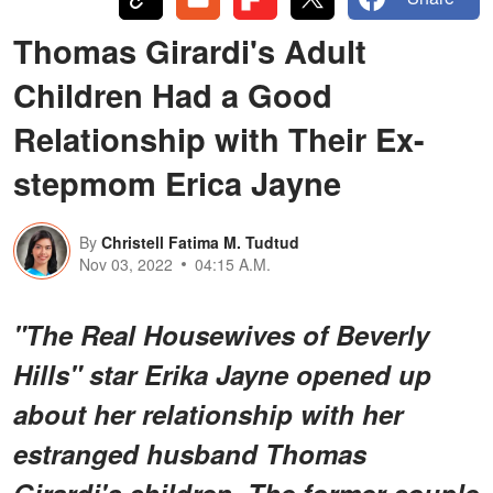
Thomas Girardi's Adult
Children Had a Good
Relationship with Their Ex-
stepmom Erica Jayne
By
Christell Fatima M. Tudtud
Nov 03, 2022
04:15 A.M.
"The Real Housewives of Beverly
Hills" star Erika Jayne opened up
about her relationship with her
estranged husband Thomas
Girardi's children. The former couple