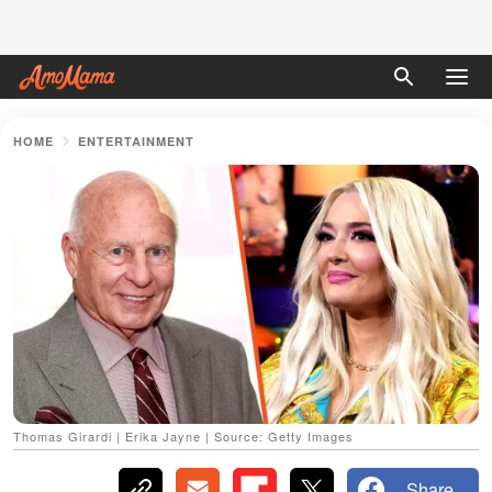
HOME
ENTERTAINMENT
Thomas Girardi | Erika Jayne | Source: Getty Images
Share