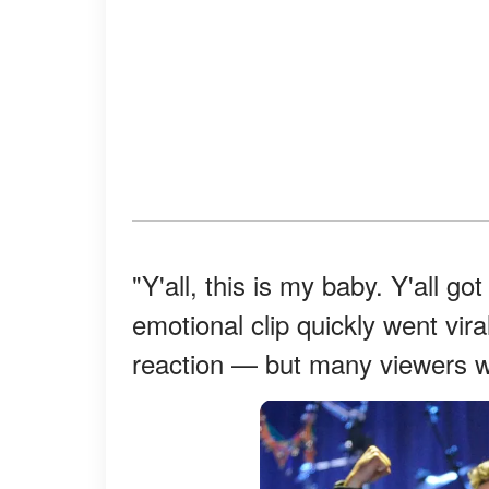
"Y'all, this is my baby. Y'all g
emotional clip quickly went vira
reaction — but many viewers we