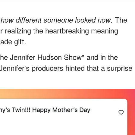
r
. The
how different someone looked now
er realizing the heartbreaking meaning
de gift.
The Jennifer Hudson Show" and in the
ennifer's producers hinted that a surprise