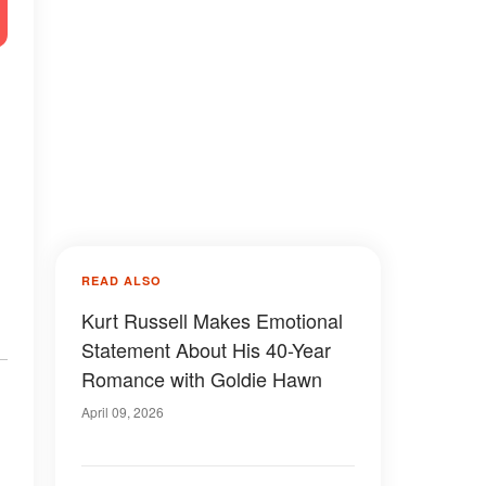
READ ALSO
Kurt Russell Makes Emotional
Statement About His 40-Year
Romance with Goldie Hawn
April 09, 2026