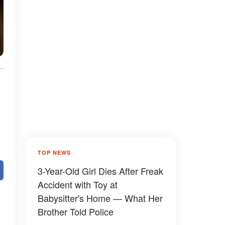
TOP NEWS
3-Year-Old Girl Dies After Freak
Accident with Toy at
Babysitter's Home — What Her
Brother Told Police