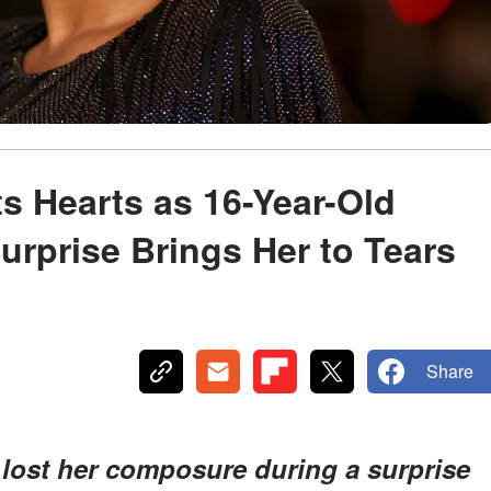
s Hearts as 16-Year-Old
urprise Brings Her to Tears
Share
lost her composure during a surprise