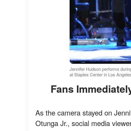
Jennifer Hudson performs durin
at Staples Center in Los Angeles
Fans Immediatel
As the camera stayed on Jenni
Otunga Jr., social media viewe