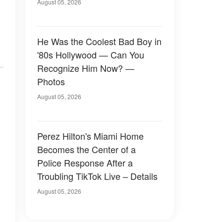
August 05, 2026
He Was the Coolest Bad Boy in
'80s Hollywood — Can You
Recognize Him Now? —
Photos
August 05, 2026
Perez Hilton's Miami Home
Becomes the Center of a
Police Response After a
Troubling TikTok Live – Details
August 05, 2026