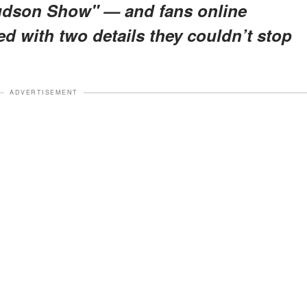
Hudson Show"
— and fans online
ed with
two details
they couldn’t stop
ADVERTISEMENT