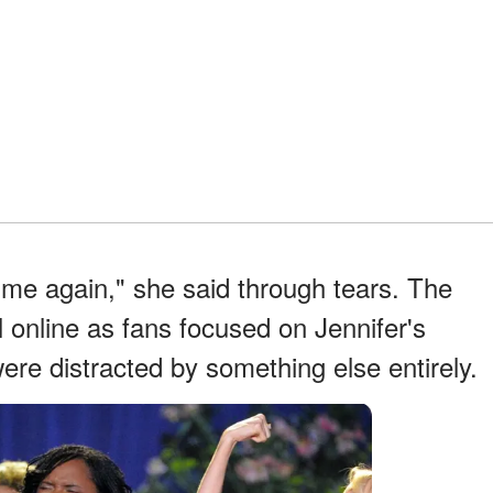
ot me again," she said through tears. The
l online as fans focused on Jennifer's
re distracted by something else entirely.