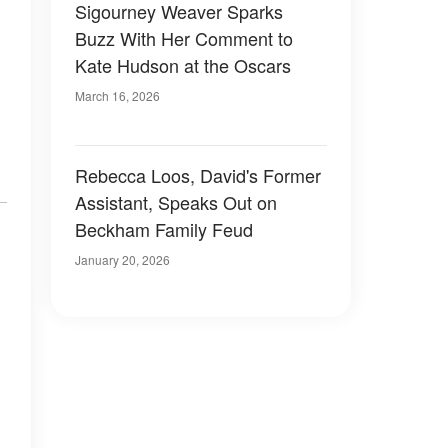
Sigourney Weaver Sparks
Buzz With Her Comment to
Kate Hudson at the Oscars
March 16, 2026
Rebecca Loos, David's Former
Assistant, Speaks Out on
Beckham Family Feud
January 20, 2026