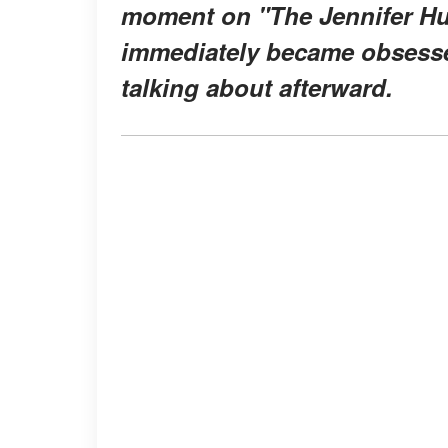
moment on "
The Jennifer 
immediately became obsess
talking about afterward.