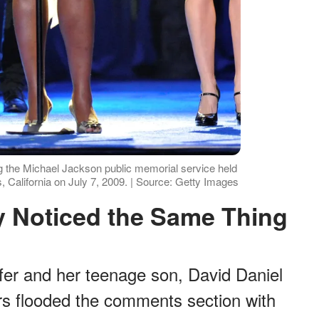
g the Michael Jackson public memorial service held
, California on July 7, 2009. | Source: Getty Images
y Noticed the Same Thing
fer and her teenage son, David Daniel
rs flooded the comments section with