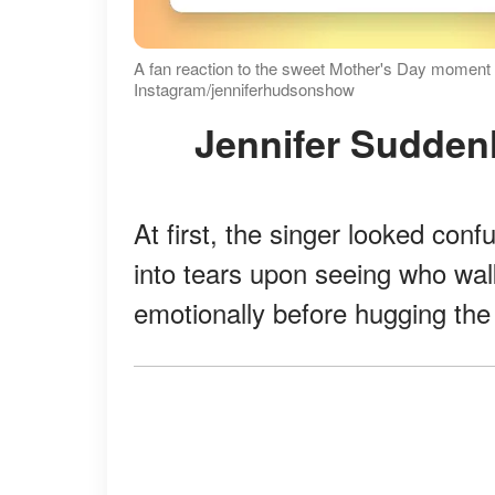
A fan reaction to the sweet Mother's Day moment 
Instagram/jenniferhudsonshow
Jennifer Sudde
At first, the singer looked con
into tears upon seeing who wal
emotionally before hugging the 