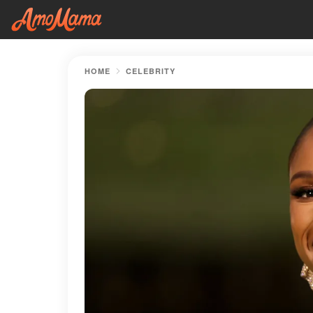
HOME
CELEBRITY