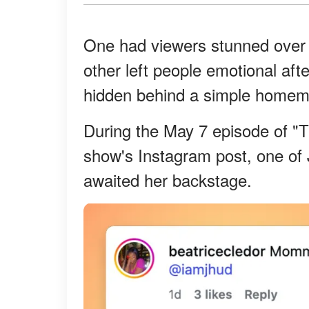
One had viewers stunned ove
other left people emotional aft
hidden behind a simple homema
During the May 7 episode of "
show's Instagram post, one of J
awaited her backstage.