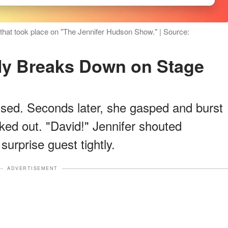
that took place on "The Jennifer Hudson Show." | Source:
nly Breaks Down on Stage
fused. Seconds later, she gasped and burst
ked out. "David!" Jennifer shouted
surprise guest tightly.
ADVERTISEMENT