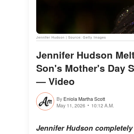
Jennifer Hudson | Source: Getty Images
Jennifer Hudson Melt
Son's Mother's Day S
— Video
By
Eniola Martha Scott
May 11, 2026
10:12 A.M.
Jennifer Hudson completely 