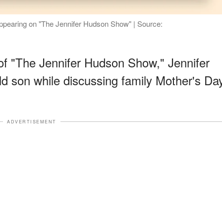
appearing on "The Jennifer Hudson Show" | Source:
of "The Jennifer Hudson Show," Jennifer
ld son while discussing family Mother's Da
ADVERTISEMENT