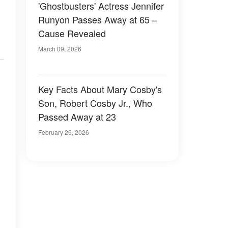
'Ghostbusters' Actress Jennifer
Runyon Passes Away at 65 –
Cause Revealed
March 09, 2026
Key Facts About Mary Cosby's
Son, Robert Cosby Jr., Who
Passed Away at 23
February 26, 2026