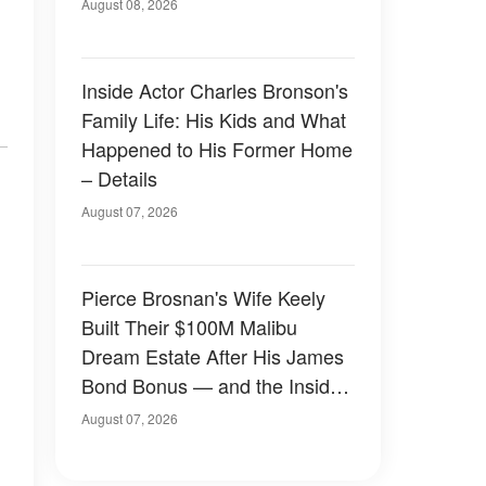
August 08, 2026
Inside Actor Charles Bronson's
Family Life: His Kids and What
Happened to His Former Home
– Details
August 07, 2026
Pierce Brosnan's Wife Keely
Built Their $100M Malibu
Dream Estate After His James
Bond Bonus — and the Inside
Is Something Else — Photos
August 07, 2026