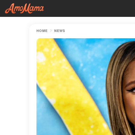
HOME
NEWS