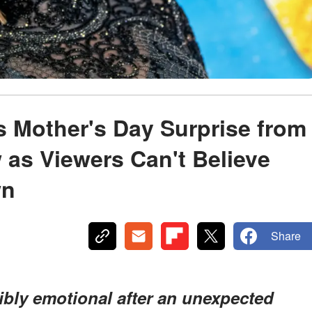
 Mother's Day Surprise from
 as Viewers Can't Believe
wn
Share
bly emotional after an unexpected