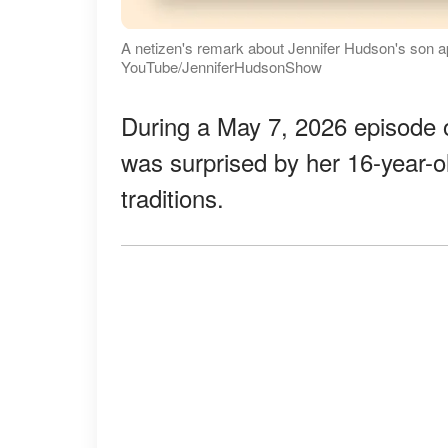
A netizen's remark about Jennifer Hudson's son 
YouTube/JenniferHudsonShow
During a May 7, 2026 episode 
was surprised by her 16-year-o
traditions.