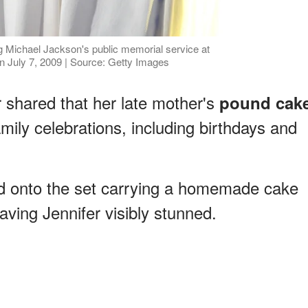
g Michael Jackson's public memorial service at
n July 7, 2009 | Source: Getty Images
r shared that her late mother's
pound cak
mily celebrations, including birthdays and
ed onto the set carrying a homemade cake
eaving Jennifer visibly stunned.