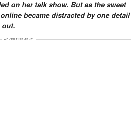
d on her talk show. But as the sweet
 online became distracted by one detail
 out.
ADVERTISEMENT