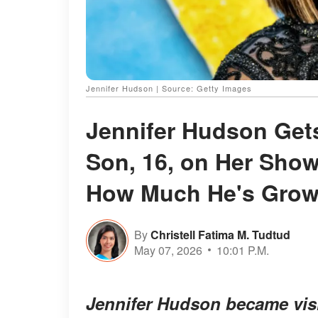
Jennifer Hudson | Source: Getty Images
Jennifer Hudson Gets
Son, 16, on Her Show
How Much He's Gro
By
Christell Fatima M. Tudtud
May 07, 2026
10:01 P.M.
Jennifer Hudson became visi