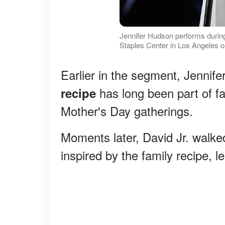
Jennifer Hudson performs durin
Staples Center in Los Angeles o
Earlier in the segment, Jennife
has long been part of fa
recipe
Mother's Day gatherings.
Moments later, David Jr. walk
inspired by the family recipe, l