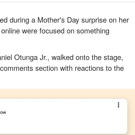
ed during a Mother's Day surprise on her
le online were focused on something
iel Otunga Jr., walked onto the stage,
 comments section with reactions to the