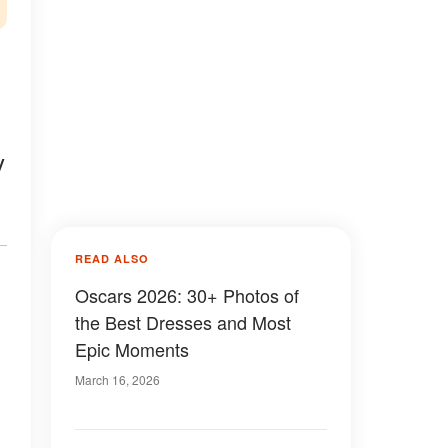
y
READ ALSO
Oscars 2026: 30+ Photos of
the Best Dresses and Most
Epic Moments
March 16, 2026