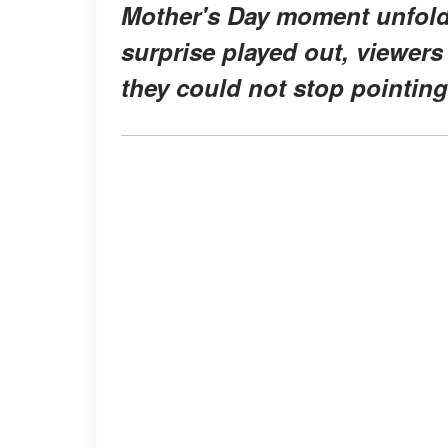
Mother's Day moment unfolde
surprise played out, viewers
they could not stop pointing