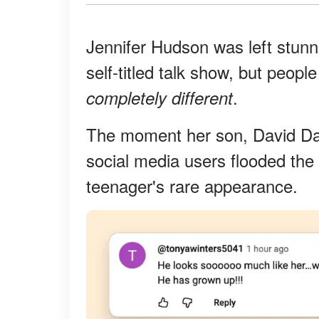
Jennifer Hudson was left stunn
self-titled talk show, but peop
.
completely different
The moment her son, David Dan
social media users flooded the
teenager's rare appearance.