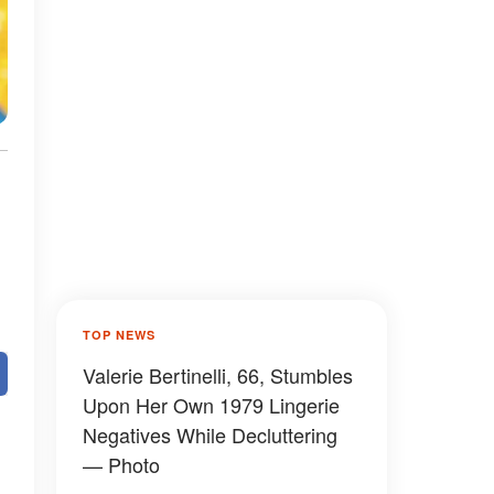
TOP NEWS
Valerie Bertinelli, 66, Stumbles
Upon Her Own 1979 Lingerie
Negatives While Decluttering
— Photo