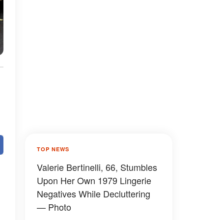
TOP NEWS
Valerie Bertinelli, 66, Stumbles
Upon Her Own 1979 Lingerie
Negatives While Decluttering
— Photo