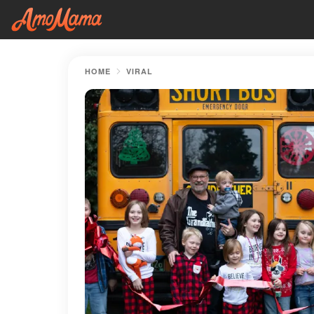
HOME
VIRAL