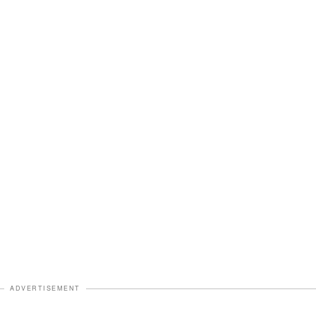
ADVERTISEMENT