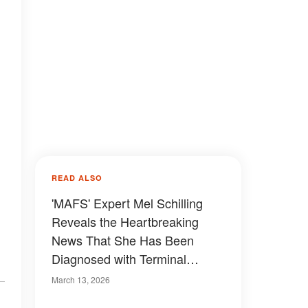
READ ALSO
'MAFS' Expert Mel Schilling
Reveals the Heartbreaking
News That She Has Been
Diagnosed with Terminal
Cancer
March 13, 2026