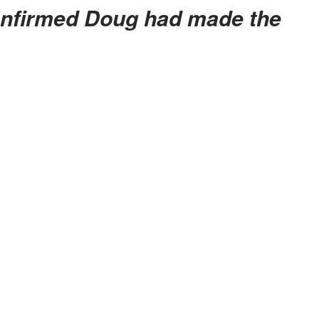
onfirmed Doug had made the