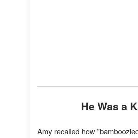
He Was a 
Amy recalled how "bamboozled