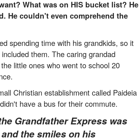
want? What was on HIS bucket list? He
bed. He couldn't even comprehend the
d spending time with his grandkids, so it
nt included them. The caring grandad
he little ones who went to school 20
nce.
all Christian establishment called Paideia
 didn't have a bus for their commute.
e, and the smiles on his