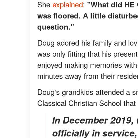
She
explained
:
"What did HE 
was floored. A little distur
question."
Doug adored his family and love
was only fitting that his prese
enjoyed making memories with t
minutes away from their reside
Doug's grandkids attended a sm
Classical Christian School that
In December 2019, the Grandfather Express was
officially in servic