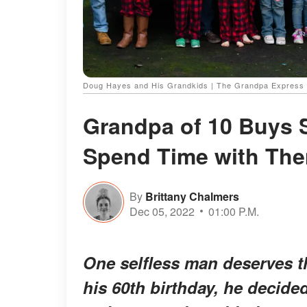
Doug Hayes and His Grandkids | The Grandpa Express 
Grandpa of 10 Buys 
Spend Time with Th
By
Brittany Chalmers
Dec 05, 2022
01:00 P.M.
One selfless man deserves th
his 60th birthday, he decided