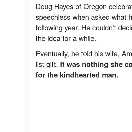
Doug Hayes of Oregon celebrate
speechless when asked what he 
following year. He couldn't de
the idea for a while.
Eventually, he told his wife, 
list gift.
It was nothing she c
for the kindhearted man.