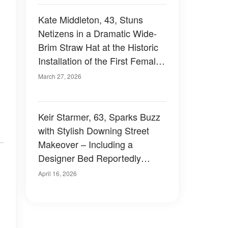
Kate Middleton, 43, Stuns
Netizens in a Dramatic Wide-
Brim Straw Hat at the Historic
Installation of the First Female
Archbishop of Canterbury – 8
March 27, 2026
Photos
Keir Starmer, 63, Sparks Buzz
with Stylish Downing Street
Makeover – Including a
Designer Bed Reportedly
Costing Up to £2,000
April 16, 2026