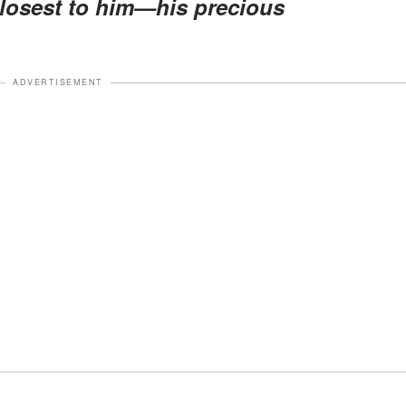
losest to him—his precious
ADVERTISEMENT