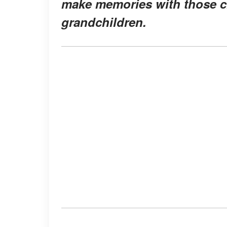
make memories with those c
grandchildren.