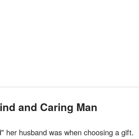
Kind and Caring Man
" her husband was when choosing a gift.