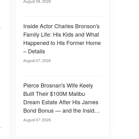
August 08, 2026
Inside Actor Charles Bronson's
Family Life: His Kids and What
Happened to His Former Home
– Details
August 07, 2026
Pierce Brosnan's Wife Keely
Built Their $100M Malibu
Dream Estate After His James
Bond Bonus — and the Inside
Is Something Else — Photos
August 07, 2026