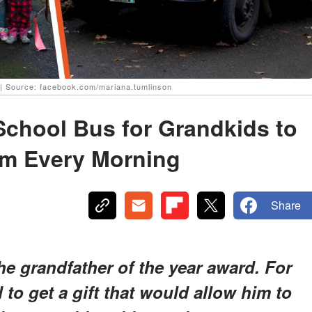
| Source: facebook.com/mariana.tumlinson
School Bus for Grandkids to
em Every Morning
Share
e grandfather of the year award. For
 to get a gift that would allow him to