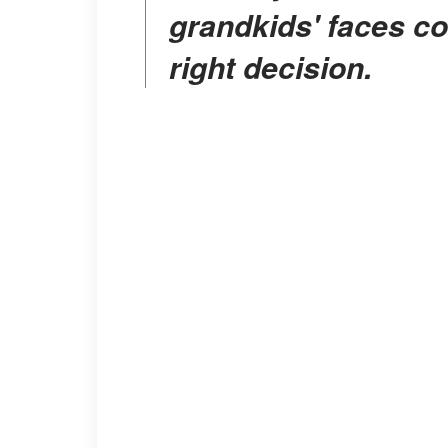
grandkids' faces c
right decision.