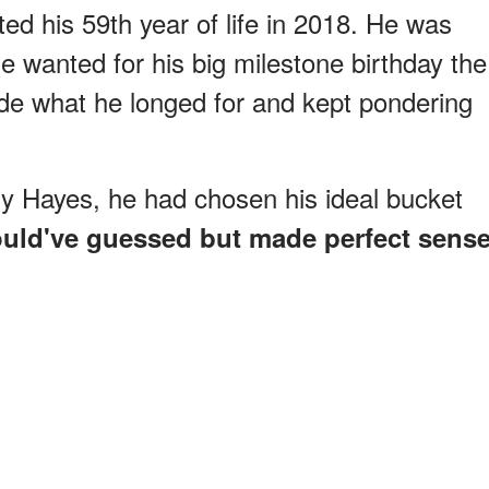
d his 59th year of life in 2018. He was
wanted for his big milestone birthday the
cide what he longed for and kept pondering
Amy Hayes, he had chosen his ideal bucket
ould've guessed but made perfect sens