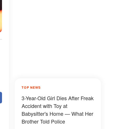
TOP NEWS
3-Year-Old Girl Dies After Freak
Accident with Toy at
Babysitter's Home — What Her
Brother Told Police