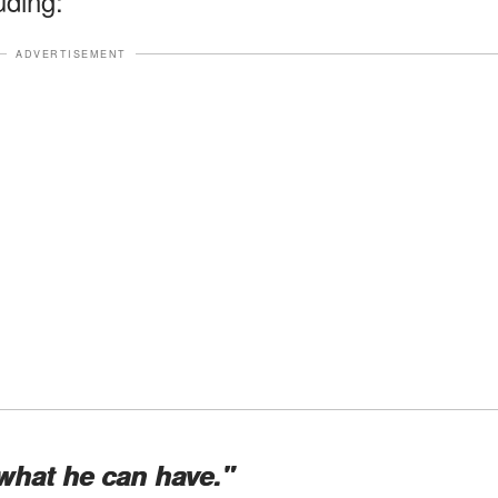
uding:
ADVERTISEMENT
what he can have."