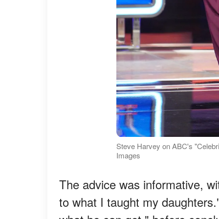
Steve Harvey on ABC's "Celebri
Images
The advice was informative, w
to what I taught my daughters.