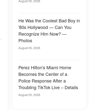
August 05, 2026
He Was the Coolest Bad Boy in
'80s Hollywood — Can You
Recognize Him Now? —
Photos
August 05, 2026
Perez Hilton's Miami Home
Becomes the Center of a
Police Response After a
Troubling TikTok Live – Details
August 05, 2026