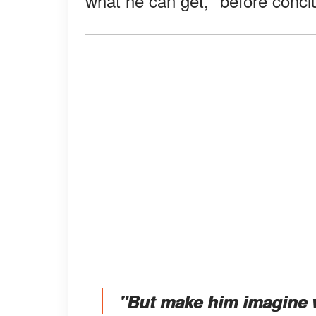
what he can get," before concl
"But make him imagine 