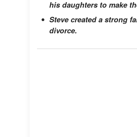
his daughters to make t
Steve created a strong fa
divorce.