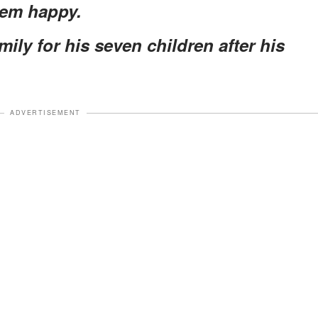
hem happy.
mily for his seven children after his
ADVERTISEMENT