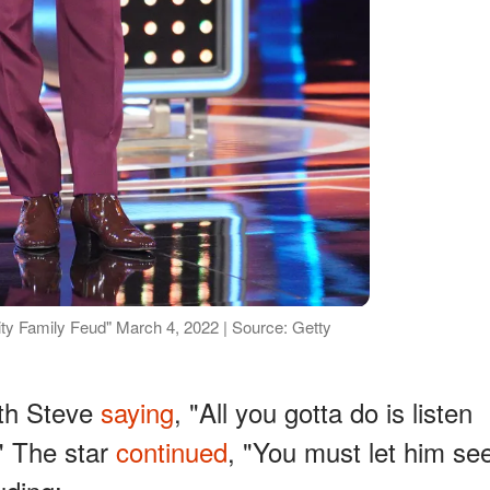
ty Family Feud" March 4, 2022 | Source: Getty
ith Steve
saying
, "All you gotta do is listen
" The star
continued
, "You must let him se