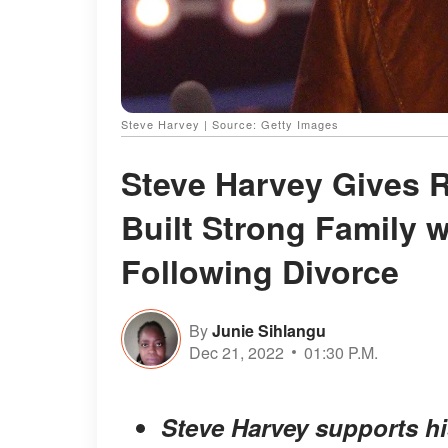
Steve Harvey | Source: Getty Images
Steve Harvey Gives R
Built Strong Family 
Following Divorce
By
Junie Sihlangu
Dec 21, 2022
01:30 P.M.
Steve Harvey supports hi