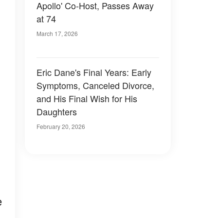
Apollo' Co-Host, Passes Away
at 74
March 17, 2026
Eric Dane's Final Years: Early
Symptoms, Canceled Divorce,
and His Final Wish for His
Daughters
February 20, 2026
e