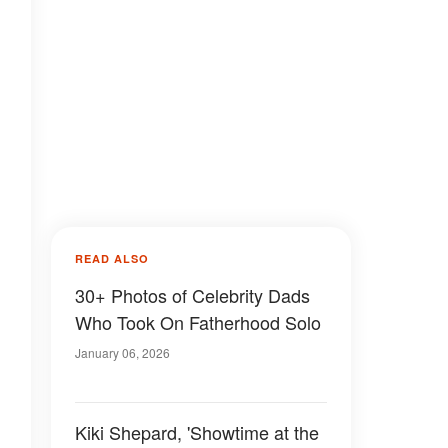
READ ALSO
30+ Photos of Celebrity Dads
Who Took On Fatherhood Solo
January 06, 2026
Kiki Shepard, 'Showtime at the