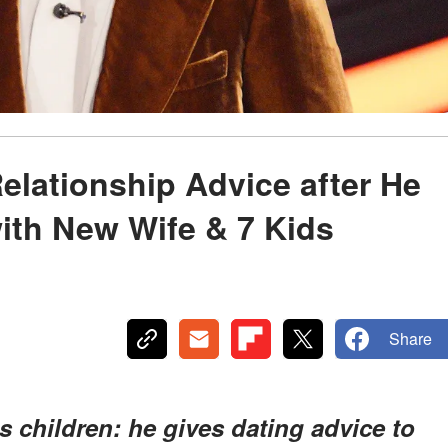
elationship Advice after He
with New Wife & 7 Kids
Share
s children: he gives dating advice to