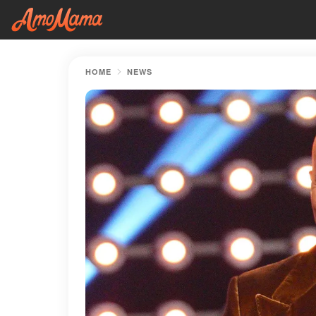
HOME
NEWS