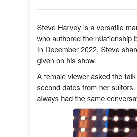
Steve Harvey is a versatile ma
who authored the relationship 
In December 2022, Steve shar
given on his show.
A female viewer asked the talk
second dates from her suitors.
always had the same conversat