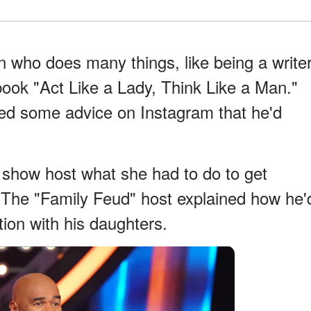
n who does many things, like being a write
book "Act Like a Lady, Think Like a Man."
ed some advice on Instagram that he'd
 show host what she had to do to get
 The "Family Feud" host explained how he'
ion with his daughters.