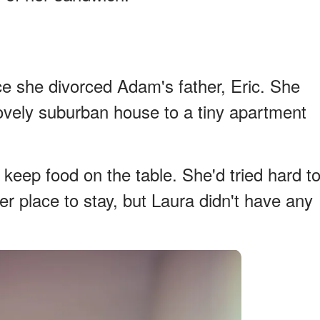
e she divorced Adam's father, Eric. She
vely suburban house to a tiny apartment
 keep food on the table. She'd tried hard t
tter place to stay, but Laura didn't have any