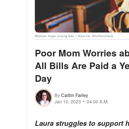
Woman hugs young boy | Source: Shutterstock
Poor Mom Worries ab
All Bills Are Paid a 
Day
By
Caitlin Farley
Jan 10, 2023
04:00 A.M.
Laura struggles to support h