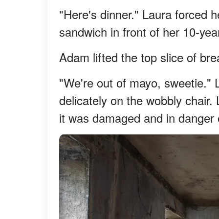
"Here's dinner." Laura forced h
sandwich in front of her 10-ye
Adam lifted the top slice of b
"We're out of mayo, sweetie." La
delicately on the wobbly chair. L
it was damaged and in danger o