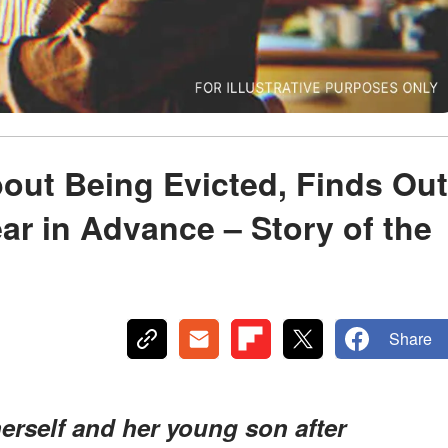
out Being Evicted, Finds Out
Year in Advance – Story of the
Share
erself and her young son after