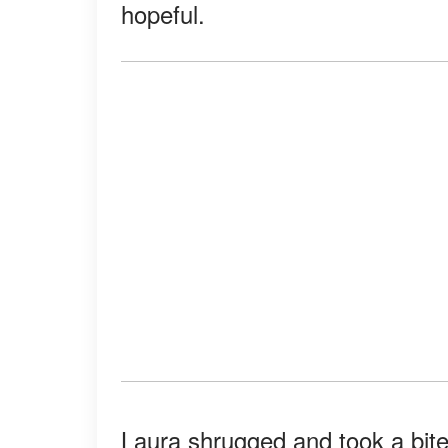
hopeful.
Laura shrugged and took a bite