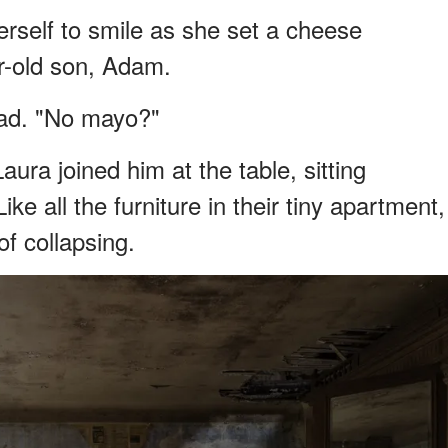
erself to smile as she set a cheese
ar-old son, Adam.
read. "No mayo?"
ura joined him at the table, sitting
ike all the furniture in their tiny apartment,
f collapsing.