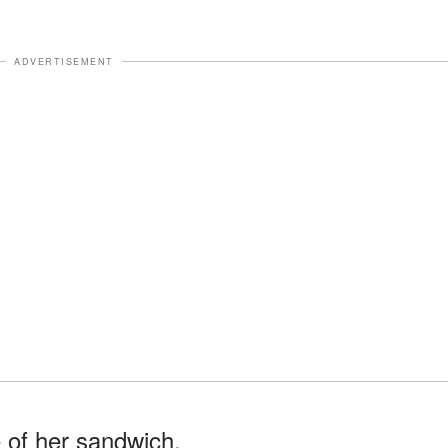
ADVERTISEMENT
 of her sandwich.