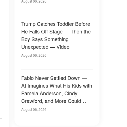
August 06, 2026
Trump Catches Toddler Before
He Falls Off Stage — Then the
Boy Says Something
Unexpected — Video
August 06, 2026
Fabio Never Settled Down —
AI Imagines What His Kids with
Pamela Anderson, Cindy
Crawford, and More Could
Have Looked Like — 50+
August 06, 2026
Photos