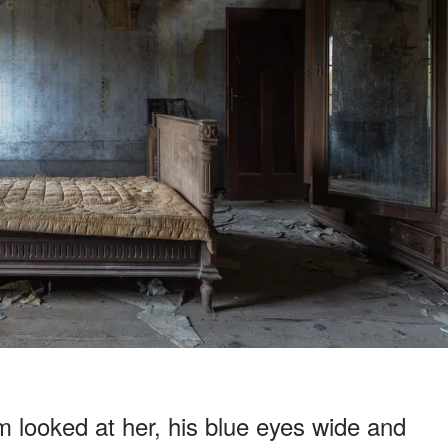
looked at her, his blue eyes wide and