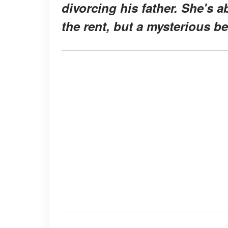
divorcing his father. She's a
the rent, but a mysterious be