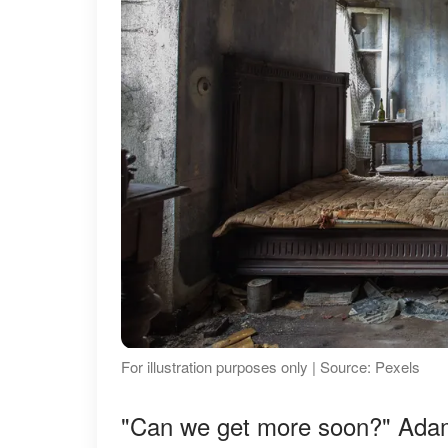
For illustration purposes only | Source: Pexels
"Can we get more soon?" Adam 