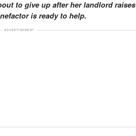
bout to give up after her landlord raises
nefactor is ready to help.
ADVERTISEMENT