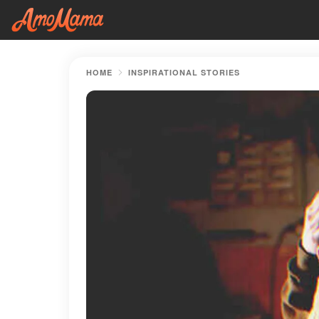
HOME
INSPIRATIONAL STORIES