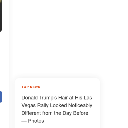
TOP NEWS
Donald Trump's Hair at His Las
Vegas Rally Looked Noticeably
Different from the Day Before
— Photos