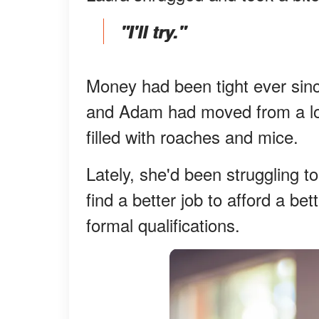
"I'll try."
Money had been tight ever sinc
and Adam had moved from a lo
filled with roaches and mice.
Lately, she'd been struggling to
find a better job to afford a be
formal qualifications.