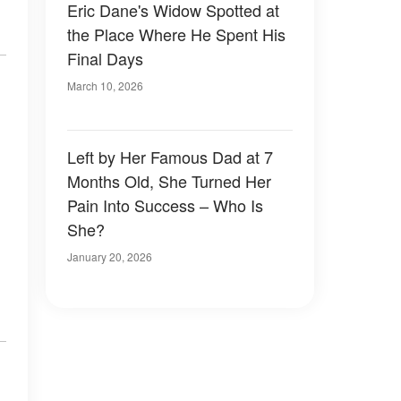
Eric Dane's Widow Spotted at
the Place Where He Spent His
Final Days
March 10, 2026
Left by Her Famous Dad at 7
Months Old, She Turned Her
Pain Into Success – Who Is
She?
January 20, 2026