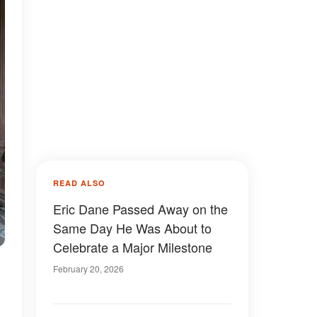
READ ALSO
Eric Dane Passed Away on the
Same Day He Was About to
Celebrate a Major Milestone
February 20, 2026