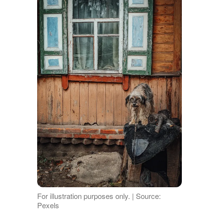
For illustration purposes only. | Source:
Pexels