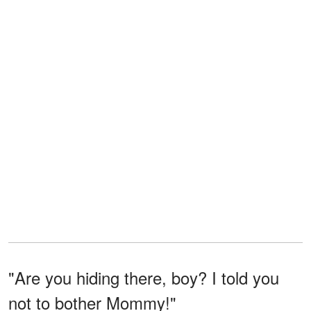
"Are you hiding there, boy? I told you
not to bother Mommy!"