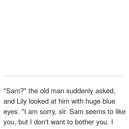
"Sam?" the old man suddenly asked,
and Lily looked at him with huge blue
eyes. "I am sorry, sir. Sam seems to like
you, but I don't want to bother you. I