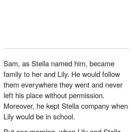
Sam, as Stella named him, became
family to her and Lily. He would follow
them everywhere they went and never
left his place without permission.
Moreover, he kept Stella company when
Lily would be in school.
But one morning, when Lily and Stella