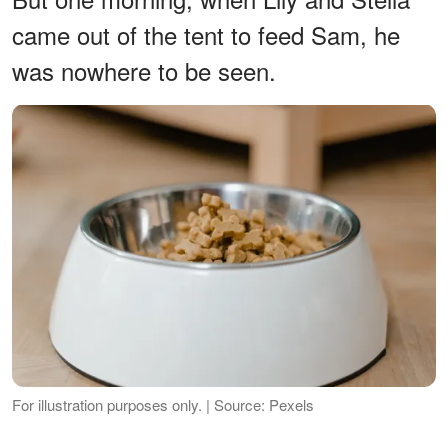
came out of the tent to feed Sam, he
was nowhere to be seen.
For illustration purposes only. | Source: Pexels