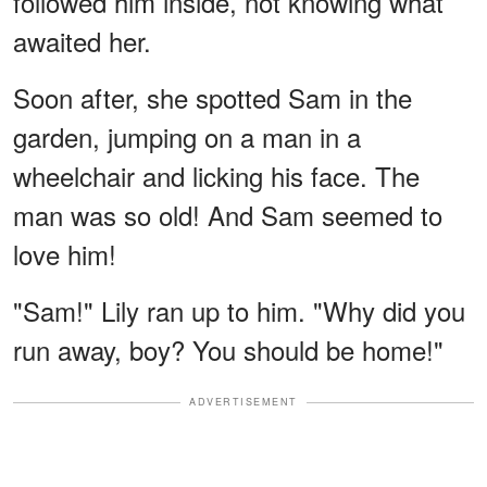
followed him inside, not knowing what
awaited her.
Soon after, she spotted Sam in the
garden, jumping on a man in a
wheelchair and licking his face. The
man was so old! And Sam seemed to
love him!
"Sam!" Lily ran up to him. "Why did you
run away, boy? You should be home!"
ADVERTISEMENT