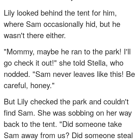
Lily looked behind the tent for him,
where Sam occasionally hid, but he
wasn't there either.
"Mommy, maybe he ran to the park! I'll
go check it out!" she told Stella, who
nodded. "Sam never leaves like this! Be
careful, honey."
But Lily checked the park and couldn't
find Sam. She was sobbing on her way
back to the tent. "Did someone take
Sam away from us? Did someone steal