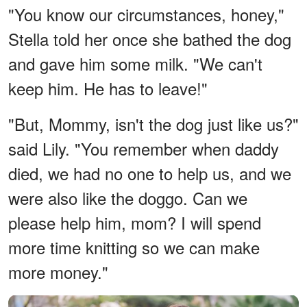
"You know our circumstances, honey,"
Stella told her once she bathed the dog
and gave him some milk. "We can't
keep him. He has to leave!"
"But, Mommy, isn't the dog just like us?"
said Lily. "You remember when daddy
died, we had no one to help us, and we
were also like the doggo. Can we
please help him, mom? I will spend
more time knitting so we can make
more money."