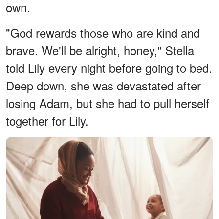
own.
"God rewards those who are kind and
brave. We'll be alright, honey," Stella
told Lily every night before going to bed.
Deep down, she was devastated after
losing Adam, but she had to pull herself
together for Lily.