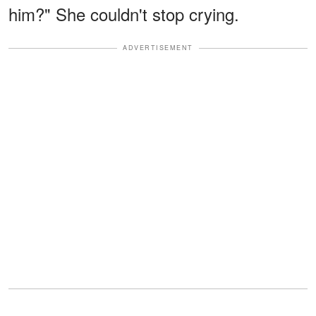
him?" She couldn't stop crying.
ADVERTISEMENT