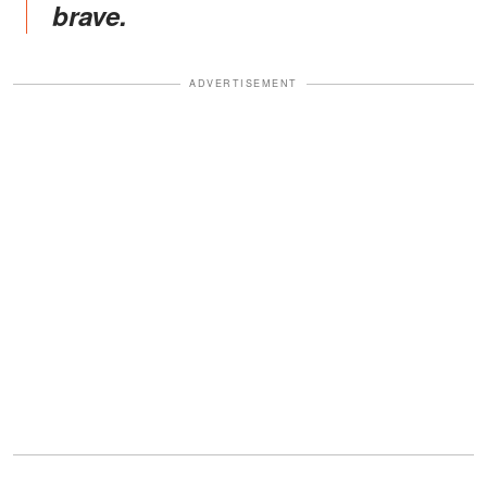
brave.
ADVERTISEMENT