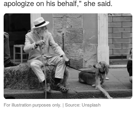
apologize on his behalf," she said.
For illustration purposes only. | Source: Unsplash
The old man started laughing, "And who
are you, little miss? By the way, I'm