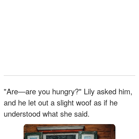
"Are—are you hungry?" Lily asked him,
and he let out a slight woof as if he
understood what she said.