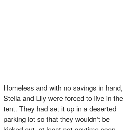
Homeless and with no savings in hand,
Stella and Lily were forced to live in the
tent. They had set it up in a deserted
parking lot so that they wouldn't be
kicked out, at least not anytime soon.