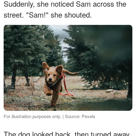
Suddenly, she noticed Sam across the
street. "Sam!" she shouted.
For illustration purposes only. | Source: Pexels
The dog looked back, then turned away