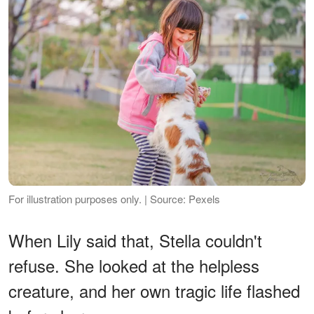
For illustration purposes only. | Source: Pexels
When Lily said that, Stella couldn't
refuse. She looked at the helpless
creature, and her own tragic life flashed