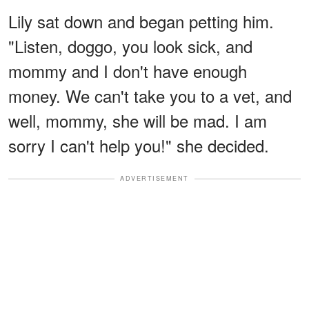
Lily sat down and began petting him.
"Listen, doggo, you look sick, and
mommy and I don't have enough
money. We can't take you to a vet, and
well, mommy, she will be mad. I am
sorry I can't help you!" she decided.
ADVERTISEMENT