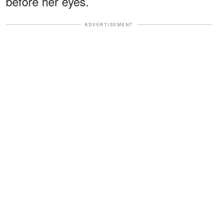
before her eyes.
ADVERTISEMENT