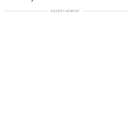
ADVERTISEMENT