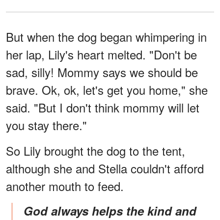
But when the dog began whimpering in
her lap, Lily's heart melted. "Don't be
sad, silly! Mommy says we should be
brave. Ok, ok, let's get you home," she
said. "But I don't think mommy will let
you stay there."
So Lily brought the dog to the tent,
although she and Stella couldn't afford
another mouth to feed.
God always helps the kind and