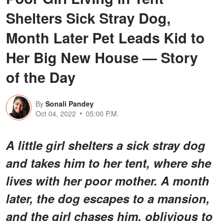
Shelters Sick Stray Dog,
Month Later Pet Leads Kid to
Her Big New House — Story
of the Day
By
Sonali Pandey
Oct 04, 2022
05:00 P.M.
A little girl shelters a sick stray dog
and takes him to her tent, where she
lives with her poor mother. A month
later, the dog escapes to a mansion,
and the girl chases him, oblivious to