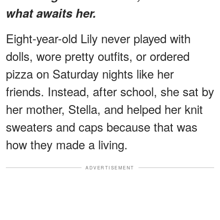
what awaits her.
Eight-year-old Lily never played with
dolls, wore pretty outfits, or ordered
pizza on Saturday nights like her
friends. Instead, after school, she sat by
her mother, Stella, and helped her knit
sweaters and caps because that was
how they made a living.
ADVERTISEMENT