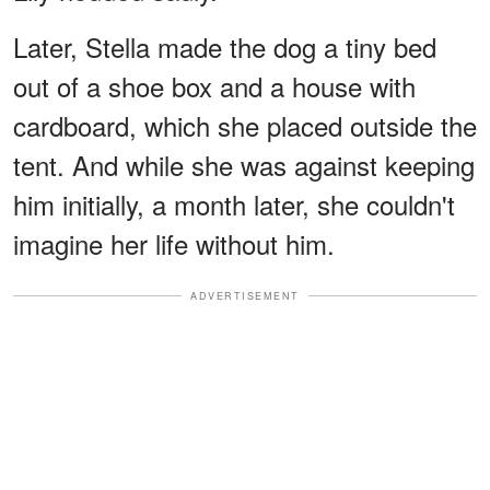
Later, Stella made the dog a tiny bed
out of a shoe box and a house with
cardboard, which she placed outside the
tent. And while she was against keeping
him initially, a month later, she couldn't
imagine her life without him.
ADVERTISEMENT