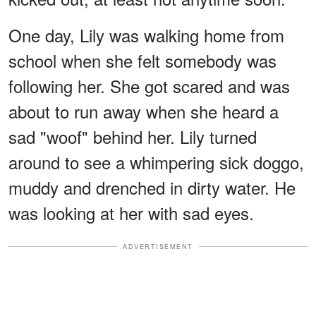
One day, Lily was walking home from
school when she felt somebody was
following her. She got scared and was
about to run away when she heard a
sad "woof" behind her. Lily turned
around to see a whimpering sick doggo,
muddy and drenched in dirty water. He
was looking at her with sad eyes.
ADVERTISEMENT