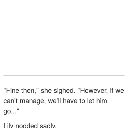
"Fine then," she sighed. "However, if we
can't manage, we'll have to let him
go..."
Lily nodded sadly.