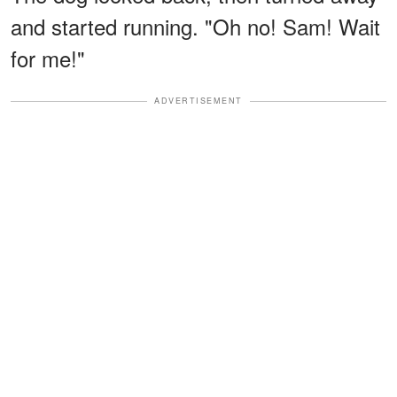
and started running. "Oh no! Sam! Wait
for me!"
ADVERTISEMENT