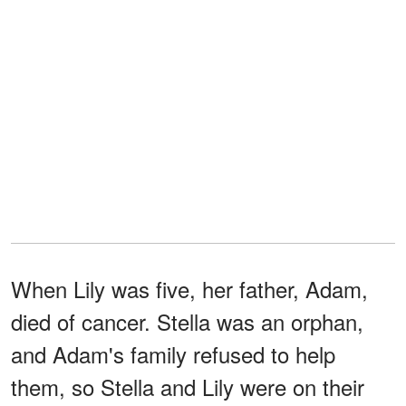
When Lily was five, her father, Adam,
died of cancer. Stella was an orphan,
and Adam's family refused to help
them, so Stella and Lily were on their