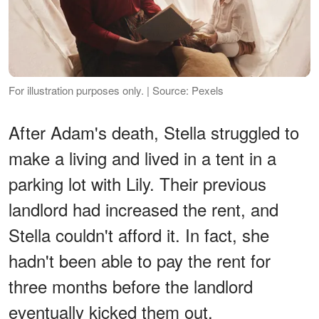
For illustration purposes only. | Source: Pexels
After Adam's death, Stella struggled to
make a living and lived in a tent in a
parking lot with Lily. Their previous
landlord had increased the rent, and
Stella couldn't afford it. In fact, she
hadn't been able to pay the rent for
three months before the landlord
eventually kicked them out.