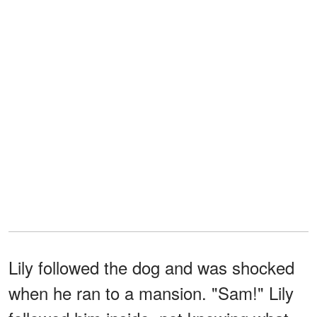
Lily followed the dog and was shocked
when he ran to a mansion. "Sam!" Lily