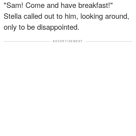
"Sam! Come and have breakfast!"
Stella called out to him, looking around,
only to be disappointed.
ADVERTISEMENT