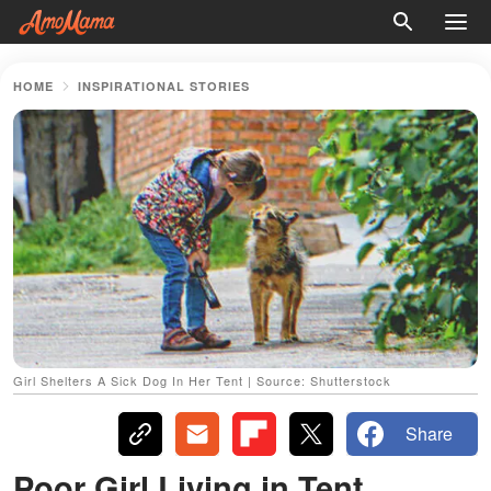
HOME
INSPIRATIONAL STORIES
Girl Shelters A Sick Dog In Her Tent | Source: Shutterstock
Share
Poor Girl Living in Tent