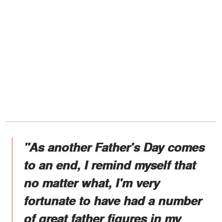
"As another Father's Day comes
to an end, I remind myself that
no matter what, I'm very
fortunate to have had a number
of great father figures in my