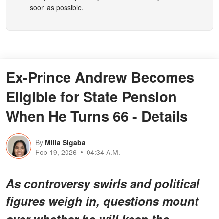
soon as possible.
Ex-Prince Andrew Becomes
Eligible for State Pension
When He Turns 66 - Details
By
Milla Sigaba
Feb 19, 2026
04:34 A.M.
As controversy swirls and political
figures weigh in, questions mount
over whether he will keep the