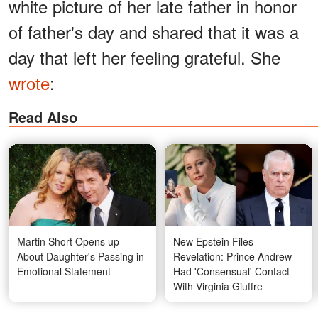
white picture of her late father in honor
of father's day and shared that it was a
day that left her feeling grateful. She
wrote
:
Read Also
Martin Short Opens up
New Epstein Files
About Daughter's Passing in
Revelation: Prince Andrew
Emotional Statement
Had 'Consensual' Contact
With Virginia Giuffre