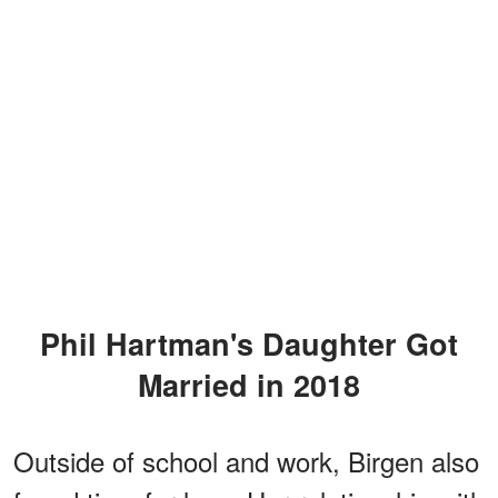
Phil Hartman's Daughter Got
Married in 2018
Outside of school and work, Birgen also