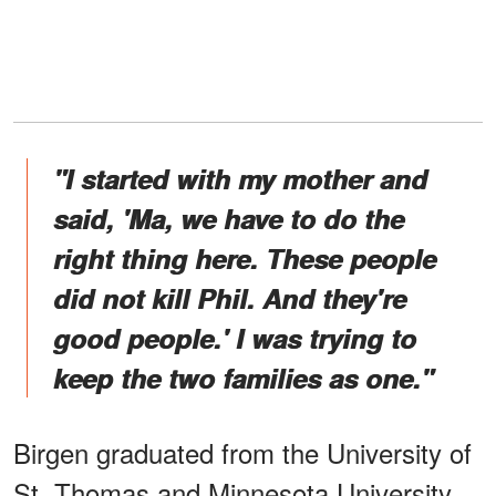
"I started with my mother and
said, 'Ma, we have to do the
right thing here. These people
did not kill Phil. And they're
good people.' I was trying to
keep the two families as one."
Birgen graduated from the University of
St. Thomas and Minnesota University