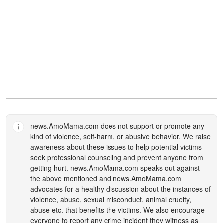
news.AmoMama.com
does not support or promote any
kind of violence, self-harm, or abusive behavior. We raise
awareness about these issues to help potential victims
seek professional counseling and prevent anyone from
getting hurt.
news.AmoMama.com
speaks out against
the above mentioned and
news.AmoMama.com
advocates for a healthy discussion about the instances of
violence, abuse, sexual misconduct, animal cruelty,
abuse etc. that benefits the victims. We also encourage
everyone to report any crime incident they witness as