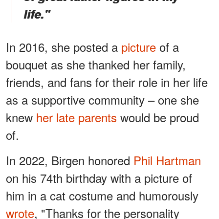
life."
In 2016, she posted a
picture
of a
bouquet as she thanked her family,
friends, and fans for their role in her life
as a supportive community – one she
knew
her late parents
would be proud
of.
In 2022, Birgen honored
Phil Hartman
on his 74th birthday with a picture of
him in a cat costume and humorously
wrote
, "Thanks for the personality