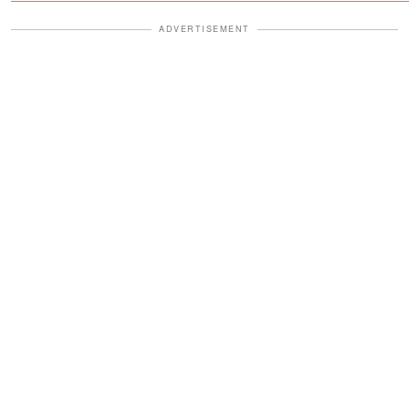
ADVERTISEMENT