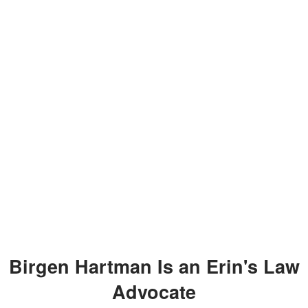
Birgen Hartman Is an Erin's Law
Advocate