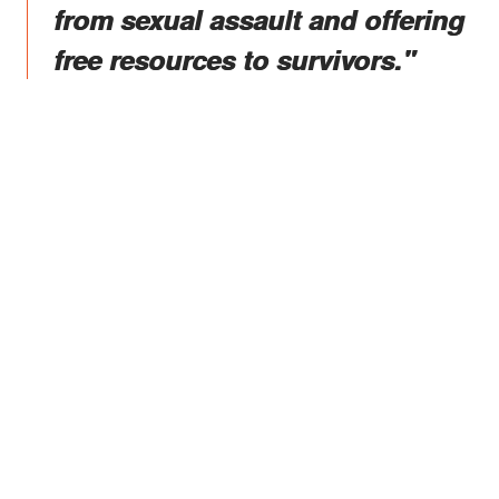
from sexual assault and offering
free resources to survivors."