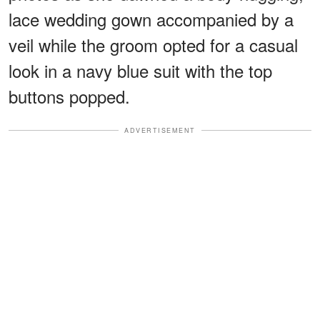
lace wedding gown accompanied by a
veil while the groom opted for a casual
look in a navy blue suit with the top
buttons popped.
ADVERTISEMENT