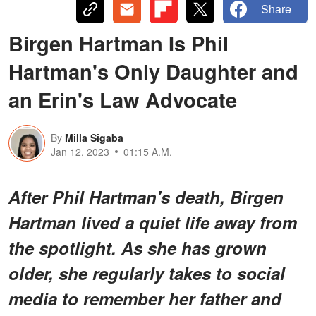
Share
Birgen Hartman Is Phil
Hartman's Only Daughter and
an Erin's Law Advocate
By
Milla Sigaba
Jan 12, 2023
01:15 A.M.
After Phil Hartman's death, Birgen
Hartman lived a quiet life away from
the spotlight. As she has grown
older, she regularly takes to social
media to remember her father and