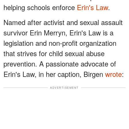
helping schools enforce
Erin's Law
.
Named after activist and sexual assault
survivor Erin Merryn, Erin's Law is a
legislation and non-profit organization
that strives for child sexual abuse
prevention. A passionate advocate of
Erin's Law, in her caption, Birgen
wrote
:
ADVERTISEMENT