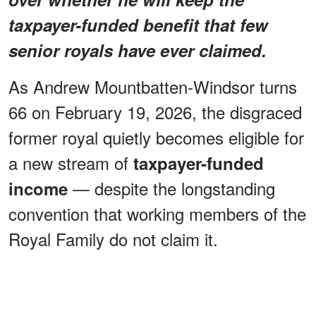
taxpayer-funded benefit that few
senior royals have ever claimed.
As Andrew Mountbatten-Windsor turns
66 on February 19, 2026, the disgraced
former royal quietly becomes eligible for
a new stream of
taxpayer-funded
— despite the longstanding
income
convention that working members of the
Royal Family do not claim it.
ADVERTISEMENT