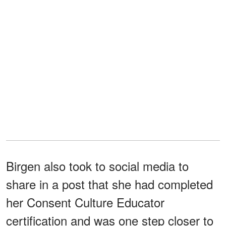
Birgen also took to social media to
share in a post that she had completed
her Consent Culture Educator
certification and was one step closer to