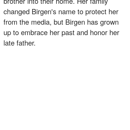
brother into their home. Her family
changed Birgen's name to protect her
from the media, but Birgen has grown
up to embrace her past and honor her
late father.