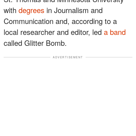
with
degrees
in Journalism and
Communication and, according to a
local researcher and editor, led
a band
called Glitter Bomb.
ADVERTISEMENT