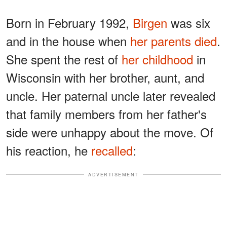
Born in February 1992,
Birgen
was six
and in the house when
her parents died
.
She spent the rest of
her childhood
in
Wisconsin with her brother, aunt, and
uncle. Her paternal uncle later revealed
that family members from her father's
side were unhappy about the move. Of
his reaction, he
recalled
:
ADVERTISEMENT