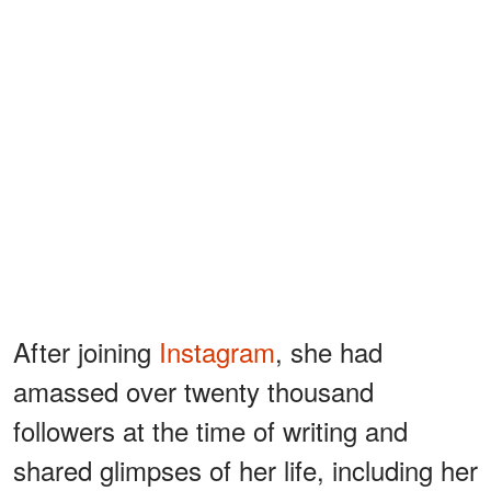
After joining
Instagram
, she had
amassed over twenty thousand
followers at the time of writing and
shared glimpses of her life, including her