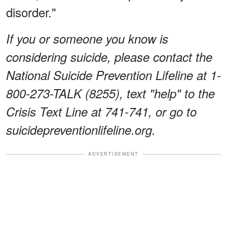
disorder."
If you or someone you know is
considering suicide, please contact the
National Suicide Prevention Lifeline at 1-
800-273-TALK (8255), text "help" to the
Crisis Text Line at 741-741, or go to
suicidepreventionlifeline.org.
ADVERTISEMENT