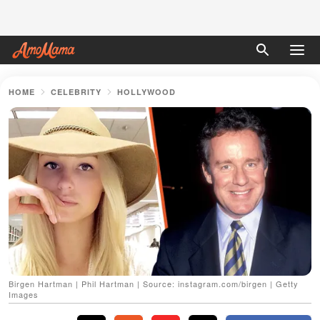
HOME
CELEBRITY
HOLLYWOOD
Birgen Hartman | Phil Hartman | Source: instagram.com/birgen | Getty
Images