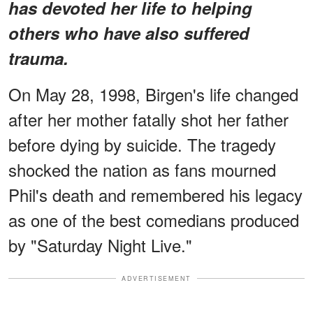
has devoted her life to helping
others who have also suffered
trauma.
On May 28, 1998, Birgen's life changed
after her mother fatally shot her father
before dying by suicide. The tragedy
shocked the nation as fans mourned
Phil's death and remembered his legacy
as one of the best comedians produced
by "Saturday Night Live."
ADVERTISEMENT