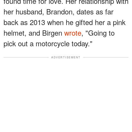
found time for love. Her relationship with
her husband, Brandon, dates as far
back as 2013 when he gifted her a pink
helmet, and Birgen
wrote
, "Going to
pick out a motorcycle today."
ADVERTISEMENT