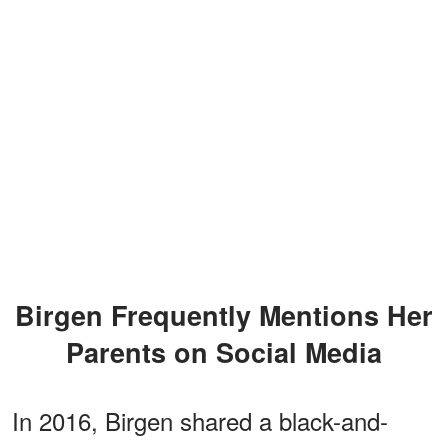
Birgen Frequently Mentions Her
Parents on Social Media
In 2016, Birgen shared a black-and-