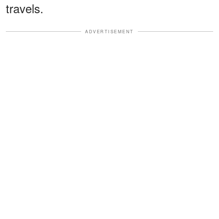
travels.
ADVERTISEMENT