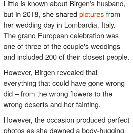
Little is known about Birgen's husband,
but in 2018, she shared
pictures
from
her wedding day in Lombardia, Italy.
The grand European celebration was
one of three of the couple's weddings
and included 200 of their closest people.
However, Birgen revealed that
everything that could have gone wrong
did – from the wrong flowers to the
wrong deserts and her fainting.
However, the occasion produced perfect
photos as she dawned a body-hugging,