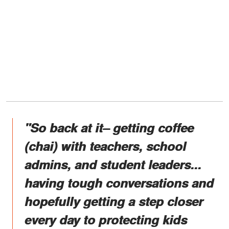
"So back at it– getting coffee
(chai) with teachers, school
admins, and student leaders...
having tough conversations and
hopefully getting a step closer
every day to protecting kids