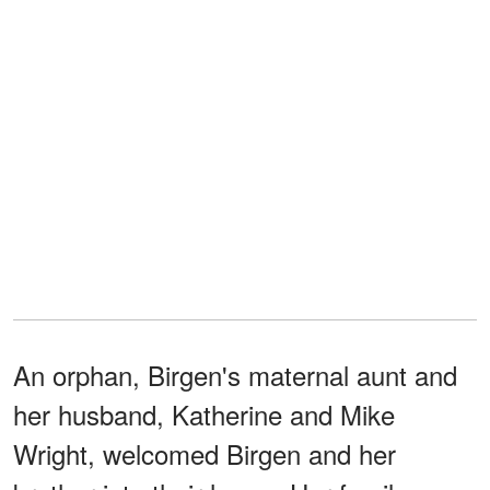
An orphan, Birgen's maternal aunt and
her husband, Katherine and Mike
Wright, welcomed Birgen and her