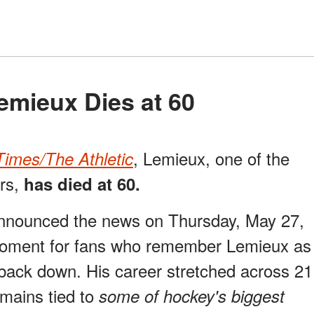
Lemieux Dies at 60
, Lemieux, one of the
imes/The Athletic
ers,
has died at 60.
nnounced the news on Thursday, May 27,
moment for fans who remember Lemieux as
back down. His career stretched across 21
mains tied to
some of hockey's biggest