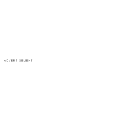
ADVERTISEMENT