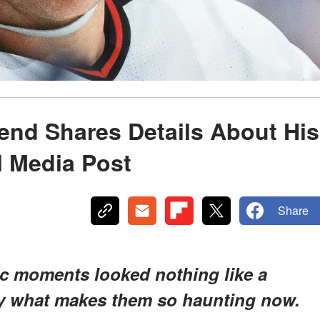
end Shares Details About His
l Media Post
Share
ic moments looked nothing like a
tly what makes them so haunting now.