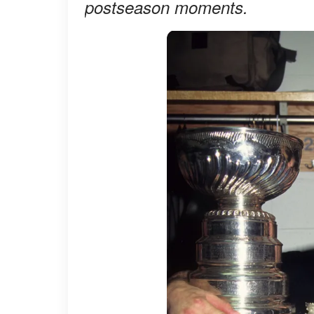
postseason moments.