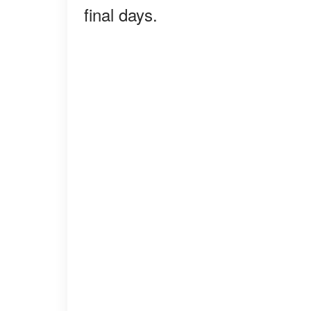
final days.