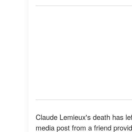
Claude Lemieux's death has lef
media post from a friend provid