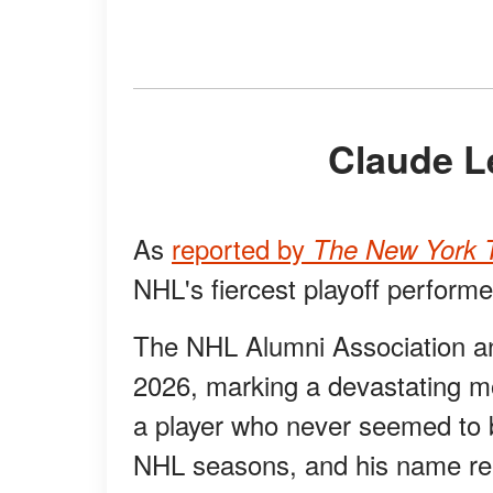
Claude 
As
reported by
The New York T
NHL's fiercest playoff perform
The NHL Alumni Association a
2026, marking a devastating 
a player who never seemed to 
NHL seasons, and his name re