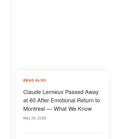
READ ALSO
Claude Lemieux Passed Away
at 60 After Emotional Return to
Montreal — What We Know
May 29, 2026