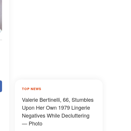
TOP NEWS
Valerie Bertinelli, 66, Stumbles
Upon Her Own 1979 Lingerie
Negatives While Decluttering
— Photo