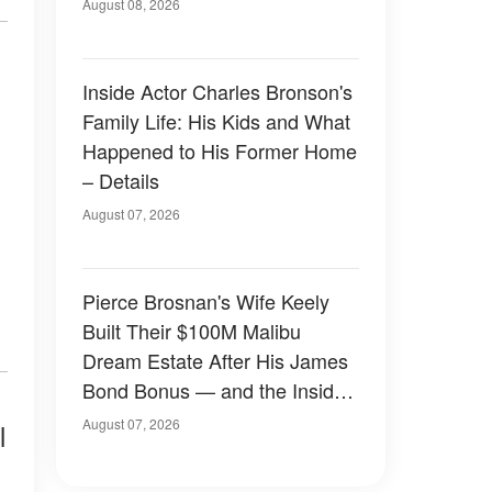
August 08, 2026
Inside Actor Charles Bronson's
Family Life: His Kids and What
Happened to His Former Home
– Details
August 07, 2026
Pierce Brosnan's Wife Keely
Built Their $100M Malibu
Dream Estate After His James
Bond Bonus — and the Inside
Is Something Else — Photos
August 07, 2026
l