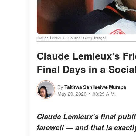
Claude Lemieux | Source: Getty Images
Claude Lemieux’s Fri
Final Days in a Socia
By
Taitirwa Sehliselwe Murape
May 29, 2026
08:29 A.M.
Claude Lemieux's final publ
farewell — and that is exac