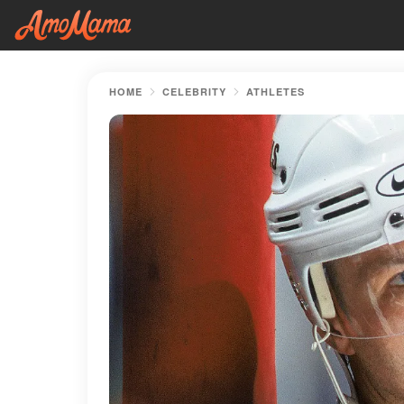
HOME
CELEBRITY
ATHLETES