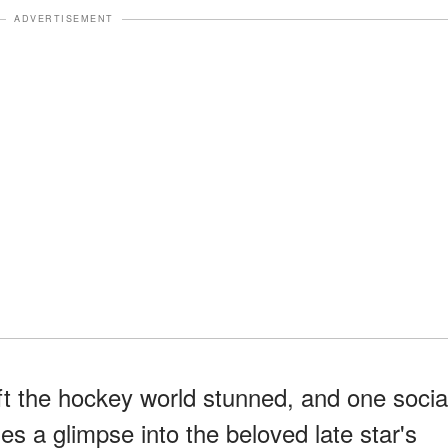
ADVERTISEMENT
t the hockey world stunned, and one socia
es a glimpse into the beloved late star's