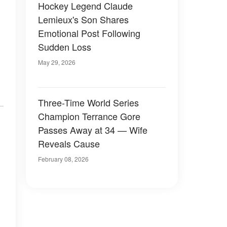
Hockey Legend Claude
Lemieux's Son Shares
Emotional Post Following
Sudden Loss
May 29, 2026
Three-Time World Series
Champion Terrance Gore
Passes Away at 34 — Wife
Reveals Cause
February 08, 2026