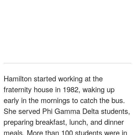
Hamilton started working at the
fraternity house in 1982, waking up
early in the mornings to catch the bus.
She served Phi Gamma Delta students,
preparing breakfast, lunch, and dinner
meals. More than 100 students were in