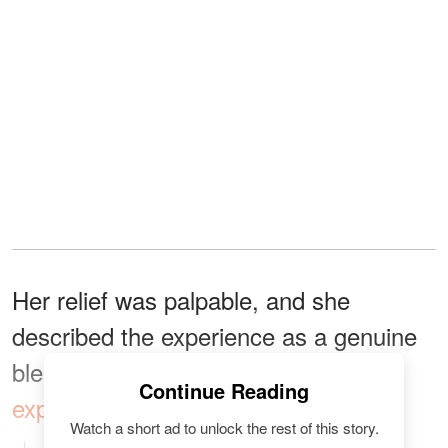
Her relief was palpable, and she
described the experience as a genuine
blessing from above. Hamilton
Continue Reading
expressed
her immense gratitude:
Watch a short ad to unlock the rest of this story.