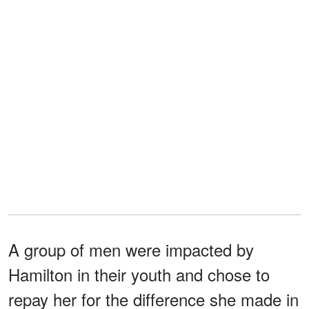
A group of men were impacted by
Hamilton in their youth and chose to
repay her for the difference she made in