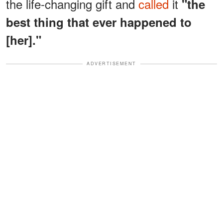
the life-changing gift and
called
it
"the
best thing that ever happened to
[her]."
ADVERTISEMENT