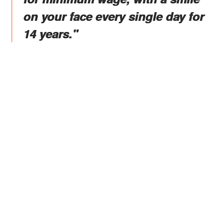
on your face every single day for
14 years."