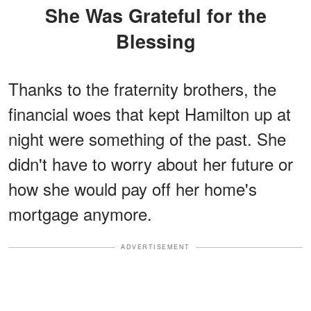
She Was Grateful for the
Blessing
Thanks to the fraternity brothers, the
financial woes that kept Hamilton up at
night were something of the past. She
didn't have to worry about her future or
how she would pay off her home's
mortgage anymore.
ADVERTISEMENT