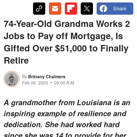
Share
74-Year-Old Grandma Works 2
Jobs to Pay off Mortgage, Is
Gifted Over $51,000 to Finally
Retire
By
Brittany Chalmers
Feb 06, 2023
09:00 A.M.
A grandmother from Louisiana is an
inspiring example of resilience and
dedication. She had worked hard
since she was 14 to provide for her