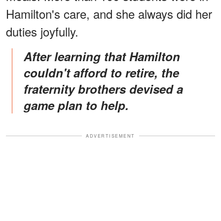
Hamilton's care, and she always did her
duties joyfully.
After learning that Hamilton
couldn't afford to retire, the
fraternity brothers devised a
game plan to help.
ADVERTISEMENT