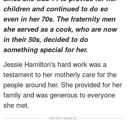
children and continued to do so
even in her 70s. The fraternity men
she served as a cook, who are now
in their 50s, decided to do
something special for her.
Jessie Hamilton's hard work was a
testament to her motherly care for the
people around her. She provided for her
family and was generous to everyone
she met.
ADVERTISEMENT