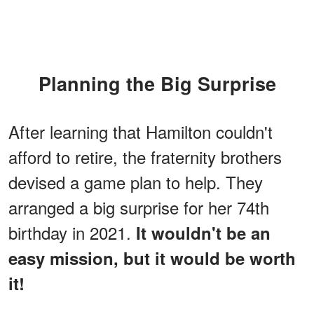
Planning the Big Surprise
After learning that Hamilton couldn't
afford to retire, the fraternity brothers
devised a game plan to help. They
arranged a big surprise for her 74th
birthday in 2021.
It wouldn't be an
easy mission, but it would be worth
it!