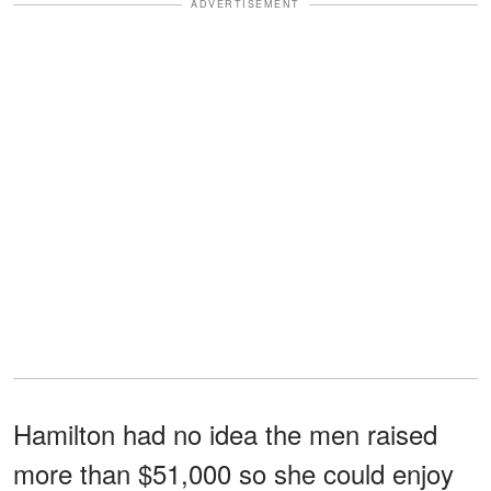
ADVERTISEMENT
Hamilton had no idea the men raised
more than $51,000 so she could enjoy