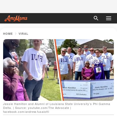
HOME
VIRAL
Jessie Hamilton and Alumni of Louisiana State University’s Phi Gamma
Delta. | Source: youtube.com/The Advocate |
facebook.com/andrew.fusaiotti