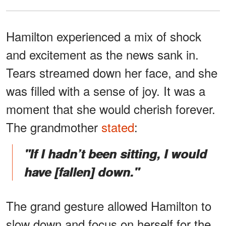
Hamilton experienced a mix of shock
and excitement as the news sank in.
Tears streamed down her face, and she
was filled with a sense of joy. It was a
moment that she would cherish forever.
The grandmother
stated
:
"If I hadn’t been sitting, I would
have [fallen] down."
The grand gesture allowed Hamilton to
slow down and focus on herself for the