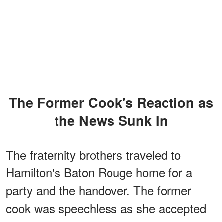
The Former Cook's Reaction as
the News Sunk In
The fraternity brothers traveled to
Hamilton's Baton Rouge home for a
party and the handover. The former
cook was speechless as she accepted