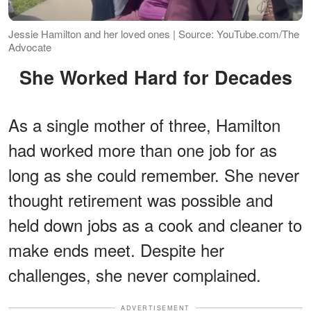
Jessie Hamilton and her loved ones | Source: YouTube.com/The
Advocate
She Worked Hard for Decades
As a single mother of three, Hamilton
had worked more than one job for as
long as she could remember. She never
thought retirement was possible and
held down jobs as a cook and cleaner to
make ends meet. Despite her
challenges, she never complained.
ADVERTISEMENT