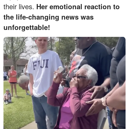
their lives.
Her emotional reaction to
the life-changing news was
unforgettable!