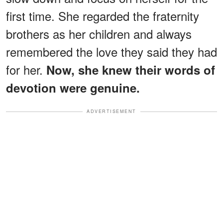
first time. She regarded the fraternity
brothers as her children and always
remembered the love they said they had
for her.
Now, she knew their words of
devotion were genuine.
ADVERTISEMENT