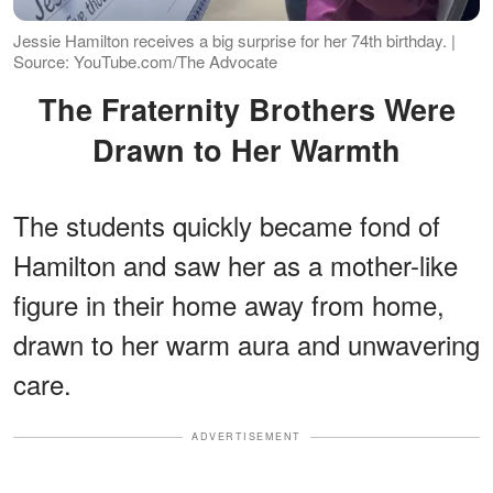
Jessie Hamilton receives a big surprise for her 74th birthday. |
Source: YouTube.com/The Advocate
The Fraternity Brothers Were
Drawn to Her Warmth
The students quickly became fond of
Hamilton and saw her as a mother-like
figure in their home away from home,
drawn to her warm aura and unwavering
care.
ADVERTISEMENT