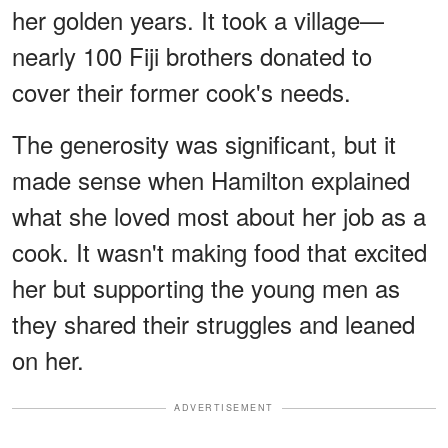
her golden years. It took a village—
nearly 100 Fiji brothers donated to
cover their former cook's needs.
The generosity was significant, but it
made sense when Hamilton explained
what she loved most about her job as a
cook. It wasn't making food that excited
her but supporting the young men as
they shared their struggles and leaned
on her.
ADVERTISEMENT