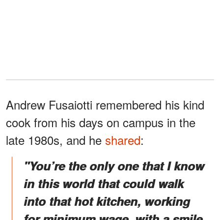
Andrew Fusaiotti remembered his kind
cook from his days on campus in the
late 1980s, and he
shared
:
"You’re the only one that I know
in this world that could walk
into that hot kitchen, working
for minimum wage, with a smile