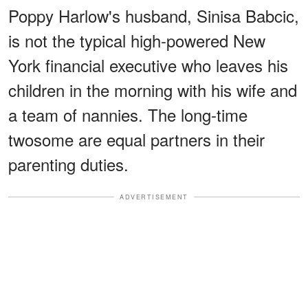
Poppy Harlow's husband, Sinisa Babcic,
is not the typical high-powered New
York financial executive who leaves his
children in the morning with his wife and
a team of nannies. The long-time
twosome are equal partners in their
parenting duties.
ADVERTISEMENT