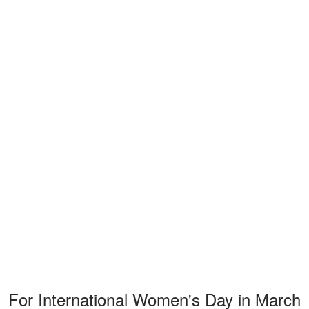
For International Women's Day in March