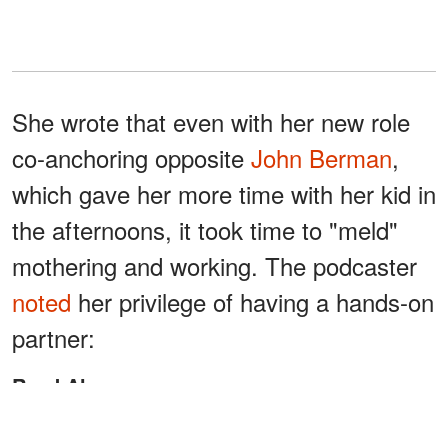
She wrote that even with her new role
co-anchoring opposite
John Berman
,
which gave her more time with her kid in
the afternoons, it took time to "meld"
mothering and working. The podcaster
noted
her privilege of having a hands-on
partner:
Read Also