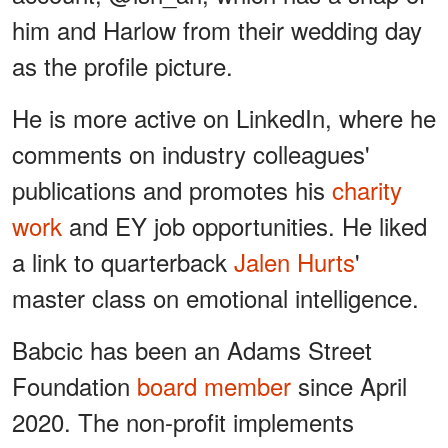
him and Harlow from their wedding day
as the profile picture.
He is more active on LinkedIn, where he
comments on industry colleagues'
publications and promotes his
charity
work
and EY job opportunities. He liked
a link to quarterback
Jalen Hurts
'
master class on emotional intelligence.
Babcic has been an Adams Street
Foundation
board member
since April
2020. The non-profit implements