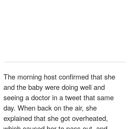
The morning host confirmed that she
and the baby were doing well and
seeing a doctor in a tweet that same
day. When back on the air, she
explained that she got overheated,
which caused her to pass out, and