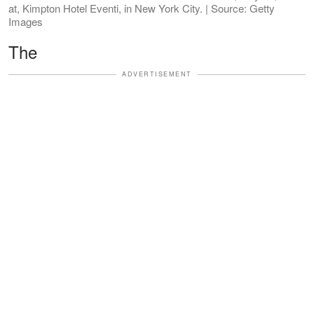
at, Kimpton Hotel Eventi, in New York City. | Source: Getty
Images
The
ADVERTISEMENT