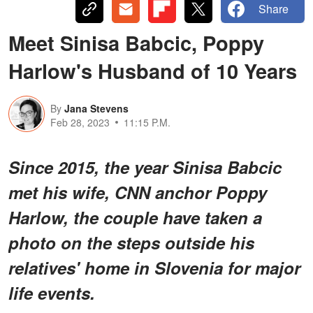
Share
Meet Sinisa Babcic, Poppy
Harlow's Husband of 10 Years
By
Jana Stevens
Feb 28, 2023
11:15 P.M.
Since 2015, the year Sinisa Babcic
met his wife, CNN anchor Poppy
Harlow, the couple have taken a
photo on the steps outside his
relatives' home in Slovenia for major
life events.