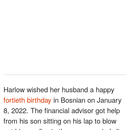
Harlow wished her husband a happy
fortieth birthday
in Bosnian on January
8, 2022. The financial advisor got help
from his son sitting on his lap to blow