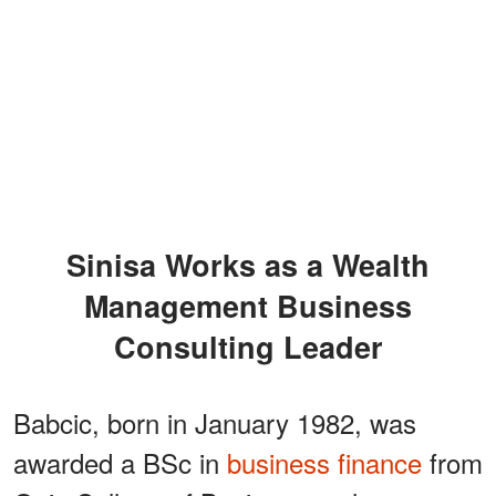
Sinisa Works as a Wealth
Management Business
Consulting Leader
Babcic, born in January 1982, was
awarded a BSc in
business finance
from