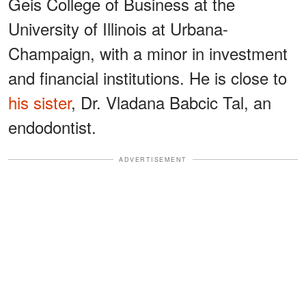
Geis College of Business at the
University of Illinois at Urbana-
Champaign, with a minor in investment
and financial institutions. He is close to
his sister
, Dr. Vladana Babcic Tal, an
endodontist.
ADVERTISEMENT