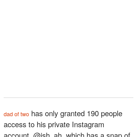
has only granted 190 people
dad of two
access to his private Instagram
account, @ish_ah, which has a snap of