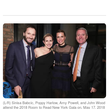
(L-R) Sinisa Babcic, Poppy Harlow, Amy Powell, and John Wood
attend the 2018 Room to Read New York Gala on, May 17, 2018