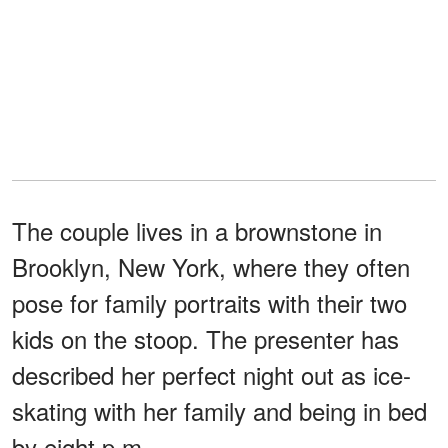
The couple lives in a brownstone in
Brooklyn, New York, where they often
pose for family portraits with their two
kids on the stoop. The presenter has
described her perfect night out as ice-
skating with her family and being in bed
by eight p.m.