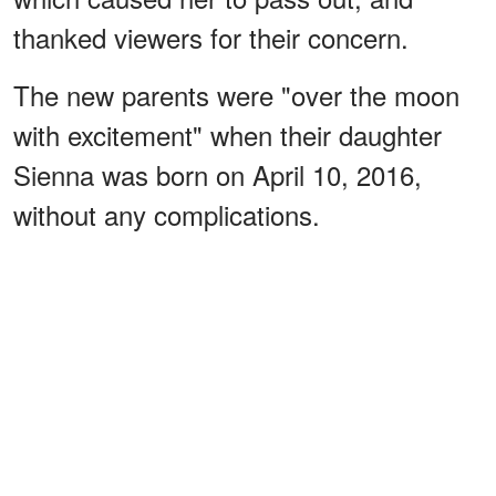
thanked viewers for their concern.
The new parents were "over the moon
with excitement" when their daughter
Sienna was born on April 10, 2016,
without any complications.