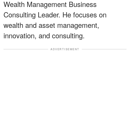
Wealth Management Business
Consulting Leader. He focuses on
wealth and asset management,
innovation, and consulting.
ADVERTISEMENT