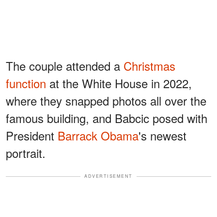
The couple attended a
Christmas
function
at the White House in 2022,
where they snapped photos all over the
famous building, and Babcic posed with
President
Barrack Obama
's newest
portrait.
ADVERTISEMENT