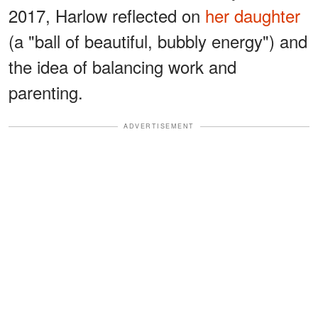
2017, Harlow reflected on
her daughter
(a "ball of beautiful, bubbly energy") and
the idea of balancing work and
parenting.
ADVERTISEMENT