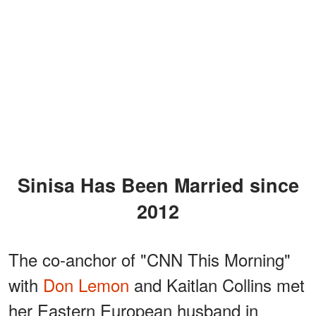
Sinisa Has Been Married since
2012
The co-anchor of "CNN This Morning"
with
Don Lemon
and Kaitlan Collins met
her Eastern European husband in