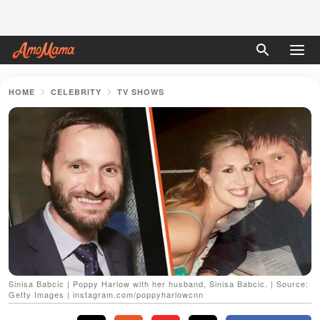
HOME
CELEBRITY
TV SHOWS
Sinisa Babcic | Poppy Harlow with her husband, Sinisa Babcic. | Source:
Getty Images | instagram.com/poppyharlowcnn