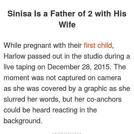
Sinisa Is a Father of 2 with His
Wife
While pregnant with their
first child
,
Harlow passed out in the studio during a
live taping on December 28, 2015. The
moment was not captured on camera
as she was covered by a graphic as she
slurred her words, but her co-anchors
could be heard reacting in the
background.