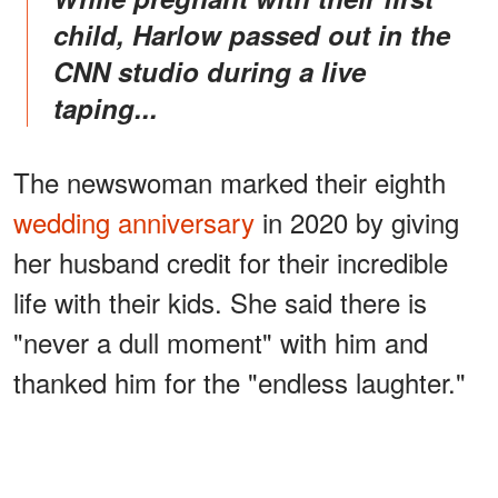
child, Harlow passed out in the
CNN studio during a live
taping...
The newswoman marked their eighth
wedding anniversary
in 2020 by giving
her husband credit for their incredible
life with their kids. She said there is
"never a dull moment" with him and
thanked him for the "endless laughter."