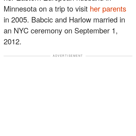
Minnesota on a trip to visit
her parents
in 2005. Babcic and Harlow married in
an NYC ceremony on September 1,
2012.
ADVERTISEMENT