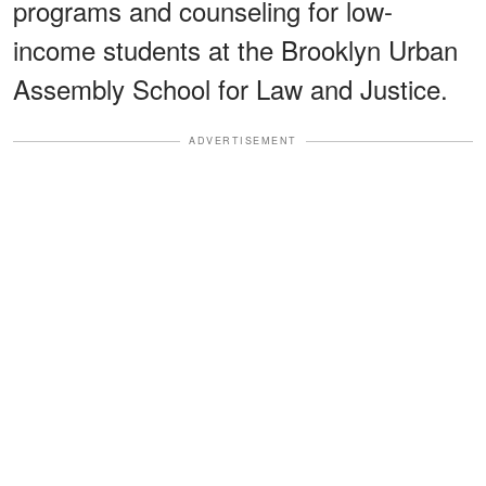
programs and counseling for low-
income students at the Brooklyn Urban
Assembly School for Law and Justice.
ADVERTISEMENT