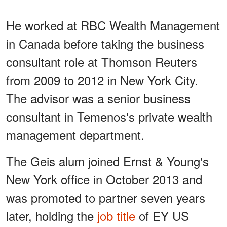
He worked at RBC Wealth Management
in Canada before taking the business
consultant role at Thomson Reuters
from 2009 to 2012 in New York City.
The advisor was a senior business
consultant in Temenos's private wealth
management department.
The Geis alum joined Ernst & Young's
New York office in October 2013 and
was promoted to partner seven years
later, holding the
job title
of EY US