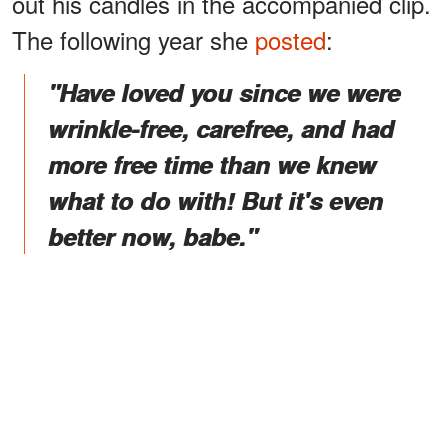
out his candles in the accompanied clip.
The following year she
posted
:
"Have loved you since we were
wrinkle-free, carefree, and had
more free time than we knew
what to do with! But it's even
better now, babe."