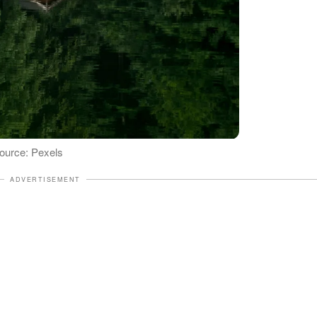
 Source: Pexels
ADVERTISEMENT