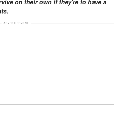
vive on their own if they're to have a
ts.
ADVERTISEMENT