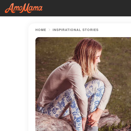
HOME
INSPIRATIONAL STORIES