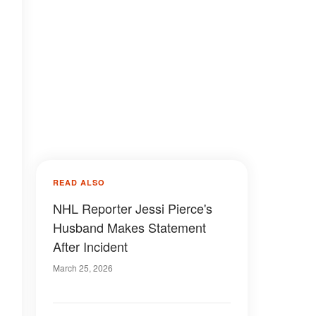
READ ALSO
NHL Reporter Jessi Pierce's
Husband Makes Statement
After Incident
March 25, 2026