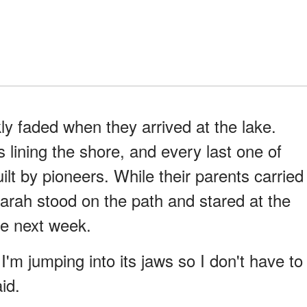
ly faded when they arrived at the lake.
lining the shore, and every last one of
ilt by pioneers. While their parents carried
Sarah stood on the path and stared at the
the next week.
I'm jumping into its jaws so I don't have to
id.