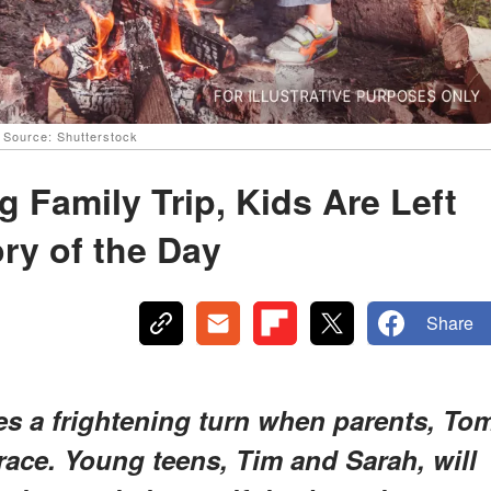
| Source: Shutterstock
 Family Trip, Kids Are Left
ry of the Day
Share
es a frightening turn when parents, To
race. Young teens, Tim and Sarah, will