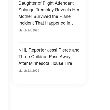
Daughter of Flight Attendant
Solange Tremblay Reveals Her
Mother Survived the Plane
Incident That Happened in
LaGuardia
March 24, 2026
NHL Reporter Jessi Pierce and
Three Children Pass Away
After Minnesota House Fire
March 23, 2026