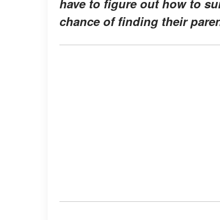
have to figure out how to sur
chance of finding their paren