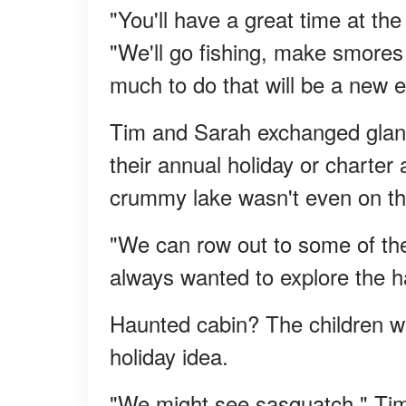
"You'll have a great time at th
"We'll go fishing, make smores
much to do that will be a new e
Tim and Sarah exchanged glanc
their annual holiday or charte
crummy lake wasn't even on thei
"We can row out to some of th
always wanted to explore the h
Haunted cabin? The children we
holiday idea.
"We might see sasquatch," Tim