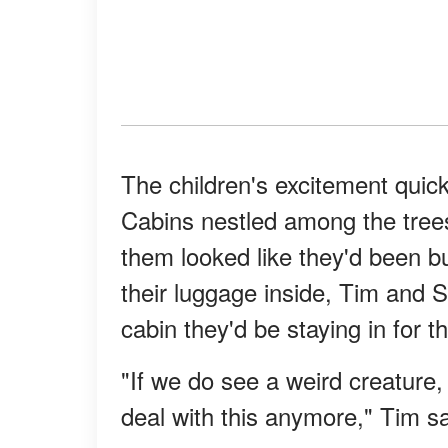
The children's excitement quick
Cabins nestled among the trees 
them looked like they'd been bu
their luggage inside, Tim and 
cabin they'd be staying in for 
"If we do see a weird creature, 
deal with this anymore," Tim sa