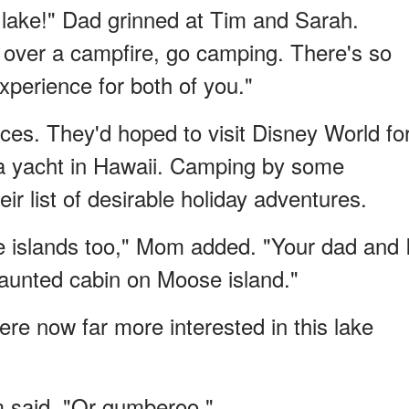
e lake!" Dad grinned at Tim and Sarah.
 over a campfire, go camping. There's so
xperience for both of you."
es. They'd hoped to visit Disney World fo
r a yacht in Hawaii. Camping by some
r list of desirable holiday adventures.
e islands too," Mom added. "Your dad and 
aunted cabin on Moose island."
re now far more interested in this lake
 said. "Or gumberoo."