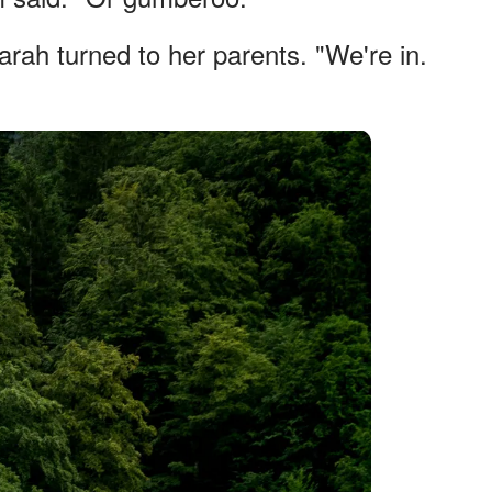
arah turned to her parents. "We're in.