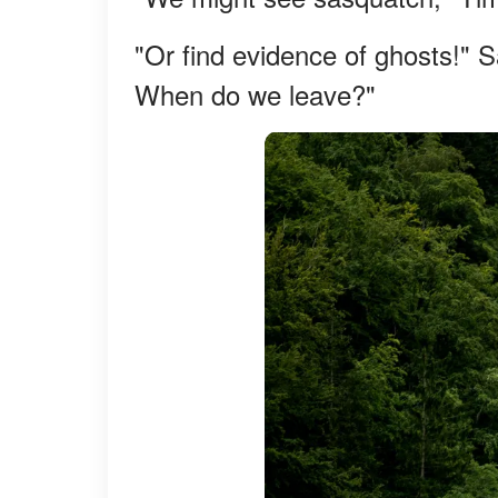
"Or find evidence of ghosts!" S
When do we leave?"