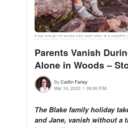
A boy and girl sit across from each other at a campfire 
Parents Vanish During
Alone in Woods – Sto
By
Caitlin Farley
Mar 10, 2023
09:00 P.M.
The Blake family holiday tak
and Jane, vanish without a t