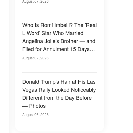
August 07, 2026
Who Is Romi Imbelli? The 'Real
L Word' Star Who Married
Angelina Jolie's Brother — and
Filed for Annulment 15 Days
Later
August 07, 2026
Donald Trump's Hair at His Las
Vegas Rally Looked Noticeably
Different from the Day Before
— Photos
August 06, 2026