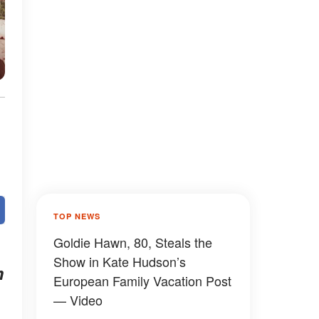
TOP NEWS
Goldie Hawn, 80, Steals the
Show in Kate Hudson’s
m
European Family Vacation Post
— Video