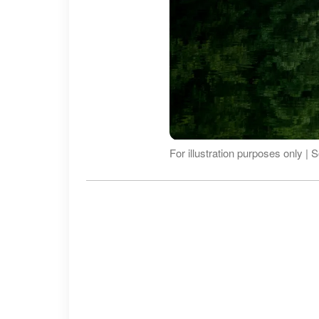
For illustration purposes only |