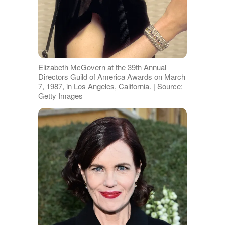
Elizabeth McGovern at the 39th Annual
Directors Guild of America Awards on March
7, 1987, in Los Angeles, California. | Source:
Getty Images