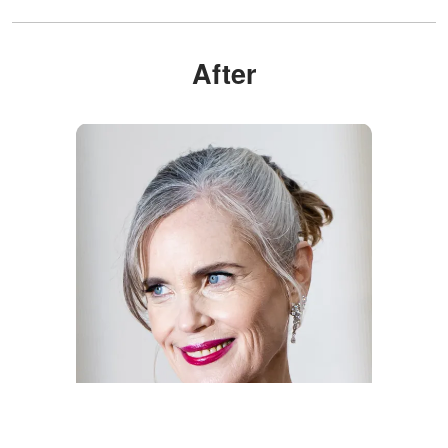
After