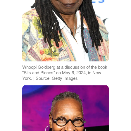
Whoopi Goldberg at a discussion of the book
"Bits and Pieces" on May 6, 2024, in New
York. | Source: Getty Images