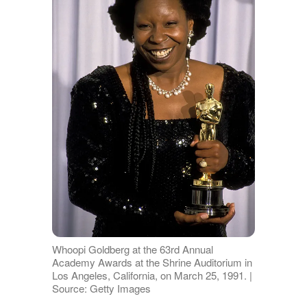
Whoopi Goldberg at the 63rd Annual
Academy Awards at the Shrine Auditorium in
Los Angeles, California, on March 25, 1991. |
Source: Getty Images