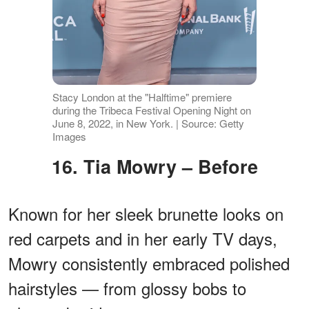
Stacy London at the "Halftime" premiere
during the Tribeca Festival Opening Night on
June 8, 2022, in New York. | Source: Getty
Images
16. Tia Mowry – Before
Known for her sleek brunette looks on
red carpets and in her early TV days,
Mowry consistently embraced polished
hairstyles — from glossy bobs to