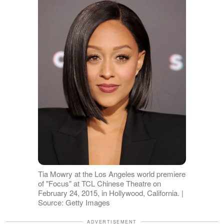
Tia Mowry at the Los Angeles world premiere
of "Focus" at TCL Chinese Theatre on
February 24, 2015, in Hollywood, California. |
Source: Getty Images
ADVERTISEMENT