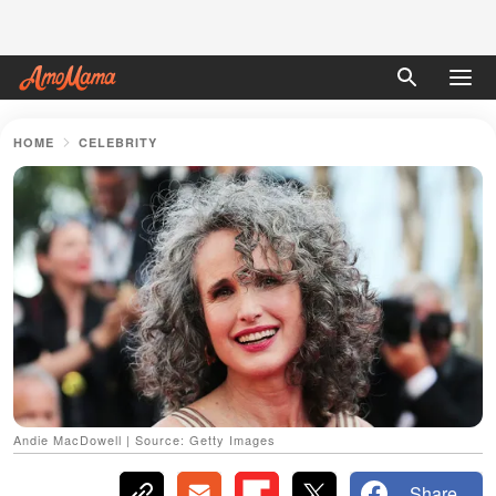
HOME
CELEBRITY
Andie MacDowell | Source: Getty Images
Share