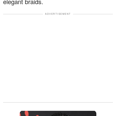
elegant braids.
ADVERTISEMENT