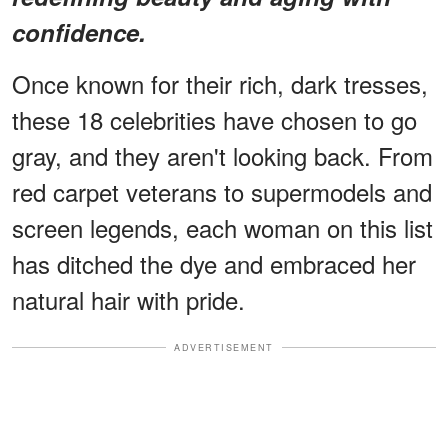
confidence.
Once known for their rich, dark tresses,
these 18 celebrities have chosen to go
gray, and they aren't looking back. From
red carpet veterans to supermodels and
screen legends, each woman on this list
has ditched the dye and embraced her
natural hair with pride.
ADVERTISEMENT