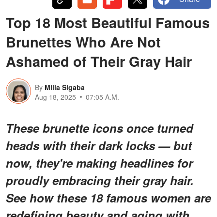
Top 18 Most Beautiful Famous
Brunettes Who Are Not
Ashamed of Their Gray Hair
By
Milla Sigaba
Aug 18, 2025
07:05 A.M.
These brunette icons once turned
heads with their dark locks — but
now, they're making headlines for
proudly embracing their gray hair.
See how these 18 famous women are
redefining beauty and aging with