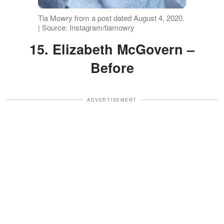
Tia Mowry from a post dated August 4, 2020.
| Source: Instagram/tiamowry
15. Elizabeth McGovern –
Before
ADVERTISEMENT