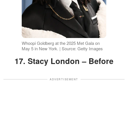
Whoopi Goldberg at the 2025 Met Gala on
May 5 in New York. | Source: Getty Images
17. Stacy London – Before
ADVERTISEMENT