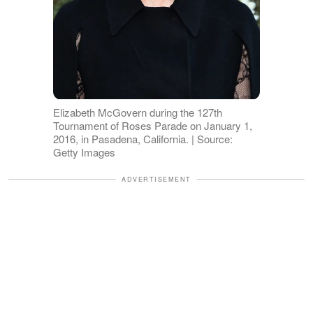
Elizabeth McGovern during the 127th
Tournament of Roses Parade on January 1,
2016, in Pasadena, California. | Source:
Getty Images
ADVERTISEMENT