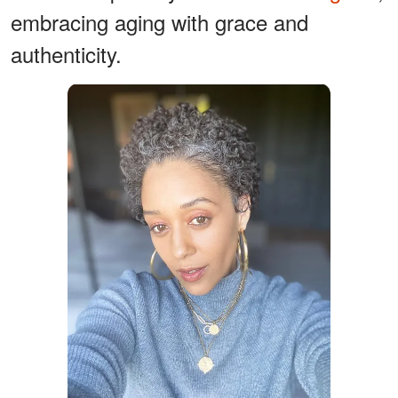
embracing aging with grace and
authenticity.