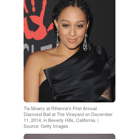
Tia Mowry at Rihanna's First Annual
Diamond Ball at The Vineyard on December
11, 2014, in Beverly Hills, California. |
Source: Getty Images