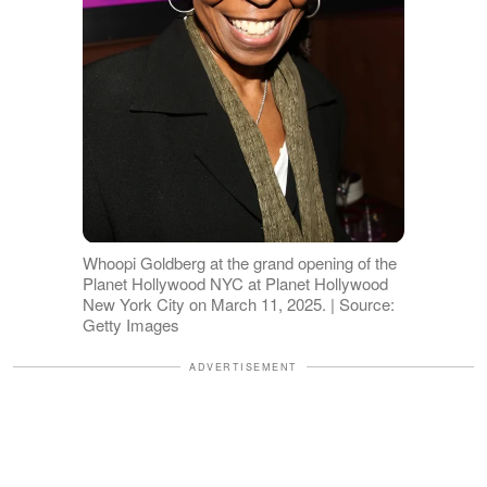
Whoopi Goldberg at the grand opening of the
Planet Hollywood NYC at Planet Hollywood
New York City on March 11, 2025. | Source:
Getty Images
ADVERTISEMENT