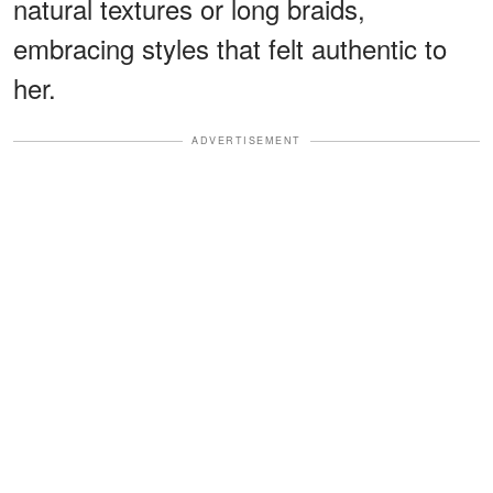
natural textures or long braids,
embracing styles that felt authentic to
her.
ADVERTISEMENT