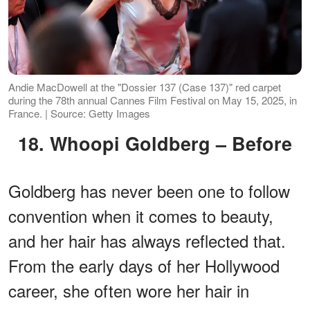
Andie MacDowell at the "Dossier 137 (Case 137)" red carpet
during the 78th annual Cannes Film Festival on May 15, 2025, in
France. | Source: Getty Images
18. Whoopi Goldberg – Before
Goldberg has never been one to follow
convention when it comes to beauty,
and her hair has always reflected that.
From the early days of her Hollywood
career, she often wore her hair in