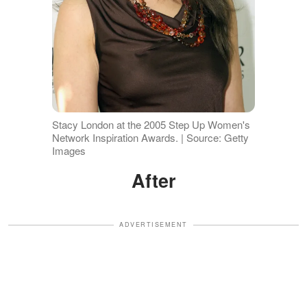
Stacy London at the 2005 Step Up Women's
Network Inspiration Awards. | Source: Getty
Images
After
ADVERTISEMENT