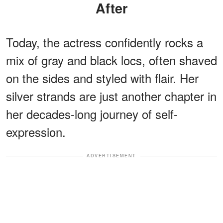
After
Today, the actress confidently rocks a
mix of gray and black locs, often shaved
on the sides and styled with flair. Her
silver strands are just another chapter in
her decades-long journey of self-
expression.
ADVERTISEMENT