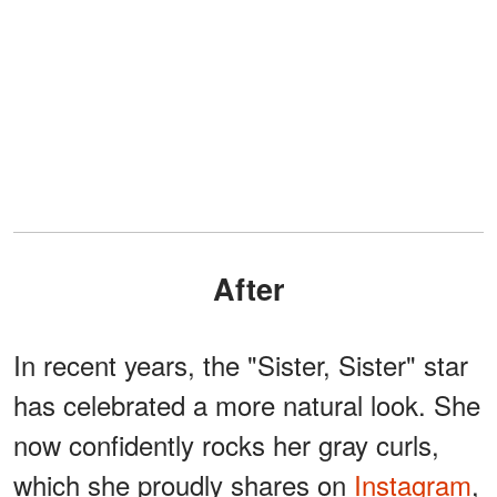
After
In recent years, the "Sister, Sister" star
has celebrated a more natural look. She
now confidently rocks her gray curls,
which she proudly shares on
Instagram
,