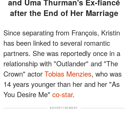
and Uma Thurman's Ex-fiancé
after the End of Her Marriage
Since separating from François, Kristin
has been linked to several romantic
partners. She was reportedly once in a
relationship with "Outlander" and "The
Crown" actor
Tobias Menzies
, who was
14 years younger than her and her "As
You Desire Me"
co-star
.
ADVERTISEMENT