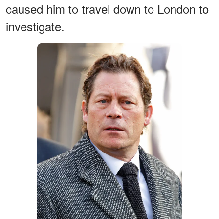
caused him to travel down to London to
investigate.