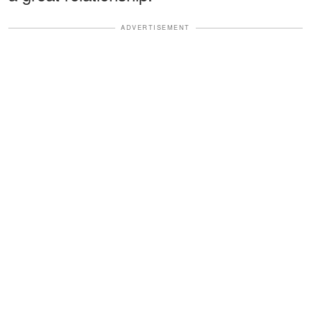
ADVERTISEMENT