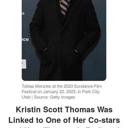
Tobias Menzies at the 2023 Sundance Film
Festival on January 22, 2023, in Park City,
Utah | Source: Getty Images
Kristin Scott Thomas Was
Linked to One of Her Co-stars