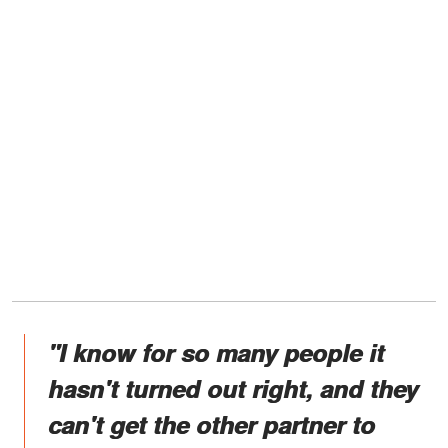
"I know for so many people it
hasn't turned out right, and they
can't get the other partner to