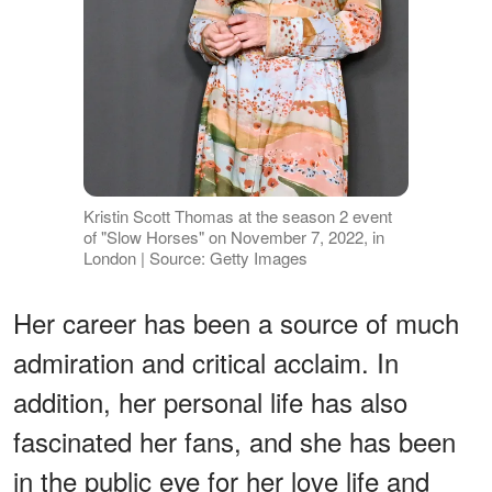
Kristin Scott Thomas at the season 2 event
of "Slow Horses" on November 7, 2022, in
London | Source: Getty Images
Her career has been a source of much
admiration and critical acclaim. In
addition, her personal life has also
fascinated her fans, and she has been
in the public eye for her love life and