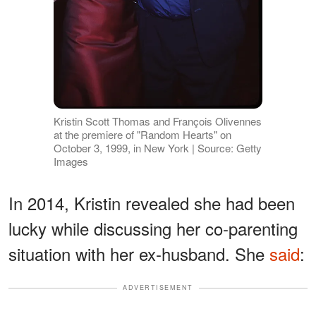
Kristin Scott Thomas and François Olivennes
at the premiere of "Random Hearts" on
October 3, 1999, in New York | Source: Getty
Images
In 2014, Kristin revealed she had been
lucky while discussing her co-parenting
situation with her ex-husband. She
said
:
ADVERTISEMENT