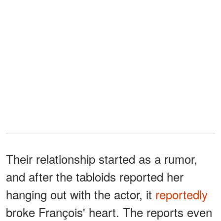
Their relationship started as a rumor,
and after the tabloids reported her
hanging out with the actor, it
reportedly
broke François' heart. The reports even