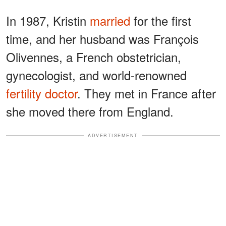
In 1987, Kristin
married
for the first
time, and her husband was François
Olivennes, a French obstetrician,
gynecologist, and world-renowned
fertility doctor
. They met in France after
she moved there from England.
ADVERTISEMENT