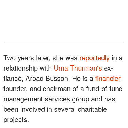
Two years later, she was
reportedly
in a
relationship with
Uma Thurman's
ex-
fiancé, Arpad Busson. He is a
financier
,
founder, and chairman of a fund-of-fund
management services group and has
been involved in several charitable
projects.