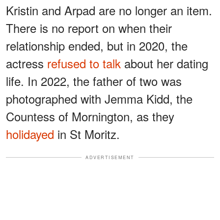
Kristin and Arpad are no longer an item.
There is no report on when their
relationship ended, but in 2020, the
actress
refused to talk
about her dating
life. In 2022, the father of two was
photographed with Jemma Kidd, the
Countess of Mornington, as they
holidayed
in St Moritz.
ADVERTISEMENT