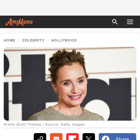
HOME
CELEBRITY
HOLLYWOOD
Kristin Scott Thomas | Source: Getty Images
Share