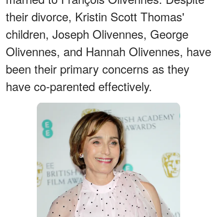
their divorce, Kristin Scott Thomas'
children, Joseph Olivennes, George
Olivennes, and Hannah Olivennes, have
been their primary concerns as they
have co-parented effectively.