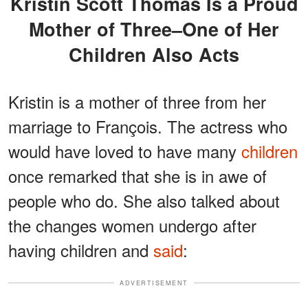
Kristin Scott Thomas Is a Proud
Mother of Three–One of Her
Children Also Acts
Kristin is a mother of three from her
marriage to François. The actress who
would have loved to have many
children
once remarked that she is in awe of
people who do. She also talked about
the changes women undergo after
having children and
said
:
ADVERTISEMENT