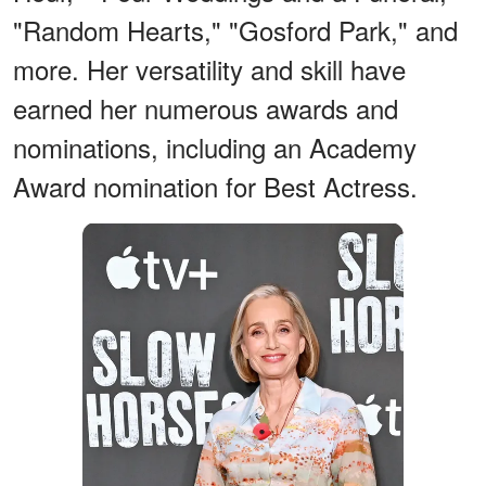
"Random Hearts," "Gosford Park," and
more. Her versatility and skill have
earned her numerous awards and
nominations, including an Academy
Award nomination for Best Actress.