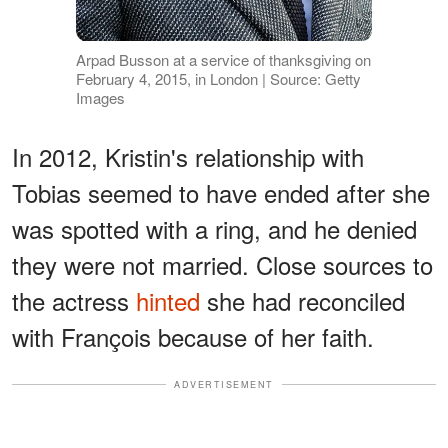
Arpad Busson at a service of thanksgiving on
February 4, 2015, in London | Source: Getty
Images
In 2012, Kristin's relationship with
Tobias seemed to have ended after she
was spotted with a ring, and he denied
they were not married. Close sources to
the actress
hinted
she had reconciled
with François because of her faith.
ADVERTISEMENT