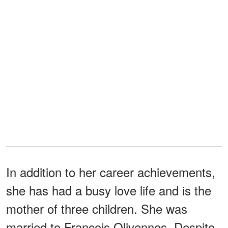
In addition to her career achievements,
she has had a busy love life and is the
mother of three children. She was
married to François Olivennes. Despite