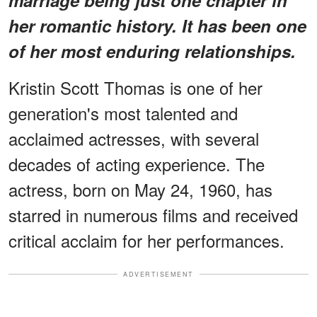
her romantic history. It has been one
of her most enduring relationships.
Kristin Scott Thomas is one of her
generation's most talented and
acclaimed actresses, with several
decades of acting experience. The
actress, born on May 24, 1960, has
starred in numerous films and received
critical acclaim for her performances.
ADVERTISEMENT