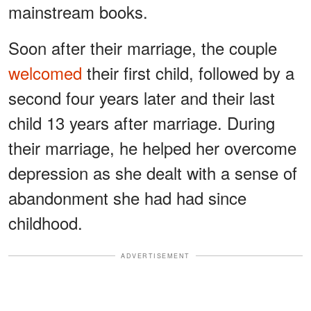
mainstream books.
Soon after their marriage, the couple
welcomed
their first child, followed by a
second four years later and their last
child 13 years after marriage. During
their marriage, he helped her overcome
depression as she dealt with a sense of
abandonment she had had since
childhood.
ADVERTISEMENT