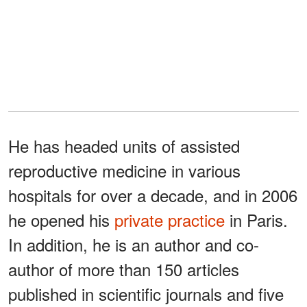
He has headed units of assisted
reproductive medicine in various
hospitals for over a decade, and in 2006
he opened his
private practice
in Paris.
In addition, he is an author and co-
author of more than 150 articles
published in scientific journals and five