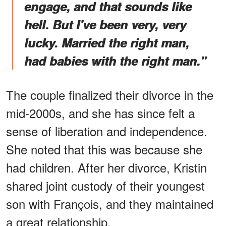
engage, and that sounds like
hell. But I've been very, very
lucky. Married the right man,
had babies with the right man."
The couple finalized their divorce in the
mid-2000s, and she has since felt a
sense of liberation and independence.
She noted that this was because she
had children. After her divorce, Kristin
shared joint custody of their youngest
son with François, and they maintained
a great relationship.