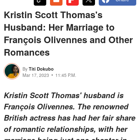
Kristin Scott Thomas's
Husband: Her Marriage to
François Olivennes and Other
Romances
By
Titi Dokubo
Mar 17, 2023
11:45 P.M.
Kristin Scott Thomas' husband is
François Olivennes. The renowned
British actress has had her fair share
of romantic relationships, with her
marriage being just one chapter in