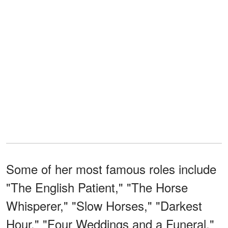
Some of her most famous roles include
"The English Patient," "The Horse
Whisperer," "Slow Horses," "Darkest
Hour," "Four Weddings and a Funeral,"