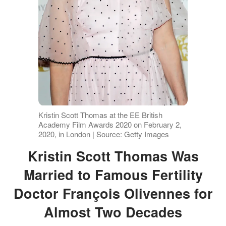
Kristin Scott Thomas at the EE British
Academy Film Awards 2020 on February 2,
2020, in London | Source: Getty Images
Kristin Scott Thomas Was
Married to Famous Fertility
Doctor François Olivennes for
Almost Two Decades