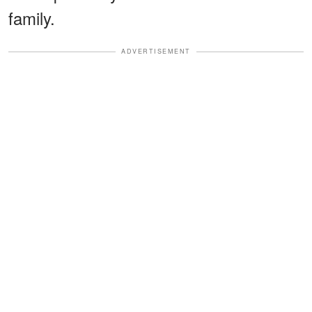
family.
ADVERTISEMENT